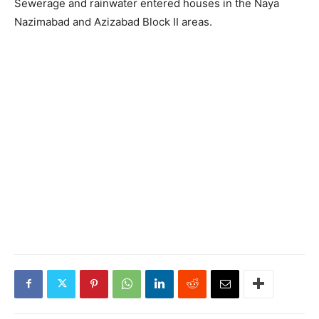
Sewerage and rainwater entered houses in the Naya
Nazimabad and Azizabad Block II areas.