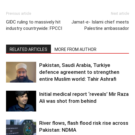
Previous article
Next article
GIDC ruling to massively hit
Jamat-e- Islami chief meets
industry countrywide: FPCCI
Palestine ambassador
RELATED ARTICLES
MORE FROM AUTHOR
Pakistan, Saudi Arabia, Turkiye
defence agreement to strengthen
entire Muslim world: Tahir Ashrafi
Initial medical report ‘reveals’ Mir Raza
Ali was shot from behind
River flows, flash flood risk rise across
Pakistan: NDMA