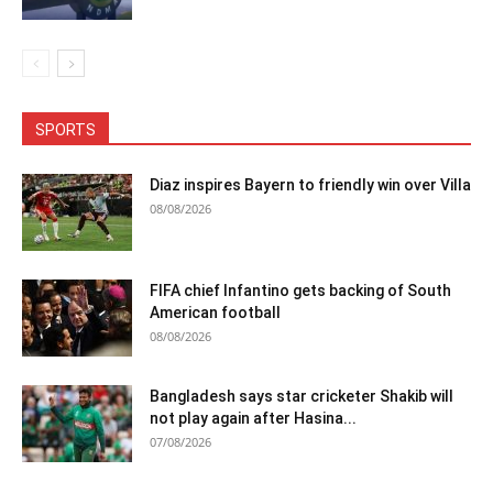
SPORTS
Diaz inspires Bayern to friendly win over Villa
08/08/2026
FIFA chief Infantino gets backing of South
American football
08/08/2026
Bangladesh says star cricketer Shakib will
not play again after Hasina...
07/08/2026