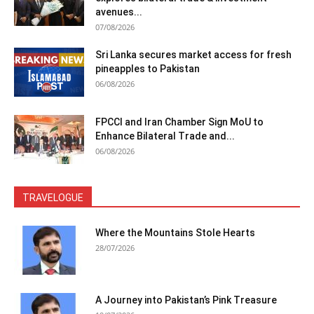
avenues...
07/08/2026
Sri Lanka secures market access for fresh
pineapples to Pakistan
06/08/2026
FPCCI and Iran Chamber Sign MoU to
Enhance Bilateral Trade and...
06/08/2026
TRAVELOGUE
Where the Mountains Stole Hearts
28/07/2026
A Journey into Pakistan’s Pink Treasure