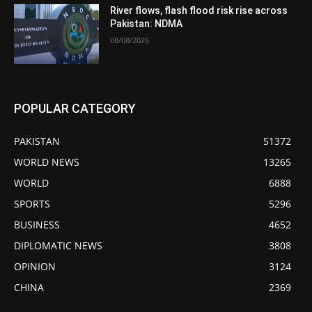
River flows, flash flood risk rise across
Pakistan: NDMA
08/08/2026
POPULAR CATEGORY
PAKISTAN
51372
WORLD NEWS
13265
WORLD
6888
SPORTS
5296
BUSINESS
4652
DIPLOMATIC NEWS
3808
OPINION
3124
CHINA
2369