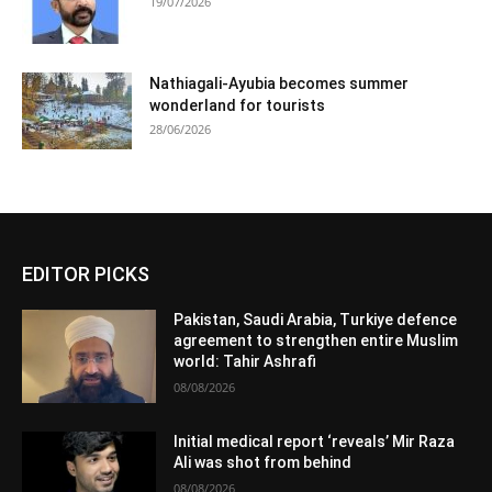
19/07/2026
Nathiagali-Ayubia becomes summer
wonderland for tourists
28/06/2026
EDITOR PICKS
Pakistan, Saudi Arabia, Turkiye defence
agreement to strengthen entire Muslim
world: Tahir Ashrafi
08/08/2026
Initial medical report ‘reveals’ Mir Raza
Ali was shot from behind
08/08/2026