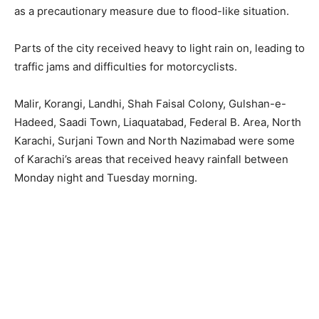
as a precautionary measure due to flood-like situation.
Parts of the city received heavy to light rain on, leading to
traffic jams and difficulties for motorcyclists.
Malir, Korangi, Landhi, Shah Faisal Colony, Gulshan-e-
Hadeed, Saadi Town, Liaquatabad, Federal B. Area, North
Karachi, Surjani Town and North Nazimabad were some
of Karachi’s areas that received heavy rainfall between
Monday night and Tuesday morning.