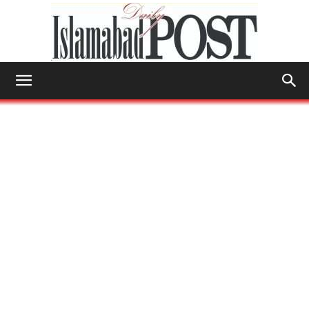
Islamabad
Post