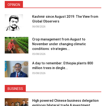
OPINION
Kashmir since August 2019: The View from
Global Observers
06/08/2026
Crop management from August to
November under changing climatic
conditions: strategies...
05/08/2026
A day to remember: Ethiopia plants 800
million trees in dingle...
05/08/2026
BUSINESS
High powered Chinese business delegation
explores bilateral trade & investment