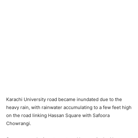
Karachi University road became inundated due to the
heavy rain, with rainwater accumulating to a few feet high
on the road linking Hassan Square with Safoora
Chowrangi.