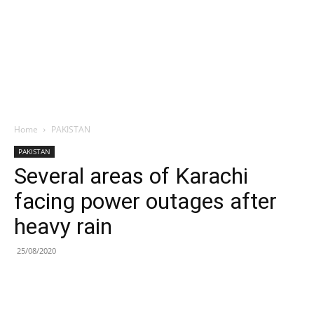
Home
PAKISTAN
PAKISTAN
Several areas of Karachi
facing power outages after
heavy rain
25/08/2020