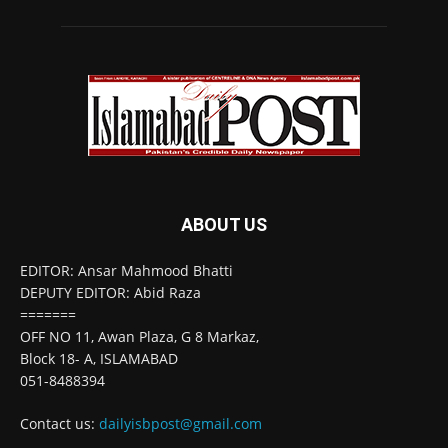
ABOUT US
EDITOR: Ansar Mahmood Bhatti
DEPUTY EDITOR: Abid Raza
=======
OFF NO 11, Awan Plaza, G 8 Markaz,
Block 18- A, ISLAMABAD
051-8488394
Contact us:
dailyisbpost@gmail.com