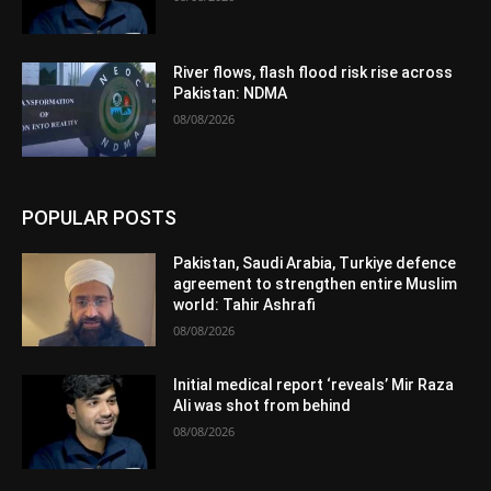
River flows, flash flood risk rise across
Pakistan: NDMA
08/08/2026
POPULAR POSTS
Pakistan, Saudi Arabia, Turkiye defence
agreement to strengthen entire Muslim
world: Tahir Ashrafi
08/08/2026
Initial medical report ‘reveals’ Mir Raza
Ali was shot from behind
08/08/2026