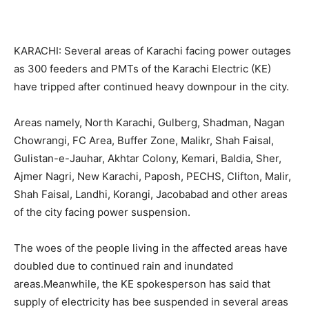
KARACHI: Several areas of Karachi facing power outages
as 300 feeders and PMTs of the Karachi Electric (KE)
have tripped after continued heavy downpour in the city.
Areas namely, North Karachi, Gulberg, Shadman, Nagan
Chowrangi, FC Area, Buffer Zone, Malikr, Shah Faisal,
Gulistan-e-Jauhar, Akhtar Colony, Kemari, Baldia, Sher,
Ajmer Nagri, New Karachi, Paposh, PECHS, Clifton, Malir,
Shah Faisal, Landhi, Korangi, Jacobabad and other areas
of the city facing power suspension.
The woes of the people living in the affected areas have
doubled due to continued rain and inundated
areas.Meanwhile, the KE spokesperson has said that
supply of electricity has bee suspended in several areas