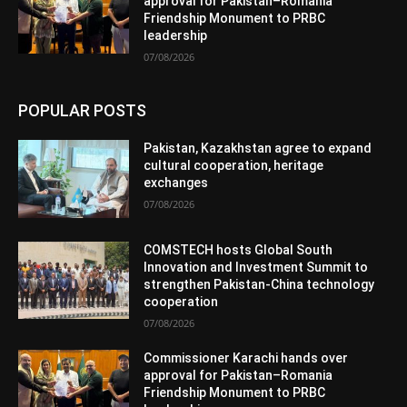
approval for Pakistan–Romania
Friendship Monument to PRBC
leadership
07/08/2026
POPULAR POSTS
Pakistan, Kazakhstan agree to expand
cultural cooperation, heritage
exchanges
07/08/2026
COMSTECH hosts Global South
Innovation and Investment Summit to
strengthen Pakistan-China technology
cooperation
07/08/2026
Commissioner Karachi hands over
approval for Pakistan–Romania
Friendship Monument to PRBC