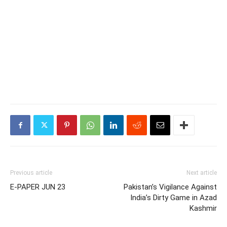
Previous article
Next article
E-PAPER JUN 23
Pakistan’s Vigilance Against
India’s Dirty Game in Azad
Kashmir