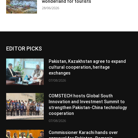
wonderland for tourists
28/06/2026
EDITOR PICKS
Pakistan, Kazakhstan agree to expand
cultural cooperation, heritage
exchanges
07/08/2026
COMSTECH hosts Global South
Innovation and Investment Summit to
strengthen Pakistan-China technology
cooperation
07/08/2026
Commissioner Karachi hands over