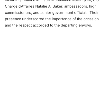
Chargé d’Affaires Natalie A. Baker, ambassadors, high
commissioners, and senior government officials. Their
presence underscored the importance of the occasion
and the respect accorded to the departing envoys.