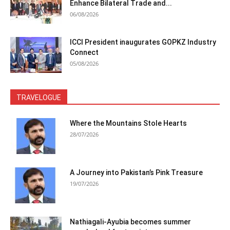
Enhance Bilateral Trade and...
06/08/2026
ICCI President inaugurates GOPKZ Industry
Connect
05/08/2026
TRAVELOGUE
Where the Mountains Stole Hearts
28/07/2026
A Journey into Pakistan’s Pink Treasure
19/07/2026
Nathiagali-Ayubia becomes summer