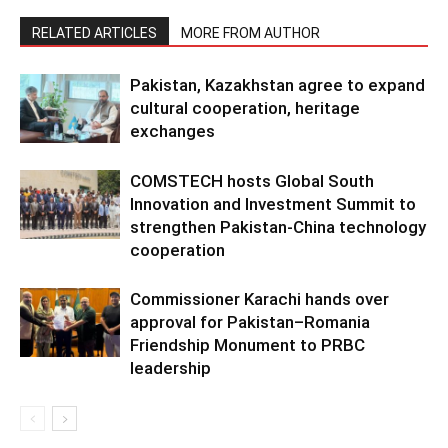
RELATED ARTICLES
MORE FROM AUTHOR
Pakistan, Kazakhstan agree to expand
cultural cooperation, heritage
exchanges
COMSTECH hosts Global South
Innovation and Investment Summit to
strengthen Pakistan-China technology
cooperation
Commissioner Karachi hands over
approval for Pakistan–Romania
Friendship Monument to PRBC
leadership