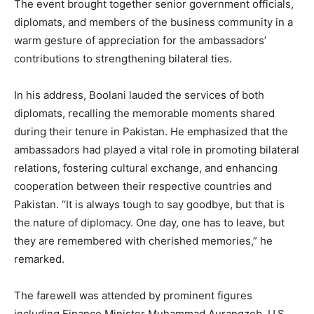
The event brought together senior government officials,
diplomats, and members of the business community in a
warm gesture of appreciation for the ambassadors’
contributions to strengthening bilateral ties.
In his address, Boolani lauded the services of both
diplomats, recalling the memorable moments shared
during their tenure in Pakistan. He emphasized that the
ambassadors had played a vital role in promoting bilateral
relations, fostering cultural exchange, and enhancing
cooperation between their respective countries and
Pakistan. “It is always tough to say goodbye, but that is
the nature of diplomacy. One day, one has to leave, but
they are remembered with cherished memories,” he
remarked.
The farewell was attended by prominent figures
including Finance Minister Muhammad Aurangzeb, U.S.