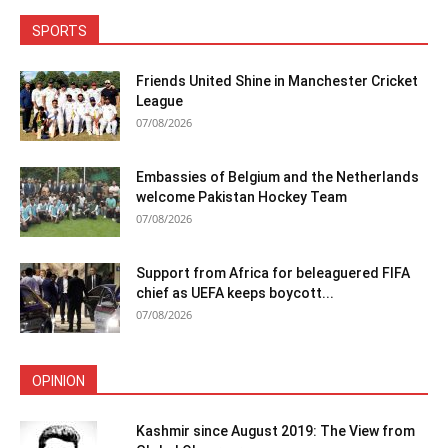
SPORTS
Friends United Shine in Manchester Cricket
League
07/08/2026
Embassies of Belgium and the Netherlands
welcome Pakistan Hockey Team
07/08/2026
Support from Africa for beleaguered FIFA
chief as UEFA keeps boycott...
07/08/2026
OPINION
Kashmir since August 2019: The View from