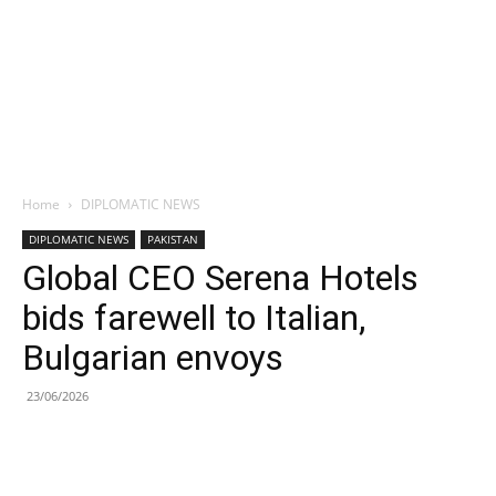
Home
DIPLOMATIC NEWS
DIPLOMATIC NEWS
PAKISTAN
Global CEO Serena Hotels
bids farewell to Italian,
Bulgarian envoys
23/06/2026