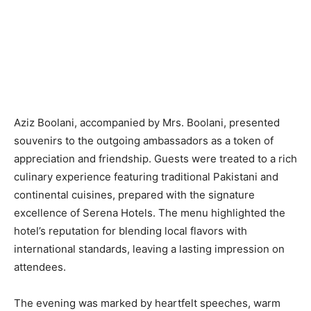
Aziz Boolani, accompanied by Mrs. Boolani, presented
souvenirs to the outgoing ambassadors as a token of
appreciation and friendship. Guests were treated to a rich
culinary experience featuring traditional Pakistani and
continental cuisines, prepared with the signature
excellence of Serena Hotels. The menu highlighted the
hotel’s reputation for blending local flavors with
international standards, leaving a lasting impression on
attendees.
The evening was marked by heartfelt speeches, warm