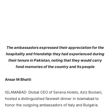
The ambassadors expressed their appreciation for the
hospitality and friendship they had experienced during
their tenure in Pakistan, noting that they would carry
fond memories of the country and its people
Ansar M Bhatti
ISLAMABAD: Global CEO of Serena Hotels, Aziz Boolani,
hosted a distinguished farewell dinner in Islamabad to
honor the outgoing ambassadors of Italy and Bulgaria.