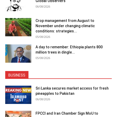
Global Observers
06/08/2026
Crop management from August to
November under changing climatic
conditions: strategies...
05/08/2026
A day to remember: Ethiopia plants 800
million trees in dingle...
05/08/2026
BUSINESS
Sri Lanka secures market access for fresh
pineapples to Pakistan
06/08/2026
FPCCI and Iran Chamber Sign MoU to