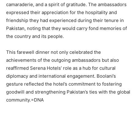
camaraderie, and a spirit of gratitude. The ambassadors
expressed their appreciation for the hospitality and
friendship they had experienced during their tenure in
Pakistan, noting that they would carry fond memories of
the country and its people.
This farewell dinner not only celebrated the
achievements of the outgoing ambassadors but also
reaffirmed Serena Hotels’ role as a hub for cultural
diplomacy and international engagement. Boolani’s
gesture reflected the hotel’s commitment to fostering
goodwill and strengthening Pakistan’s ties with the global
community.=DNA