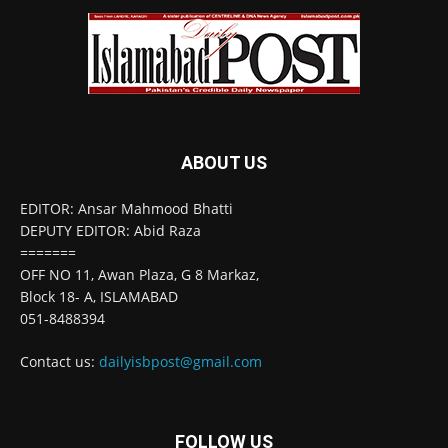
ABOUT US
EDITOR: Ansar Mahmood Bhatti
DEPUTY EDITOR: Abid Raza
=======
OFF NO 11, Awan Plaza, G 8 Markaz,
Block 18- A, ISLAMABAD
051-8488394
Contact us:
dailyisbpost@gmail.com
FOLLOW US