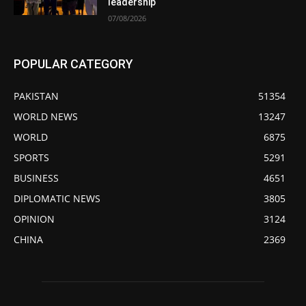
leadership
07/08/2026
POPULAR CATEGORY
PAKISTAN
51354
WORLD NEWS
13247
WORLD
6875
SPORTS
5291
BUSINESS
4651
DIPLOMATIC NEWS
3805
OPINION
3124
CHINA
2369