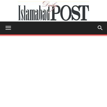
Islamabad
Post