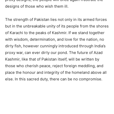
designs of those who wish them ill.
The strength of Pakistan lies not only in its armed forces
but in the unbreakable unity of its people from the shores
of Karachi to the peaks of Kashmir. If we stand together
with wisdom, determination, and love for the nation, no
dirty fish, however cunningly introduced through India’s
proxy war, can ever dirty our pond. The future of Azad
Kashmir, like that of Pakistan itself, will be written by
those who cherish peace, reject foreign meddling, and
place the honour and integrity of the homeland above all
else. In this sacred duty, there can be no compromise.