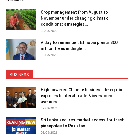
Crop management from August to
November under changing climatic
conditions: strategies...
05/08/2026
A day to remember: Ethiopia plants 800
million trees in dingle...
05/08/2026
BUSINESS
High powered Chinese business delegation
explores bilateral trade & investment
avenues...
07/08/2026
Sri Lanka secures market access for fresh
pineapples to Pakistan
06/08/2026