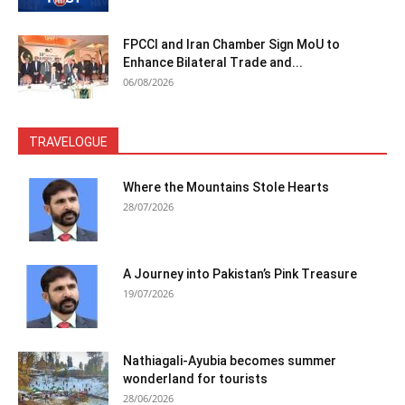
FPCCI and Iran Chamber Sign MoU to
Enhance Bilateral Trade and...
06/08/2026
TRAVELOGUE
Where the Mountains Stole Hearts
28/07/2026
A Journey into Pakistan’s Pink Treasure
19/07/2026
Nathiagali-Ayubia becomes summer
wonderland for tourists
28/06/2026