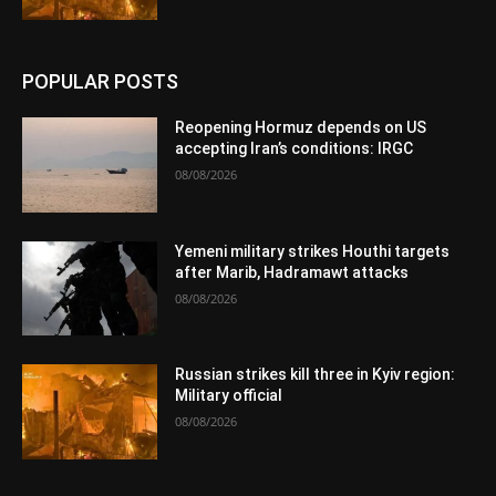
POPULAR POSTS
Reopening Hormuz depends on US
accepting Iran’s conditions: IRGC
08/08/2026
Yemeni military strikes Houthi targets
after Marib, Hadramawt attacks
08/08/2026
Russian strikes kill three in Kyiv region:
Military official
08/08/2026