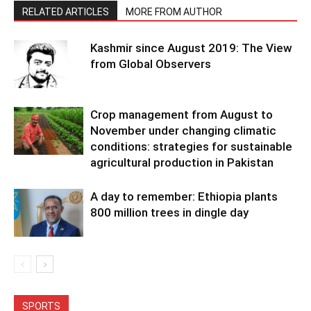
RELATED ARTICLES
MORE FROM AUTHOR
Kashmir since August 2019: The View
from Global Observers
Crop management from August to
November under changing climatic
conditions: strategies for sustainable
agricultural production in Pakistan
A day to remember: Ethiopia plants
800 million trees in dingle day
SPORTS