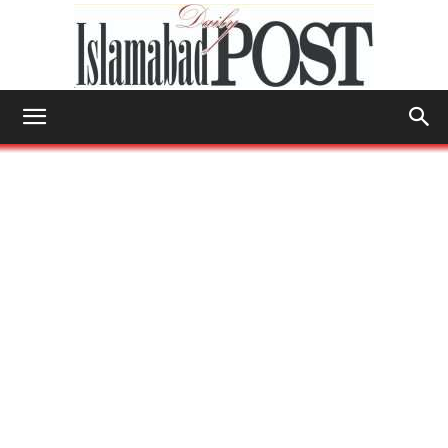
Islamabad
Post