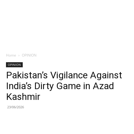
Home
OPINION
OPINION
Pakistan’s Vigilance Against
India’s Dirty Game in Azad
Kashmir
23/06/2026