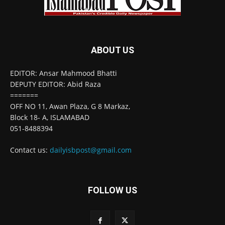
ABOUT US
EDITOR: Ansar Mahmood Bhatti
DEPUTY EDITOR: Abid Raza
=======
OFF NO 11, Awan Plaza, G 8 Markaz,
Block 18- A, ISLAMABAD
051-8488394
Contact us:
dailyisbpost@gmail.com
FOLLOW US