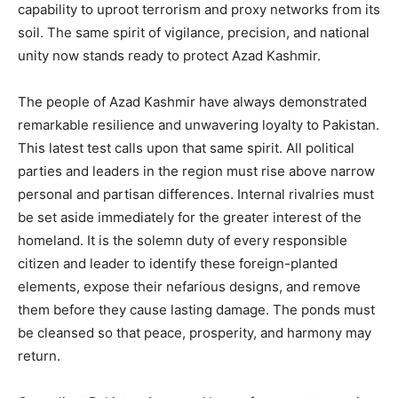
capability to uproot terrorism and proxy networks from its
soil. The same spirit of vigilance, precision, and national
unity now stands ready to protect Azad Kashmir.
The people of Azad Kashmir have always demonstrated
remarkable resilience and unwavering loyalty to Pakistan.
This latest test calls upon that same spirit. All political
parties and leaders in the region must rise above narrow
personal and partisan differences. Internal rivalries must
be set aside immediately for the greater interest of the
homeland. It is the solemn duty of every responsible
citizen and leader to identify these foreign-planted
elements, expose their nefarious designs, and remove
them before they cause lasting damage. The ponds must
be cleansed so that peace, prosperity, and harmony may
return.