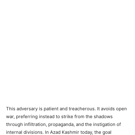
This adversary is patient and treacherous. It avoids open
war, preferring instead to strike from the shadows
through infiltration, propaganda, and the instigation of
internal divisions. In Azad Kashmir today, the goal