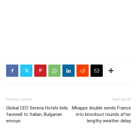
Previous article
Next article
Global CEO Serena Hotels bids
Mbappe double sends France
farewell to Italian, Bulgarian
into knockout rounds after
envoys
lengthy weather delay