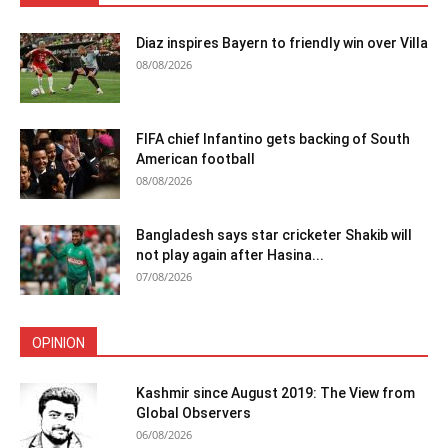
Diaz inspires Bayern to friendly win over Villa
08/08/2026
FIFA chief Infantino gets backing of South
American football
08/08/2026
Bangladesh says star cricketer Shakib will
not play again after Hasina...
07/08/2026
OPINION
Kashmir since August 2019: The View from
Global Observers
06/08/2026