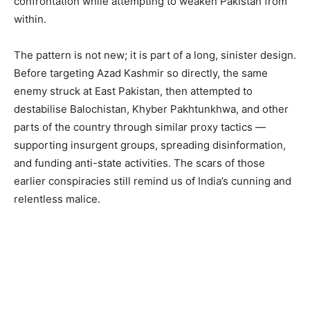
confrontation while attempting to weaken Pakistan from
within.
The pattern is not new; it is part of a long, sinister design.
Before targeting Azad Kashmir so directly, the same
enemy struck at East Pakistan, then attempted to
destabilise Balochistan, Khyber Pakhtunkhwa, and other
parts of the country through similar proxy tactics —
supporting insurgent groups, spreading disinformation,
and funding anti-state activities. The scars of those
earlier conspiracies still remind us of India’s cunning and
relentless malice.