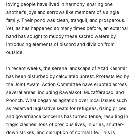
loving people have lived in harmony, sharing one
another’s joys and sorrows like members of a single
family. Their pond was clean, tranquil, and prosperous.
Yet, as has happened so many times before, an external
hand has sought to muddy these sacred waters by
introducing elements of discord and division from
outside.
In recent weeks, the serene landscape of Azad Kashmir
has been disturbed by calculated unrest. Protests led by
the Joint Awami Action Committee have erupted across
several areas, including Rawalakot, Muzaffarabad, and
Poonch. What began as agitation over local issues such
as reserved legislative seats for refugees, rising prices,
and governance concerns has turned tense, resulting in
tragic clashes, loss of precious lives, injuries, shutter-
down strikes, and disruption of normal life. This is