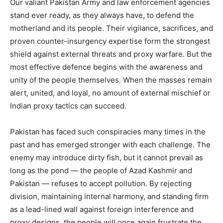
Our valiant Pakistan Army and law enforcement agencies
stand ever ready, as they always have, to defend the
motherland and its people. Their vigilance, sacrifices, and
proven counter-insurgency expertise form the strongest
shield against external threats and proxy warfare. But the
most effective defence begins with the awareness and
unity of the people themselves. When the masses remain
alert, united, and loyal, no amount of external mischief or
Indian proxy tactics can succeed.
Pakistan has faced such conspiracies many times in the
past and has emerged stronger with each challenge. The
enemy may introduce dirty fish, but it cannot prevail as
long as the pond — the people of Azad Kashmir and
Pakistan — refuses to accept pollution. By rejecting
division, maintaining internal harmony, and standing firm
as a lead-lined wall against foreign interference and
proxy designs, the people will once again frustrate the