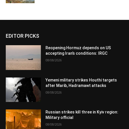
EDITOR PICKS
Reopening Hormuz depends on US
accepting Iran’s conditions: IRGC
08/08/2026
Yemeni military strikes Houthi targets
after Marib, Hadramawt attacks
08/08/2026
Russian strikes kill three in Kyiv region:
Military official
08/08/2026