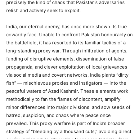
precisely the kind of chaos that Pakistan’s adversaries
relish and actively seek to exploit.
India, our eternal enemy, has once more shown its true
cowardly face. Unable to confront Pakistan honourably on
the battlefield, it has resorted to its familiar tactics of a
long-standing proxy war. Through infiltration of agents,
funding of disruptive elements, dissemination of false
propaganda, and clever exploitation of local grievances
via social media and covert networks, India plants “dirty
fish” — mischievous proxies and instigators — into the
peaceful waters of Azad Kashmir. These elements work
methodically to fan the flames of discontent, amplify
minor differences into major divisions, and sow seeds of
hatred, suspicion, and chaos where peace once
prevailed. This proxy warfare is part of India’s broader
strategy of “bleeding by a thousand cuts,” avoiding direct