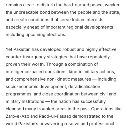
remains clear: to disturb the hard-earned peace, weaken
the unbreakable bond between the people and the state,
and create conditions that serve Indian interests,
especially ahead of important regional developments
including upcoming elections.
Yet Pakistan has developed robust and highly effective
counter-insurgency strategies that have repeatedly
proven their worth. Through a combination of
intelligence-based operations, kinetic military actions,
and comprehensive non-kinetic measures — including
socio-economic development, deradicalisation
programmes, and close coordination between civil and
military institutions — the nation has successfully
cleansed many troubled areas in the past. Operations like
Zarb-e-Azb and Radd-ul-Fasaad demonstrated to the
world Pakistan’s unwavering resolve and professional