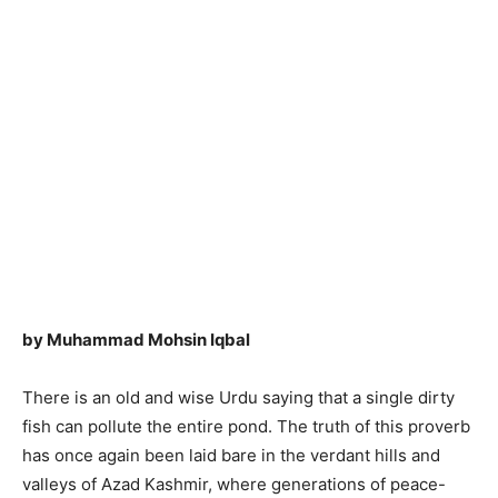
by Muhammad Mohsin Iqbal
There is an old and wise Urdu saying that a single dirty
fish can pollute the entire pond. The truth of this proverb
has once again been laid bare in the verdant hills and
valleys of Azad Kashmir, where generations of peace-