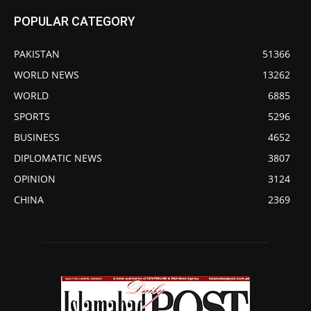
POPULAR CATEGORY
PAKISTAN
51366
WORLD NEWS
13262
WORLD
6885
SPORTS
5296
BUSINESS
4652
DIPLOMATIC NEWS
3807
OPINION
3124
CHINA
2369