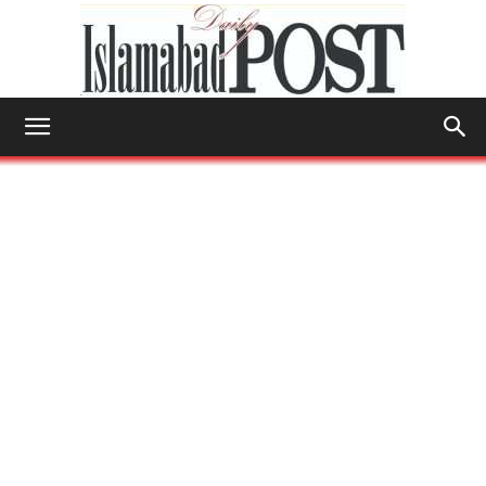
Islamabad
Post