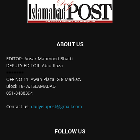
ABOUT US
EDITOR: Ansar Mahmood Bhatti
DEPUTY EDITOR: Abid Raza
=======
OFF NO 11, Awan Plaza, G 8 Markaz,
Block 18- A, ISLAMABAD
051-8488394
Contact us:
dailyisbpost@gmail.com
FOLLOW US