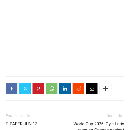
Previous article
Next article
E-PAPER JUN 13
World Cup 2026: Cyle Larin