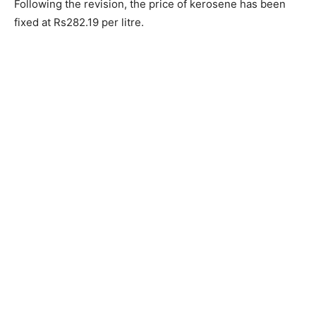
Following the revision, the price of kerosene has been
fixed at Rs282.19 per litre.