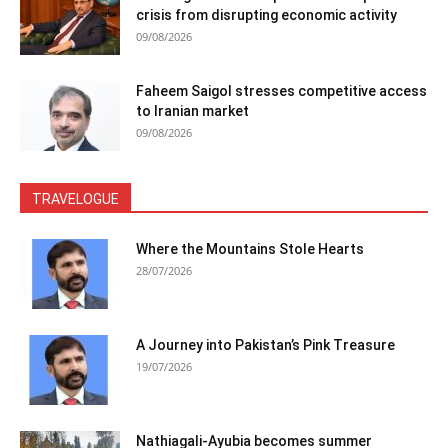
crisis from disrupting economic activity
09/08/2026
Faheem Saigol stresses competitive access
to Iranian market
09/08/2026
TRAVELOGUE
Where the Mountains Stole Hearts
28/07/2026
A Journey into Pakistan’s Pink Treasure
19/07/2026
Nathiagali-Ayubia becomes summer