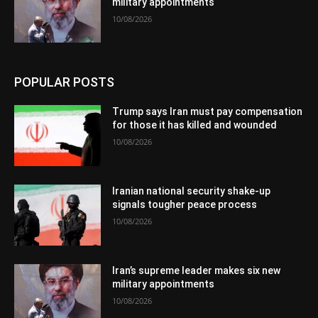
military appointments
10/08/2026
POPULAR POSTS
Trump says Iran must pay compensation
for those it has killed and wounded
10/08/2026
Iranian national security shake-up
signals tougher peace process
10/08/2026
Iran’s supreme leader makes six new
military appointments
10/08/2026