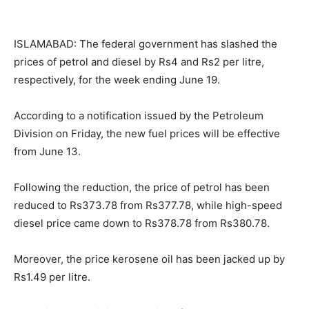
ISLAMABAD: The federal government has slashed the
prices of petrol and diesel by Rs4 and Rs2 per litre,
respectively, for the week ending June 19.
According to a notification issued by the Petroleum
Division on Friday, the new fuel prices will be effective
from June 13.
Following the reduction, the price of petrol has been
reduced to Rs373.78 from Rs377.78, while high-speed
diesel price came down to Rs378.78 from Rs380.78.
Moreover, the price kerosene oil has been jacked up by
Rs1.49 per litre.