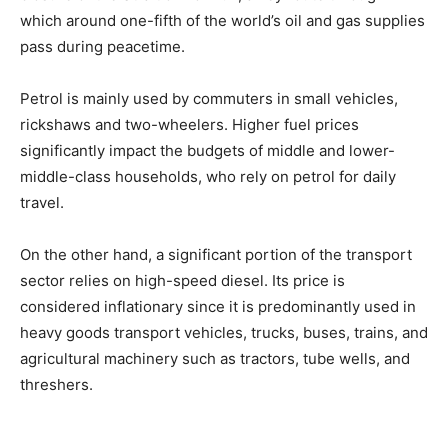
which around one-fifth of the world’s oil and gas supplies
pass during peacetime.
Petrol is mainly used by commuters in small vehicles,
rickshaws and two-wheelers. Higher fuel prices
significantly impact the budgets of middle and lower-
middle-class households, who rely on petrol for daily
travel.
On the other hand, a significant portion of the transport
sector relies on high-speed diesel. Its price is
considered inflationary since it is predominantly used in
heavy goods transport vehicles, trucks, buses, trains, and
agricultural machinery such as tractors, tube wells, and
threshers.