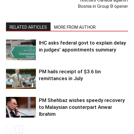
rescues Canada against
Bosnia in Group B opener
RELATED ARTICLES
MORE FROM AUTHOR
IHC asks federal govt to explain delay
in judges’ appointments summary
PM hails receipt of $3.6 bn
remittances in July
PM Shehbaz wishes speedy recovery
to Malaysian counterpart Anwar
Ibrahim