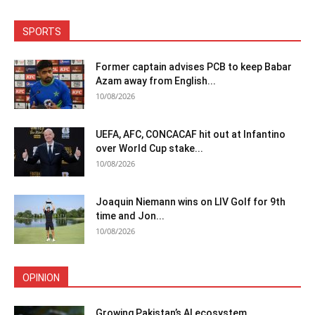
SPORTS
Former captain advises PCB to keep Babar
Azam away from English...
10/08/2026
UEFA, AFC, CONCACAF hit out at Infantino
over World Cup stake...
10/08/2026
Joaquin Niemann wins on LIV Golf for 9th
time and Jon...
10/08/2026
OPINION
Growing Pakistan’s AI ecosystem