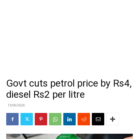
Govt cuts petrol price by Rs4,
diesel Rs2 per litre
13/06/2026