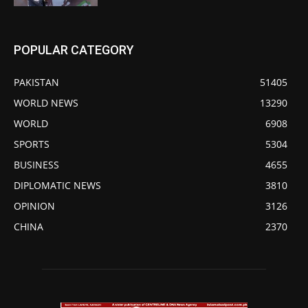
POPULAR CATEGORY
PAKISTAN
51405
WORLD NEWS
13290
WORLD
6908
SPORTS
5304
BUSINESS
4655
DIPLOMATIC NEWS
3810
OPINION
3126
CHINA
2370