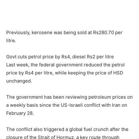
Previously, kerosene was being sold at Rs280.70 per
litre.
Govt cuts petrol price by Rs4, diesel Rs2 per litre
Last week, the federal government reduced the petrol
price by Rs4 per litre, while keeping the price of HSD
unchanged.
The government has been reviewing petroleum prices on
a weekly basis since the US-Israeli conflict with Iran on
February 28.
The conflict also triggered a global fuel crunch after the
closure of the Strait of Hormuz, a key route through