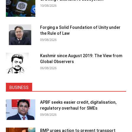
10/08/2026
Forging a Solid Foundation of Unity under
the Rule of Law
09/08/2026
Kashmir since August 2019: The View from
Global Observers
06/08/2026
BUSINESS
APBF seeks easier credit, digitalisation,
regulatory overhaul for SMEs
09/08/2026
BMP urges action to prevent transport