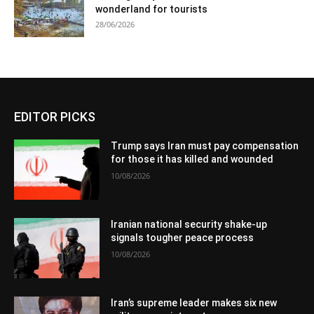
wonderland for tourists
28/06/2026
EDITOR PICKS
Trump says Iran must pay compensation
for those it has killed and wounded
10/08/2026
Iranian national security shake-up
signals tougher peace process
10/08/2026
Iran’s supreme leader makes six new