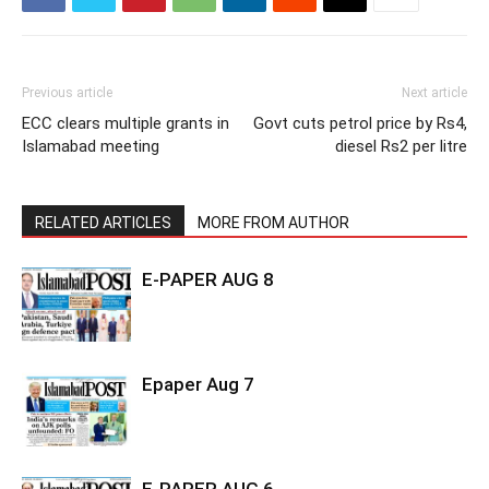
Previous article
Next article
ECC clears multiple grants in
Govt cuts petrol price by Rs4,
Islamabad meeting
diesel Rs2 per litre
RELATED ARTICLES
MORE FROM AUTHOR
E-PAPER AUG 8
Epaper Aug 7
E-PAPER AUG 6