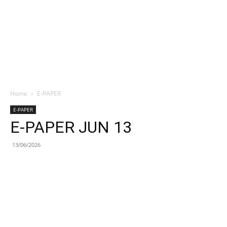
Home
E-PAPER
E-PAPER
E-PAPER JUN 13
13/06/2026