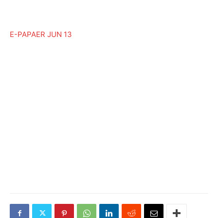
E-PAPAER JUN 13