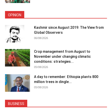
OPINION
Kashmir since August 2019: The View from
Global Observers
06/08/2026
Crop management from August to
November under changing climatic
conditions: strategies...
05/08/2026
A day to remember: Ethiopia plants 800
million trees in dingle...
05/08/2026
BUSINESS