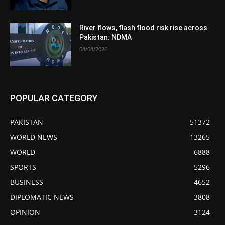
River flows, flash flood risk rise across
Pakistan: NDMA
08/08/2026
POPULAR CATEGORY
PAKISTAN
51372
WORLD NEWS
13265
WORLD
6888
SPORTS
5296
BUSINESS
4652
DIPLOMATIC NEWS
3808
OPINION
3124