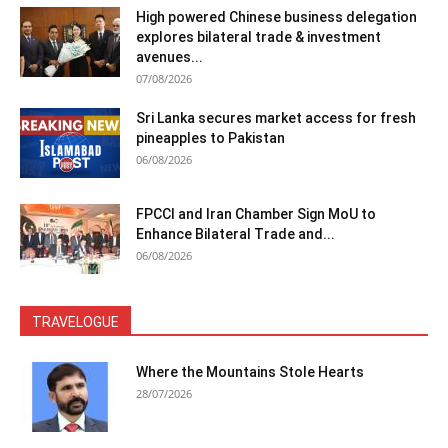
High powered Chinese business delegation
explores bilateral trade & investment
avenues...
07/08/2026
Sri Lanka secures market access for fresh
pineapples to Pakistan
06/08/2026
FPCCI and Iran Chamber Sign MoU to
Enhance Bilateral Trade and...
06/08/2026
TRAVELOGUE
Where the Mountains Stole Hearts
28/07/2026