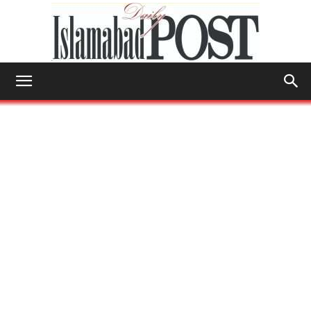
Islamabad
Post