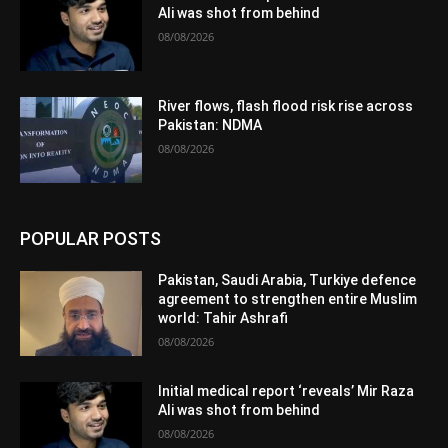
Ali was shot from behind
08/08/2026
River flows, flash flood risk rise across
Pakistan: NDMA
08/08/2026
POPULAR POSTS
Pakistan, Saudi Arabia, Turkiye defence
agreement to strengthen entire Muslim
world: Tahir Ashrafi
08/08/2026
Initial medical report ‘reveals’ Mir Raza
Ali was shot from behind
08/08/2026