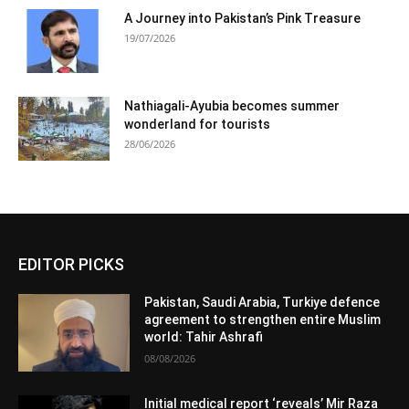
A Journey into Pakistan’s Pink Treasure
19/07/2026
Nathiagali-Ayubia becomes summer
wonderland for tourists
28/06/2026
EDITOR PICKS
Pakistan, Saudi Arabia, Turkiye defence
agreement to strengthen entire Muslim
world: Tahir Ashrafi
08/08/2026
Initial medical report ‘reveals’ Mir Raza