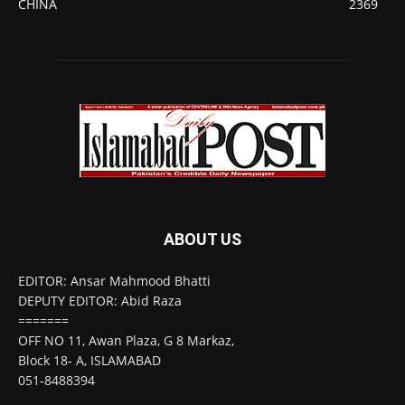
CHINA
2369
ABOUT US
EDITOR: Ansar Mahmood Bhatti
DEPUTY EDITOR: Abid Raza
=======
OFF NO 11, Awan Plaza, G 8 Markaz,
Block 18- A, ISLAMABAD
051-8488394