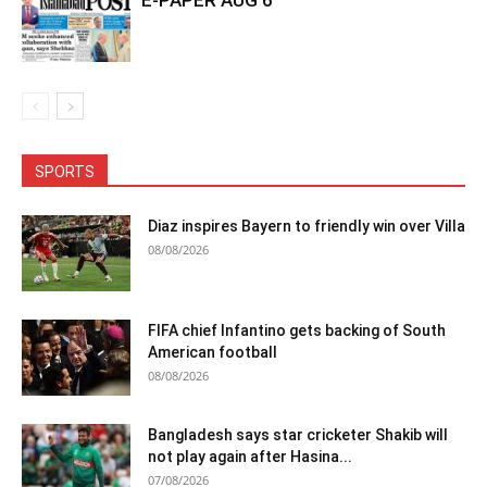
SPORTS
Diaz inspires Bayern to friendly win over Villa
08/08/2026
FIFA chief Infantino gets backing of South
American football
08/08/2026
Bangladesh says star cricketer Shakib will
not play again after Hasina...
07/08/2026