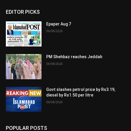
EDITOR PICKS
Epaper Aug 7
06/08/2026
PM Shehbaz reaches Jeddah
06/08/2026
Govt slashes petrol price by Rs3.19,
diesel by Rs1.50 per litre
06/08/2026
POPULAR POSTS