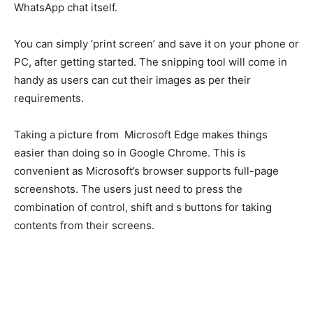
WhatsApp chat itself.
You can simply ‘print screen’ and save it on your phone or
PC, after getting started. The snipping tool will come in
handy as users can cut their images as per their
requirements.
Taking a picture from Microsoft Edge makes things
easier than doing so in Google Chrome. This is
convenient as Microsoft’s browser supports full-page
screenshots. The users just need to press the
combination of control, shift and s buttons for taking
contents from their screens.