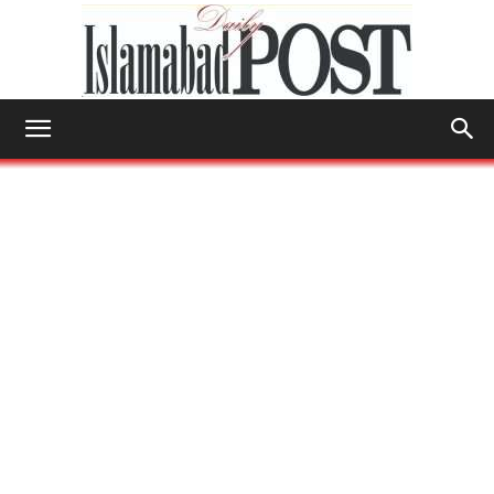
Islamabad
Post