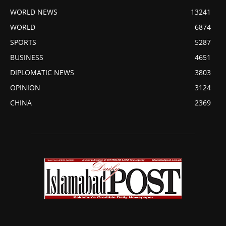
WORLD NEWS
13241
WORLD
6874
SPORTS
5287
BUSINESS
4651
DIPLOMATIC NEWS
3803
OPINION
3124
CHINA
2369