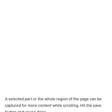
A selected part or the whole region of the page can be
captured for more content while scrolling. Hit the save
button and you’re done.