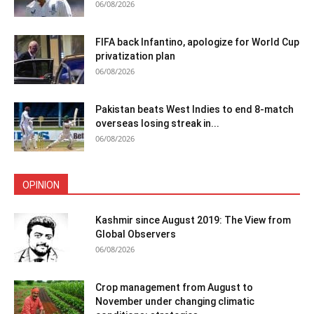
06/08/2026
FIFA back Infantino, apologize for World Cup
privatization plan
06/08/2026
Pakistan beats West Indies to end 8-match
overseas losing streak in...
06/08/2026
OPINION
Kashmir since August 2019: The View from
Global Observers
06/08/2026
Crop management from August to
November under changing climatic