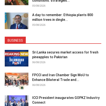
conditions: strategies...
05/08/2026
A day to remember: Ethiopia plants 800
million trees in dingle...
05/08/2026
BUSINESS
Sri Lanka secures market access for fresh
pineapples to Pakistan
06/08/2026
FPCCI and Iran Chamber Sign MoU to
Enhance Bilateral Trade and...
06/08/2026
ICCI President inaugurates GOPKZ Industry
Connect