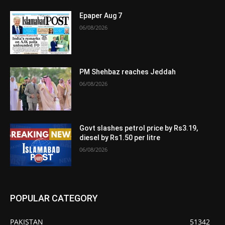
Epaper Aug 7
06/08/2026
PM Shehbaz reaches Jeddah
06/08/2026
Govt slashes petrol price by Rs3.19,
diesel by Rs1.50 per litre
06/08/2026
POPULAR CATEGORY
PAKISTAN
51342