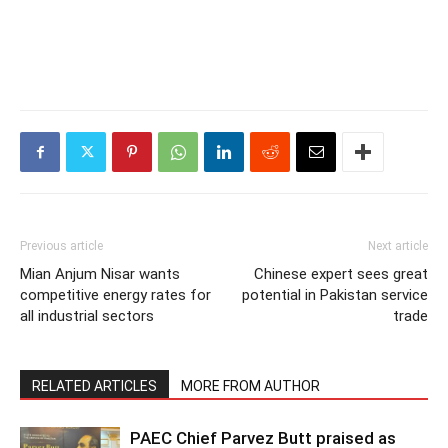
Previous article
Next article
Mian Anjum Nisar wants
Chinese expert sees great
competitive energy rates for
potential in Pakistan service
all industrial sectors
trade
RELATED ARTICLES
MORE FROM AUTHOR
PAEC Chief Parvez Butt praised as