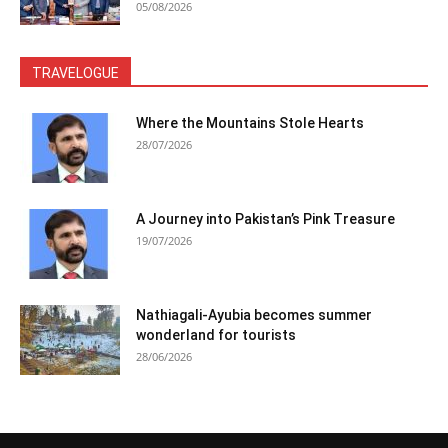
05/08/2026
TRAVELOGUE
Where the Mountains Stole Hearts
28/07/2026
A Journey into Pakistan’s Pink Treasure
19/07/2026
Nathiagali-Ayubia becomes summer
wonderland for tourists
28/06/2026