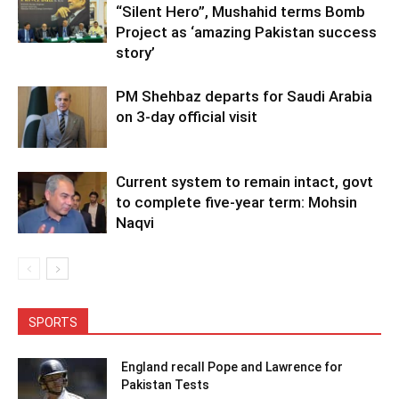
“Silent Hero”, Mushahid terms Bomb
Project as ‘amazing Pakistan success
story’
PM Shehbaz departs for Saudi Arabia
on 3-day official visit
Current system to remain intact, govt
to complete five-year term: Mohsin
Naqvi
SPORTS
England recall Pope and Lawrence for
Pakistan Tests