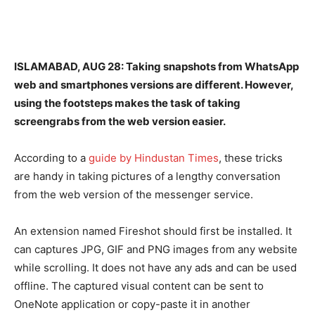
ISLAMABAD, AUG 28: Taking snapshots from WhatsApp
web and smartphones versions are different. However,
using the footsteps makes the task of taking
screengrabs from the web version easier.
According to a
guide by Hindustan Times
, these tricks
are handy in taking pictures of a lengthy conversation
from the web version of the messenger service.
An extension named Fireshot should first be installed. It
can captures JPG, GIF and PNG images from any website
while scrolling. It does not have any ads and can be used
offline. The captured visual content can be sent to
OneNote application or copy-paste it in another