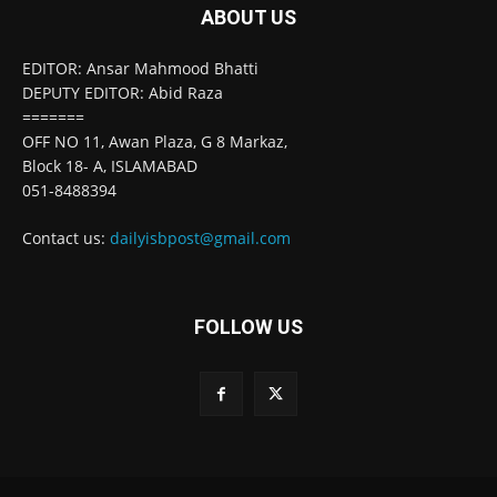
ABOUT US
EDITOR: Ansar Mahmood Bhatti
DEPUTY EDITOR: Abid Raza
=======
OFF NO 11, Awan Plaza, G 8 Markaz,
Block 18- A, ISLAMABAD
051-8488394
Contact us:
dailyisbpost@gmail.com
FOLLOW US