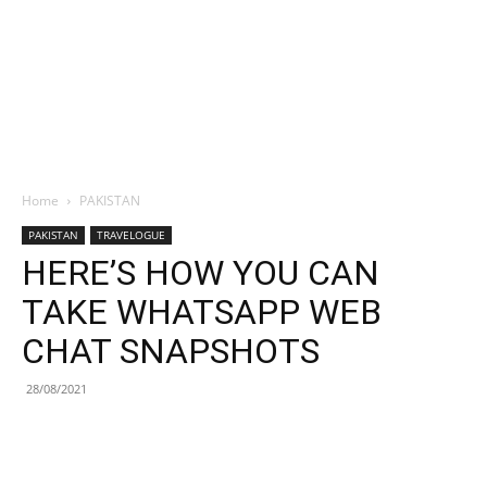
Home
PAKISTAN
PAKISTAN
TRAVELOGUE
HERE’S HOW YOU CAN
TAKE WHATSAPP WEB
CHAT SNAPSHOTS
28/08/2021