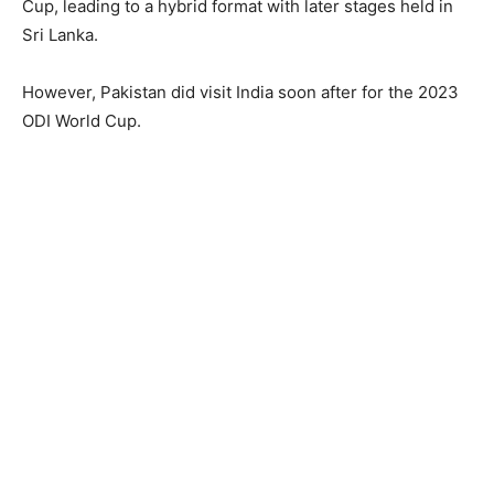
Cup, leading to a hybrid format with later stages held in
Sri Lanka.
However, Pakistan did visit India soon after for the 2023
ODI World Cup.