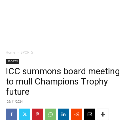
Home
SPORTS
SPORTS
ICC summons board meeting
to mull Champions Trophy
future
26/11/2024