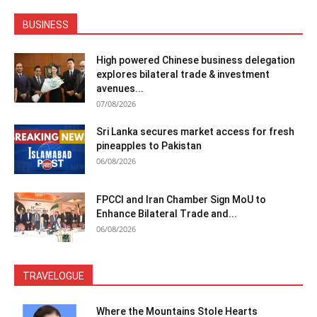
BUSINESS
High powered Chinese business delegation
explores bilateral trade & investment
avenues...
07/08/2026
Sri Lanka secures market access for fresh
pineapples to Pakistan
06/08/2026
FPCCI and Iran Chamber Sign MoU to
Enhance Bilateral Trade and...
06/08/2026
TRAVELOGUE
Where the Mountains Stole Hearts