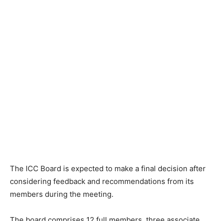
The ICC Board is expected to make a final decision after
considering feedback and recommendations from its
members during the meeting.
The board comprises 12 full members, three associate