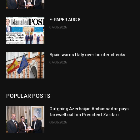
E-PAPER AUG 8
07/08/2026
Spain warns Italy over border checks
07/08/2026
POPULAR POSTS
Outgoing Azerbaijan Ambassador pays
farewell call on President Zardari
08/08/2026