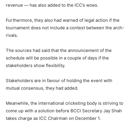
revenue — has also added to the ICC’s woes.
Furthermore, they also had warned of legal action if the
tournament does not include a contest between the arch-
rivals.
The sources had said that the announcement of the
schedule will be possible in a couple of days if the
stakeholders show flexibility.
Stakeholders are in favour of holding the event with
mutual consensus, they had added.
Meanwhile, the international cricketing body is striving to
come up with a solution before BCCI Secretary Jay Shah
takes charge as ICC Chairman on December 1.