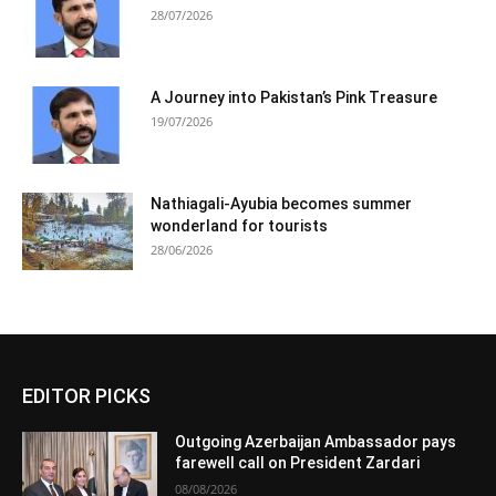
28/07/2026
A Journey into Pakistan’s Pink Treasure
19/07/2026
Nathiagali-Ayubia becomes summer
wonderland for tourists
28/06/2026
EDITOR PICKS
Outgoing Azerbaijan Ambassador pays
farewell call on President Zardari
08/08/2026