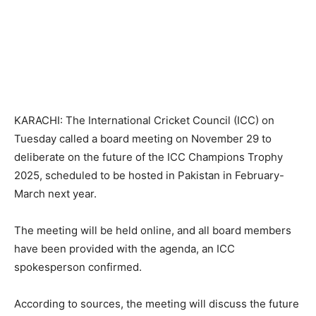
KARACHI: The International Cricket Council (ICC) on
Tuesday called a board meeting on November 29 to
deliberate on the future of the ICC Champions Trophy
2025, scheduled to be hosted in Pakistan in February-
March next year.
The meeting will be held online, and all board members
have been provided with the agenda, an ICC
spokesperson confirmed.
According to sources, the meeting will discuss the future