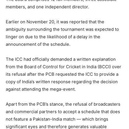
members, and one independent director.
Earlier on November 20, it was reported that the
ambiguity surrounding the tournament was expected to
linger on due to the likelihood of a delay in the
announcement of the schedule.
The ICC had officially demanded a written explanation
from the Board of Control for Cricket in India (BCCI) over
its refusal after the PCB requested the ICC to provide a
copy of India’s written response regarding the decision
against attending the mega-event.
Apart from the PCB’s stance, the refusal of broadcasters
and commercial partners to accept a schedule that does
not feature a Pakistan-India match — which brings
significant eyes and therefore generates valuable