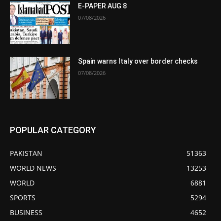
E-PAPER AUG 8
07/08/2026
Spain warns Italy over border checks
07/08/2026
POPULAR CATEGORY
PAKISTAN
51363
WORLD NEWS
13253
WORLD
6881
SPORTS
5294
BUSINESS
4652