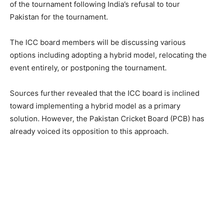
of the tournament following India’s refusal to tour
Pakistan for the tournament.
The ICC board members will be discussing various
options including adopting a hybrid model, relocating the
event entirely, or postponing the tournament.
Sources further revealed that the ICC board is inclined
toward implementing a hybrid model as a primary
solution. However, the Pakistan Cricket Board (PCB) has
already voiced its opposition to this approach.