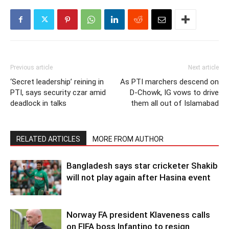
Previous article
Next article
‘Secret leadership’ reining in
As PTI marchers descend on
PTI, says security czar amid
D-Chowk, IG vows to drive
deadlock in talks
them all out of Islamabad
RELATED ARTICLES
MORE FROM AUTHOR
Bangladesh says star cricketer Shakib
will not play again after Hasina event
Norway FA president Klaveness calls
on FIFA boss Infantino to resign