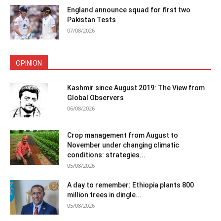
England announce squad for first two
Pakistan Tests
07/08/2026
OPINION
Kashmir since August 2019: The View from
Global Observers
06/08/2026
Crop management from August to
November under changing climatic
conditions: strategies...
05/08/2026
A day to remember: Ethiopia plants 800
million trees in dingle...
05/08/2026