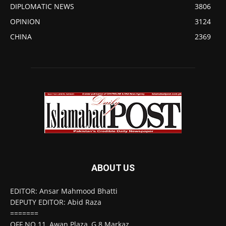
DIPLOMATIC NEWS
3806
OPINION
3124
CHINA
2369
ABOUT US
EDITOR: Ansar Mahmood Bhatti
DEPUTY EDITOR: Abid Raza
=======
OFF NO 11, Awan Plaza, G 8 Markaz,