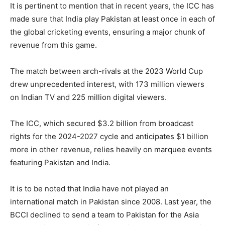
It is pertinent to mention that in recent years, the ICC has
made sure that India play Pakistan at least once in each of
the global cricketing events, ensuring a major chunk of
revenue from this game.
The match between arch-rivals at the 2023 World Cup
drew unprecedented interest, with 173 million viewers
on Indian TV and 225 million digital viewers.
The ICC, which secured $3.2 billion from broadcast
rights for the 2024-2027 cycle and anticipates $1 billion
more in other revenue, relies heavily on marquee events
featuring Pakistan and India.
It is to be noted that India have not played an
international match in Pakistan since 2008. Last year, the
BCCI declined to send a team to Pakistan for the Asia