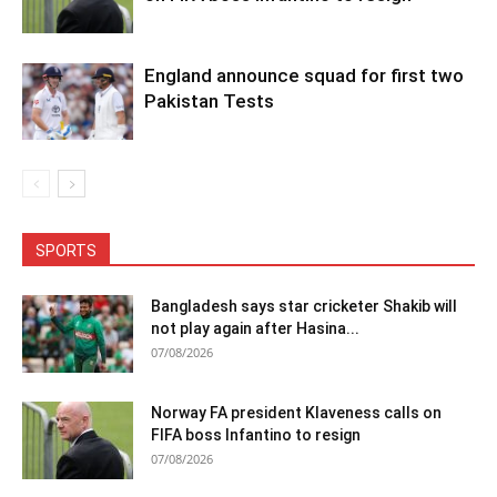
England announce squad for first two
Pakistan Tests
SPORTS
Bangladesh says star cricketer Shakib will
not play again after Hasina...
07/08/2026
Norway FA president Klaveness calls on
FIFA boss Infantino to resign
07/08/2026