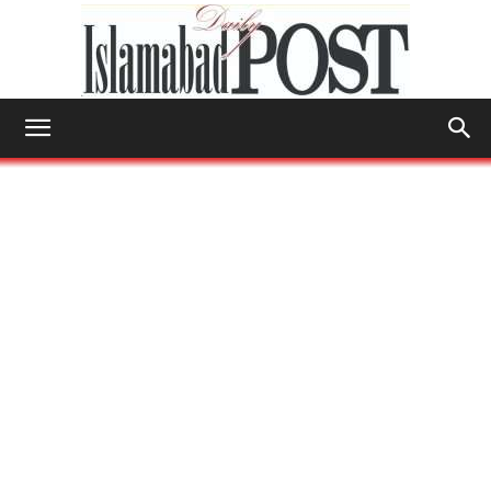
Islamabad
Post