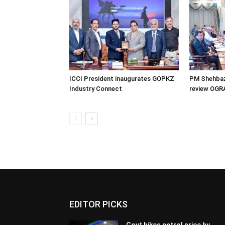
ICCI President inaugurates GOPKZ
PM Shehbaz
Industry Connect
review OGR
EDITOR PICKS