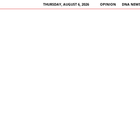
THURSDAY, AUGUST 6, 2026
OPINION
DNA NEWS