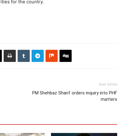
ities for the country.
Next article
PM Shehbaz Sharif orders inquiry into PHF
matters