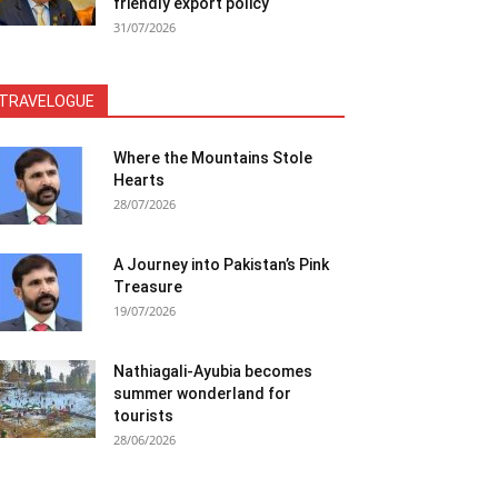
friendly export policy
31/07/2026
TRAVELOGUE
Where the Mountains Stole
Hearts
28/07/2026
A Journey into Pakistan’s Pink
Treasure
19/07/2026
Nathiagali-Ayubia becomes
summer wonderland for
tourists
28/06/2026