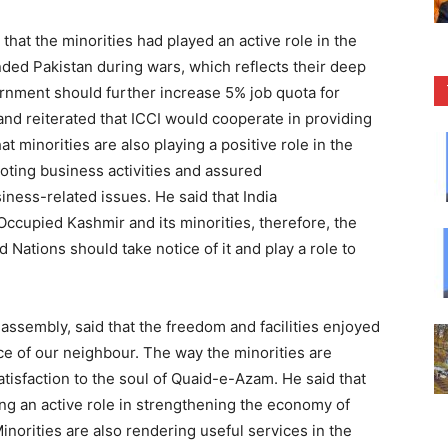
that the minorities had played an active role in the
ed Pakistan during wars, which reflects their deep
ernment should further increase 5% job quota for
 and reiterated that ICCI would cooperate in providing
at minorities are also playing a positive role in the
ting business activities and assured
usiness-related issues. He said that India
Occupied Kashmir and its minorities, therefore, the
 Nations should take notice of it and play a role to
ssembly, said that the freedom and facilities enjoyed
face of our neighbour. The way the minorities are
tisfaction to the soul of Quaid-e-Azam. He said that
ng an active role in strengthening the economy of
inorities are also rendering useful services in the