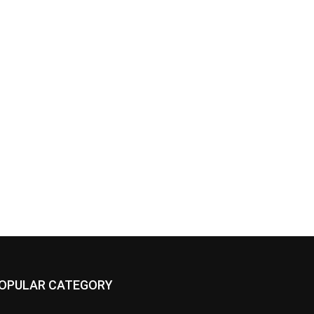
OPULAR CATEGORY