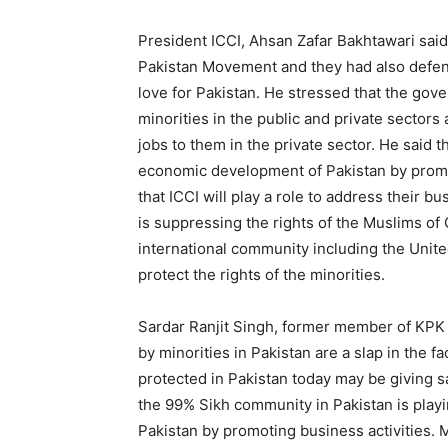
President ICCI, Ahsan Zafar Bakhtawari said 
Pakistan Movement and they had also defend
love for Pakistan. He stressed that the gov
minorities in the public and private sectors
jobs to them in the private sector. He said th
economic development of Pakistan by promo
that ICCI will play a role to address their b
is suppressing the rights of the Muslims of 
international community including the United
protect the rights of the minorities.
Sardar Ranjit Singh, former member of KPK a
by minorities in Pakistan are a slap in the 
protected in Pakistan today may be giving sa
the 99% Sikh community in Pakistan is playi
Pakistan by promoting business activities. M