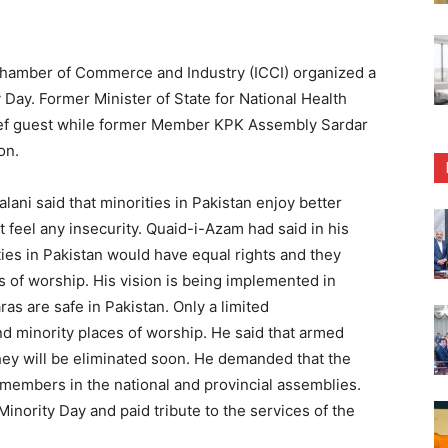
hamber of Commerce and Industry (ICCI) organized a
 Day. Former Minister of State for National Health
ef guest while former Member KPK Assembly Sardar
on.
i said that minorities in Pakistan enjoy better
t feel any insecurity. Quaid-i-Azam had said in his
ies in Pakistan would have equal rights and they
s of worship. His vision is being implemented in
s are safe in Pakistan. Only a limited
d minority places of worship. He said that armed
they will be eliminated soon. He demanded that the
y members in the national and provincial assemblies.
Minority Day and paid tribute to the services of the