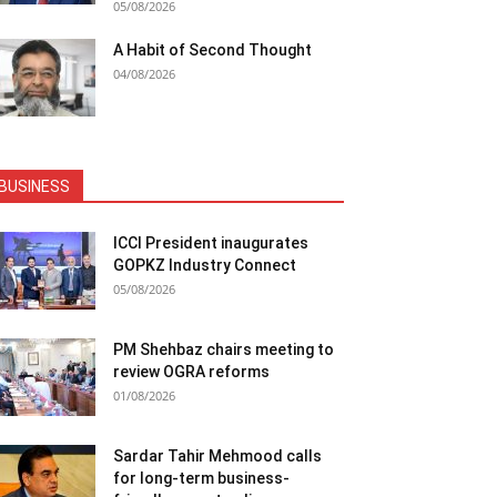
05/08/2026
A Habit of Second Thought
04/08/2026
BUSINESS
ICCI President inaugurates
GOPKZ Industry Connect
05/08/2026
PM Shehbaz chairs meeting to
review OGRA reforms
01/08/2026
Sardar Tahir Mehmood calls
for long-term business-