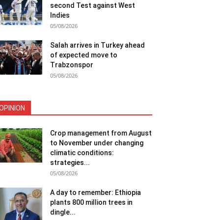
second Test against West
Indies
05/08/2026
Salah arrives in Turkey ahead
of expected move to
Trabzonspor
05/08/2026
OPINION
Crop management from August
to November under changing
climatic conditions:
strategies...
05/08/2026
A day to remember: Ethiopia
plants 800 million trees in
dingle...