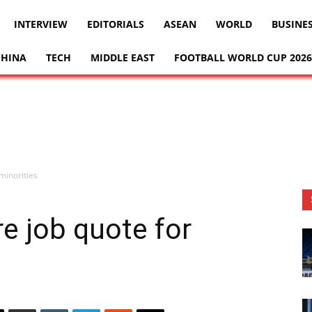
INTERVIEW
EDITORIALS
ASEAN
WORLD
BUSINE
CHINA
TECH
MIDDLE EAST
FOOTBALL WORLD CUP 2026
 minorities
re job quote for