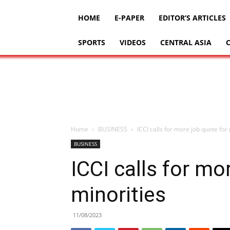
HOME
E-PAPER
EDITOR’S ARTICLES
SPORTS
VIDEOS
CENTRAL ASIA
Home
BUSINESS
ICCI calls for more job quote for
BUSINESS
ICCI calls for mo
minorities
11/08/2023