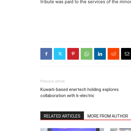
tribute was paid to the services of the minor
Previous article
Kuwaiti-based enertech holding explores
collaboration with k-electric
RELATED ARTICLES
MORE FROM AUTHOR