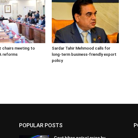
 chairs meeting to
Sardar Tahir Mehmood calls for
A reforms
long-term business-friendly export
policy
POPULAR POSTS
P