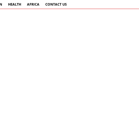
AN
HEALTH
AFRICA
CONTACT US