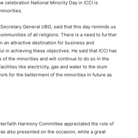
e celebration National Minority Day in ICCI is
minorities.
 Secretary General UBG, said that this day reminds us
munities of all religions. There is a need to further
 an attractive destination for business and
l in achieving these objectives. He said that ICCI has
s of the minorities and will continue to do so in the
cilities like electricity, gas and water to the slum
ork for the betterment of the minorities in future as
terfaith Harmony Committee appreciated the role of
as also presented on the occasion, while a great