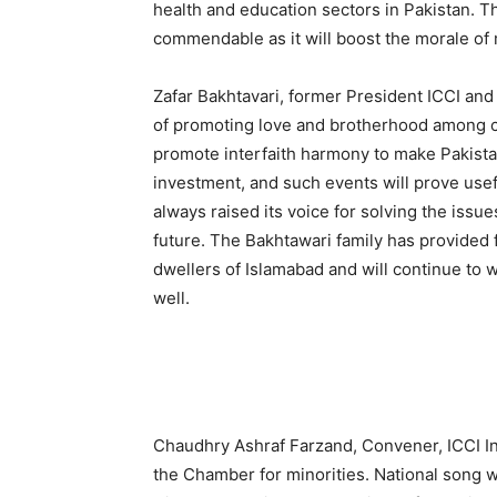
health and education sectors in Pakistan. Th
commendable as it will boost the morale of 
Zafar Bakhtavari, former President ICCI and
of promoting love and brotherhood among com
promote interfaith harmony to make Pakistan
investment, and such events will prove usefu
always raised its voice for solving the issue
future. The Bakhtawari family has provided fa
dwellers of Islamabad and will continue to w
well.
Chaudhry Ashraf Farzand, Convener, ICCI In
the Chamber for minorities. National song w