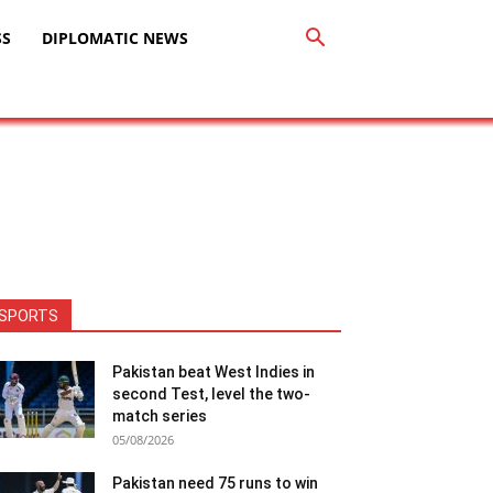
SS
DIPLOMATIC NEWS
SPORTS
Pakistan beat West Indies in
second Test, level the two-
match series
05/08/2026
Pakistan need 75 runs to win