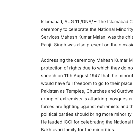
Islamabad, AUG 11 /DNA/ – The Islamabad C
ceremony to celebrate the National Minority
Services Mahesh Kumar Malani was the chi
Ranjit Singh was also present on the occasi
Addressing the ceremony Mahesh Kumar Malan
protection of rights due to which they do no
speech on 11th August 1947 that the minorit
would have full freedom to go to their place
Pakistan as Temples, Churches and Gurdwara
group of extremists is attacking mosques an
forces are fighting against extremists and 
political parties should bring more minorit
He lauded ICCI for celebrating the National 
Bakhtavari family for the minorities.