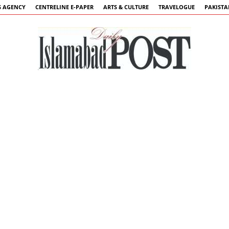
 AGENCY
CENTRELINE E-PAPER
ARTS & CULTURE
TRAVELOGUE
PAKIST
Islamabad
Post