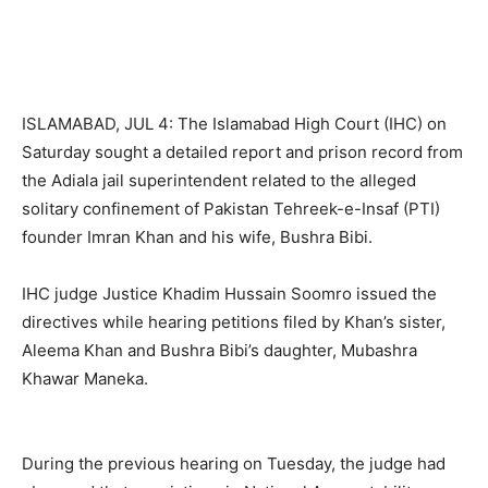
ISLAMABAD, JUL 4: The Islamabad High Court (IHC) on
Saturday sought a detailed report and prison record from
the Adiala jail superintendent related to the alleged
solitary confinement of Pakistan Tehreek-e-Insaf (PTI)
founder Imran Khan and his wife, Bushra Bibi.
IHC judge Justice Khadim Hussain Soomro issued the
directives while hearing petitions filed by Khan’s sister,
Aleema Khan and Bushra Bibi’s daughter, Mubashra
Khawar Maneka.
During the previous hearing on Tuesday, the judge had