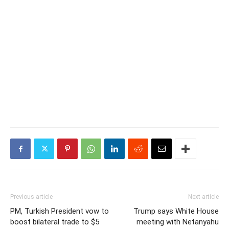
Previous article
Next article
PM, Turkish President vow to
Trump says White House
boost bilateral trade to $5
meeting with Netanyahu