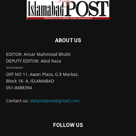
ABOUT US
EDITOR: Ansar Mahmood Bhatti
DEPUTY EDITOR: Abid Raza
=======
OFF NO 11, Awan Plaza, G 8 Markaz,
Block 18- A, ISLAMABAD
051-8488394
Contact us:
dailyisbpost@gmail.com
FOLLOW US