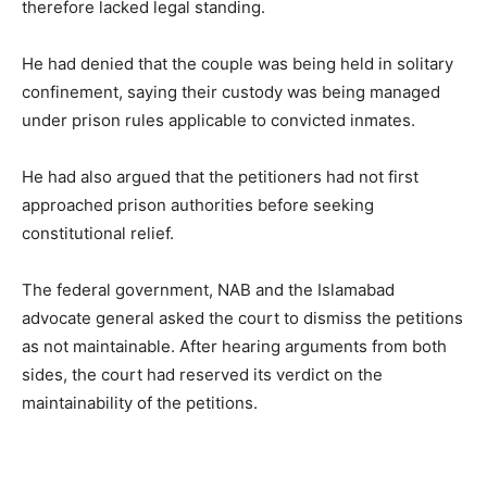
therefore lacked legal standing.
He had denied that the couple was being held in solitary
confinement, saying their custody was being managed
under prison rules applicable to convicted inmates.
He had also argued that the petitioners had not first
approached prison authorities before seeking
constitutional relief.
The federal government, NAB and the Islamabad
advocate general asked the court to dismiss the petitions
as not maintainable. After hearing arguments from both
sides, the court had reserved its verdict on the
maintainability of the petitions.