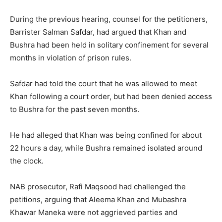
During the previous hearing, counsel for the petitioners,
Barrister Salman Safdar, had argued that Khan and
Bushra had been held in solitary confinement for several
months in violation of prison rules.
Safdar had told the court that he was allowed to meet
Khan following a court order, but had been denied access
to Bushra for the past seven months.
He had alleged that Khan was being confined for about
22 hours a day, while Bushra remained isolated around
the clock.
NAB prosecutor, Rafi Maqsood had challenged the
petitions, arguing that Aleema Khan and Mubashra
Khawar Maneka were not aggrieved parties and