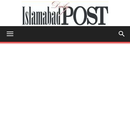
Islamabad
Post