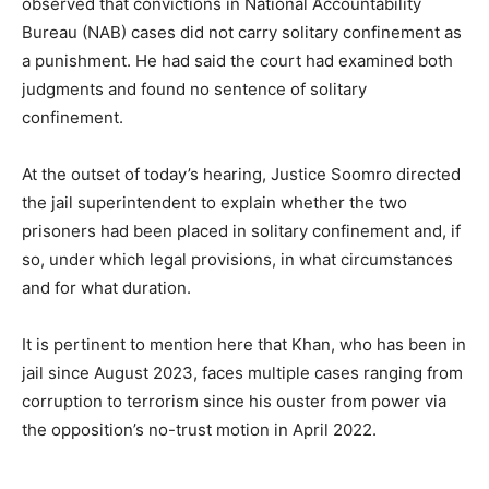
observed that convictions in National Accountability
Bureau (NAB) cases did not carry solitary confinement as
a punishment. He had said the court had examined both
judgments and found no sentence of solitary
confinement.
At the outset of today’s hearing, Justice Soomro directed
the jail superintendent to explain whether the two
prisoners had been placed in solitary confinement and, if
so, under which legal provisions, in what circumstances
and for what duration.
It is pertinent to mention here that Khan, who has been in
jail since August 2023, faces multiple cases ranging from
corruption to terrorism since his ouster from power via
the opposition’s no-trust motion in April 2022.