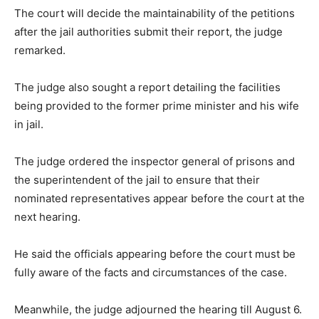
The court will decide the maintainability of the petitions
after the jail authorities submit their report, the judge
remarked.
The judge also sought a report detailing the facilities
being provided to the former prime minister and his wife
in jail.
The judge ordered the inspector general of prisons and
the superintendent of the jail to ensure that their
nominated representatives appear before the court at the
next hearing.
He said the officials appearing before the court must be
fully aware of the facts and circumstances of the case.
Meanwhile, the judge adjourned the hearing till August 6.