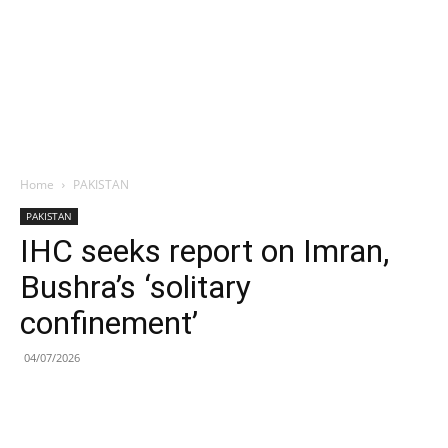
Home
PAKISTAN
PAKISTAN
IHC seeks report on Imran,
Bushra’s ‘solitary
confinement’
04/07/2026