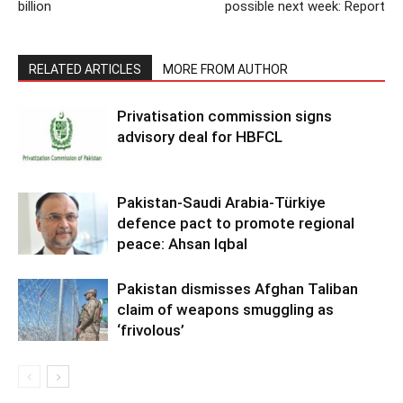
billion
possible next week: Report
RELATED ARTICLES
MORE FROM AUTHOR
Privatisation commission signs
advisory deal for HBFCL
Pakistan-Saudi Arabia-Türkiye
defence pact to promote regional
peace: Ahsan Iqbal
Pakistan dismisses Afghan Taliban
claim of weapons smuggling as
‘frivolous’