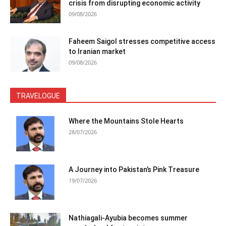
crisis from disrupting economic activity
09/08/2026
Faheem Saigol stresses competitive access
to Iranian market
09/08/2026
TRAVELOGUE
Where the Mountains Stole Hearts
28/07/2026
A Journey into Pakistan’s Pink Treasure
19/07/2026
Nathiagali-Ayubia becomes summer