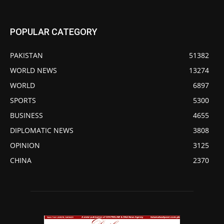
POPULAR CATEGORY
PAKISTAN
51382
WORLD NEWS
13274
WORLD
6897
SPORTS
5300
BUSINESS
4655
DIPLOMATIC NEWS
3808
OPINION
3125
CHINA
2370