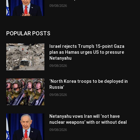
09/08/2026
POPULAR POSTS
Israel rejects Trump’s 15-point Gaza
plan as Hamas urges US to pressure
Netanyahu
09/08/2026
‘North Korea troops to be deployed in
Russia’
09/08/2026
Netanyahu vows Iran will ‘not have
nuclear weapons’ with or without deal
09/08/2026