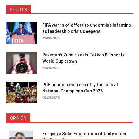
SPORTS
FIFA warns of effort to undermine Infantino
as leadership crisis deepens
09/08/2026
Pakistan’s Zubair seals Tekken 8 Esports
World Cup crown
09/08/2026
PCB announces free entry for fans at
National Champions Cup 2026
09/08/2026
OPINION
Forging a Solid Foundation of Unity under