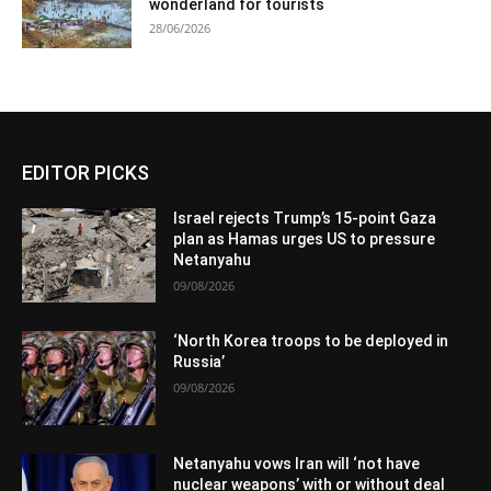
wonderland for tourists
28/06/2026
EDITOR PICKS
Israel rejects Trump’s 15-point Gaza
plan as Hamas urges US to pressure
Netanyahu
09/08/2026
‘North Korea troops to be deployed in
Russia’
09/08/2026
Netanyahu vows Iran will ‘not have
nuclear weapons’ with or without deal