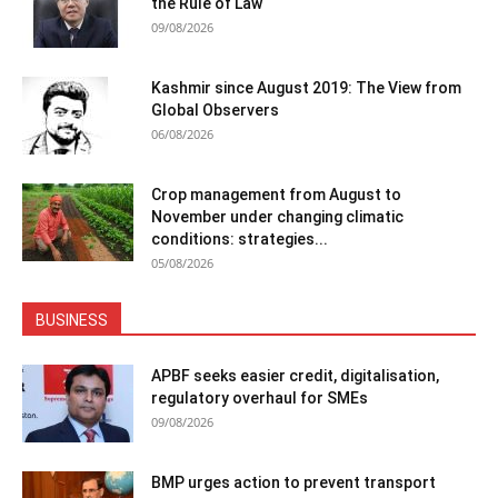
the Rule of Law
09/08/2026
Kashmir since August 2019: The View from
Global Observers
06/08/2026
Crop management from August to
November under changing climatic
conditions: strategies...
05/08/2026
BUSINESS
APBF seeks easier credit, digitalisation,
regulatory overhaul for SMEs
09/08/2026
BMP urges action to prevent transport