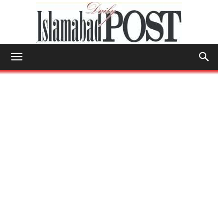
Islamabad
Post