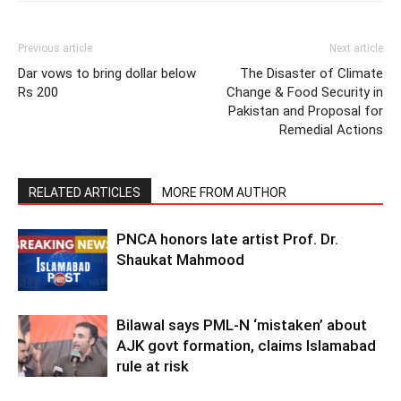
Previous article
Next article
Dar vows to bring dollar below
The Disaster of Climate
Rs 200
Change & Food Security in
Pakistan and Proposal for
Remedial Actions
RELATED ARTICLES
MORE FROM AUTHOR
PNCA honors late artist Prof. Dr.
Shaukat Mahmood
Bilawal says PML-N ‘mistaken’ about
AJK govt formation, claims Islamabad
rule at risk