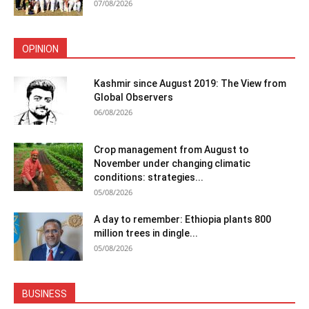
07/08/2026
OPINION
Kashmir since August 2019: The View from
Global Observers
06/08/2026
Crop management from August to
November under changing climatic
conditions: strategies...
05/08/2026
A day to remember: Ethiopia plants 800
million trees in dingle...
05/08/2026
BUSINESS