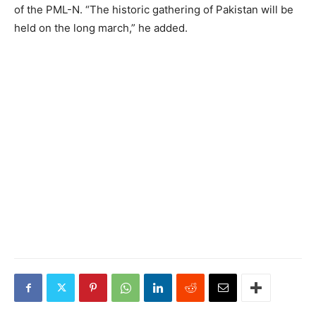
of the PML-N. “The historic gathering of Pakistan will be
held on the long march,” he added.