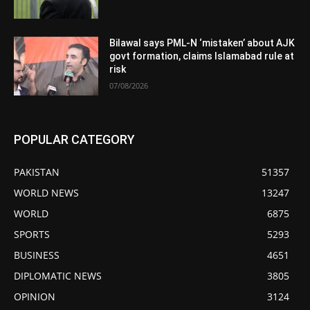
Bilawal says PML-N ‘mistaken’ about AJK
govt formation, claims Islamabad rule at
risk
07/08/2026
POPULAR CATEGORY
PAKISTAN
51357
WORLD NEWS
13247
WORLD
6875
SPORTS
5293
BUSINESS
4651
DIPLOMATIC NEWS
3805
OPINION
3124