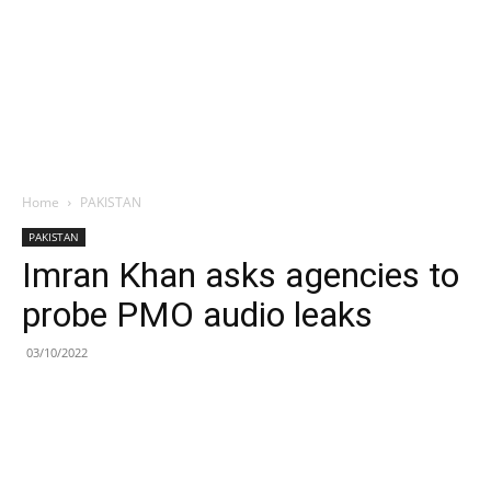
Home
PAKISTAN
PAKISTAN
Imran Khan asks agencies to
probe PMO audio leaks
03/10/2022