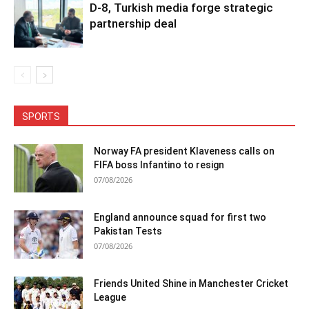
D-8, Turkish media forge strategic
partnership deal
SPORTS
Norway FA president Klaveness calls on
FIFA boss Infantino to resign
07/08/2026
England announce squad for first two
Pakistan Tests
07/08/2026
Friends United Shine in Manchester Cricket
League