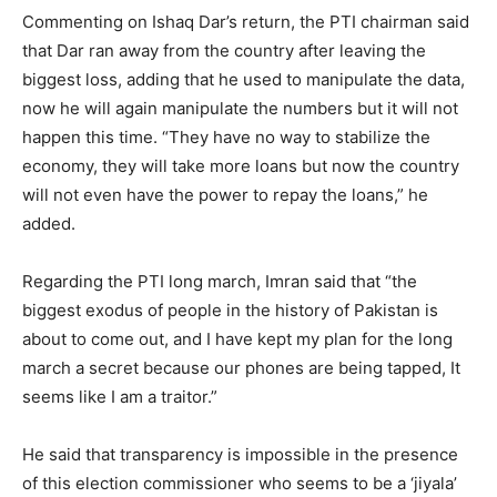
Commenting on Ishaq Dar’s return, the PTI chairman said
that Dar ran away from the country after leaving the
biggest loss, adding that he used to manipulate the data,
now he will again manipulate the numbers but it will not
happen this time. “They have no way to stabilize the
economy, they will take more loans but now the country
will not even have the power to repay the loans,” he
added.
Regarding the PTI long march, Imran said that “the
biggest exodus of people in the history of Pakistan is
about to come out, and I have kept my plan for the long
march a secret because our phones are being tapped, It
seems like I am a traitor.”
He said that transparency is impossible in the presence
of this election commissioner who seems to be a ‘jiyala’