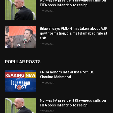
Norway FA president Klaveness calls on
FIFA boss Infantino to resign
07/08/2026
Bilawal says PML-N ‘mistaken’ about AJK
govt formation, claims Islamabad rule at
risk
07/08/2026
POPULAR POSTS
PNCA honors late artist Prof. Dr.
Shaukat Mahmood
07/08/2026
Norway FA president Klaveness calls on
FIFA boss Infantino to resign
07/08/2026