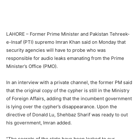
LAHORE – Former Prime Minister and Pakistan Tehreek-
e-Insaf (PTI) supremo Imran Khan said on Monday that
security agencies will have to probe who was
responsible for audio leaks emanating from the Prime
Minister’s Office (PMO).
In an interview with a private channel, the former PM said
that the original copy of the cypher is still in the Ministry
of Foreign Affairs, adding that the incumbent government
is lying over the cypher’s disappearance. Upon the
directive of Donald Lu, Shehbaz Sharif was ready to out
his government, Imran added.
“The secrets of the state have been leaked to our