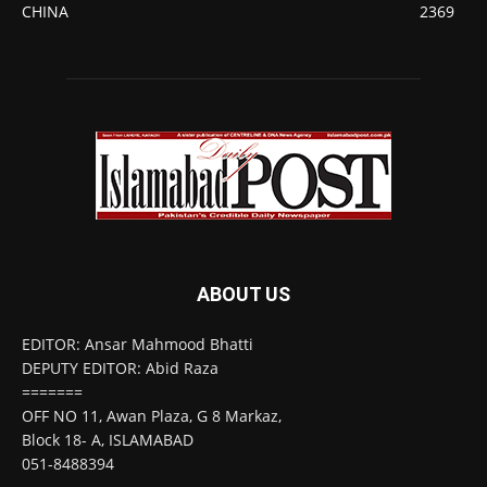
CHINA
2369
ABOUT US
EDITOR: Ansar Mahmood Bhatti
DEPUTY EDITOR: Abid Raza
=======
OFF NO 11, Awan Plaza, G 8 Markaz,
Block 18- A, ISLAMABAD
051-8488394