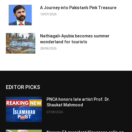
A Journey into Pakistan’s Pink Treasure
19/07/2026
Nathiagali-Ayubia becomes summer
wonderland for tourists
28/06/2026
EDITOR PICKS
PNCA honors late artist Prof. Dr.
Shaukat Mahmood
07/08/2026