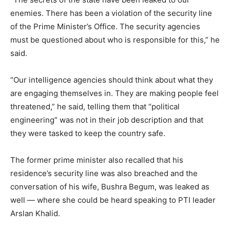
enemies. There has been a violation of the security line
of the Prime Minister’s Office. The security agencies
must be questioned about who is responsible for this,” he
said.
“Our intelligence agencies should think about what they
are engaging themselves in. They are making people feel
threatened,” he said, telling them that “political
engineering” was not in their job description and that
they were tasked to keep the country safe.
The former prime minister also recalled that his
residence’s security line was also breached and the
conversation of his wife, Bushra Begum, was leaked as
well — where she could be heard speaking to PTI leader
Arslan Khalid.