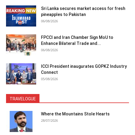
Sri Lanka secures market access for fresh
pineapples to Pakistan
06/08/2026
FPCCI and Iran Chamber Sign MoU to
Enhance Bilateral Trade and...
06/08/2026
ICCI President inaugurates GOPKZ Industry
Connect
05/08/2026
TRAVELOGUE
Where the Mountains Stole Hearts
28/07/2026