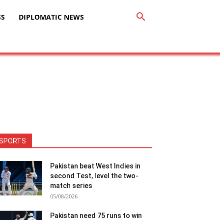
SS
DIPLOMATIC NEWS
SPORTS
Pakistan beat West Indies in
second Test, level the two-
match series
05/08/2026
Pakistan need 75 runs to win