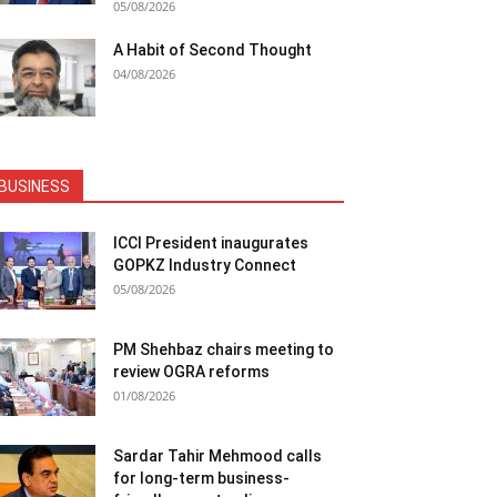
05/08/2026
A Habit of Second Thought
04/08/2026
BUSINESS
ICCI President inaugurates
GOPKZ Industry Connect
05/08/2026
PM Shehbaz chairs meeting to
review OGRA reforms
01/08/2026
Sardar Tahir Mehmood calls
for long-term business-