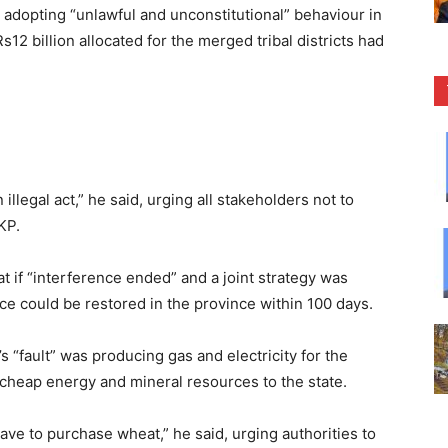
adopting “unlawful and unconstitutional” behaviour in
2 billion allocated for the merged tribal districts had
illegal act,” he said, urging all stakeholders not to
KP.
at if “interference ended” and a joint strategy was
e could be restored in the province within 100 days.
“fault” was producing gas and electricity for the
 cheap energy and mineral resources to the state.
have to purchase wheat,” he said, urging authorities to