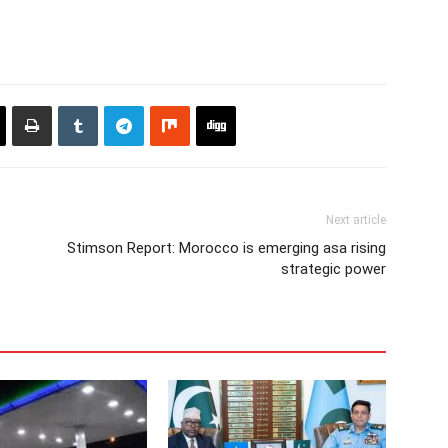
Next article
Stimson Report: Morocco is emerging asa rising
strategic power