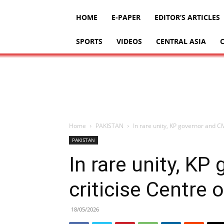
HOME
E-PAPER
EDITOR’S ARTICLES
SPORTS
VIDEOS
CENTRAL ASIA
Home
PAKISTAN
In rare unity, KP governor and CM
PAKISTAN
In rare unity, K
criticise Centre 
18/05/2026