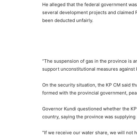
He alleged that the federal government was 
several development projects and claimed Rs1
been deducted unfairly.
“The suspension of gas in the province is an 
support unconstitutional measures against 
On the security situation, the KP CM said th
formed with the provincial government, peac
Governor Kundi questioned whether the KP’s 
country, saying the province was supplying
“If we receive our water share, we will not 