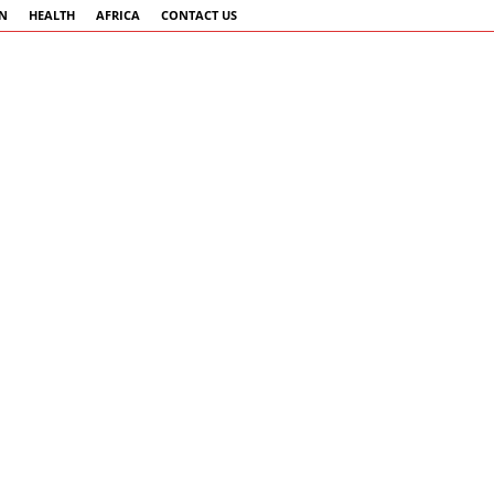
AN
HEALTH
AFRICA
CONTACT US