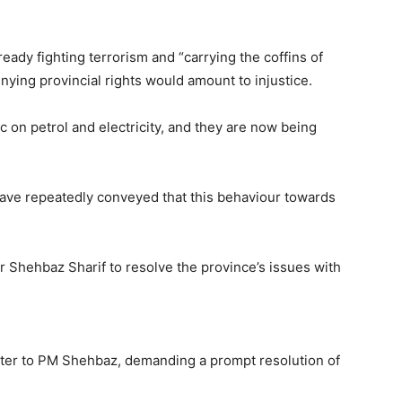
ady fighting terrorism and “carrying the coffins of
nying provincial rights would amount to injustice.
ic on petrol and electricity, and they are now being
have repeatedly conveyed that this behaviour towards
 Shehbaz Sharif to resolve the province’s issues with
etter to PM Shehbaz, demanding a prompt resolution of