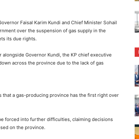
ernor Faisal Karim Kundi and Chief Minister Sohail
ernment over the suspension of gas supply in the
s its due rights.
r alongside Governor Kundi, the KP chief executive
down across the province due to the lack of gas
es that a gas-producing province has the first right over
 forced into further difficulties, claiming decisions
sed on the province.