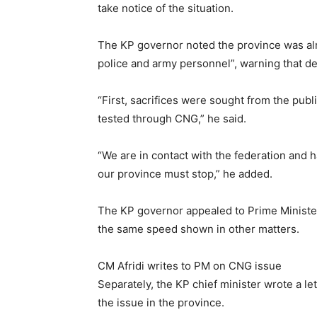
take notice of the situation.
The KP governor noted the province was alre
police and army personnel”, warning that de
“First, sacrifices were sought from the publ
tested through CNG,” he said.
“We are in contact with the federation and 
our province must stop,” he added.
The KP governor appealed to Prime Minister
the same speed shown in other matters.
CM Afridi writes to PM on CNG issue
Separately, the KP chief minister wrote a l
the issue in the province.