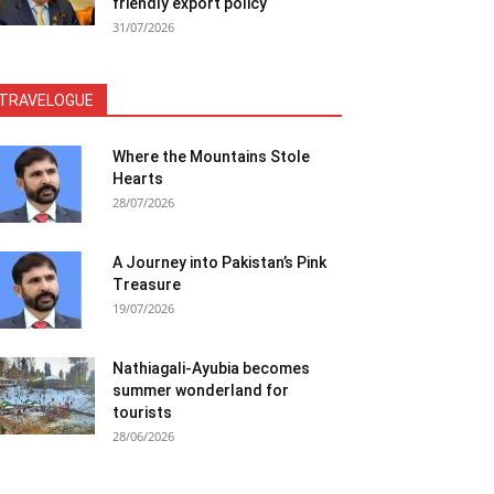
friendly export policy
31/07/2026
TRAVELOGUE
Where the Mountains Stole
Hearts
28/07/2026
A Journey into Pakistan’s Pink
Treasure
19/07/2026
Nathiagali-Ayubia becomes
summer wonderland for
tourists
28/06/2026