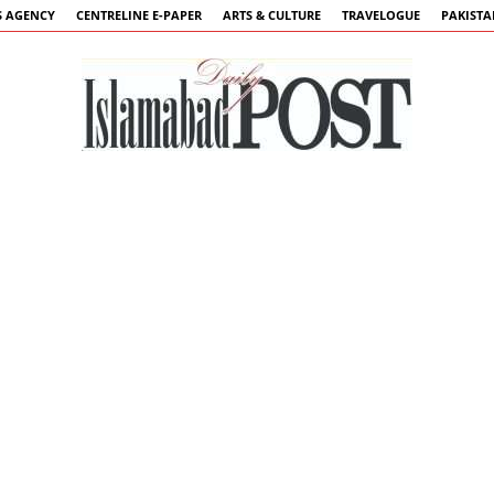
 AGENCY
CENTRELINE E-PAPER
ARTS & CULTURE
TRAVELOGUE
PAKIST
Islamabad
Post