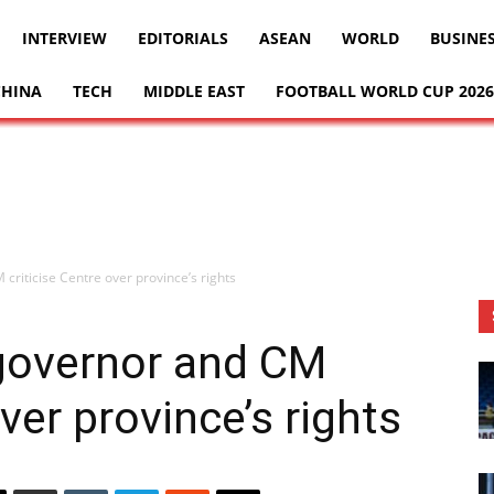
INTERVIEW
EDITORIALS
ASEAN
WORLD
BUSINE
CHINA
TECH
MIDDLE EAST
FOOTBALL WORLD CUP 2026
 criticise Centre over province’s rights
P governor and CM
over province’s rights