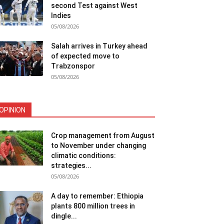
second Test against West
Indies
05/08/2026
Salah arrives in Turkey ahead
of expected move to
Trabzonspor
05/08/2026
OPINION
Crop management from August
to November under changing
climatic conditions:
strategies...
05/08/2026
A day to remember: Ethiopia
plants 800 million trees in
dingle...