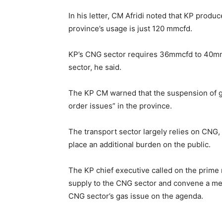
In his letter, CM Afridi noted that KP prod
province’s usage is just 120 mmcfd.
KP’s CNG sector requires 36mmcfd to 40mmcf
sector, he said.
The KP CM warned that the suspension of g
order issues” in the province.
The transport sector largely relies on CNG, 
place an additional burden on the public.
The KP chief executive called on the prime 
supply to the CNG sector and convene a mee
CNG sector’s gas issue on the agenda.