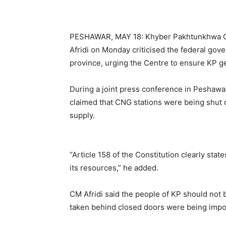
PESHAWAR, MAY 18: Khyber Pakhtunkhwa Gov
Afridi on Monday criticised the federal gov
province, urging the Centre to ensure KP get
During a joint press conference in Peshawa
claimed that CNG stations were being shut 
supply.
“Article 158 of the Constitution clearly stat
its resources,” he added.
CM Afridi said the people of KP should not be
taken behind closed doors were being impo