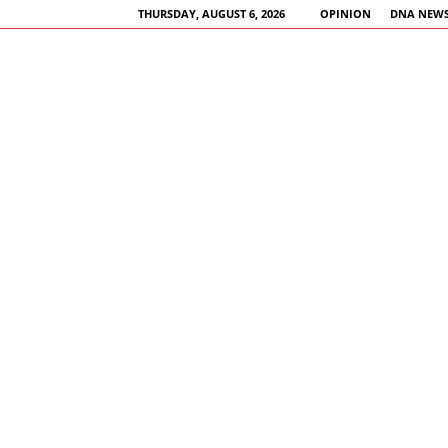
THURSDAY, AUGUST 6, 2026
OPINION
DNA NEWS