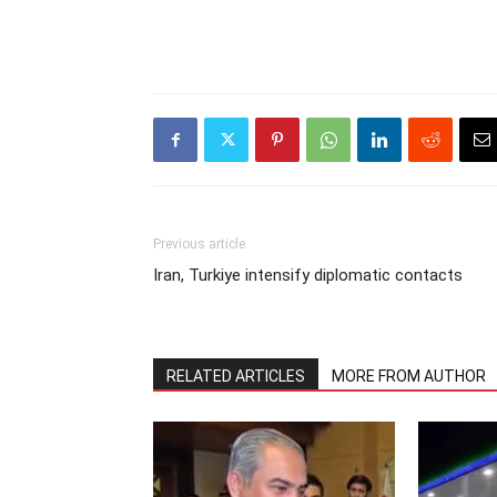
Previous article
Iran, Turkiye intensify diplomatic contacts
RELATED ARTICLES
MORE FROM AUTHOR