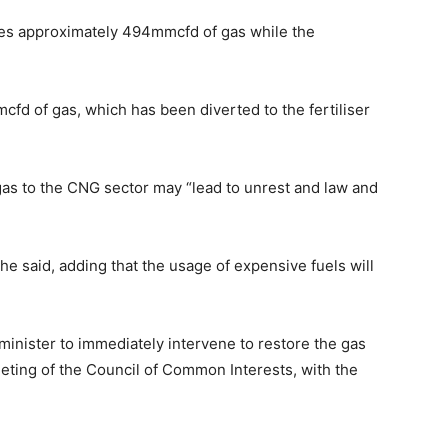
uces approximately 494mmcfd of gas while the
d of gas, which has been diverted to the fertiliser
as to the CNG sector may “lead to unrest and law and
he said, adding that the usage of expensive fuels will
minister to immediately intervene to restore the gas
ting of the Council of Common Interests, with the