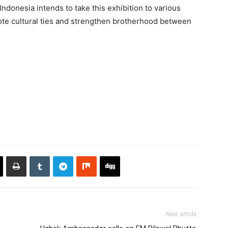
Indonesia intends to take this exhibition to various
omote cultural ties and strengthen brotherhood between
Next article