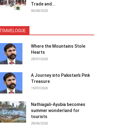
Trade and...
06/08/2026
TRAVELOGUE
Where the Mountains Stole
Hearts
28/07/2026
A Journey into Pakistan’s Pink
Treasure
19/07/2026
Nathiagali-Ayubia becomes
summer wonderland for
tourists
28/06/2026