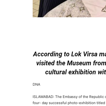
According to Lok Virsa m
visited the Museum from
cultural exhibition wi
DNA
ISLAMABAD: The Embassy of the Republic of 
four- day successful photo-exhibition title