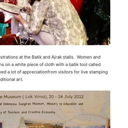
strations at the Batik and Ajrak stalls. Women and
s on a white piece of cloth with a batik tool called
ved a lot of appreciationfrom visitors for live stamping
itional art.