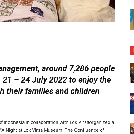
anagement, around 7,286 people
 21 – 24 July 2022 to enjoy the
th their families and children
Indonesia in collaboration with Lok Virsaorganized a
d “A Night at Lok Virsa Museum: The Confluence of