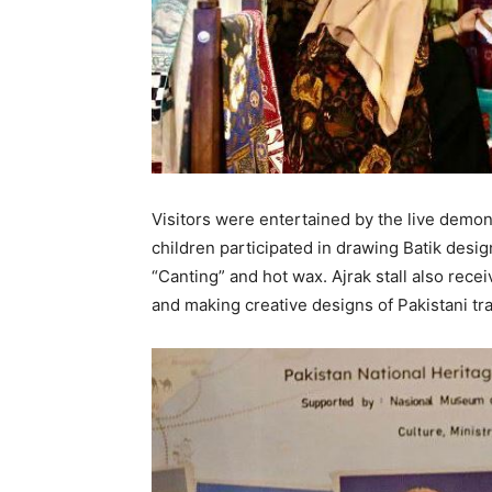
Visitors were entertained by the live demon
children participated in drawing Batik design
“Canting” and hot wax. Ajrak stall also recei
and making creative designs of Pakistani trad