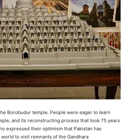
 the Borobudur temple. People were eager to learn
ple, and its reconstructing process that took 75 years
who expressed their optimism that Pakistan has
e world to visit remnants of the Gandhara