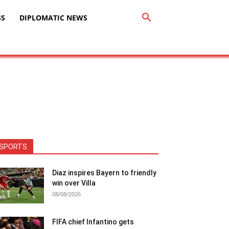
SS
DIPLOMATIC NEWS
SPORTS
Diaz inspires Bayern to friendly
win over Villa
08/08/2026
FIFA chief Infantino gets