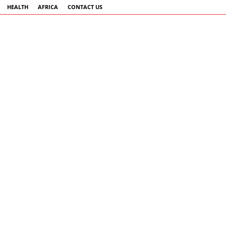
HEALTH
AFRICA
CONTACT US