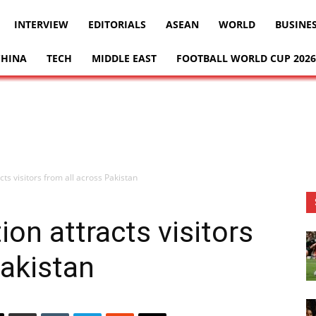
INTERVIEW
EDITORIALS
ASEAN
WORLD
BUSINE
CHINA
TECH
MIDDLE EAST
FOOTBALL WORLD CUP 2026
cts visitors from all across Pakistan
ion attracts visitors
Pakistan