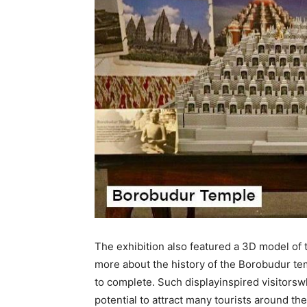
The exhibition also featured a 3D model of
more about the history of the Borobudur tem
to complete. Such displayinspired visitors
potential to attract many tourists around th