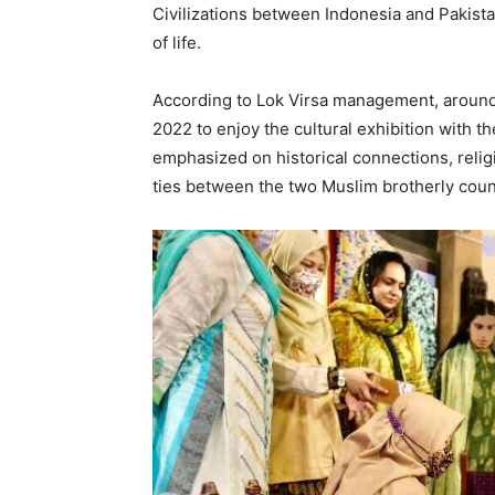
Civilizations between Indonesia and Pakist
of life.
According to Lok Virsa management, around
2022 to enjoy the cultural exhibition with th
emphasized on historical connections, reli
ties between the two Muslim brotherly coun