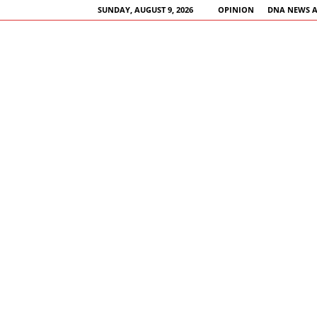
SUNDAY, AUGUST 9, 2026
OPINION
DNA NEWS 