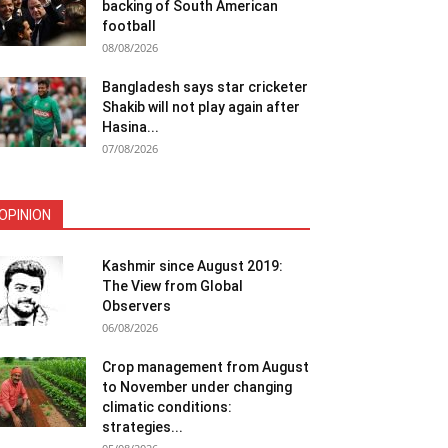
backing of South American
football
08/08/2026
Bangladesh says star cricketer
Shakib will not play again after
Hasina...
07/08/2026
OPINION
Kashmir since August 2019:
The View from Global
Observers
06/08/2026
Crop management from August
to November under changing
climatic conditions:
strategies...