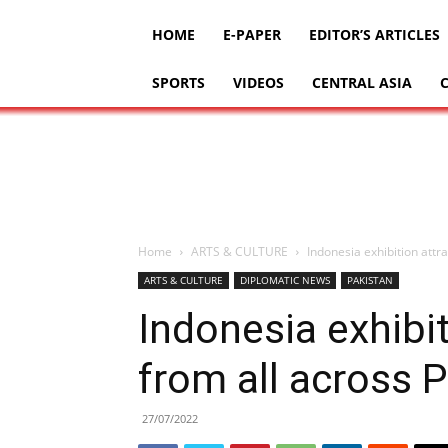
HOME
E-PAPER
EDITOR’S ARTICLES
SPORTS
VIDEOS
CENTRAL ASIA
Home
ARTS & CULTURE
Indonesia exhibition attra
ARTS & CULTURE
DIPLOMATIC NEWS
PAKISTAN
Indonesia exhibit
from all across 
27/07/2022