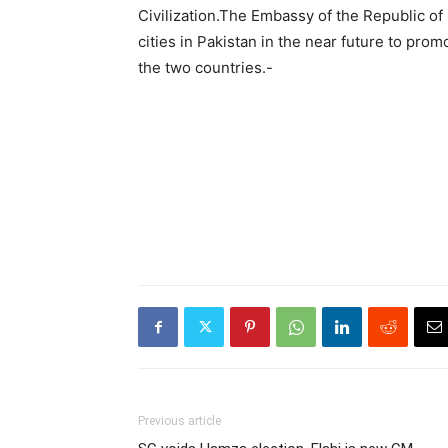
Civilization.The Embassy of the Republic of 
cities in Pakistan in the near future to pr
the two countries.-
Previous article