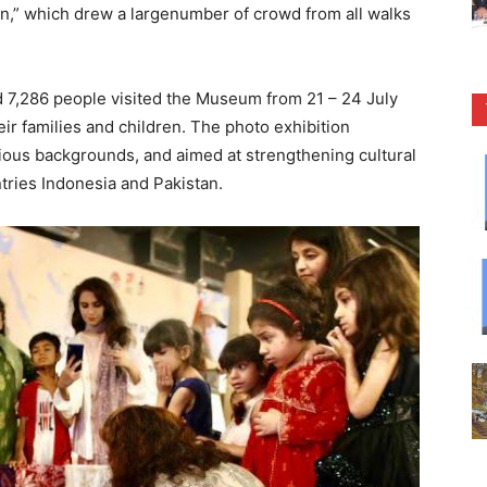
an,” which drew a largenumber of crowd from all walks
 7,286 people visited the Museum from 21 – 24 July
eir families and children. The photo exhibition
gious backgrounds, and aimed at strengthening cultural
tries Indonesia and Pakistan.