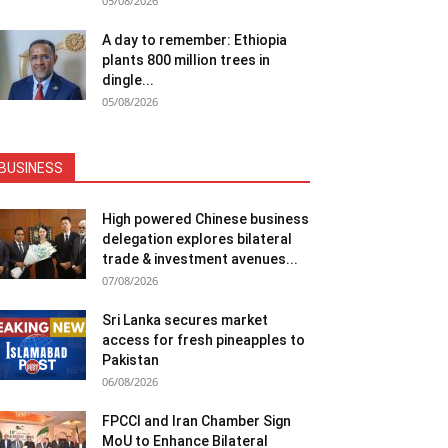
05/08/2026
A day to remember: Ethiopia
plants 800 million trees in
dingle...
05/08/2026
BUSINESS
High powered Chinese business
delegation explores bilateral
trade & investment avenues...
07/08/2026
Sri Lanka secures market
access for fresh pineapples to
Pakistan
06/08/2026
FPCCI and Iran Chamber Sign
MoU to Enhance Bilateral