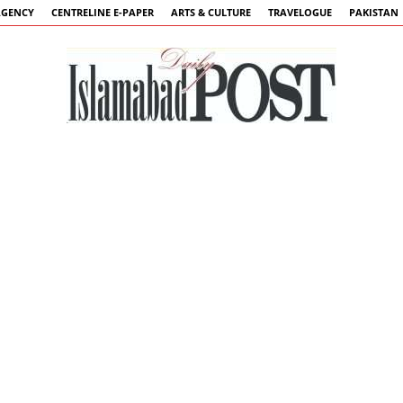
AGENCY
CENTRELINE E-PAPER
ARTS & CULTURE
TRAVELOGUE
PAKISTAN
Islamabad
Post