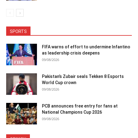
SPORTS
FIFA warns of effort to undermine Infantino
as leadership crisis deepens
09/08/2026
Pakistan’s Zubair seals Tekken 8 Esports
World Cup crown
09/08/2026
PCB announces free entry for fans at
National Champions Cup 2026
09/08/2026