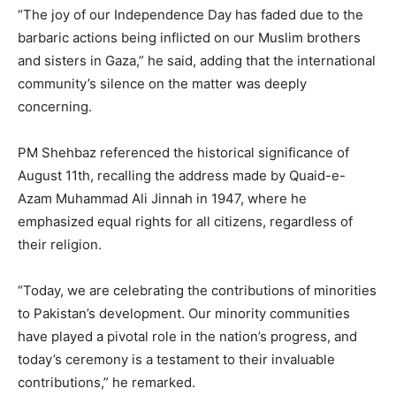
“The joy of our Independence Day has faded due to the
barbaric actions being inflicted on our Muslim brothers
and sisters in Gaza,” he said, adding that the international
community’s silence on the matter was deeply
concerning.
PM Shehbaz referenced the historical significance of
August 11th, recalling the address made by Quaid-e-
Azam Muhammad Ali Jinnah in 1947, where he
emphasized equal rights for all citizens, regardless of
their religion.
“Today, we are celebrating the contributions of minorities
to Pakistan’s development. Our minority communities
have played a pivotal role in the nation’s progress, and
today’s ceremony is a testament to their invaluable
contributions,” he remarked.