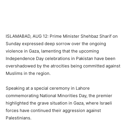
ISLAMABAD, AUG 12: Prime Minister Shehbaz Sharif on
Sunday expressed deep sorrow over the ongoing
violence in Gaza, lamenting that the upcoming
Independence Day celebrations in Pakistan have been
overshadowed by the atrocities being committed against
Muslims in the region.
Speaking at a special ceremony in Lahore
commemorating National Minorities Day, the premier
highlighted the grave situation in Gaza, where Israeli
forces have continued their aggression against
Palestinians.