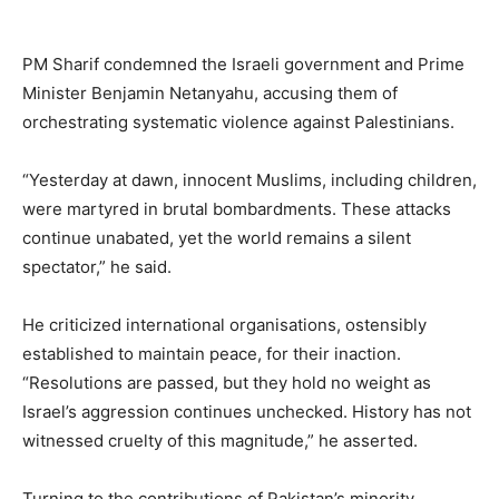
PM Sharif condemned the Israeli government and Prime
Minister Benjamin Netanyahu, accusing them of
orchestrating systematic violence against Palestinians.
“Yesterday at dawn, innocent Muslims, including children,
were martyred in brutal bombardments. These attacks
continue unabated, yet the world remains a silent
spectator,” he said.
He criticized international organisations, ostensibly
established to maintain peace, for their inaction.
“Resolutions are passed, but they hold no weight as
Israel’s aggression continues unchecked. History has not
witnessed cruelty of this magnitude,” he asserted.
Turning to the contributions of Pakistan’s minority