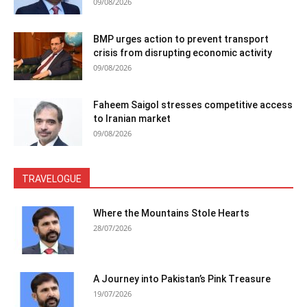
09/08/2026
BMP urges action to prevent transport
crisis from disrupting economic activity
09/08/2026
Faheem Saigol stresses competitive access
to Iranian market
09/08/2026
TRAVELOGUE
Where the Mountains Stole Hearts
28/07/2026
A Journey into Pakistan’s Pink Treasure
19/07/2026