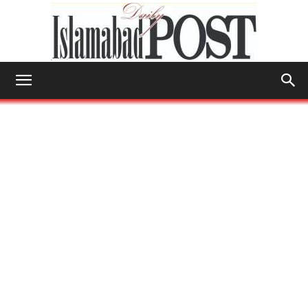
Islamabad
Post