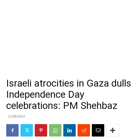
Israeli atrocities in Gaza dulls
Independence Day
celebrations: PM Shehbaz
12/08/2024