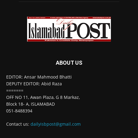
ABOUT US
EDITOR: Ansar Mahmood Bhatti
DEPUTY EDITOR: Abid Raza
=======
OFF NO 11, Awan Plaza, G 8 Markaz,
Block 18- A, ISLAMABAD
051-8488394
Contact us:
dailyisbpost@gmail.com