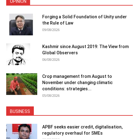
OPINION
Forging a Solid Foundation of Unity under
the Rule of Law
09/08/2026
Kashmir since August 2019: The View from
Global Observers
06/08/2026
Crop management from August to
November under changing climatic
conditions: strategies...
05/08/2026
BUSINESS
APBF seeks easier credit, digitalisation,
regulatory overhaul for SMEs