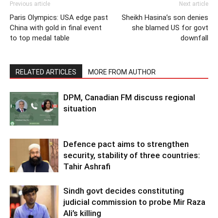
Previous article
Next article
Paris Olympics: USA edge past
Sheikh Hasina’s son denies
China with gold in final event
she blamed US for govt
to top medal table
downfall
RELATED ARTICLES
MORE FROM AUTHOR
DPM, Canadian FM discuss regional
situation
Defence pact aims to strengthen
security, stability of three countries:
Tahir Ashrafi
Sindh govt decides constituting
judicial commission to probe Mir Raza
Ali’s killing