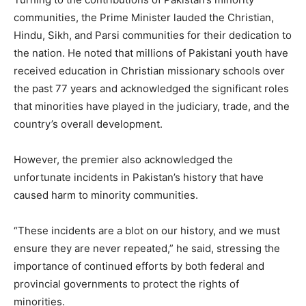
communities, the Prime Minister lauded the Christian,
Hindu, Sikh, and Parsi communities for their dedication to
the nation. He noted that millions of Pakistani youth have
received education in Christian missionary schools over
the past 77 years and acknowledged the significant roles
that minorities have played in the judiciary, trade, and the
country’s overall development.
However, the premier also acknowledged the
unfortunate incidents in Pakistan’s history that have
caused harm to minority communities.
“These incidents are a blot on our history, and we must
ensure they are never repeated,” he said, stressing the
importance of continued efforts by both federal and
provincial governments to protect the rights of
minorities.