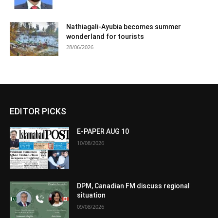
Nathiagali-Ayubia becomes summer
wonderland for tourists
28/06/2026
EDITOR PICKS
E-PAPER AUG 10
10/08/2026
DPM, Canadian FM discuss regional
situation
09/08/2026