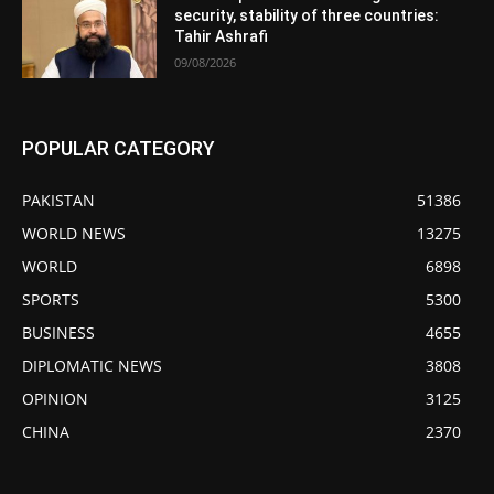
security, stability of three countries:
Tahir Ashrafi
09/08/2026
POPULAR CATEGORY
PAKISTAN
51386
WORLD NEWS
13275
WORLD
6898
SPORTS
5300
BUSINESS
4655
DIPLOMATIC NEWS
3808
OPINION
3125
CHINA
2370