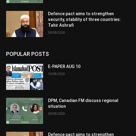
Defence pact aims to strengthen
security, stability of three countries:
Tahir Ashrafi
09/08/2026
POPULAR POSTS
E-PAPER AUG 10
10/08/2026
DPM, Canadian FM discuss regional
situation
09/08/2026
Defence pact aims to strengthen