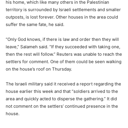
his home, which like many others in the Palestinian
territory is surrounded by Israeli settlements and smaller
outposts, is lost forever. Other houses in the area could
suffer the same fate, he said.
“Only God knows, if there is law and order then they will
leave,” Salameh said. “If they succeeded with taking one,
then the rest will follow.” Reuters was unable to reach the
settlers for comment. One of them could be seen walking
on the house’s roof on Thursday.
The Israeli military said it received a report regarding the
house earlier this week and that “soldiers arrived to the
area and quickly acted to disperse the gathering.” It did
not comment on the settlers’ continued presence in the
house.