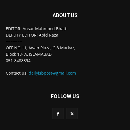
ABOUT US
EDITOR: Ansar Mahmood Bhatti
DEPUTY EDITOR: Abid Raza
=======
OFF NO 11, Awan Plaza, G 8 Markaz,
Block 18- A, ISLAMABAD
051-8488394
Contact us:
dailyisbpost@gmail.com
FOLLOW US