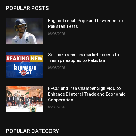
POPULAR POSTS
England recall Pope and Lawrence for
Pakistan Tests
06/08/2026
Sri Lanka secures market access for
fresh pineapples to Pakistan
06/08/2026
FPCCI and Iran Chamber Sign MoU to
Enhance Bilateral Trade and Economic
Cooperation
06/08/2026
POPULAR CATEGORY