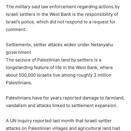
The military said law enforcement regarding actions by
Israeli settlers in the West Bank is the responsibility of
Israel’s police, which did not respond to a request for
comment.
Settlements, settler attacks widen under Netanyahu
government
The seizure of Palestinian land by settlers is a
longstanding feature of life in the West Bank, where
about 500,000 Israelis live among roughly 3 million
Palestinians.
Palestinians have for years reported damage to farmland,
vandalism and attacks linked to settlement expansion.
A UN inquiry reported last month that Israeli settler
attacks on Palestinian villages and agricultural land had