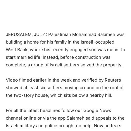
JERUSALEM, JUL 4: Palestinian Mohammad Salameh was
building a home for his family in the Israeli-occupied
West Bank, where his recently engaged son was meant to
start married life. Instead, before construction was
complete, a group of Israeli settlers seized the property.
Video filmed earlier in the week and verified by Reuters
showed at least six settlers moving around on the roof of
the two-story house, which sits below a nearby hill.
For all the latest headlines follow our Google News
channel online or via the app.Salameh said appeals to the
Israeli military and police brought no help. Now he fears