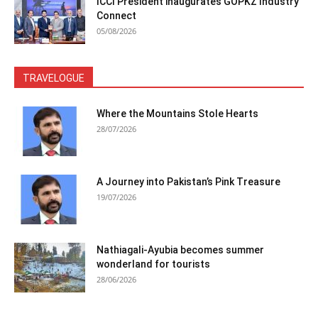
ICCI President inaugurates GOPKZ Industry
Connect
05/08/2026
TRAVELOGUE
Where the Mountains Stole Hearts
28/07/2026
A Journey into Pakistan’s Pink Treasure
19/07/2026
Nathiagali-Ayubia becomes summer
wonderland for tourists
28/06/2026