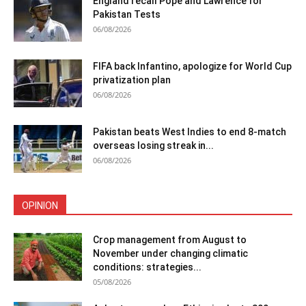
England recall Pope and Lawrence for
Pakistan Tests
06/08/2026
FIFA back Infantino, apologize for World Cup
privatization plan
06/08/2026
Pakistan beats West Indies to end 8-match
overseas losing streak in...
06/08/2026
OPINION
Crop management from August to
November under changing climatic
conditions: strategies...
05/08/2026