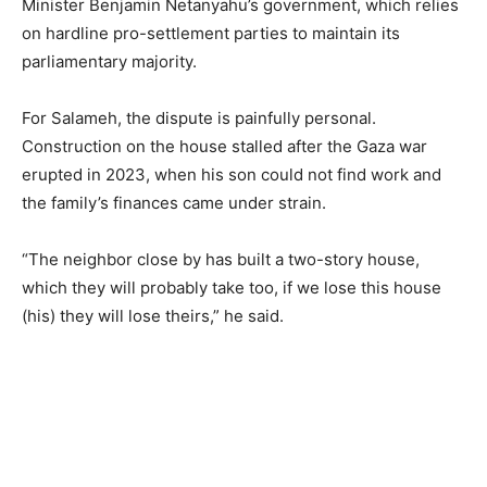
Minister Benjamin Netanyahu’s government, which relies
on hardline pro-settlement parties to maintain its
parliamentary majority.
For Salameh, the dispute is painfully personal.
Construction on the house stalled after the Gaza war
erupted in 2023, when his son could not find work and
the family’s finances came under strain.
“The neighbor close by has built a two-story house,
which they will probably take too, if we lose this house
(his) they will lose theirs,” he said.