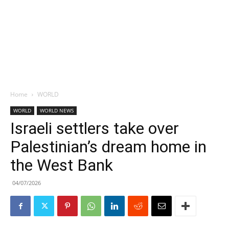
Home
WORLD
WORLD
WORLD NEWS
Israeli settlers take over
Palestinian’s dream home in
the West Bank
04/07/2026