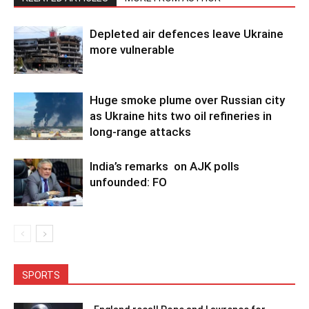
Depleted air defences leave Ukraine
more vulnerable
Huge smoke plume over Russian city
as Ukraine hits two oil refineries in
long-range attacks
India’s remarks on AJK polls
unfounded: FO
SPORTS