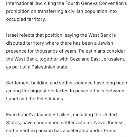
international law, citing the Fourth Geneva Convention’s
prohibition on transferring a civilian population into
occupied territory.
Israel rejects that position, saying the West Bank is
disputed territory where there has been a Jewish
presence for thousands of years. Palestinians consider
the West Bank, together with Gaza and East Jerusalem,
as part of a Palestinian state.
Settlement building and settler violence have long been
among the biggest obstacles to peace efforts between
Israel and the Palestinians.
Even Israel’s staunchest allies, including the United
States, have condemned settler actions. Nevertheless,
settlement expansion has accelerated under Prime