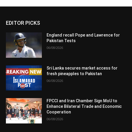
EDITOR PICKS
England recall Pope and Lawrence for
Pakistan Tests
06/08/2026
Sri Lanka secures market access for
fresh pineapples to Pakistan
06/08/2026
FPCCI and Iran Chamber Sign MoU to
Enhance Bilateral Trade and Economic
Cooperation
06/08/2026