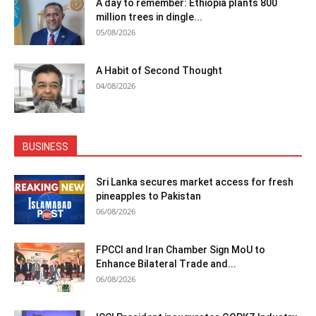
A day to remember: Ethiopia plants 800
million trees in dingle...
05/08/2026
A Habit of Second Thought
04/08/2026
BUSINESS
Sri Lanka secures market access for fresh
pineapples to Pakistan
06/08/2026
FPCCI and Iran Chamber Sign MoU to
Enhance Bilateral Trade and...
06/08/2026