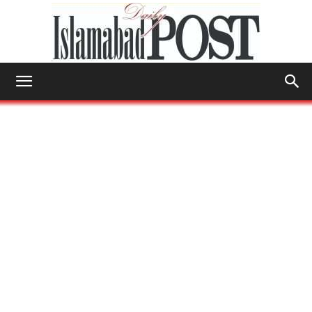
Islamabad
Post