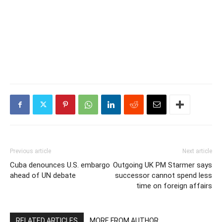
Previous article
Next article
Cuba denounces U.S. embargo
Outgoing UK PM Starmer says
ahead of UN debate
successor cannot spend less
time on foreign affairs
RELATED ARTICLES
MORE FROM AUTHOR