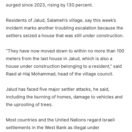
surged since 2023, rising by 130 percent.
Residents of Jalud, Salameh’s village, say this week’s
incident marks another troubling escalation because the
settlers seized a house that was still under construction.
“They have now moved down to within no more than 100
meters from the last house in Jalud, which is also a
house under construction belonging to a resident,” said
Raed al-Haj Mohammad, head of the village council.
Jalud has faced five major settler attacks, he said,
including the burning of homes, damage to vehicles and
the uprooting of trees.
Most countries and the United Nations regard Israeli
settlements in the West Bank as illegal under