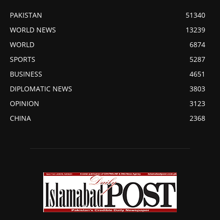
PAKISTAN
51340
WORLD NEWS
13239
WORLD
6874
SPORTS
5287
BUSINESS
4651
DIPLOMATIC NEWS
3803
OPINION
3123
CHINA
2368