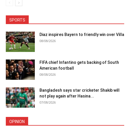
SPORTS
Diaz inspires Bayern to friendly win over Villa
08/08/2026
FIFA chief Infantino gets backing of South
American football
08/08/2026
Bangladesh says star cricketer Shakib will
not play again after Hasina...
07/08/2026
OPINION