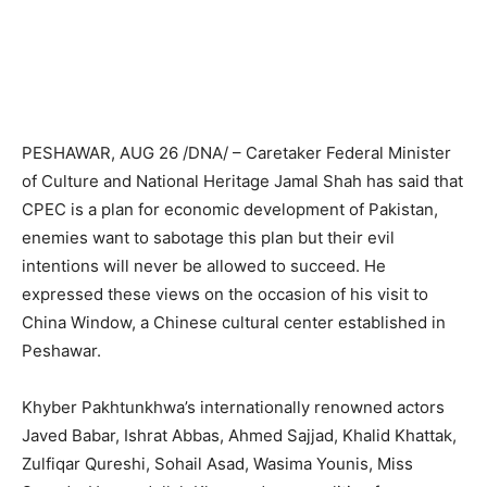
PESHAWAR, AUG 26 /DNA/ – Caretaker Federal Minister
of Culture and National Heritage Jamal Shah has said that
CPEC is a plan for economic development of Pakistan,
enemies want to sabotage this plan but their evil
intentions will never be allowed to succeed. He
expressed these views on the occasion of his visit to
China Window, a Chinese cultural center established in
Peshawar.
Khyber Pakhtunkhwa’s internationally renowned actors
Javed Babar, Ishrat Abbas, Ahmed Sajjad, Khalid Khattak,
Zulfiqar Qureshi, Sohail Asad, Wasima Younis, Miss