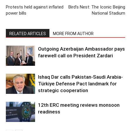
Protests held against inflated
Bird’s Nest: The Iconic Beijing
power bills
National Stadium
RELATED ARTICLES
MORE FROM AUTHOR
Outgoing Azerbaijan Ambassador pays
farewell call on President Zardari
Ishaq Dar calls Pakistan-Saudi Arabia-
Türkiye Defense Pact landmark for
strategic cooperation
12th ERC meeting reviews monsoon
readiness