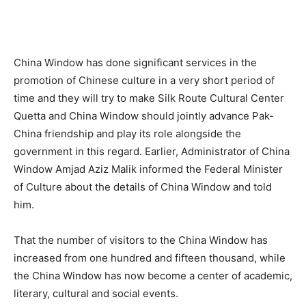
China Window has done significant services in the
promotion of Chinese culture in a very short period of
time and they will try to make Silk Route Cultural Center
Quetta and China Window should jointly advance Pak-
China friendship and play its role alongside the
government in this regard. Earlier, Administrator of China
Window Amjad Aziz Malik informed the Federal Minister
of Culture about the details of China Window and told
him.
That the number of visitors to the China Window has
increased from one hundred and fifteen thousand, while
the China Window has now become a center of academic,
literary, cultural and social events.