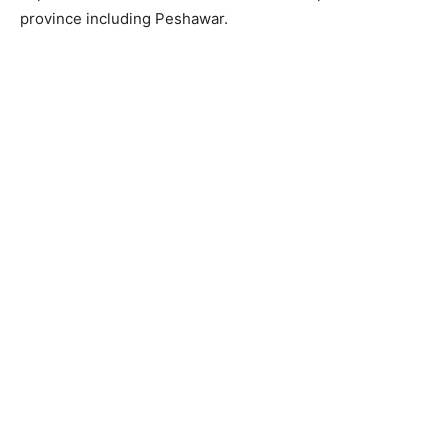
province including Peshawar.