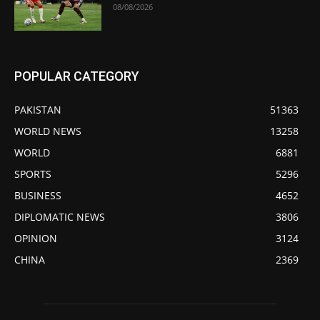
08/08/2026
POPULAR CATEGORY
PAKISTAN
51363
WORLD NEWS
13258
WORLD
6881
SPORTS
5296
BUSINESS
4652
DIPLOMATIC NEWS
3806
OPINION
3124
CHINA
2369