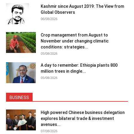
Kashmir since August 2019: The View from
Global Observers
06/08/2026
Crop management from August to
November under changing climatic
conditions: strategies...
05/08/2026
A day to remember: Ethiopia plants 800
million trees in dingle...
05/08/2026
BUSINESS
High powered Chinese business delegation
explores bilateral trade & investment
avenues...
07/08/2026