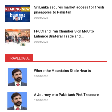
Sri Lanka secures market access for fresh
pineapples to Pakistan
06/08/2026
FPCCI and Iran Chamber Sign MoU to
Enhance Bilateral Trade and...
06/08/2026
TRAVELOGUE
Where the Mountains Stole Hearts
28/07/2026
A Journey into Pakistan’s Pink Treasure
19/07/2026