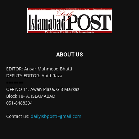
ABOUT US
EDITOR: Ansar Mahmood Bhatti
DEPUTY EDITOR: Abid Raza
=======
OFF NO 11, Awan Plaza, G 8 Markaz,
Block 18- A, ISLAMABAD
051-8488394
Contact us:
dailyisbpost@gmail.com