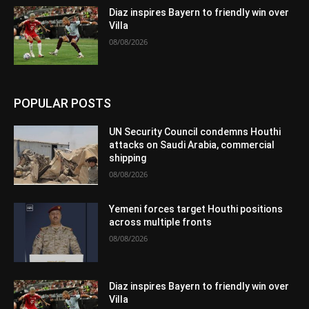
Diaz inspires Bayern to friendly win over
Villa
08/08/2026
POPULAR POSTS
UN Security Council condemns Houthi
attacks on Saudi Arabia, commercial
shipping
08/08/2026
Yemeni forces target Houthi positions
across multiple fronts
08/08/2026
Diaz inspires Bayern to friendly win over
Villa