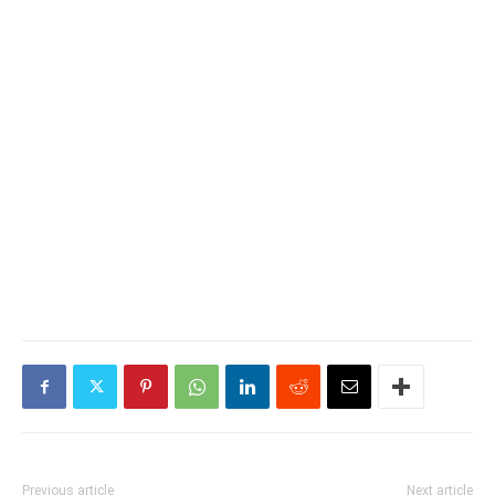
Previous article
Next article