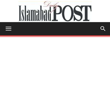
Islamabad
Post