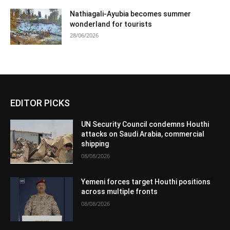
Nathiagali-Ayubia becomes summer
wonderland for tourists
28/06/2026
EDITOR PICKS
UN Security Council condemns Houthi
attacks on Saudi Arabia, commercial
shipping
08/08/2026
Yemeni forces target Houthi positions
across multiple fronts
08/08/2026