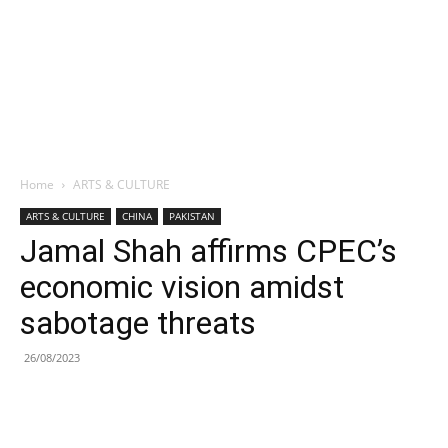
Home
ARTS & CULTURE
ARTS & CULTURE
CHINA
PAKISTAN
Jamal Shah affirms CPEC’s
economic vision amidst
sabotage threats
26/08/2023