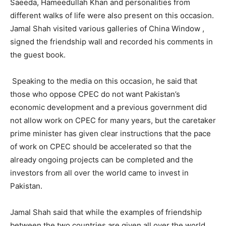
Saeeda, Hameedullah Khan and personalities from
different walks of life were also present on this occasion.
Jamal Shah visited various galleries of China Window ,
signed the friendship wall and recorded his comments in
the guest book.
Speaking to the media on this occasion, he said that
those who oppose CPEC do not want Pakistan’s
economic development and a previous government did
not allow work on CPEC for many years, but the caretaker
prime minister has given clear instructions that the pace
of work on CPEC should be accelerated so that the
already ongoing projects can be completed and the
investors from all over the world came to invest in
Pakistan.
Jamal Shah said that while the examples of friendship
between the two countries are given all over the world,