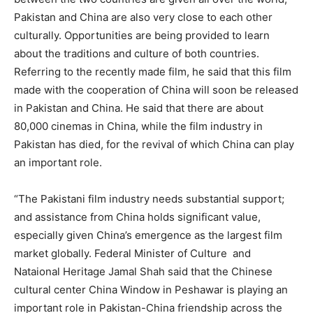
Pakistan and China are also very close to each other
culturally. Opportunities are being provided to learn
about the traditions and culture of both countries.
Referring to the recently made film, he said that this film
made with the cooperation of China will soon be released
in Pakistan and China. He said that there are about
80,000 cinemas in China, while the film industry in
Pakistan has died, for the revival of which China can play
an important role.
“The Pakistani film industry needs substantial support;
and assistance from China holds significant value,
especially given China’s emergence as the largest film
market globally. Federal Minister of Culture and
Nataional Heritage Jamal Shah said that the Chinese
cultural center China Window in Peshawar is playing an
important role in Pakistan-China friendship across the