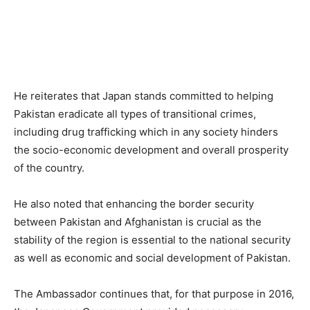
He reiterates that Japan stands committed to helping
Pakistan eradicate all types of transitional crimes,
including drug trafficking which in any society hinders
the socio-economic development and overall prosperity
of the country.
He also noted that enhancing the border security
between Pakistan and Afghanistan is crucial as the
stability of the region is essential to the national security
as well as economic and social development of Pakistan.
The Ambassador continues that, for that purpose in 2016,