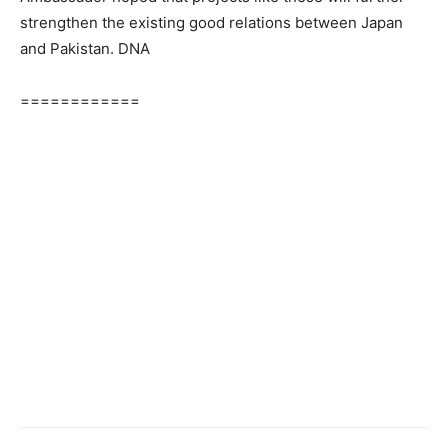
strengthen the existing good relations between Japan
and Pakistan. DNA
============