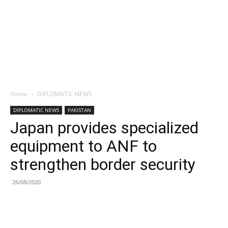
Home
DIPLOMATIC NEWS
DIPLOMATIC NEWS
PAKISTAN
Japan provides specialized
equipment to ANF to
strengthen border security
26/08/2020