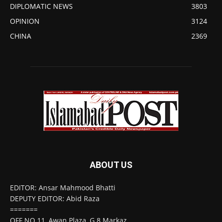
DIPLOMATIC NEWS
3803
OPINION
3124
CHINA
2369
ABOUT US
EDITOR: Ansar Mahmood Bhatti
DEPUTY EDITOR: Abid Raza
=======
OFF NO 11, Awan Plaza, G 8 Markaz,