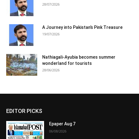
28/07/2026
A Journey into Pakistan’s Pink Treasure
19/07/2026
Nathiagali-Ayubia becomes summer
wonderland for tourists
28/06/2026
EDITOR PICKS
Epaper Aug 7
06/08/2026