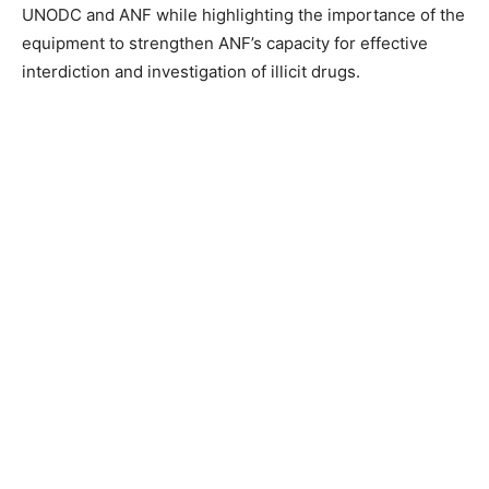
UNODC and ANF while highlighting the importance of the
equipment to strengthen ANF’s capacity for effective
interdiction and investigation of illicit drugs.