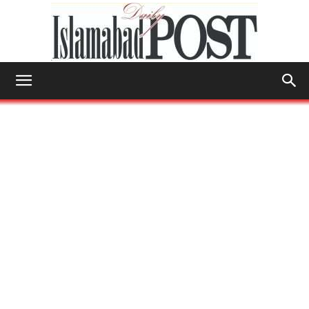
Islamabad
Post