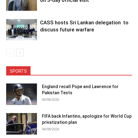
CASS hosts Sri Lankan delegation to
discuss future warfare
SPORTS
England recall Pope and Lawrence for
Pakistan Tests
06/08/2026
FIFA back Infantino, apologize for World Cup
privatization plan
06/08/2026