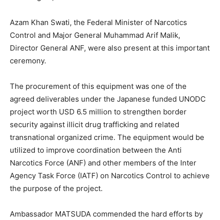
Azam Khan Swati, the Federal Minister of Narcotics
Control and Major General Muhammad Arif Malik,
Director General ANF, were also present at this important
ceremony.
The procurement of this equipment was one of the
agreed deliverables under the Japanese funded UNODC
project worth USD 6.5 million to strengthen border
security against illicit drug trafficking and related
transnational organized crime. The equipment would be
utilized to improve coordination between the Anti
Narcotics Force (ANF) and other members of the Inter
Agency Task Force (IATF) on Narcotics Control to achieve
the purpose of the project.
Ambassador MATSUDA commended the hard efforts by