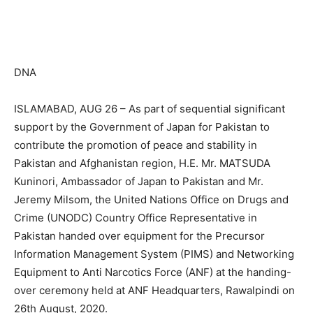
DNA
ISLAMABAD, AUG 26 – As part of sequential significant
support by the Government of Japan for Pakistan to
contribute the promotion of peace and stability in
Pakistan and Afghanistan region, H.E. Mr. MATSUDA
Kuninori, Ambassador of Japan to Pakistan and Mr.
Jeremy Milsom, the United Nations Office on Drugs and
Crime (UNODC) Country Office Representative in
Pakistan handed over equipment for the Precursor
Information Management System (PIMS) and Networking
Equipment to Anti Narcotics Force (ANF) at the handing-
over ceremony held at ANF Headquarters, Rawalpindi on
26th August, 2020.