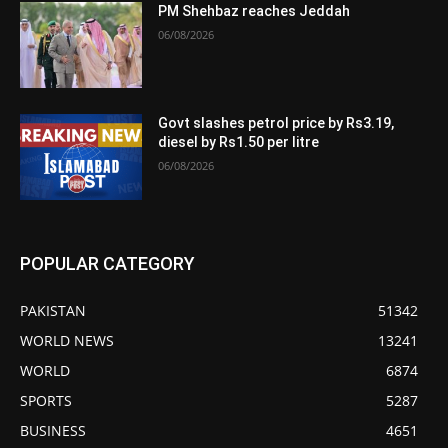
PM Shehbaz reaches Jeddah
06/08/2026
Govt slashes petrol price by Rs3.19,
diesel by Rs1.50 per litre
06/08/2026
POPULAR CATEGORY
PAKISTAN
51342
WORLD NEWS
13241
WORLD
6874
SPORTS
5287
BUSINESS
4651