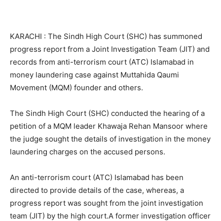
KARACHI : The Sindh High Court (SHC) has summoned
progress report from a Joint Investigation Team (JIT) and
records from anti-terrorism court (ATC) Islamabad in
money laundering case against Muttahida Qaumi
Movement (MQM) founder and others.
The Sindh High Court (SHC) conducted the hearing of a
petition of a MQM leader Khawaja Rehan Mansoor where
the judge sought the details of investigation in the money
laundering charges on the accused persons.
An anti-terrorism court (ATC) Islamabad has been
directed to provide details of the case, whereas, a
progress report was sought from the joint investigation
team (JIT) by the high court.A former investigation officer