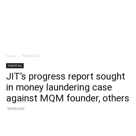
Home
PAKISTAN
PAKISTAN
JIT’s progress report sought
in money laundering case
against MQM founder, others
08/09/2020