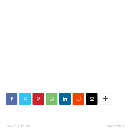
Previous article
Next article