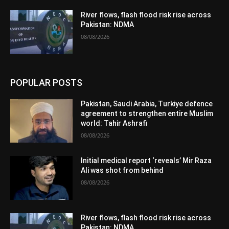
River flows, flash flood risk rise across
Pakistan: NDMA
08/08/2026
POPULAR POSTS
Pakistan, Saudi Arabia, Turkiye defence
agreement to strengthen entire Muslim
world: Tahir Ashrafi
08/08/2026
Initial medical report ‘reveals’ Mir Raza
Ali was shot from behind
08/08/2026
River flows, flash flood risk rise across
Pakistan: NDMA