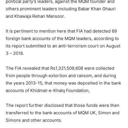
political party’s leaders, against the MQM founder and
others prominent leaders including Babar Khan Ghauri
and Khawaja Rehan Mansoor.
It is pertinent to mention here that FIA had detected 69
foreign bank accounts of the MQM leaders, according to
its report submitted to an anti-terrorism court on August
3 – 2018.
The FIA revealed that Rs1,321,509,608 were collected
from people through extortion and ransom, and during
the years 2013-15, that money was deposited in the bank
accounts of Khidmat-e-Khalq Foundation,
The report further disclosed that those funds were then
transferred to the bank accounts of MQM UK, Simon and
Simons and other accounts.