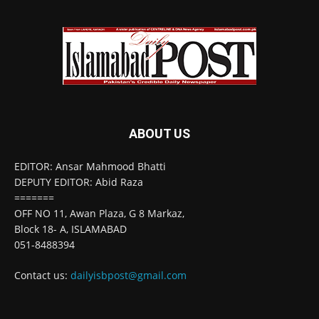
ABOUT US
EDITOR: Ansar Mahmood Bhatti
DEPUTY EDITOR: Abid Raza
=======
OFF NO 11, Awan Plaza, G 8 Markaz,
Block 18- A, ISLAMABAD
051-8488394
Contact us:
dailyisbpost@gmail.com