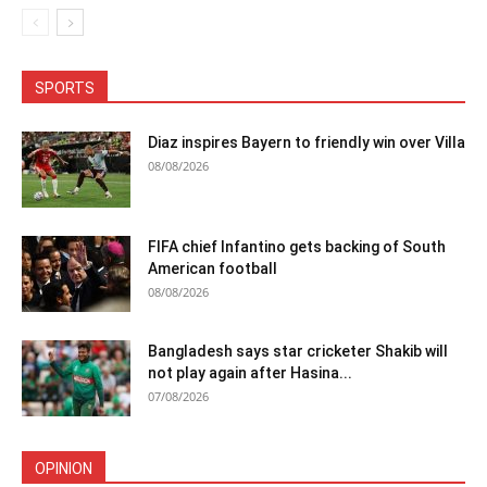
SPORTS
Diaz inspires Bayern to friendly win over Villa
08/08/2026
FIFA chief Infantino gets backing of South
American football
08/08/2026
Bangladesh says star cricketer Shakib will
not play again after Hasina...
07/08/2026
OPINION