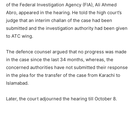
of the Federal Investigation Agency (FIA), Ali Ahmed
Abro, appeared in the hearing. He told the high court’s
judge that an interim challan of the case had been
submitted and the investigation authority had been given
to ATC wing.
The defence counsel argued that no progress was made
in the case since the last 34 months, whereas, the
concerned authorities have not submitted their response
in the plea for the transfer of the case from Karachi to
Islamabad.
Later, the court adjourned the hearing till October 8.