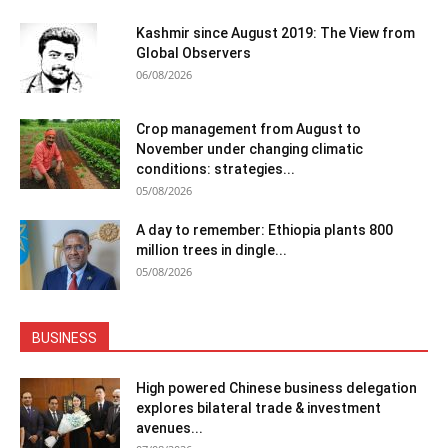
Kashmir since August 2019: The View from
Global Observers
06/08/2026
Crop management from August to
November under changing climatic
conditions: strategies...
05/08/2026
A day to remember: Ethiopia plants 800
million trees in dingle...
05/08/2026
BUSINESS
High powered Chinese business delegation
explores bilateral trade & investment
avenues...