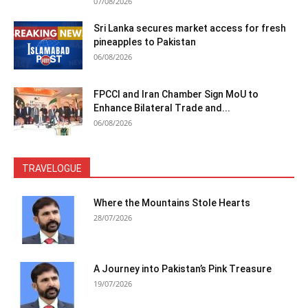
07/08/2026
Sri Lanka secures market access for fresh
pineapples to Pakistan
06/08/2026
FPCCI and Iran Chamber Sign MoU to
Enhance Bilateral Trade and...
06/08/2026
TRAVELOGUE
Where the Mountains Stole Hearts
28/07/2026
A Journey into Pakistan’s Pink Treasure
19/07/2026