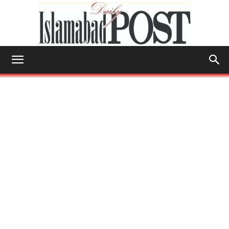
Islamabad
Post