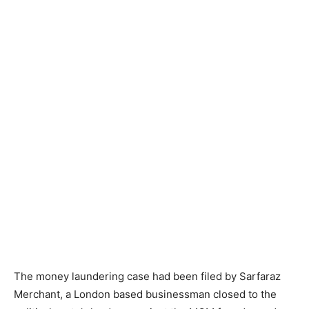
The money laundering case had been filed by Sarfaraz
Merchant, a London based businessman closed to the