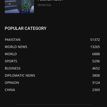
08/08/2026
POPULAR CATEGORY
PAKISTAN
51372
WORLD NEWS
13265
WORLD
6888
SPORTS
5296
BUSINESS
4652
DIPLOMATIC NEWS
3808
OPINION
3124
CHINA
2369