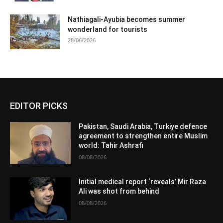
Nathiagali-Ayubia becomes summer
wonderland for tourists
28/06/2026
EDITOR PICKS
Pakistan, Saudi Arabia, Turkiye defence
agreement to strengthen entire Muslim
world: Tahir Ashrafi
08/08/2026
Initial medical report ‘reveals’ Mir Raza
Ali was shot from behind
08/08/2026