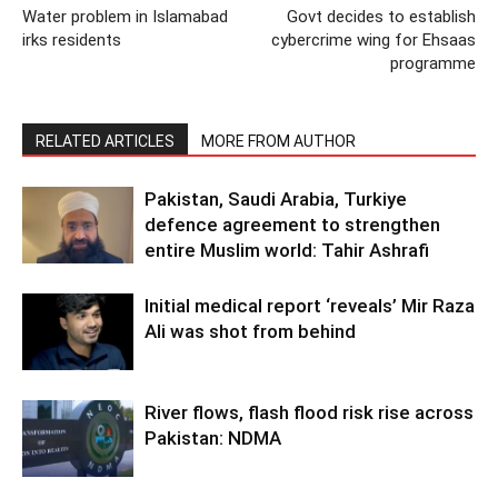
Water problem in Islamabad
Govt decides to establish
irks residents
cybercrime wing for Ehsaas
programme
RELATED ARTICLES
MORE FROM AUTHOR
Pakistan, Saudi Arabia, Turkiye
defence agreement to strengthen
entire Muslim world: Tahir Ashrafi
Initial medical report ‘reveals’ Mir Raza
Ali was shot from behind
River flows, flash flood risk rise across
Pakistan: NDMA