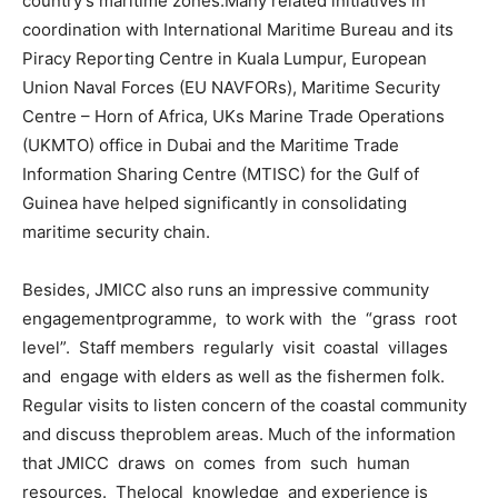
country’s maritime zones.Many related initiatives in
coordination with International Maritime Bureau and its
Piracy Reporting Centre in Kuala Lumpur, European
Union Naval Forces (EU NAVFORs), Maritime Security
Centre – Horn of Africa, UKs Marine Trade Operations
(UKMTO) office in Dubai and the Maritime Trade
Information Sharing Centre (MTISC) for the Gulf of
Guinea have helped significantly in consolidating
maritime security chain.
Besides, JMICC also runs an impressive community
engagementprogramme, to work with the “grass root
level”. Staff members regularly visit coastal villages
and engage with elders as well as the fishermen folk.
Regular visits to listen concern of the coastal community
and discuss theproblem areas. Much of the information
that JMICC draws on comes from such human
resources. Thelocal knowledge and experience is