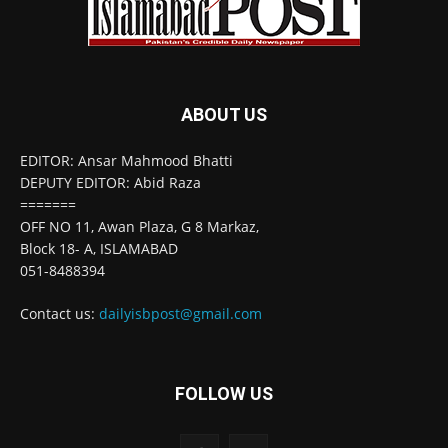
ABOUT US
EDITOR: Ansar Mahmood Bhatti
DEPUTY EDITOR: Abid Raza
=======
OFF NO 11, Awan Plaza, G 8 Markaz,
Block 18- A, ISLAMABAD
051-8488394
Contact us:
dailyisbpost@gmail.com
FOLLOW US