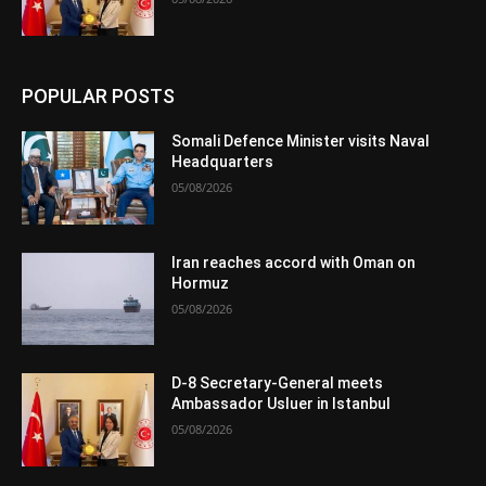
POPULAR POSTS
Somali Defence Minister visits Naval
Headquarters
05/08/2026
Iran reaches accord with Oman on
Hormuz
05/08/2026
D-8 Secretary-General meets
Ambassador Usluer in Istanbul
05/08/2026