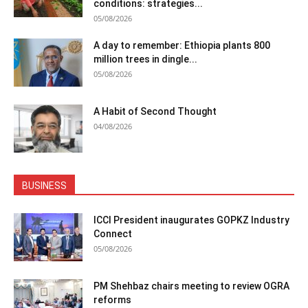
conditions: strategies...
05/08/2026
A day to remember: Ethiopia plants 800
million trees in dingle...
05/08/2026
A Habit of Second Thought
04/08/2026
BUSINESS
ICCI President inaugurates GOPKZ Industry
Connect
05/08/2026
PM Shehbaz chairs meeting to review OGRA
reforms