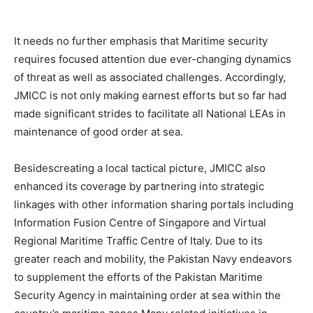
It needs no further emphasis that Maritime security
requires focused attention due ever-changing dynamics
of threat as well as associated challenges. Accordingly,
JMICC is not only making earnest efforts but so far had
made significant strides to facilitate all National LEAs in
maintenance of good order at sea.
Besidescreating a local tactical picture, JMICC also
enhanced its coverage by partnering into strategic
linkages with other information sharing portals including
Information Fusion Centre of Singapore and Virtual
Regional Maritime Traffic Centre of Italy. Due to its
greater reach and mobility, the Pakistan Navy endeavors
to supplement the efforts of the Pakistan Maritime
Security Agency in maintaining order at sea within the