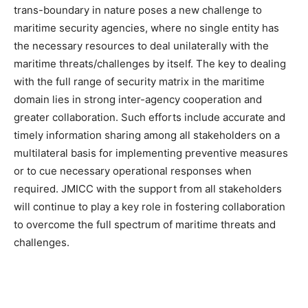
trans-boundary in nature poses a new challenge to
maritime security agencies, where no single entity has
the necessary resources to deal unilaterally with the
maritime threats/challenges by itself. The key to dealing
with the full range of security matrix in the maritime
domain lies in strong inter-agency cooperation and
greater collaboration. Such efforts include accurate and
timely information sharing among all stakeholders on a
multilateral basis for implementing preventive measures
or to cue necessary operational responses when
required. JMICC with the support from all stakeholders
will continue to play a key role in fostering collaboration
to overcome the full spectrum of maritime threats and
challenges.