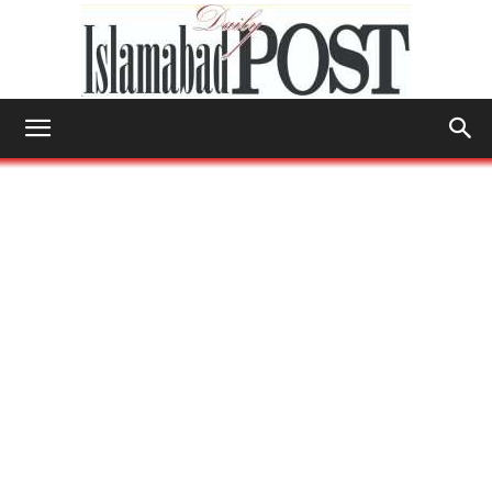
Islamabad
Post