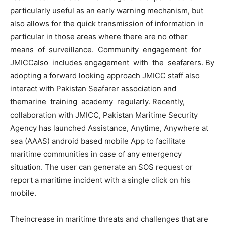
particularly useful as an early warning mechanism, but
also allows for the quick transmission of information in
particular in those areas where there are no other
means of surveillance. Community engagement for
JMICCalso includes engagement with the seafarers. By
adopting a forward looking approach JMICC staff also
interact with Pakistan Seafarer association and
themarine training academy regularly. Recently,
collaboration with JMICC, Pakistan Maritime Security
Agency has launched Assistance, Anytime, Anywhere at
sea (AAAS) android based mobile App to facilitate
maritime communities in case of any emergency
situation. The user can generate an SOS request or
report a maritime incident with a single click on his
mobile.
Theincrease in maritime threats and challenges that are