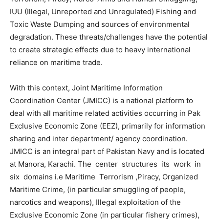
IUU (Illegal, Unreported and Unregulated) Fishing and
Toxic Waste Dumping and sources of environmental
degradation. These threats/challenges have the potential
to create strategic effects due to heavy international
reliance on maritime trade.
With this context, Joint Maritime Information
Coordination Center (JMICC) is a national platform to
deal with all maritime related activities occurring in Pak
Exclusive Economic Zone (EEZ), primarily for information
sharing and inter department/ agency coordination.
JMICC is an integral part of Pakistan Navy and is located
at Manora, Karachi. The center structures its work in
six domains i.e Maritime Terrorism ,Piracy, Organized
Maritime Crime, (in particular smuggling of people,
narcotics and weapons), Illegal exploitation of the
Exclusive Economic Zone (in particular fishery crimes),