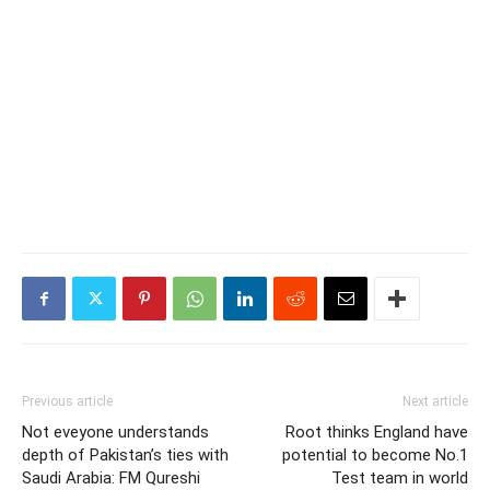
Previous article
Next article
Not eveyone understands
Root thinks England have
depth of Pakistan’s ties with
potential to become No.1
Saudi Arabia: FM Qureshi
Test team in world