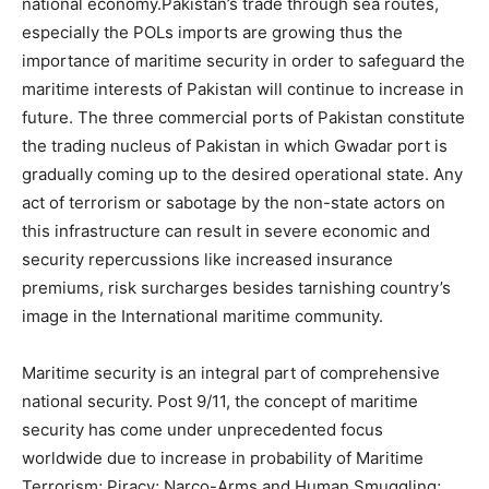
national economy.Pakistan’s trade through sea routes,
especially the POLs imports are growing thus the
importance of maritime security in order to safeguard the
maritime interests of Pakistan will continue to increase in
future. The three commercial ports of Pakistan constitute
the trading nucleus of Pakistan in which Gwadar port is
gradually coming up to the desired operational state. Any
act of terrorism or sabotage by the non-state actors on
this infrastructure can result in severe economic and
security repercussions like increased insurance
premiums, risk surcharges besides tarnishing country’s
image in the International maritime community.
Maritime security is an integral part of comprehensive
national security. Post 9/11, the concept of maritime
security has come under unprecedented focus
worldwide due to increase in probability of Maritime
Terrorism; Piracy; Narco-Arms and Human Smuggling;