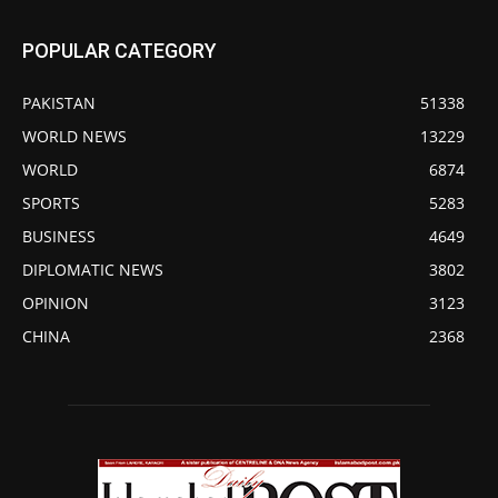
POPULAR CATEGORY
PAKISTAN
51338
WORLD NEWS
13229
WORLD
6874
SPORTS
5283
BUSINESS
4649
DIPLOMATIC NEWS
3802
OPINION
3123
CHINA
2368