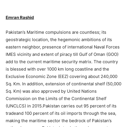
Emran Rashid
Pakistan’s Maritime compulsions are countless; its
geostrategic location, the hegemonic ambitions of its
eastern neighbor, presence of international Naval Forces
IMES vicinity and extent of piracy till Gulf of Oman (GOO)
add to the current maritime security matrix. The country
is blessed with over 1000 km long coastline and the
Exclusive Economic Zone (EEZ) covering about 240,000
Sq. Km. In addition, extension of continental shelf (50,000
Sq. Km) was also approved by United Nations
Commission on the Limits of the Continental Shelf
(UNCLCS) in 2015.Pakistan carries out 95 percent of its
tradeand 100 percent of its oil imports through the sea,
making the maritime sector the bedrock of Pakistan’s