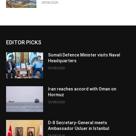
28/06/2026
EDITOR PICKS
Somali Defence Minister visits Naval
Headquarters
05/08/2026
Iran reaches accord with Oman on
Hormuz
05/08/2026
D-8 Secretary-General meets
Ambassador Usluer in Istanbul
05/08/2026