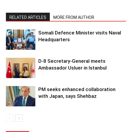
RELATED ARTICLES
MORE FROM AUTHOR
Somali Defence Minister visits Naval
Headquarters
D-8 Secretary-General meets
Ambassador Usluer in Istanbul
PM seeks enhanced collaboration
with Japan, says Shehbaz