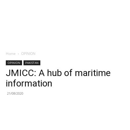
Home
OPINION
OPINION
PAKISTAN
JMICC: A hub of maritime
information
21/08/2020