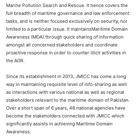
Marine Pollution Search and Rescue. It hence covers the
full breadth of maritime governance and law enforcement
tasks, and is neither focused exclusively on security, nor
limited to a particular issue. It maintainsMaritime Domain
Awareness (MDA) through quick sharing of information
amongst all concerned stakeholders and coordinate
proactive response in order to counter illicit activities in
the AOR.
Since its establishment in 2013, JMICC has come a long
way in maintaining requisite level of info-sharing as well
as interactions with various national as well as regional
stakeholders relevant to the maritime domain of Pakistan.
Over a short span of 6 years, 48 national agencies have
become the stakeholders connected with JMICC which
significantly assists in achieving Maritime Domain
Awareness.