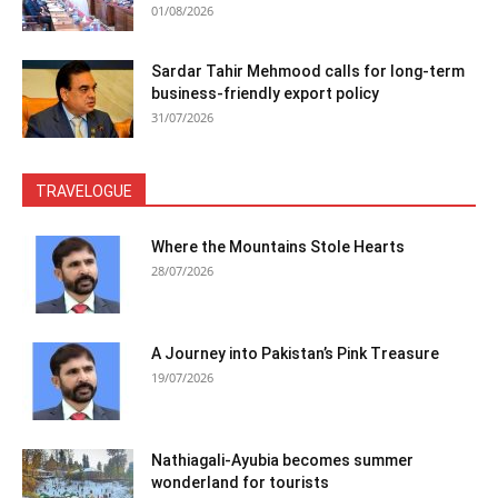
01/08/2026
Sardar Tahir Mehmood calls for long-term
business-friendly export policy
31/07/2026
TRAVELOGUE
Where the Mountains Stole Hearts
28/07/2026
A Journey into Pakistan’s Pink Treasure
19/07/2026
Nathiagali-Ayubia becomes summer
wonderland for tourists