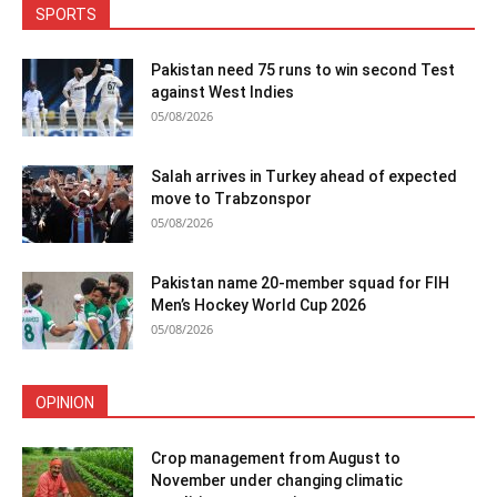
SPORTS
Pakistan need 75 runs to win second Test
against West Indies
05/08/2026
Salah arrives in Turkey ahead of expected
move to Trabzonspor
05/08/2026
Pakistan name 20-member squad for FIH
Men’s Hockey World Cup 2026
05/08/2026
OPINION
Crop management from August to
November under changing climatic