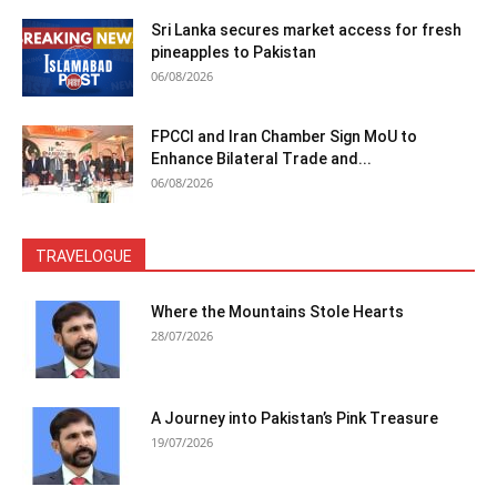
Sri Lanka secures market access for fresh
pineapples to Pakistan
06/08/2026
FPCCI and Iran Chamber Sign MoU to
Enhance Bilateral Trade and...
06/08/2026
TRAVELOGUE
Where the Mountains Stole Hearts
28/07/2026
A Journey into Pakistan’s Pink Treasure
19/07/2026