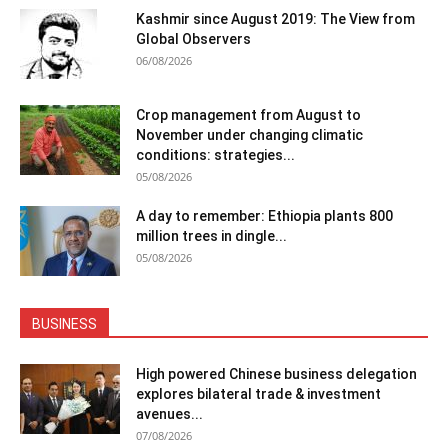
Kashmir since August 2019: The View from
Global Observers
06/08/2026
Crop management from August to
November under changing climatic
conditions: strategies...
05/08/2026
A day to remember: Ethiopia plants 800
million trees in dingle...
05/08/2026
BUSINESS
High powered Chinese business delegation
explores bilateral trade & investment
avenues...
07/08/2026