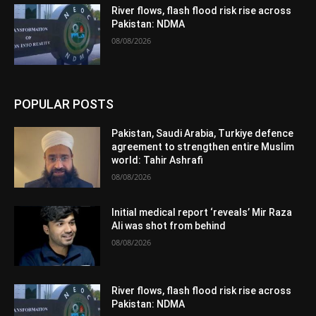
River flows, flash flood risk rise across
Pakistan: NDMA
08/08/2026
POPULAR POSTS
Pakistan, Saudi Arabia, Turkiye defence
agreement to strengthen entire Muslim
world: Tahir Ashrafi
08/08/2026
Initial medical report ‘reveals’ Mir Raza
Ali was shot from behind
08/08/2026
River flows, flash flood risk rise across
Pakistan: NDMA