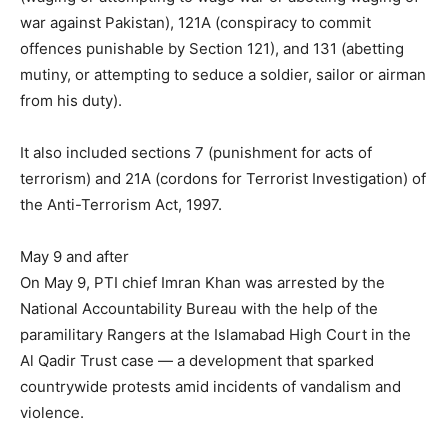
war against Pakistan), 121A (conspiracy to commit
offences punishable by Section 121), and 131 (abetting
mutiny, or attempting to seduce a soldier, sailor or airman
from his duty).
It also included sections 7 (punishment for acts of
terrorism) and 21A (cordons for Terrorist Investigation) of
the Anti-Terrorism Act, 1997.
May 9 and after
On May 9, PTI chief Imran Khan was arrested by the
National Accountability Bureau with the help of the
paramilitary Rangers at the Islamabad High Court in the
Al Qadir Trust case — a development that sparked
countrywide protests amid incidents of vandalism and
violence.