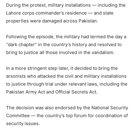
During the protest, military installations — including the
Lahore corps commander’s residence — and state
properties were damaged across Pakistan.
Following the episode, the military had termed the day a
“dark chapter” in the country’s history and resolved to
bring to justice all those involved in the vandalism.
In a more stringent step later, it decided to bring the
arsonists who attacked the civil and military installations
to justice through trial under relevant laws, including the
Pakistan Army Act and Official Secrets Act.
The decision was also endorsed by the National Security
Committee — the country’s top forum for coordination of
security issues.