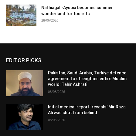
Nathiagali-Ayubia becomes summer
wonderland for tourists
28/06/2026
EDITOR PICKS
Pakistan, Saudi Arabia, Turkiye defence
agreement to strengthen entire Muslim
world: Tahir Ashrafi
08/08/2026
Initial medical report ‘reveals’ Mir Raza
Ali was shot from behind
08/08/2026