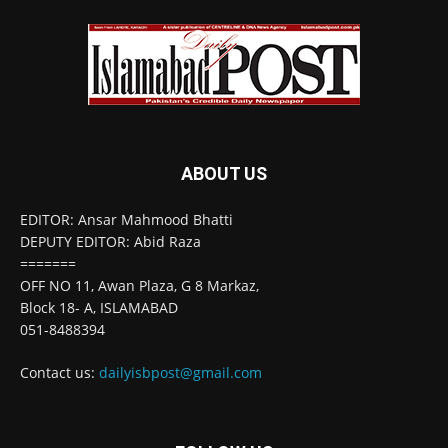
ABOUT US
EDITOR: Ansar Mahmood Bhatti
DEPUTY EDITOR: Abid Raza
=======
OFF NO 11, Awan Plaza, G 8 Markaz,
Block 18- A, ISLAMABAD
051-8488394
Contact us:
dailyisbpost@gmail.com