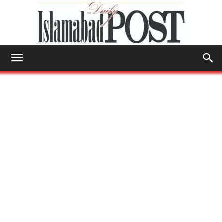
Islamabad
Post