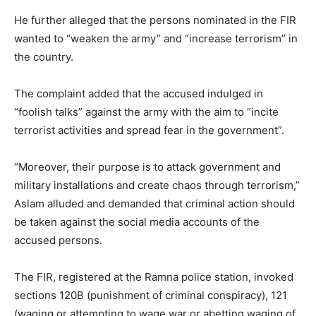
He further alleged that the persons nominated in the FIR
wanted to “weaken the army” and “increase terrorism” in
the country.
The complaint added that the accused indulged in
“foolish talks” against the army with the aim to “incite
terrorist activities and spread fear in the government”.
“Moreover, their purpose is to attack government and
military installations and create chaos through terrorism,”
Aslam alluded and demanded that criminal action should
be taken against the social media accounts of the
accused persons.
The FIR, registered at the Ramna police station, invoked
sections 120B (punishment of criminal conspiracy), 121
(waging or attempting to wage war or abetting waging of