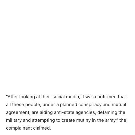
“After looking at their social media, it was confirmed that
all these people, under a planned conspiracy and mutual
agreement, are aiding anti-state agencies, defaming the
military and attempting to create mutiny in the army,” the
complainant claimed.