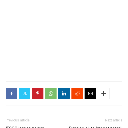
Previous article
Next article