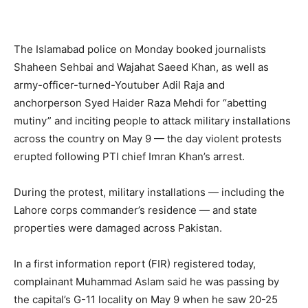
The Islamabad police on Monday booked journalists
Shaheen Sehbai and Wajahat Saeed Khan, as well as
army-officer-turned-Youtuber Adil Raja and
anchorperson Syed Haider Raza Mehdi for “abetting
mutiny” and inciting people to attack military installations
across the country on May 9 — the day violent protests
erupted following PTI chief Imran Khan’s arrest.
During the protest, military installations — including the
Lahore corps commander’s residence — and state
properties were damaged across Pakistan.
In a first information report (FIR) registered today,
complainant Muhammad Aslam said he was passing by
the capital’s G-11 locality on May 9 when he saw 20-25