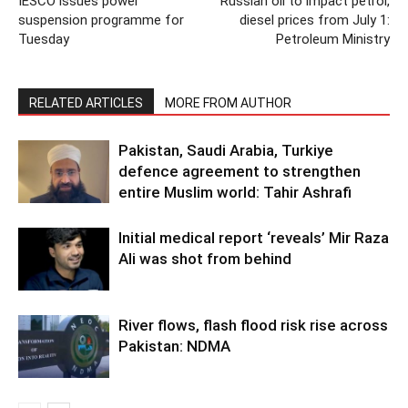
IESCO issues power
Russian oil to impact petrol,
suspension programme for
diesel prices from July 1:
Tuesday
Petroleum Ministry
RELATED ARTICLES
MORE FROM AUTHOR
Pakistan, Saudi Arabia, Turkiye
defence agreement to strengthen
entire Muslim world: Tahir Ashrafi
Initial medical report ‘reveals’ Mir Raza
Ali was shot from behind
River flows, flash flood risk rise across
Pakistan: NDMA