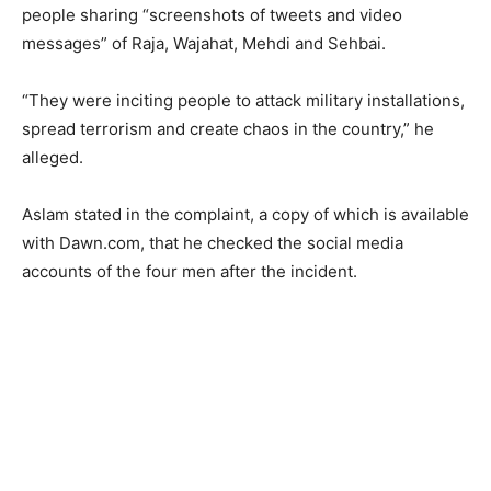
people sharing “screenshots of tweets and video
messages” of Raja, Wajahat, Mehdi and Sehbai.
“They were inciting people to attack military installations,
spread terrorism and create chaos in the country,” he
alleged.
Aslam stated in the complaint, a copy of which is available
with Dawn.com, that he checked the social media
accounts of the four men after the incident.