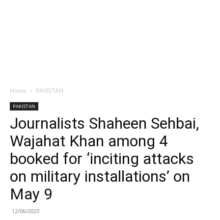
Home
PAKISTAN
PAKISTAN
Journalists Shaheen Sehbai,
Wajahat Khan among 4
booked for ‘inciting attacks
on military installations’ on
May 9
12/06/2023