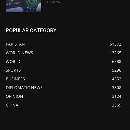
08/08/2026
POPULAR CATEGORY
PAKISTAN
51372
WORLD NEWS
13265
WORLD
6888
SPORTS
5296
BUSINESS
4652
DIPLOMATIC NEWS
3808
OPINION
3124
CHINA
2369