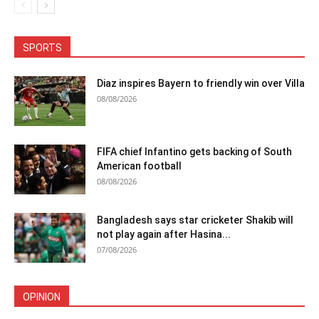
SPORTS
Diaz inspires Bayern to friendly win over Villa
08/08/2026
FIFA chief Infantino gets backing of South
American football
08/08/2026
Bangladesh says star cricketer Shakib will
not play again after Hasina...
07/08/2026
OPINION