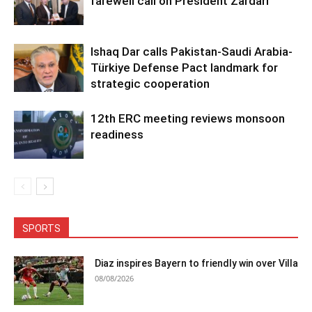
farewell call on President Zardari
Ishaq Dar calls Pakistan-Saudi Arabia-
Türkiye Defense Pact landmark for
strategic cooperation
12th ERC meeting reviews monsoon
readiness
SPORTS
Diaz inspires Bayern to friendly win over Villa
08/08/2026