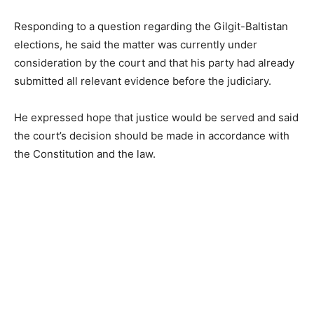
Responding to a question regarding the Gilgit-Baltistan
elections, he said the matter was currently under
consideration by the court and that his party had already
submitted all relevant evidence before the judiciary.
He expressed hope that justice would be served and said
the court’s decision should be made in accordance with
the Constitution and the law.