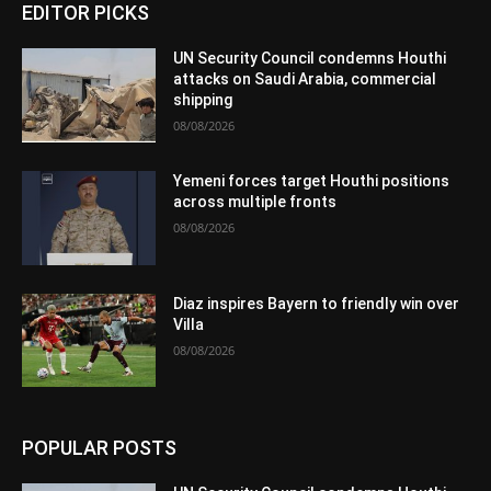
EDITOR PICKS
UN Security Council condemns Houthi
attacks on Saudi Arabia, commercial
shipping
08/08/2026
Yemeni forces target Houthi positions
across multiple fronts
08/08/2026
Diaz inspires Bayern to friendly win over
Villa
08/08/2026
POPULAR POSTS