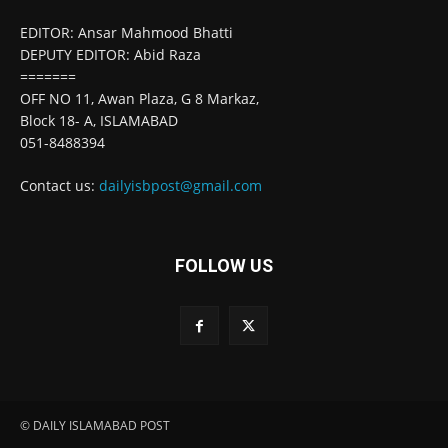
EDITOR: Ansar Mahmood Bhatti
DEPUTY EDITOR: Abid Raza
=======
OFF NO 11, Awan Plaza, G 8 Markaz,
Block 18- A, ISLAMABAD
051-8488394
Contact us:
dailyisbpost@gmail.com
FOLLOW US
© DAILY ISLAMABAD POST