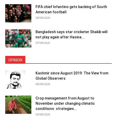
FIFA chief Infantino gets backing of South
American football
08/08/2026
Bangladesh says star cricketer Shakib will
not play again after Hasina...
07/08/2026
OPINION
Kashmir since August 2019: The View from
Global Observers
06/08/2026
Crop management from August to
November under changing climatic
conditions: strategies...
05/08/2026