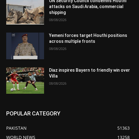
UN Security Council condemns Houthi
attacks on Saudi Arabia, commercial
shipping
08/08/2026
Yemeni forces target Houthi positions
across multiple fronts
08/08/2026
Diaz inspires Bayern to friendly win over
Villa
08/08/2026
POPULAR CATEGORY
PAKISTAN
51363
WORLD NEWS
13258