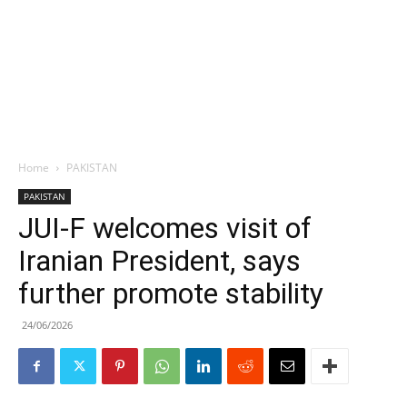
Home
PAKISTAN
PAKISTAN
JUI-F welcomes visit of
Iranian President, says
further promote stability
24/06/2026