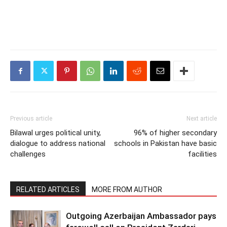
Previous article
Next article
Bilawal urges political unity,
96% of higher secondary
dialogue to address national
schools in Pakistan have basic
challenges
facilities
RELATED ARTICLES
MORE FROM AUTHOR
Outgoing Azerbaijan Ambassador pays