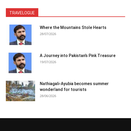
TRAVELOGUE
Where the Mountains Stole Hearts
28/07/2026
A Journey into Pakistan’s Pink Treasure
19/07/2026
Nathiagali-Ayubia becomes summer
wonderland for tourists
28/06/2026