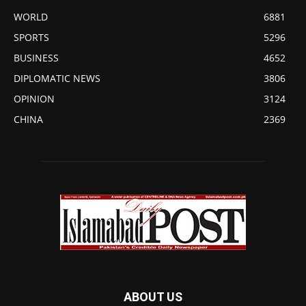
WORLD
6881
SPORTS
5296
BUSINESS
4652
DIPLOMATIC NEWS
3806
OPINION
3124
CHINA
2369
ABOUT US