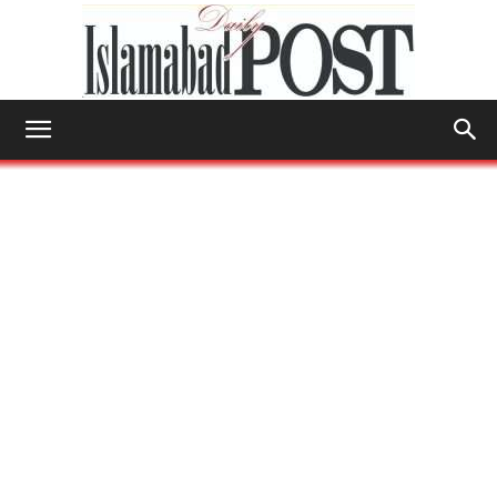
Islamabad
Post