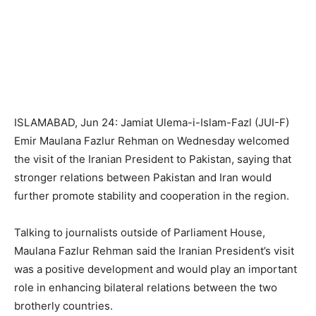
ISLAMABAD, Jun 24: Jamiat Ulema-i-Islam-Fazl (JUI-F)
Emir Maulana Fazlur Rehman on Wednesday welcomed
the visit of the Iranian President to Pakistan, saying that
stronger relations between Pakistan and Iran would
further promote stability and cooperation in the region.
Talking to journalists outside of Parliament House,
Maulana Fazlur Rehman said the Iranian President’s visit
was a positive development and would play an important
role in enhancing bilateral relations between the two
brotherly countries.