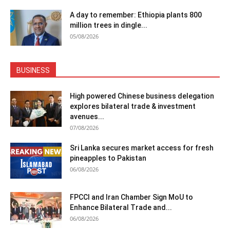
A day to remember: Ethiopia plants 800
million trees in dingle...
05/08/2026
BUSINESS
High powered Chinese business delegation
explores bilateral trade & investment
avenues...
07/08/2026
Sri Lanka secures market access for fresh
pineapples to Pakistan
06/08/2026
FPCCI and Iran Chamber Sign MoU to
Enhance Bilateral Trade and...
06/08/2026