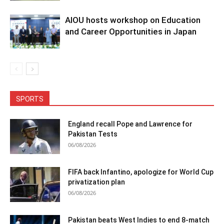
AIOU hosts workshop on Education
and Career Opportunities in Japan
SPORTS
England recall Pope and Lawrence for
Pakistan Tests
06/08/2026
FIFA back Infantino, apologize for World Cup
privatization plan
06/08/2026
Pakistan beats West Indies to end 8-match