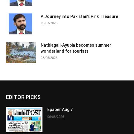
A Journey into Pakistan’s Pink Treasure
19/07/2026
Nathiagali-Ayubia becomes summer
wonderland for tourists
28/06/2026
EDITOR PICKS
Epaper Aug 7
06/08/2026