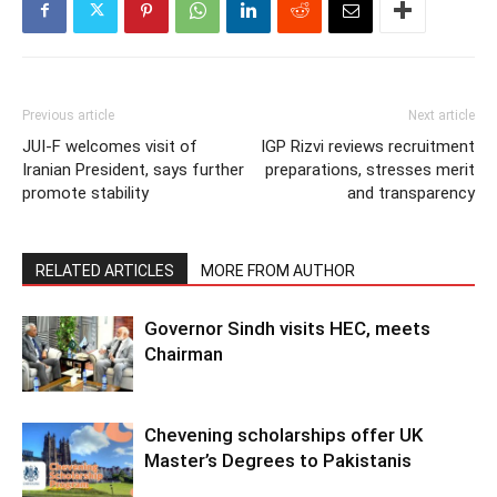
Previous article
Next article
JUI-F welcomes visit of
IGP Rizvi reviews recruitment
Iranian President, says further
preparations, stresses merit
promote stability
and transparency
RELATED ARTICLES
MORE FROM AUTHOR
Governor Sindh visits HEC, meets
Chairman
Chevening scholarships offer UK
Master’s Degrees to Pakistanis