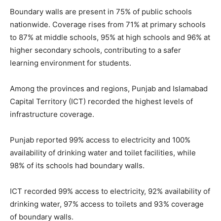
Boundary walls are present in 75% of public schools
nationwide. Coverage rises from 71% at primary schools
to 87% at middle schools, 95% at high schools and 96% at
higher secondary schools, contributing to a safer
learning environment for students.
Among the provinces and regions, Punjab and Islamabad
Capital Territory (ICT) recorded the highest levels of
infrastructure coverage.
Punjab reported 99% access to electricity and 100%
availability of drinking water and toilet facilities, while
98% of its schools had boundary walls.
ICT recorded 99% access to electricity, 92% availability of
drinking water, 97% access to toilets and 93% coverage
of boundary walls.