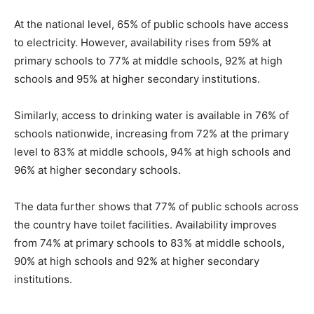
At the national level, 65% of public schools have access
to electricity. However, availability rises from 59% at
primary schools to 77% at middle schools, 92% at high
schools and 95% at higher secondary institutions.
Similarly, access to drinking water is available in 76% of
schools nationwide, increasing from 72% at the primary
level to 83% at middle schools, 94% at high schools and
96% at higher secondary schools.
The data further shows that 77% of public schools across
the country have toilet facilities. Availability improves
from 74% at primary schools to 83% at middle schools,
90% at high schools and 92% at higher secondary
institutions.