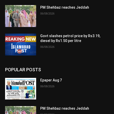
PM Shehbaz reaches Jeddah
06/08/2026
Govt slashes petrol price by Rs3.19,
diesel by Rs1.50 per litre
06/08/2026
POPULAR POSTS
Epaper Aug 7
06/08/2026
PM Shehbaz reaches Jeddah