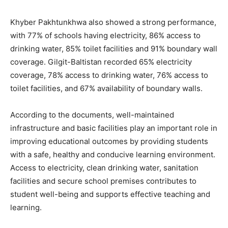
Khyber Pakhtunkhwa also showed a strong performance,
with 77% of schools having electricity, 86% access to
drinking water, 85% toilet facilities and 91% boundary wall
coverage. Gilgit-Baltistan recorded 65% electricity
coverage, 78% access to drinking water, 76% access to
toilet facilities, and 67% availability of boundary walls.
According to the documents, well-maintained
infrastructure and basic facilities play an important role in
improving educational outcomes by providing students
with a safe, healthy and conducive learning environment.
Access to electricity, clean drinking water, sanitation
facilities and secure school premises contributes to
student well-being and supports effective teaching and
learning.