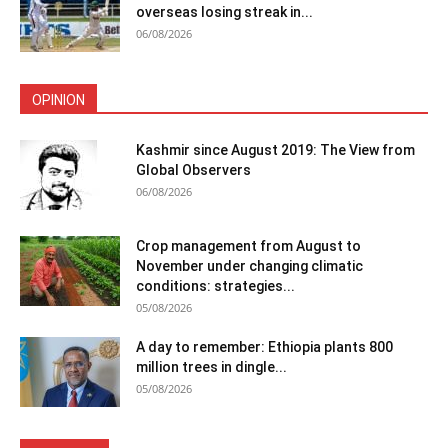
overseas losing streak in...
06/08/2026
OPINION
Kashmir since August 2019: The View from
Global Observers
06/08/2026
Crop management from August to
November under changing climatic
conditions: strategies...
05/08/2026
A day to remember: Ethiopia plants 800
million trees in dingle...
05/08/2026