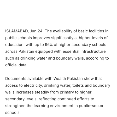
ISLAMABAD, Jun 24: The availability of basic facilities in
public schools improves significantly at higher levels of
education, with up to 96% of higher secondary schools
across Pakistan equipped with essential infrastructure
such as drinking water and boundary walls, according to
official data.
Documents available with Wealth Pakistan show that
access to electricity, drinking water, toilets and boundary
walls increases steadily from primary to higher
secondary levels, reflecting continued efforts to
strengthen the learning environment in public-sector
schools.