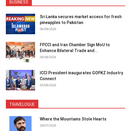
BUSINESS
Sri Lanka secures market access for fresh
pineapples to Pakistan
06/08/2026
FPCCI and Iran Chamber Sign MoU to
Enhance Bilateral Trade and...
06/08/2026
ICCI President inaugurates GOPKZ Industry
Connect
05/08/2026
TRAVELOGUE
Where the Mountains Stole Hearts
28/07/2026