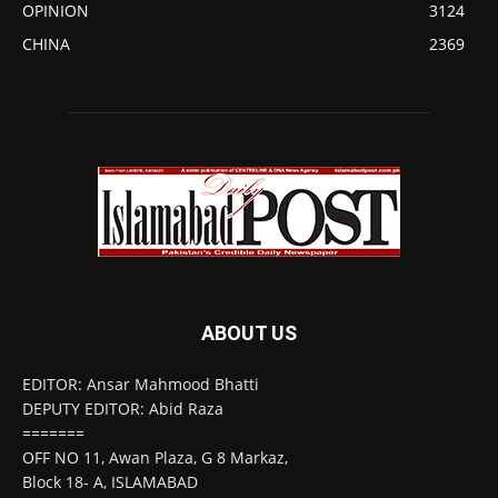
OPINION
3124
CHINA
2369
ABOUT US
EDITOR: Ansar Mahmood Bhatti
DEPUTY EDITOR: Abid Raza
=======
OFF NO 11, Awan Plaza, G 8 Markaz,
Block 18- A, ISLAMABAD