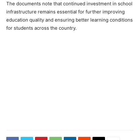
The documents note that continued investment in school
infrastructure remains essential for further improving
education quality and ensuring better learning conditions
for students across the country.