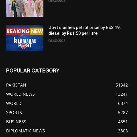
06/08/2026
Govt slashes petrol price by Rs3.19,
diesel by Rs1.50 per litre
06/08/2026
POPULAR CATEGORY
PAKISTAN
51342
WORLD NEWS
13241
WORLD
6874
SPORTS
5287
BUSINESS
4651
DIPLOMATIC NEWS
3803