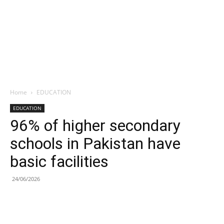
Home
EDUCATION
EDUCATION
96% of higher secondary
schools in Pakistan have
basic facilities
24/06/2026