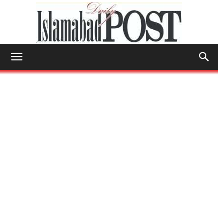
Islamabad
Post