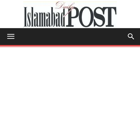
Islamabad
Post