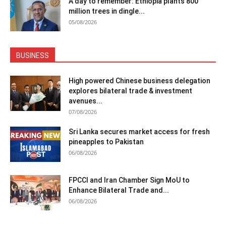
A day to remember: Ethiopia plants 800
million trees in dingle...
05/08/2026
BUSINESS
High powered Chinese business delegation
explores bilateral trade & investment
avenues...
07/08/2026
Sri Lanka secures market access for fresh
pineapples to Pakistan
06/08/2026
FPCCI and Iran Chamber Sign MoU to
Enhance Bilateral Trade and...
06/08/2026