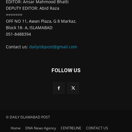
EDITOR: Ansar Mahmood Bhatti
DEPUTY EDITOR: Abid Raza
=======
OFF NO 11, Awan Plaza, G 8 Markaz,
Block 18- A, ISLAMABAD
051-8488394
Contact us:
dailyisbpost@gmail.com
FOLLOW US
© DAILY ISLAMABAD POST
Home
DNA News Agency
CENTRELINE
CONTACT US