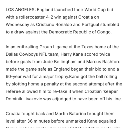
LOS ANGELES: England launched their World Cup bid
with a rollercoaster 4-2 win against Croatia on
Wednesday as Cristiano Ronaldo and Portgual stumbled
to a draw against the Democratic Republic of Congo.
In an enthralling Group L game at the Texas home of the
Dallas Cowboys NFL team, Harry Kane scored twice
before goals from Jude Bellingham and Marcus Rashford
made the game safe as England began their bid to end a
60-year wait for a major trophy.Kane got the ball rolling
by slotting home a penalty at the second attempt after the
referee allowed him to re-take it when Croatian ‘keeper
Dominik Livakovic was adjudged to have been off his line.
Croatia fought back and Martin Baturina brought them
level after 36 minutes before unmarked Kane equalled