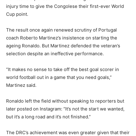
injury time to give the Congolese their first-ever World
Cup point.
The result once again renewed scrutiny of Portugal
coach Roberto Martinez’s insistence on starting the
ageing Ronaldo. But Martinez defended the veteran’s
selection despite an ineffective performance.
“It makes no sense to take off the best goal scorer in
world football out in a game that you need goals,”
Martinez said.
Ronaldo left the field without speaking to reporters but
later posted on Instagram: “It’s not the start we wanted,
but it’s a long road and it’s not finished.”
The DRC’s achievement was even greater given that their