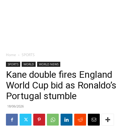
Home
SPORTS
SPORTS
WORLD
WORLD NEWS
Kane double fires England
World Cup bid as Ronaldo’s
Portugal stumble
18/06/2026