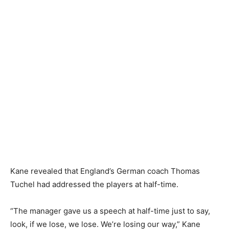
Kane revealed that England’s German coach Thomas
Tuchel had addressed the players at half-time.
“The manager gave us a speech at half-time just to say,
look, if we lose, we lose. We’re losing our way,” Kane