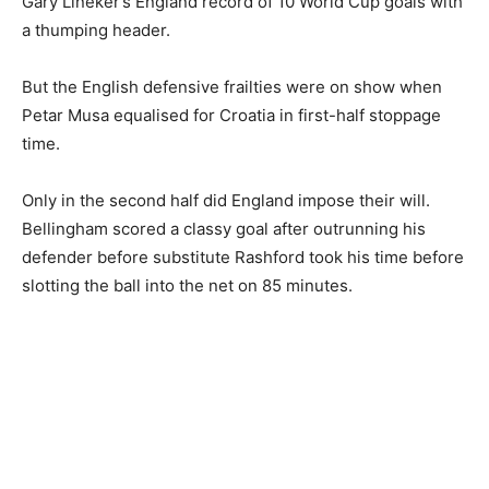
Gary Lineker’s England record of 10 World Cup goals with
a thumping header.
But the English defensive frailties were on show when
Petar Musa equalised for Croatia in first-half stoppage
time.
Only in the second half did England impose their will.
Bellingham scored a classy goal after outrunning his
defender before substitute Rashford took his time before
slotting the ball into the net on 85 minutes.