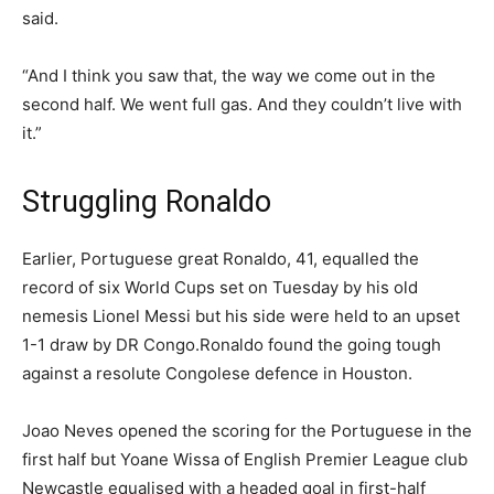
said.
“And I think you saw that, the way we come out in the
second half. We went full gas. And they couldn’t live with
it.”
Struggling Ronaldo
Earlier, Portuguese great Ronaldo, 41, equalled the
record of six World Cups set on Tuesday by his old
nemesis Lionel Messi but his side were held to an upset
1-1 draw by DR Congo.Ronaldo found the going tough
against a resolute Congolese defence in Houston.
Joao Neves opened the scoring for the Portuguese in the
first half but Yoane Wissa of English Premier League club
Newcastle equalised with a headed goal in first-half