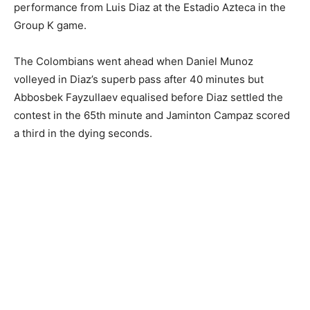
performance from Luis Diaz at the Estadio Azteca in the
Group K game.
The Colombians went ahead when Daniel Munoz
volleyed in Diaz’s superb pass after 40 minutes but
Abbosbek Fayzullaev equalised before Diaz settled the
contest in the 65th minute and Jaminton Campaz scored
a third in the dying seconds.