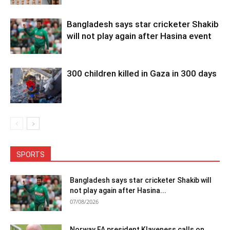
Bangladesh says star cricketer Shakib
will not play again after Hasina event
300 children killed in Gaza in 300 days
SPORTS
Bangladesh says star cricketer Shakib will
not play again after Hasina...
07/08/2026
Norway FA president Klaveness calls on