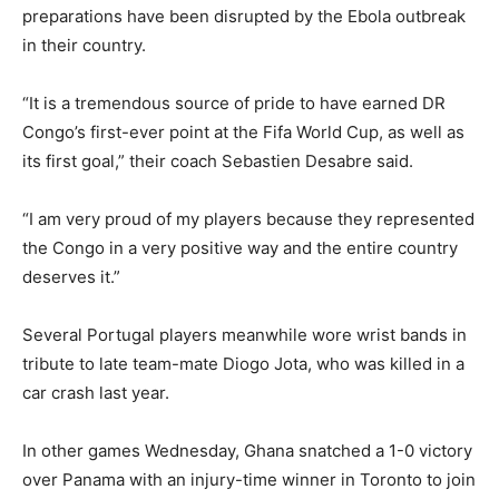
preparations have been disrupted by the Ebola outbreak
in their country.
“It is a tremendous source of pride to have earned DR
Congo’s first-ever point at the Fifa World Cup, as well as
its first goal,” their coach Sebastien Desabre said.
“I am very proud of my players because they represented
the Congo in a very positive way and the entire country
deserves it.”
Several Portugal players meanwhile wore wrist bands in
tribute to late team-mate Diogo Jota, who was killed in a
car crash last year.
In other games Wednesday, Ghana snatched a 1-0 victory
over Panama with an injury-time winner in Toronto to join