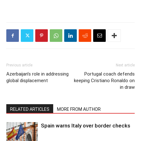
Previous article
Next article
Azerbaijan’s role in addressing
Portugal coach defends
global displacement
keeping Cristiano Ronaldo on
in draw
RELATED ARTICLES
MORE FROM AUTHOR
Spain warns Italy over border checks