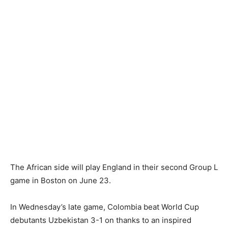
The African side will play England in their second Group L
game in Boston on June 23.
In Wednesday’s late game, Colombia beat World Cup
debutants Uzbekistan 3-1 on thanks to an inspired