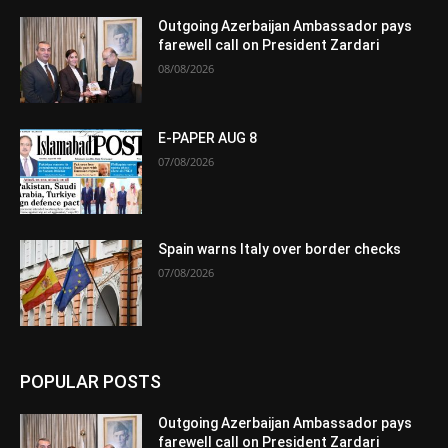
Outgoing Azerbaijan Ambassador pays
farewell call on President Zardari
08/08/2026
E-PAPER AUG 8
07/08/2026
Spain warns Italy over border checks
07/08/2026
POPULAR POSTS
Outgoing Azerbaijan Ambassador pays
farewell call on President Zardari