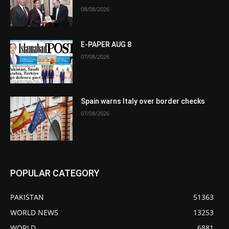
08/08/2026
E-PAPER AUG 8
07/08/2026
Spain warns Italy over border checks
07/08/2026
POPULAR CATEGORY
PAKISTAN
51363
WORLD NEWS
13253
WORLD
6881