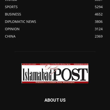
SPORTS
5294
BUSINESS
4652
DIPLOMATIC NEWS
3806
OPINION
3124
CHINA
2369
ABOUT US