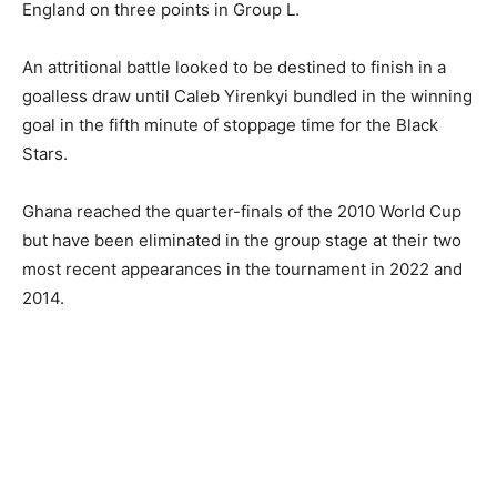
England on three points in Group L.
An attritional battle looked to be destined to finish in a
goalless draw until Caleb Yirenkyi bundled in the winning
goal in the fifth minute of stoppage time for the Black
Stars.
Ghana reached the quarter-finals of the 2010 World Cup
but have been eliminated in the group stage at their two
most recent appearances in the tournament in 2022 and
2014.