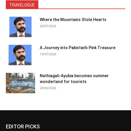
TRAVELOGUE
Where the Mountains Stole Hearts
28/07/2026
A Journey into Pakistan’s Pink Treasure
19/07/2026
Nathiagali-Ayubia becomes summer
wonderland for tourists
28/06/2026
EDITOR PICKS