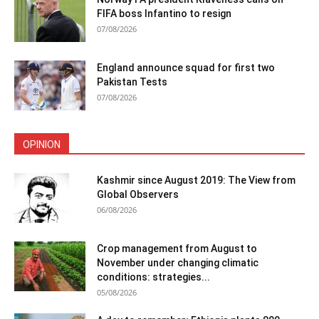
FIFA boss Infantino to resign
07/08/2026
England announce squad for first two
Pakistan Tests
07/08/2026
OPINION
Kashmir since August 2019: The View from
Global Observers
06/08/2026
Crop management from August to
November under changing climatic
conditions: strategies...
05/08/2026