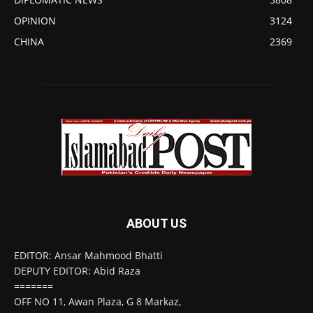
OPINION
3124
CHINA
2369
ABOUT US
EDITOR: Ansar Mahmood Bhatti
DEPUTY EDITOR: Abid Raza
=======
OFF NO 11, Awan Plaza, G 8 Markaz,