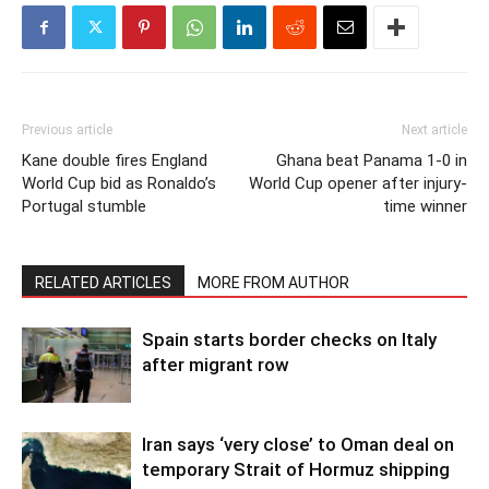
Previous article
Next article
Kane double fires England
Ghana beat Panama 1-0 in
World Cup bid as Ronaldo’s
World Cup opener after injury-
Portugal stumble
time winner
RELATED ARTICLES
MORE FROM AUTHOR
Spain starts border checks on Italy
after migrant row
Iran says ‘very close’ to Oman deal on
temporary Strait of Hormuz shipping