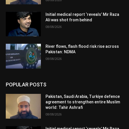
Initial medical report ‘reveals’ Mir Raza
Ali was shot from behind
08/08/2026
River flows, flash flood risk rise across
Pakistan: NDMA
08/08/2026
POPULAR POSTS
Pakistan, Saudi Arabia, Turkiye defence
agreement to strengthen entire Muslim
world: Tahir Ashrafi
08/08/2026
Initial medical report ‘reveals’ Mir Raza