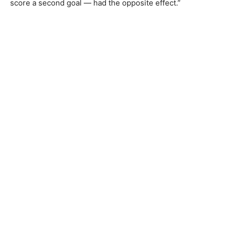
score a second goal — had the opposite effect.”