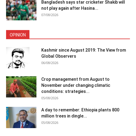
Bangladesh says star cricketer Shakib will
not play again after Hasina...
07/08/2026
OPINION
Kashmir since August 2019: The View from
Global Observers
06/08/2026
Crop management from August to
November under changing climatic
conditions: strategies...
05/08/2026
A day to remember: Ethiopia plants 800
million trees in dingle...
05/08/2026