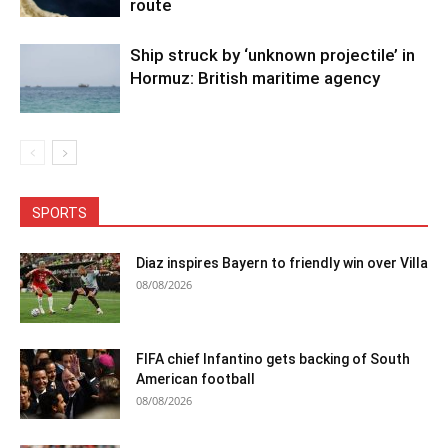
route
Ship struck by ‘unknown projectile’ in
Hormuz: British maritime agency
SPORTS
Diaz inspires Bayern to friendly win over Villa
08/08/2026
FIFA chief Infantino gets backing of South
American football
08/08/2026