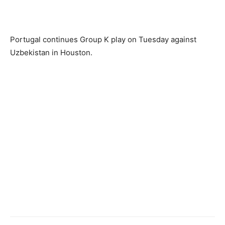
Portugal continues Group K play on Tuesday against
Uzbekistan in Houston.