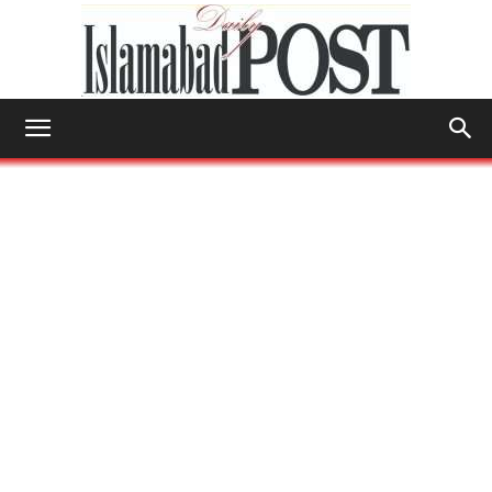
Islamabad
Post