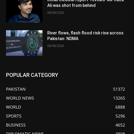
Ali was shot from behind
08/08/2026
River flows, flash flood risk rise across
Pakistan: NDMA
08/08/2026
POPULAR CATEGORY
PAKISTAN
51372
WORLD NEWS
13265
WORLD
6888
SPORTS
5296
BUSINESS
4652
DIPLOMATIC NEWS
3808