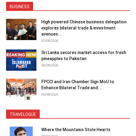
BUSINESS
High powered Chinese business delegation
explores bilateral trade & investment
avenues...
07/08/2026
Sri Lanka secures market access for fresh
pineapples to Pakistan
06/08/2026
FPCCI and Iran Chamber Sign MoU to
Enhance Bilateral Trade and...
06/08/2026
TRAVELOGUE
Where the Mountains Stole Hearts