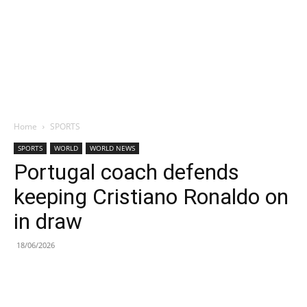
Home
SPORTS
SPORTS
WORLD
WORLD NEWS
Portugal coach defends
keeping Cristiano Ronaldo on
in draw
18/06/2026