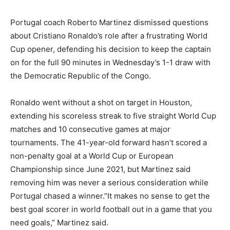
Portugal coach Roberto Martinez dismissed questions
about Cristiano Ronaldo’s role after a frustrating World
Cup opener, defending his decision to keep the captain
on for the full 90 minutes in Wednesday’s 1-1 draw with
the Democratic Republic of the Congo.
Ronaldo went without a shot on target in Houston,
extending his scoreless streak to five straight World Cup
matches and 10 consecutive games at major
tournaments. The 41-year-old forward hasn’t scored a
non-penalty goal at a World Cup or European
Championship since June 2021, but Martinez said
removing him was never a serious consideration while
Portugal chased a winner.”It makes no sense to get the
best goal scorer in world football out in a game that you
need goals,” Martinez said.