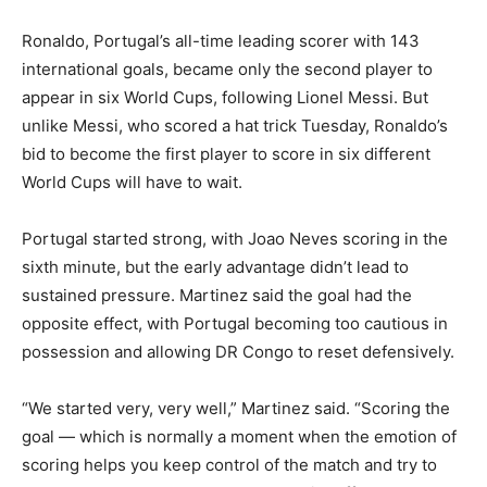
Ronaldo, Portugal’s all-time leading scorer with 143
international goals, became only the second player to
appear in six World Cups, following Lionel Messi. But
unlike Messi, who scored a hat trick Tuesday, Ronaldo’s
bid to become the first player to score in six different
World Cups will have to wait.
Portugal started strong, with Joao Neves scoring in the
sixth minute, but the early advantage didn’t lead to
sustained pressure. Martinez said the goal had the
opposite effect, with Portugal becoming too cautious in
possession and allowing DR Congo to reset defensively.
“We started very, very well,” Martinez said. “Scoring the
goal — which is normally a moment when the emotion of
scoring helps you keep control of the match and try to