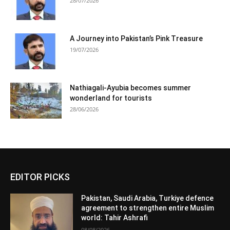
28/07/2026
A Journey into Pakistan’s Pink Treasure
19/07/2026
Nathiagali-Ayubia becomes summer
wonderland for tourists
28/06/2026
EDITOR PICKS
Pakistan, Saudi Arabia, Turkiye defence
agreement to strengthen entire Muslim
world: Tahir Ashrafi
08/08/2026