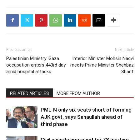
Previous article
Next article
Palestinian Ministry: Gaza
Interior Minister Mohsin Naqvi
occupation enters 443rd day
meets Prime Minister Shehbaz
amid hospital attacks
Sharif
RELATED ARTICLES
MORE FROM AUTHOR
PML-N only six seats short of forming
AJK govt, says Sanaullah ahead of
third phase
Civil awards approved for 78 martyrs