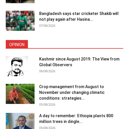
Bangladesh says star cricketer Shakib will
not play again after Hasina...
07/08/2026
OPINION
Kashmir since August 2019: The View from
Global Observers
06/08/2026
Crop management from August to
November under changing climatic
conditions: strategies...
05/08/2026
A day to remember: Ethiopia plants 800
million trees in dingle...
05/08/2026