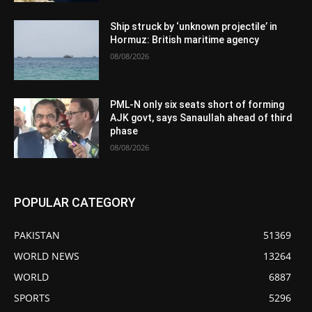
Ship struck by ‘unknown projectile’ in
Hormuz: British maritime agency
08/08/2026
PML-N only six seats short of forming
AJK govt, says Sanaullah ahead of third
phase
08/08/2026
POPULAR CATEGORY
PAKISTAN
51369
WORLD NEWS
13264
WORLD
6887
SPORTS
5296