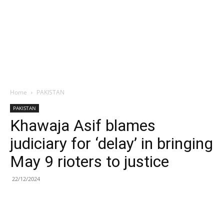
Home
PAKISTAN
PAKISTAN
Khawaja Asif blames
judiciary for ‘delay’ in bringing
May 9 rioters to justice
22/12/2024