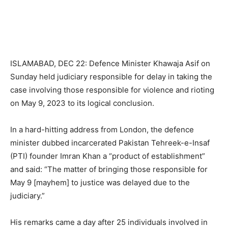
ISLAMABAD, DEC 22: Defence Minister Khawaja Asif on
Sunday held judiciary responsible for delay in taking the
case involving those responsible for violence and rioting
on May 9, 2023 to its logical conclusion.
In a hard-hitting address from London, the defence
minister dubbed incarcerated Pakistan Tehreek-e-Insaf
(PTI) founder Imran Khan a “product of establishment”
and said: “The matter of bringing those responsible for
May 9 [mayhem] to justice was delayed due to the
judiciary.”
His remarks came a day after 25 individuals involved in