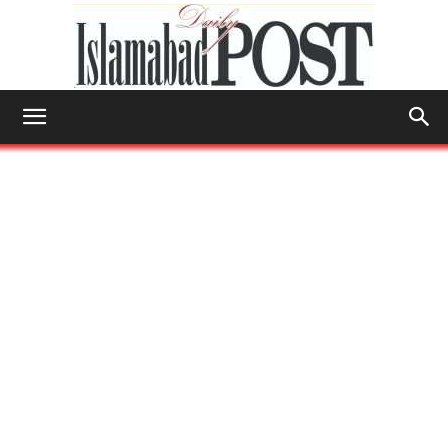
Islamabad
Post