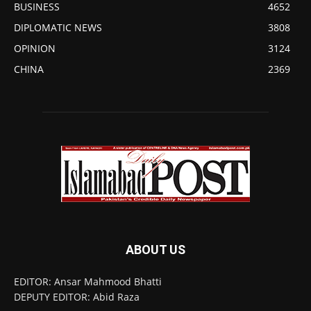
BUSINESS
4652
DIPLOMATIC NEWS
3808
OPINION
3124
CHINA
2369
ABOUT US
EDITOR: Ansar Mahmood Bhatti
DEPUTY EDITOR: Abid Raza