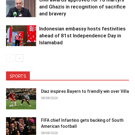
and Ghazis in recognition of sacrifice
and bravery
Indonesian embassy hosts festivities
ahead of 81st Independence Day in
Islamabad
SPORTS
Diaz inspires Bayern to friendly win over Villa
08/08/2026
FIFA chief Infantino gets backing of South
American football
08/08/2026