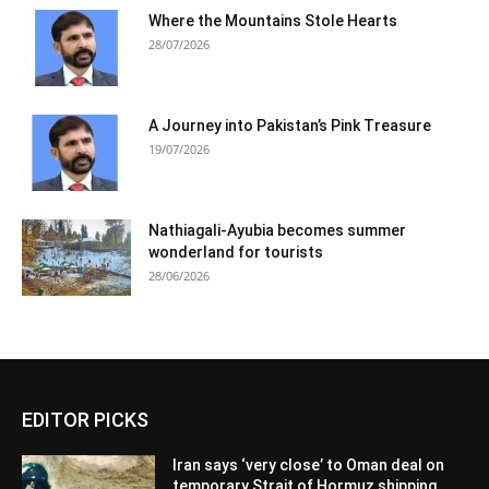
Where the Mountains Stole Hearts
28/07/2026
A Journey into Pakistan’s Pink Treasure
19/07/2026
Nathiagali-Ayubia becomes summer
wonderland for tourists
28/06/2026
EDITOR PICKS
Iran says ‘very close’ to Oman deal on
temporary Strait of Hormuz shipping