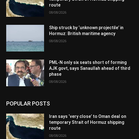
route
08/08/2026
Ship struck by ‘unknown projectile’ in
Hormuz: British maritime agency
08/08/2026
PML-N only six seats short of forming
AJK govt, says Sanaullah ahead of third
phase
08/08/2026
POPULAR POSTS
Iran says ‘very close’ to Oman deal on
temporary Strait of Hormuz shipping
route
08/08/2026