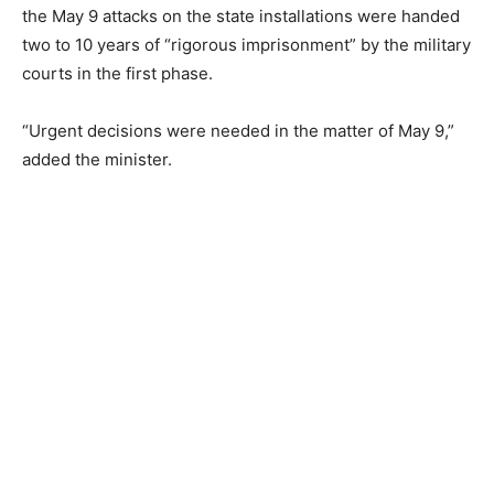
the May 9 attacks on the state installations were handed
two to 10 years of “rigorous imprisonment” by the military
courts in the first phase.
“Urgent decisions were needed in the matter of May 9,”
added the minister.