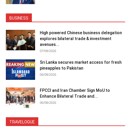
BUSINESS
High powered Chinese business delegation
explores bilateral trade & investment
avenues...
07/08/2026
Sri Lanka secures market access for fresh
pineapples to Pakistan
06/08/2026
FPCCI and Iran Chamber Sign MoU to
Enhance Bilateral Trade and...
06/08/2026
TRAVELOGUE