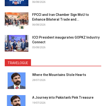
06/08/2026
FPCCI and Iran Chamber Sign MoU to
Enhance Bilateral Trade and...
06/08/2026
ICCI President inaugurates GOPKZ Industry
Connect
05/08/2026
TRAVELOGUE
Where the Mountains Stole Hearts
28/07/2026
A Journey into Pakistan’s Pink Treasure
19/07/2026