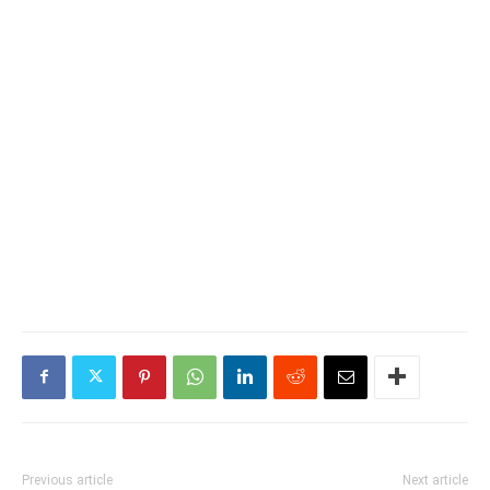
Previous article
Next article