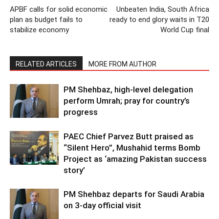
APBF calls for solid economic
Unbeaten India, South Africa
plan as budget fails to
ready to end glory waits in T20
stabilize economy
World Cup final
RELATED ARTICLES
MORE FROM AUTHOR
PM Shehbaz, high-level delegation
perform Umrah; pray for country’s
progress
PAEC Chief Parvez Butt praised as
“Silent Hero”, Mushahid terms Bomb
Project as ‘amazing Pakistan success
story’
PM Shehbaz departs for Saudi Arabia
on 3-day official visit