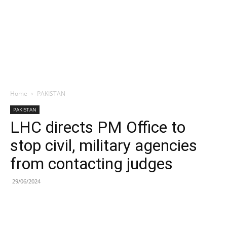
Home
PAKISTAN
PAKISTAN
LHC directs PM Office to
stop civil, military agencies
from contacting judges
29/06/2024