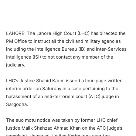
LAHORE: The Lahore High Court (LHC) has directed the
PM Office to instruct all the civil and military agencies
including the Intelligence Bureau (IB) and Inter-Services
Intelligence (ISI) to not contact any member of the
judiciary.
LHC’s Justice Shahid Karim issued a four-page written
interim order on Saturday in a case pertaining to the
harassment of an anti-terrorism court (ATC) judge in
Sargodha.
The suo motu notice was taken by former LHC chief
justice Malik Shahzad Ahmad Khan on the ATC judge’s
complaint. However, Justice Karim took over the