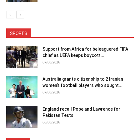
SPORTS
Support from Africa for beleaguered FIFA
chief as UEFA keeps boycott...
07/08/2026
Australia grants citizenship to 2 Iranian
women’s football players who sought...
07/08/2026
England recall Pope and Lawrence for
Pakistan Tests
06/08/2026