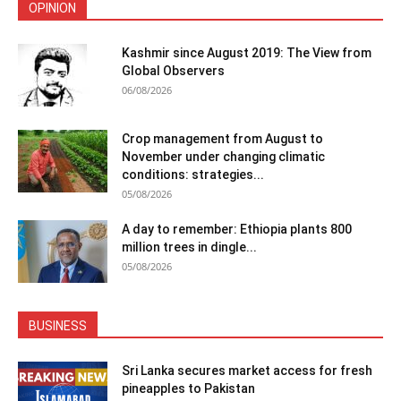
OPINION
Kashmir since August 2019: The View from
Global Observers
06/08/2026
Crop management from August to
November under changing climatic
conditions: strategies...
05/08/2026
A day to remember: Ethiopia plants 800
million trees in dingle...
05/08/2026
BUSINESS
Sri Lanka secures market access for fresh
pineapples to Pakistan