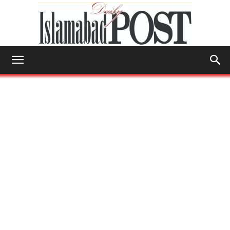
Islamabad
Post