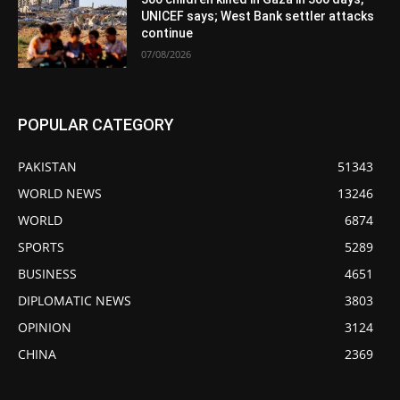
UNICEF says; West Bank settler attacks
continue
07/08/2026
POPULAR CATEGORY
PAKISTAN
51343
WORLD NEWS
13246
WORLD
6874
SPORTS
5289
BUSINESS
4651
DIPLOMATIC NEWS
3803
OPINION
3124
CHINA
2369