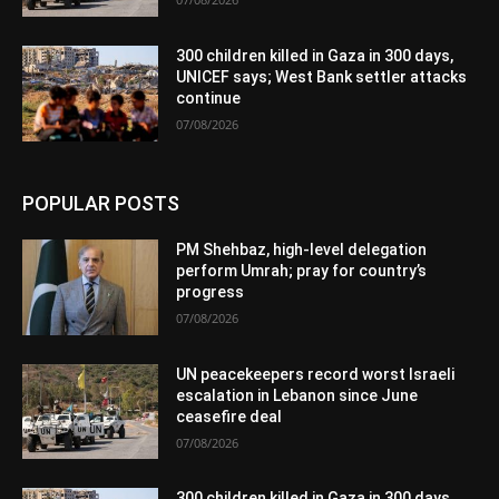
300 children killed in Gaza in 300 days,
UNICEF says; West Bank settler attacks
continue
07/08/2026
POPULAR POSTS
PM Shehbaz, high-level delegation
perform Umrah; pray for country’s
progress
07/08/2026
UN peacekeepers record worst Israeli
escalation in Lebanon since June
ceasefire deal
07/08/2026
300 children killed in Gaza in 300 days,