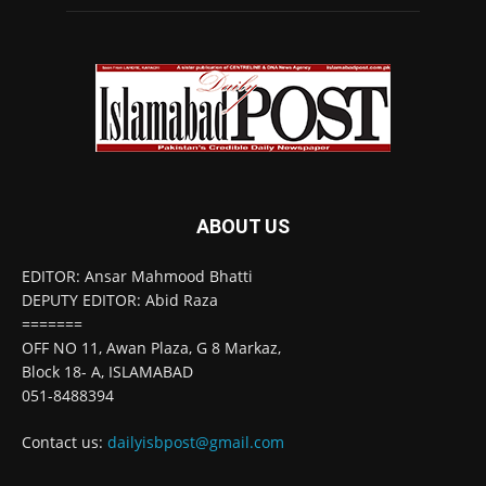
ABOUT US
EDITOR: Ansar Mahmood Bhatti
DEPUTY EDITOR: Abid Raza
=======
OFF NO 11, Awan Plaza, G 8 Markaz,
Block 18- A, ISLAMABAD
051-8488394
Contact us:
dailyisbpost@gmail.com