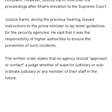
proceedings after Khan’s elevation to the Supreme Court.
Justice Karim, during the previous hearing, issued
instructions to the prime minister to lay down guidelines
for the security agencies. He said that it was the
responsibility of higher authorities to ensure the
prevention of such incidents.
The written order states that no agency should “approach
or contact” a judge whether of superior judiciary or sub-
ordinate judiciary or any member of their staff in the
future.