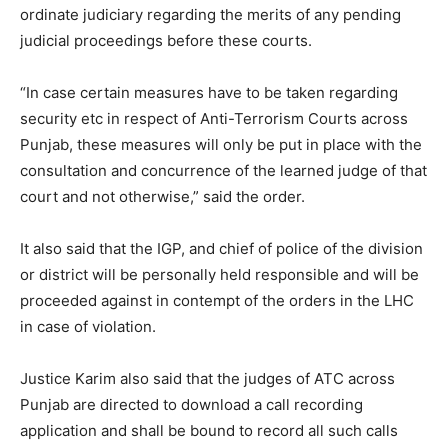
ordinate judiciary regarding the merits of any pending
judicial proceedings before these courts.
“In case certain measures have to be taken regarding
security etc in respect of Anti-Terrorism Courts across
Punjab, these measures will only be put in place with the
consultation and concurrence of the learned judge of that
court and not otherwise,” said the order.
It also said that the IGP, and chief of police of the division
or district will be personally held responsible and will be
proceeded against in contempt of the orders in the LHC
in case of violation.
Justice Karim also said that the judges of ATC across
Punjab are directed to download a call recording
application and shall be bound to record all such calls