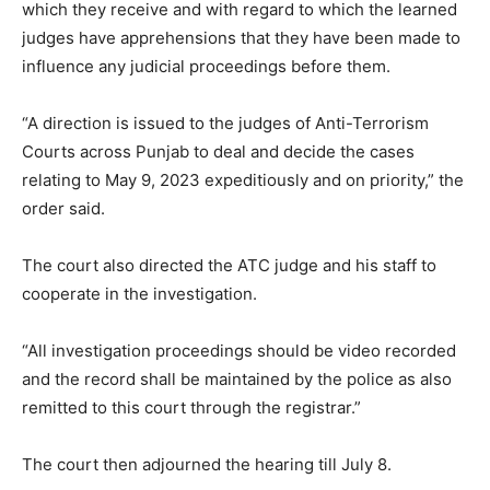
which they receive and with regard to which the learned
judges have apprehensions that they have been made to
influence any judicial proceedings before them.
“A direction is issued to the judges of Anti-Terrorism
Courts across Punjab to deal and decide the cases
relating to May 9, 2023 expeditiously and on priority,” the
order said.
The court also directed the ATC judge and his staff to
cooperate in the investigation.
“All investigation proceedings should be video recorded
and the record shall be maintained by the police as also
remitted to this court through the registrar.”
The court then adjourned the hearing till July 8.