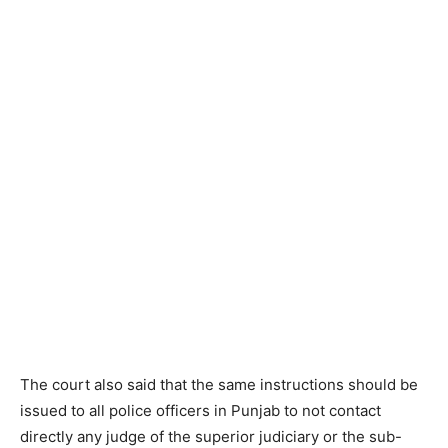
The court also said that the same instructions should be
issued to all police officers in Punjab to not contact
directly any judge of the superior judiciary or the sub-