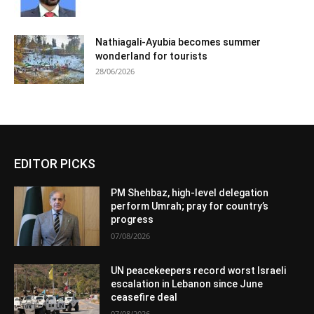
Nathiagali-Ayubia becomes summer
wonderland for tourists
28/06/2026
EDITOR PICKS
PM Shehbaz, high-level delegation
perform Umrah; pray for country’s
progress
07/08/2026
UN peacekeepers record worst Israeli
escalation in Lebanon since June
ceasefire deal
07/08/2026