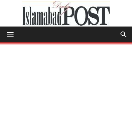
Islamabad
Post