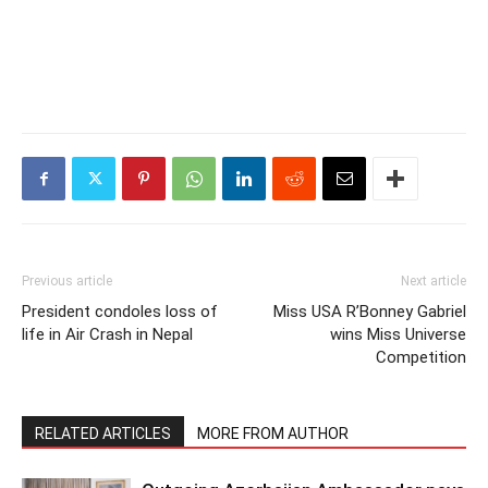
Previous article
Next article
President condoles loss of
Miss USA R’Bonney Gabriel
life in Air Crash in Nepal
wins Miss Universe
Competition
RELATED ARTICLES
MORE FROM AUTHOR