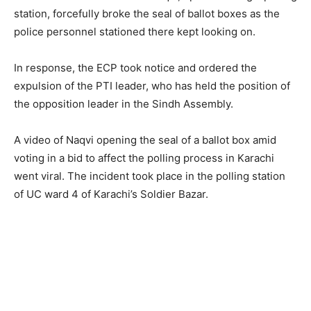
station, forcefully broke the seal of ballot boxes as the
police personnel stationed there kept looking on.
In response, the ECP took notice and ordered the
expulsion of the PTI leader, who has held the position of
the opposition leader in the Sindh Assembly.
A video of Naqvi opening the seal of a ballot box amid
voting in a bid to affect the polling process in Karachi
went viral. The incident took place in the polling station
of UC ward 4 of Karachi’s Soldier Bazar.