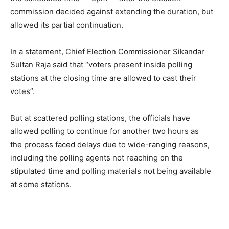
commission decided against extending the duration, but
allowed its partial continuation.
In a statement, Chief Election Commissioner Sikandar
Sultan Raja said that “voters present inside polling
stations at the closing time are allowed to cast their
votes”.
But at scattered polling stations, the officials have
allowed polling to continue for another two hours as
the process faced delays due to wide-ranging reasons,
including the polling agents not reaching on the
stipulated time and polling materials not being available
at some stations.