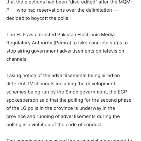
that the elections had been “discredited” after the MQM-
P — who had reservations over the delimitation —
decided to boycott the polls.
The ECP also directed Pakistan Electronic Media
Regulatory Authority (Pemra) to take concrete steps to
stop airing government advertisements on television
channels.
Taking notice of the advertisements being aired on
different TV channels including the development
schemes being run by the Sindh government, the ECP
spokesperson said that the polling for the second phase
of the LG polls in the province is underway in the
province and running of advertisements during the
polling is a violation of the code of conduct.
The commission has asked the provincial government to