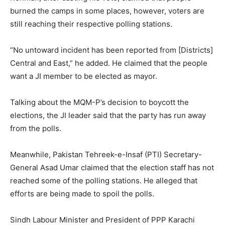
burned the camps in some places, however, voters are
still reaching their respective polling stations.
“No untoward incident has been reported from [Districts]
Central and East,” he added. He claimed that the people
want a JI member to be elected as mayor.
Talking about the MQM-P’s decision to boycott the
elections, the JI leader said that the party has run away
from the polls.
Meanwhile, Pakistan Tehreek-e-Insaf (PTI) Secretary-
General Asad Umar claimed that the election staff has not
reached some of the polling stations. He alleged that
efforts are being made to spoil the polls.
Sindh Labour Minister and President of PPP Karachi