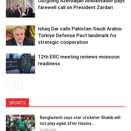
Outgoing Azerbaijan Ambassador pays
farewell call on President Zardari
Ishaq Dar calls Pakistan-Saudi Arabia-
Türkiye Defense Pact landmark for
strategic cooperation
12th ERC meeting reviews monsoon
readiness
SPORTS
Bangladesh says star cricketer Shakib will
not play again after Hasina...
07/08/2026