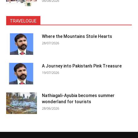
06/08/2026
TRAVELOGUE
Where the Mountains Stole Hearts
28/07/2026
A Journey into Pakistan’s Pink Treasure
19/07/2026
Nathiagali-Ayubia becomes summer
wonderland for tourists
28/06/2026