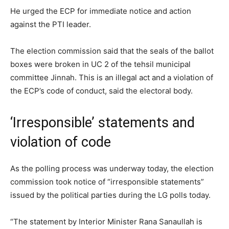
He urged the ECP for immediate notice and action
against the PTI leader.
The election commission said that the seals of the ballot
boxes were broken in UC 2 of the tehsil municipal
committee Jinnah. This is an illegal act and a violation of
the ECP’s code of conduct, said the electoral body.
‘Irresponsible’ statements and
violation of code
As the polling process was underway today, the election
commission took notice of “irresponsible statements”
issued by the political parties during the LG polls today.
“The statement by Interior Minister Rana Sanaullah is