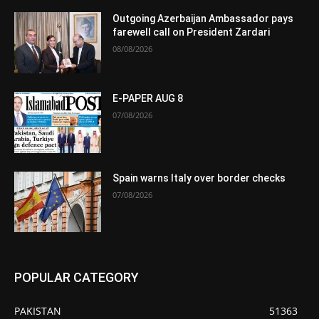
Outgoing Azerbaijan Ambassador pays
farewell call on President Zardari
08/08/2026
E-PAPER AUG 8
07/08/2026
Spain warns Italy over border checks
07/08/2026
POPULAR CATEGORY
PAKISTAN
51363