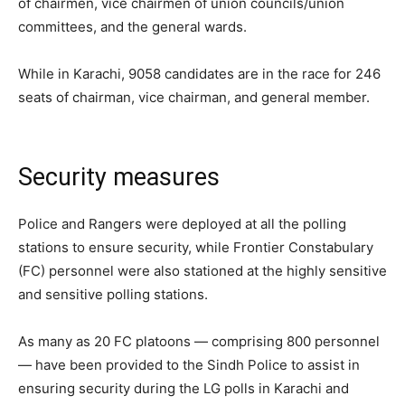
of chairmen, vice chairmen of union councils/union
committees, and the general wards.
While in Karachi, 9058 candidates are in the race for 246
seats of chairman, vice chairman, and general member.
Security measures
Police and Rangers were deployed at all the polling
stations to ensure security, while Frontier Constabulary
(FC) personnel were also stationed at the highly sensitive
and sensitive polling stations.
As many as 20 FC platoons — comprising 800 personnel
— have been provided to the Sindh Police to assist in
ensuring security during the LG polls in Karachi and