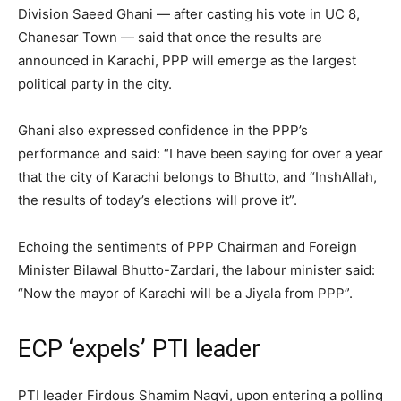
Division Saeed Ghani — after casting his vote in UC 8,
Chanesar Town — said that once the results are
announced in Karachi, PPP will emerge as the largest
political party in the city.
Ghani also expressed confidence in the PPP’s
performance and said: “I have been saying for over a year
that the city of Karachi belongs to Bhutto, and “InshAllah,
the results of today’s elections will prove it”.
Echoing the sentiments of PPP Chairman and Foreign
Minister Bilawal Bhutto-Zardari, the labour minister said:
“Now the mayor of Karachi will be a Jiyala from PPP”.
ECP ‘expels’ PTI leader
PTI leader Firdous Shamim Naqvi, upon entering a polling