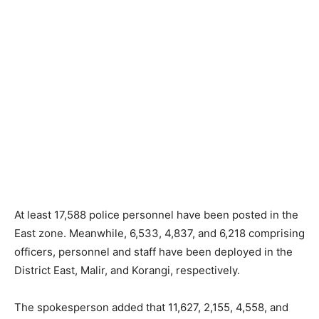
At least 17,588 police personnel have been posted in the
East zone. Meanwhile, 6,533, 4,837, and 6,218 comprising
officers, personnel and staff have been deployed in the
District East, Malir, and Korangi, respectively.
The spokesperson added that 11,627, 2,155, 4,558, and