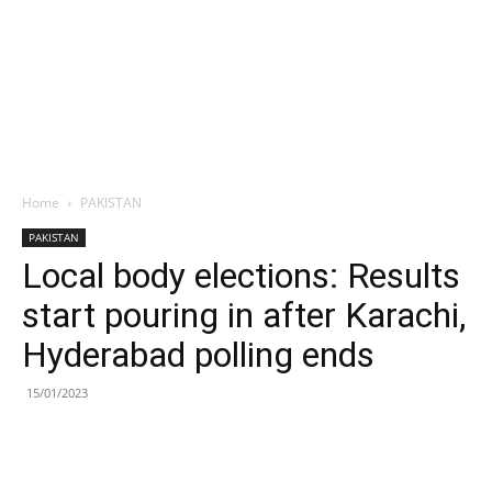
Home
PAKISTAN
PAKISTAN
Local body elections: Results
start pouring in after Karachi,
Hyderabad polling ends
15/01/2023