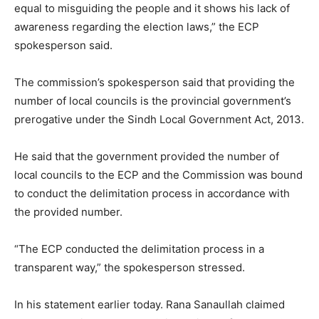
equal to misguiding the people and it shows his lack of
awareness regarding the election laws,” the ECP
spokesperson said.
The commission’s spokesperson said that providing the
number of local councils is the provincial government’s
prerogative under the Sindh Local Government Act, 2013.
He said that the government provided the number of
local councils to the ECP and the Commission was bound
to conduct the delimitation process in accordance with
the provided number.
“The ECP conducted the delimitation process in a
transparent way,” the spokesperson stressed.
In his statement earlier today. Rana Sanaullah claimed