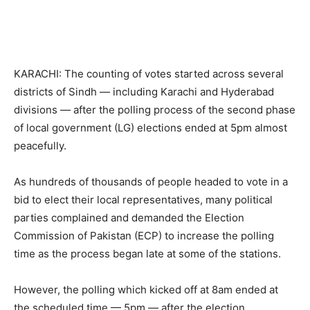
KARACHI: The counting of votes started across several
districts of Sindh — including Karachi and Hyderabad
divisions — after the polling process of the second phase
of local government (LG) elections ended at 5pm almost
peacefully.
As hundreds of thousands of people headed to vote in a
bid to elect their local representatives, many political
parties complained and demanded the Election
Commission of Pakistan (ECP) to increase the polling
time as the process began late at some of the stations.
However, the polling which kicked off at 8am ended at
the scheduled time — 5pm — after the election