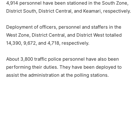
4,914 personnel have been stationed in the South Zone,
District South, District Central, and Keamari, respectively.
Deployment of officers, personnel and staffers in the
West Zone, District Central, and District West totalled
14,390, 9,672, and 4,718, respectively.
About 3,800 traffic police personnel have also been
performing their duties. They have been deployed to
assist the administration at the polling stations.