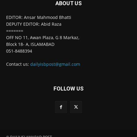
ABOUT US
EDITOR: Ansar Mahmood Bhatti
DEPUTY EDITOR: Abid Raza
=======
OFF NO 11, Awan Plaza, G 8 Markaz,
Block 18- A, ISLAMABAD
051-8488394
Contact us:
dailyisbpost@gmail.com
FOLLOW US