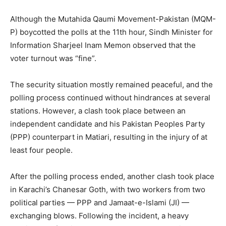
Although the Mutahida Qaumi Movement-Pakistan (MQM-
P) boycotted the polls at the 11th hour, Sindh Minister for
Information Sharjeel Inam Memon observed that the
voter turnout was “fine”.
The security situation mostly remained peaceful, and the
polling process continued without hindrances at several
stations. However, a clash took place between an
independent candidate and his Pakistan Peoples Party
(PPP) counterpart in Matiari, resulting in the injury of at
least four people.
After the polling process ended, another clash took place
in Karachi’s Chanesar Goth, with two workers from two
political parties — PPP and Jamaat-e-Islami (JI) —
exchanging blows. Following the incident, a heavy