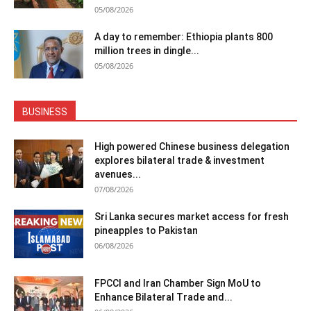
05/08/2026
A day to remember: Ethiopia plants 800
million trees in dingle...
05/08/2026
BUSINESS
High powered Chinese business delegation
explores bilateral trade & investment
avenues...
07/08/2026
Sri Lanka secures market access for fresh
pineapples to Pakistan
06/08/2026
FPCCI and Iran Chamber Sign MoU to
Enhance Bilateral Trade and...