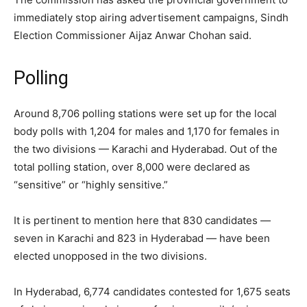
immediately stop airing advertisement campaigns, Sindh
Election Commissioner Aijaz Anwar Chohan said.
Polling
Around 8,706 polling stations were set up for the local
body polls with 1,204 for males and 1,170 for females in
the two divisions — Karachi and Hyderabad. Out of the
total polling station, over 8,000 were declared as
“sensitive” or “highly sensitive.”
It is pertinent to mention here that 830 candidates —
seven in Karachi and 823 in Hyderabad — have been
elected unopposed in the two divisions.
In Hyderabad, 6,774 candidates contested for 1,675 seats