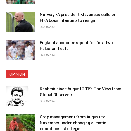
Norway FA president Klaveness calls on
FIFA boss Infantino to resign
07/08/2026
England announce squad for first two
Pakistan Tests
07/08/2026
OPINION
Kashmir since August 2019: The View from
Global Observers
06/08/2026
Crop management from August to
November under changing climatic
conditions: strategies...