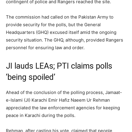
contingent of police and Rangers reached the site.
The commission had called on the Pakistan Army to
provide security for the polls, but the General
Headquarters (GHQ) excused itself amid the ongoing
security situation. The GHQ, although, provided Rangers
personnel for ensuring law and order.
JI lauds LEAs; PTI claims polls
‘being spoiled’
Ahead of the conclusion of the polling process, Jamaat-
e-Islami (JI) Karachi Emir Hafiz Naeem Ur Rehman
appreciated the law enforcement agencies for keeping
peace in Karachi during the polls.
Rehman, after casting his vote, claimed that people