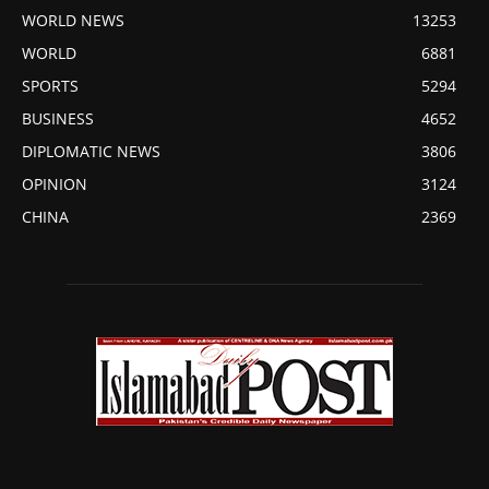
WORLD NEWS
13253
WORLD
6881
SPORTS
5294
BUSINESS
4652
DIPLOMATIC NEWS
3806
OPINION
3124
CHINA
2369