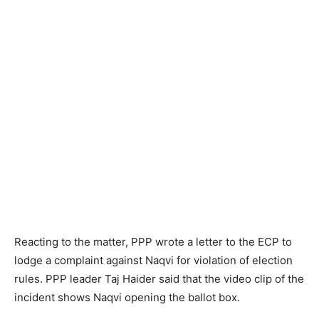
Reacting to the matter, PPP wrote a letter to the ECP to
lodge a complaint against Naqvi for violation of election
rules. PPP leader Taj Haider said that the video clip of the
incident shows Naqvi opening the ballot box.