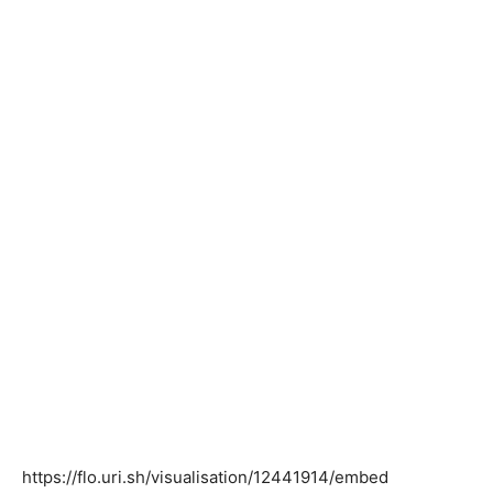
https://flo.uri.sh/visualisation/12441914/embed