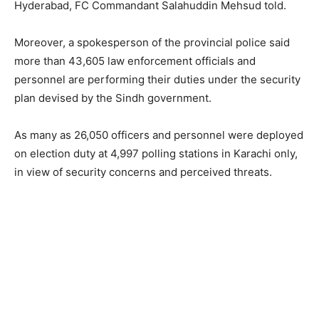
Hyderabad, FC Commandant Salahuddin Mehsud told.
Moreover, a spokesperson of the provincial police said
more than 43,605 law enforcement officials and
personnel are performing their duties under the security
plan devised by the Sindh government.
As many as 26,050 officers and personnel were deployed
on election duty at 4,997 polling stations in Karachi only,
in view of security concerns and perceived threats.