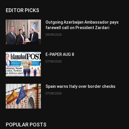
EDITOR PICKS
Outgoing Azerbaijan Ambassador pays
farewell call on President Zardari
08/08/2026
E-PAPER AUG 8
07/08/2026
Spain warns Italy over border checks
07/08/2026
POPULAR POSTS