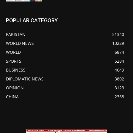
POPULAR CATEGORY
PAKISTAN
51340
WORLD NEWS
13229
WORLD
6874
SPORTS
5284
BUSINESS
4649
DIPLOMATIC NEWS
3802
OPINION
3123
CHINA
2368