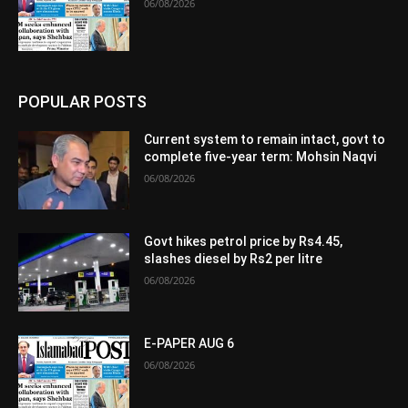
06/08/2026
POPULAR POSTS
Current system to remain intact, govt to
complete five-year term: Mohsin Naqvi
06/08/2026
Govt hikes petrol price by Rs4.45,
slashes diesel by Rs2 per litre
06/08/2026
E-PAPER AUG 6
06/08/2026