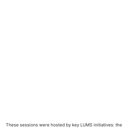
These sessions were hosted by key LUMS initiatives: the