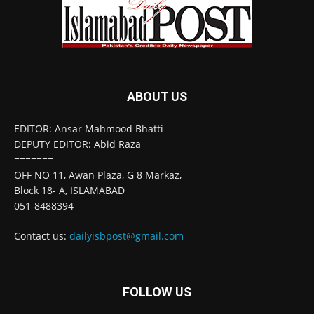
ABOUT US
EDITOR: Ansar Mahmood Bhatti
DEPUTY EDITOR: Abid Raza
=======
OFF NO 11, Awan Plaza, G 8 Markaz,
Block 18- A, ISLAMABAD
051-8488394
Contact us:
dailyisbpost@gmail.com
FOLLOW US