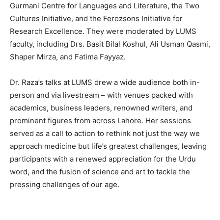
Gurmani Centre for Languages and Literature, the Two
Cultures Initiative, and the Ferozsons Initiative for
Research Excellence. They were moderated by LUMS
faculty, including Drs. Basit Bilal Koshul, Ali Usman Qasmi,
Shaper Mirza, and Fatima Fayyaz.
Dr. Raza’s talks at LUMS drew a wide audience both in-
person and via livestream – with venues packed with
academics, business leaders, renowned writers, and
prominent figures from across Lahore. Her sessions
served as a call to action to rethink not just the way we
approach medicine but life’s greatest challenges, leaving
participants with a renewed appreciation for the Urdu
word, and the fusion of science and art to tackle the
pressing challenges of our age.