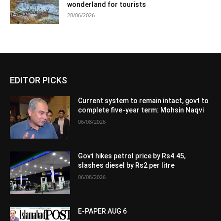
wonderland for tourists
28/06/2026
EDITOR PICKS
Current system to remain intact, govt to
complete five-year term: Mohsin Naqvi
06/08/2026
Govt hikes petrol price by Rs4.45,
slashes diesel by Rs2 per litre
06/08/2026
E-PAPER AUG 6