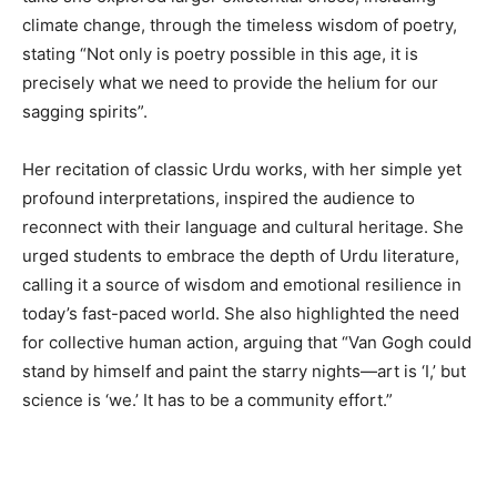
climate change, through the timeless wisdom of poetry,
stating “Not only is poetry possible in this age, it is
precisely what we need to provide the helium for our
sagging spirits”.
Her recitation of classic Urdu works, with her simple yet
profound interpretations, inspired the audience to
reconnect with their language and cultural heritage. She
urged students to embrace the depth of Urdu literature,
calling it a source of wisdom and emotional resilience in
today’s fast-paced world. She also highlighted the need
for collective human action, arguing that “Van Gogh could
stand by himself and paint the starry nights—art is ‘I,’ but
science is ‘we.’ It has to be a community effort.”