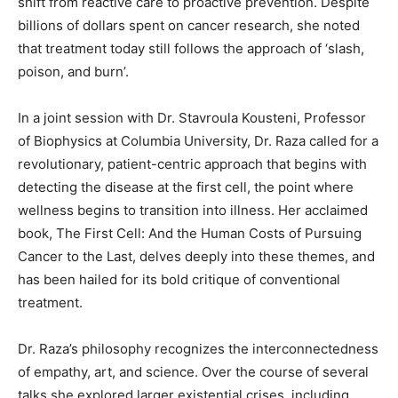
shift from reactive care to proactive prevention. Despite
billions of dollars spent on cancer research, she noted
that treatment today still follows the approach of ‘slash,
poison, and burn’.
In a joint session with Dr. Stavroula Kousteni, Professor
of Biophysics at Columbia University, Dr. Raza called for a
revolutionary, patient-centric approach that begins with
detecting the disease at the first cell, the point where
wellness begins to transition into illness. Her acclaimed
book, The First Cell: And the Human Costs of Pursuing
Cancer to the Last, delves deeply into these themes, and
has been hailed for its bold critique of conventional
treatment.
Dr. Raza’s philosophy recognizes the interconnectedness
of empathy, art, and science. Over the course of several
talks she explored larger existential crises, including