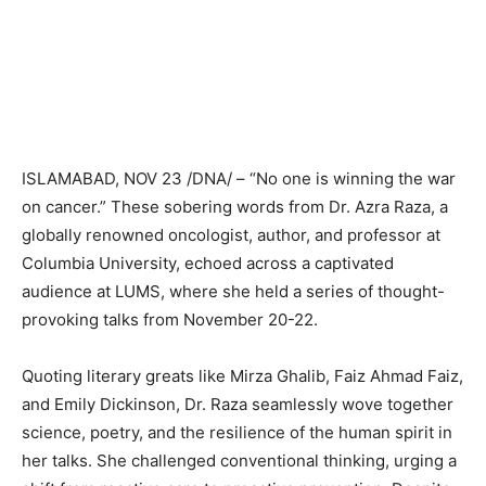
ISLAMABAD, NOV 23 /DNA/ – “No one is winning the war
on cancer.” These sobering words from Dr. Azra Raza, a
globally renowned oncologist, author, and professor at
Columbia University, echoed across a captivated
audience at LUMS, where she held a series of thought-
provoking talks from November 20-22.
Quoting literary greats like Mirza Ghalib, Faiz Ahmad Faiz,
and Emily Dickinson, Dr. Raza seamlessly wove together
science, poetry, and the resilience of the human spirit in
her talks. She challenged conventional thinking, urging a