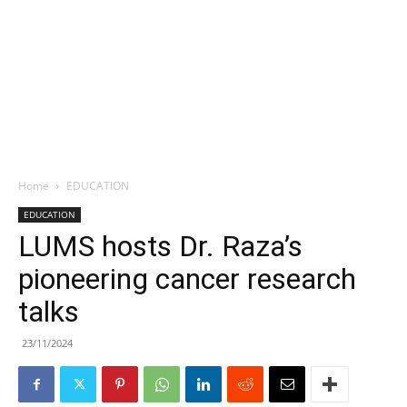
Home
EDUCATION
EDUCATION
LUMS hosts Dr. Raza’s
pioneering cancer research
talks
23/11/2024