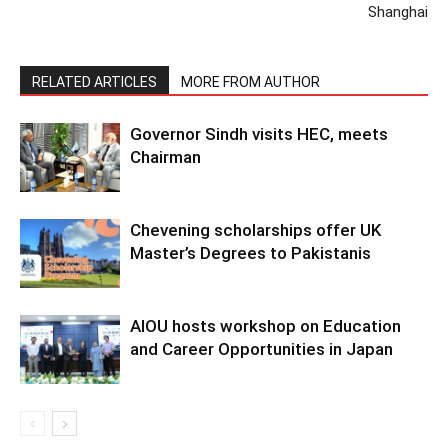
Shanghai
RELATED ARTICLES
MORE FROM AUTHOR
Governor Sindh visits HEC, meets
Chairman
Chevening scholarships offer UK
Master’s Degrees to Pakistanis
AIOU hosts workshop on Education
and Career Opportunities in Japan