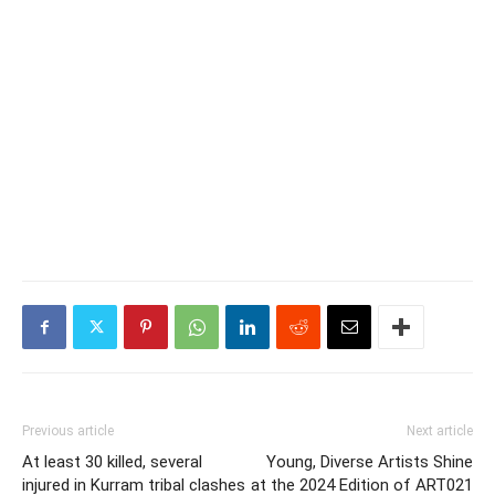
Previous article
Next article
At least 30 killed, several
Young, Diverse Artists Shine
injured in Kurram tribal clashes
at the 2024 Edition of ART021