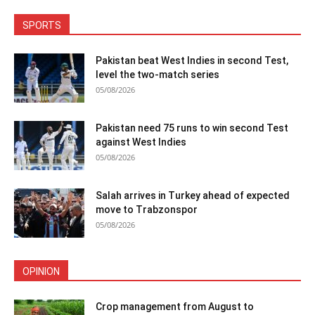
SPORTS
Pakistan beat West Indies in second Test,
level the two-match series
05/08/2026
Pakistan need 75 runs to win second Test
against West Indies
05/08/2026
Salah arrives in Turkey ahead of expected
move to Trabzonspor
05/08/2026
OPINION
Crop management from August to