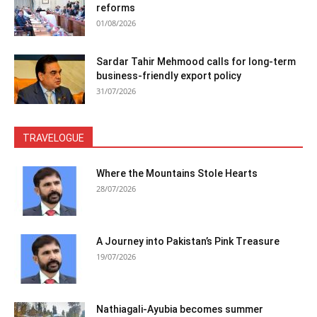
reforms
01/08/2026
Sardar Tahir Mehmood calls for long-term
business-friendly export policy
31/07/2026
TRAVELOGUE
Where the Mountains Stole Hearts
28/07/2026
A Journey into Pakistan’s Pink Treasure
19/07/2026
Nathiagali-Ayubia becomes summer