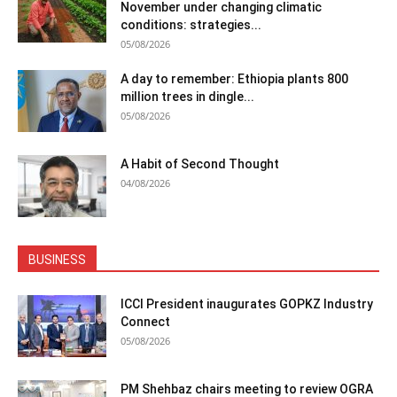
November under changing climatic
conditions: strategies...
05/08/2026
A day to remember: Ethiopia plants 800
million trees in dingle...
05/08/2026
A Habit of Second Thought
04/08/2026
BUSINESS
ICCI President inaugurates GOPKZ Industry
Connect
05/08/2026
PM Shehbaz chairs meeting to review OGRA