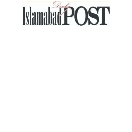
Islamabad
Post