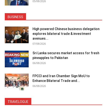
05/08/2026
BUSINESS
High powered Chinese business delegation
explores bilateral trade & investment
avenues...
07/08/2026
Sri Lanka secures market access for fresh
pineapples to Pakistan
06/08/2026
FPCCI and Iran Chamber Sign MoU to
Enhance Bilateral Trade and...
06/08/2026
TRAVELOGUE