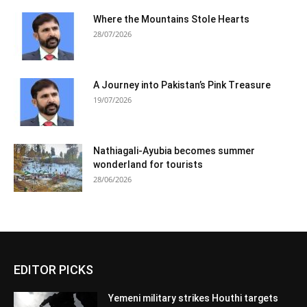
Where the Mountains Stole Hearts
28/07/2026
A Journey into Pakistan’s Pink Treasure
19/07/2026
Nathiagali-Ayubia becomes summer
wonderland for tourists
28/06/2026
EDITOR PICKS
Yemeni military strikes Houthi targets