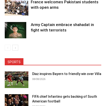
France welcomes Pakistani students
with open arms
Army Captain embrace shahadat in
fight with terrorists
SPORTS
Diaz inspires Bayern to friendly win over Villa
08/08/2026
FIFA chief Infantino gets backing of South
American football