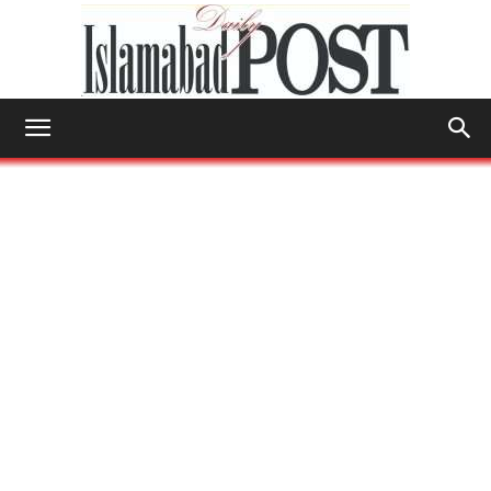
Islamabad
Post