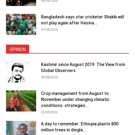
08/08/2026
Bangladesh says star cricketer Shakib will
not play again after Hasina...
07/08/2026
OPINION
Kashmir since August 2019: The View from
Global Observers
06/08/2026
Crop management from August to
November under changing climatic
conditions: strategies...
05/08/2026
A day to remember: Ethiopia plants 800
million trees in dingle...