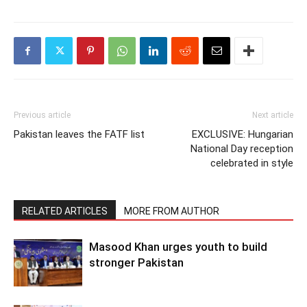
Previous article
Next article
Pakistan leaves the FATF list
EXCLUSIVE: Hungarian
National Day reception
celebrated in style
RELATED ARTICLES
MORE FROM AUTHOR
Masood Khan urges youth to build
stronger Pakistan