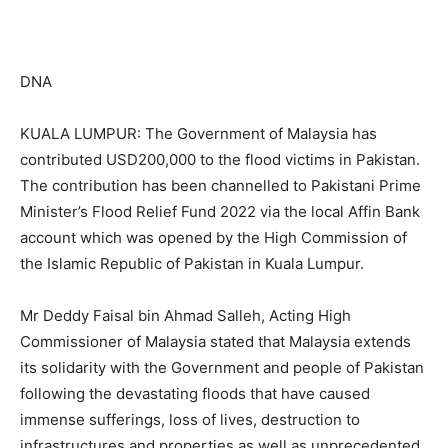
DNA
KUALA LUMPUR: The Government of Malaysia has
contributed USD200,000 to the flood victims in Pakistan.
The contribution has been channelled to Pakistani Prime
Minister’s Flood Relief Fund 2022 via the local Affin Bank
account which was opened by the High Commission of
the Islamic Republic of Pakistan in Kuala Lumpur.
Mr Deddy Faisal bin Ahmad Salleh, Acting High
Commissioner of Malaysia stated that Malaysia extends
its solidarity with the Government and people of Pakistan
following the devastating floods that have caused
immense sufferings, loss of lives, destruction to
infrastructures and properties as well as unprecedented