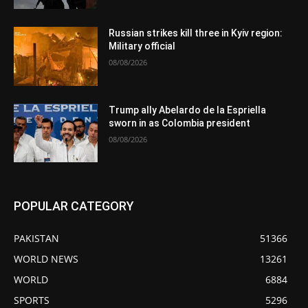
Russian strikes kill three in Kyiv region:
Military official
08/08/2026
Trump ally Abelardo de la Espriella
sworn in as Colombia president
08/08/2026
POPULAR CATEGORY
PAKISTAN
51366
WORLD NEWS
13261
WORLD
6884
SPORTS
5296