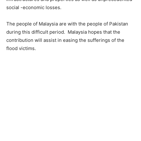
social -economic losses.
The people of Malaysia are with the people of Pakistan
during this difficult period. Malaysia hopes that the
contribution will assist in easing the sufferings of the
flood victims.