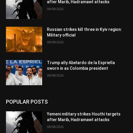
after Marib, Hadramawt attacks
08/08/2026
Russian strikes kill three in Kyiv region:
Military official
08/08/2026
Trump ally Abelardo de la Espriella
sworn in as Colombia president
08/08/2026
POPULAR POSTS
Yemeni military strikes Houthi targets
after Marib, Hadramawt attacks
08/08/2026