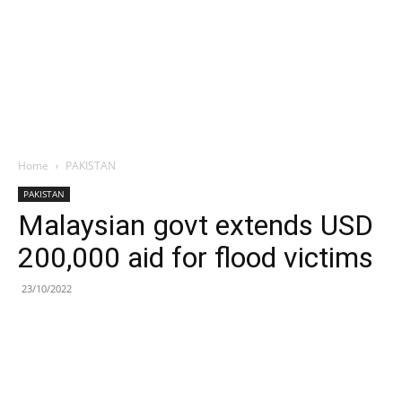
Home
PAKISTAN
PAKISTAN
Malaysian govt extends USD
200,000 aid for flood victims
23/10/2022