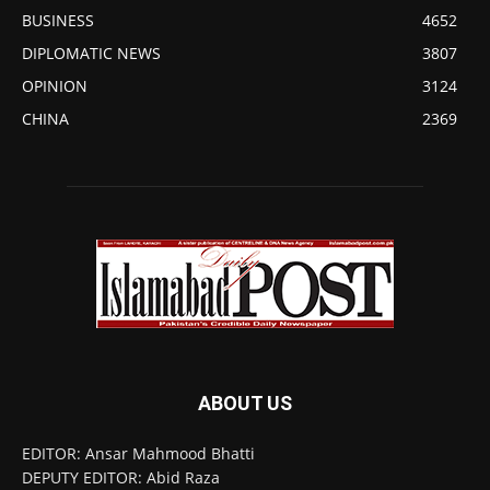
BUSINESS
4652
DIPLOMATIC NEWS
3807
OPINION
3124
CHINA
2369
ABOUT US
EDITOR: Ansar Mahmood Bhatti
DEPUTY EDITOR: Abid Raza