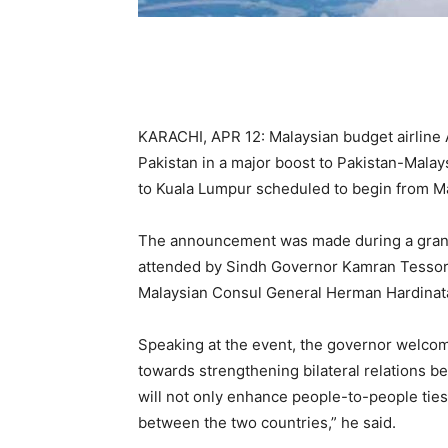
KARACHI, APR 12: Malaysian budget airline Ai
Pakistan in a major boost to Pakistan-Malaysi
to Kuala Lumpur scheduled to begin from M
The announcement was made during a grand i
attended by Sindh Governor Kamran Tessori
Malaysian Consul General Herman Hardinata
Speaking at the event, the governor welcom
towards strengthening bilateral relations b
will not only enhance people-to-people tie
between the two countries,” he said.