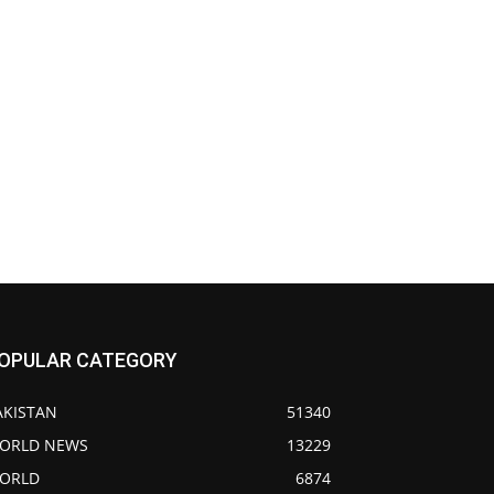
OPULAR CATEGORY
AKISTAN
51340
ORLD NEWS
13229
ORLD
6874