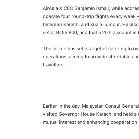
AirAsia X CEO Benjamin Ismail, while addres
operate four round-trip flights every wee
between Karachi and Kuala Lumpur. He also r
set at Rs55,800, and that a 20% discount is
The airline has set a target of catering to 
operations, aiming to provide affordable and
travellers.
Earlier in the day, Malaysian Consul Gener
visited Governor House Karachi and held a 
mutual interest and enhancing cooperation