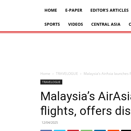
HOME
E-PAPER
EDITOR’S ARTICLES
SPORTS
VIDEOS
CENTRAL ASIA
Home
TRAVELOGUE
Malaysia’s AirAsia launches P
TRAVELOGUE
Malaysia’s AirAs
flights, offers d
12/04/2025