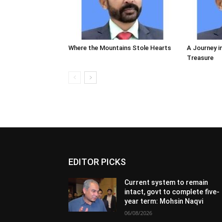
Where the Mountains Stole Hearts
A Journey i
Treasure
EDITOR PICKS
Current system to remain
intact, govt to complete five-
year term: Mohsin Naqvi
06/08/2026