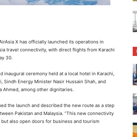
rAsia X has officially launched its operations in
a travel connectivity, with direct flights from Karachi
ay 30.
naugural ceremony held at a local hotel in Karachi,
, Sindh Energy Minister Nasir Hussain Shah, and
 Ahmed, among other dignitaries.
ed the launch and described the new route as a step
etween Pakistan and Malaysia. “This new connectivity
s but also open doors for business and tourism