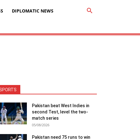
SS
DIPLOMATIC NEWS
SPORTS
Pakistan beat West Indies in
second Test, level the two-
match series
05/08/2026
Pakistan need 75 runs to win