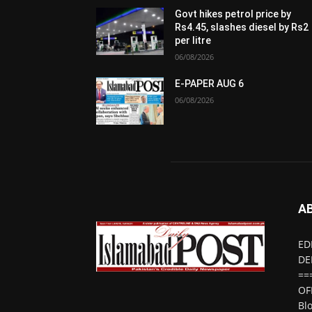
Govt hikes petrol price by
Rs4.45, slashes diesel by Rs2
per litre
06/08/2026
E-PAPER AUG 6
06/08/2026
A
ED
DE
==
OF
Bl