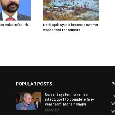
nto Pakistan’s Pink
Nathiagali-Ayubia becomes summer
wonderland for tourists
POPULAR POSTS
P
Current system to remain
P
intact, govt to complete five-
W
year term: Mohsin Naqvi
06/08/2026
W