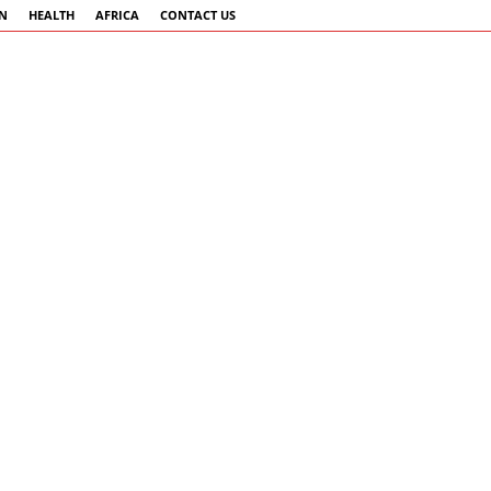
AN
HEALTH
AFRICA
CONTACT US