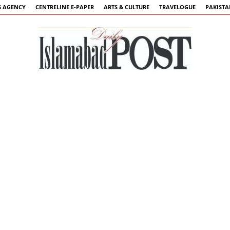
 AGENCY
CENTRELINE E-PAPER
ARTS & CULTURE
TRAVELOGUE
PAKIST
Islamabad
Post