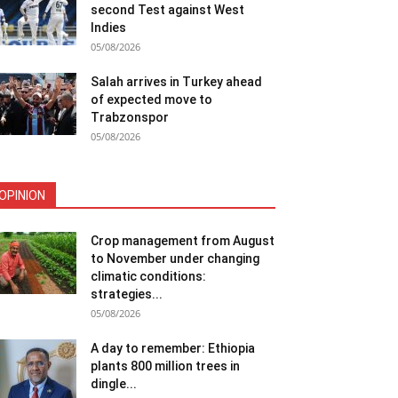
second Test against West
Indies
05/08/2026
Salah arrives in Turkey ahead
of expected move to
Trabzonspor
05/08/2026
OPINION
Crop management from August
to November under changing
climatic conditions:
strategies...
05/08/2026
A day to remember: Ethiopia
plants 800 million trees in
dingle...