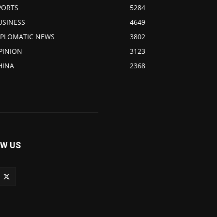
PORTS
5284
USINESS
4649
IPLOMATIC NEWS
3802
PINION
3123
HINA
2368
W US