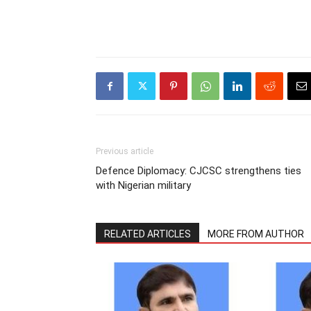
Previous article
Defence Diplomacy: CJCSC strengthens ties
with Nigerian military
RELATED ARTICLES
MORE FROM AUTHOR