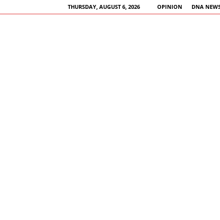
THURSDAY, AUGUST 6, 2026
OPINION
DNA NEWS