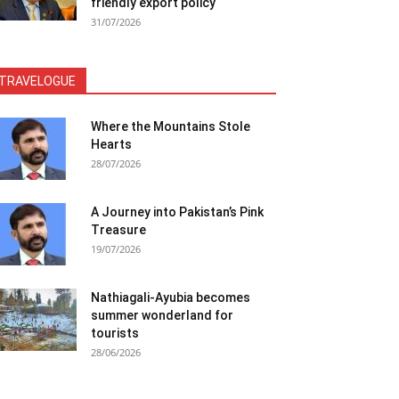
friendly export policy
31/07/2026
TRAVELOGUE
Where the Mountains Stole
Hearts
28/07/2026
A Journey into Pakistan’s Pink
Treasure
19/07/2026
Nathiagali-Ayubia becomes
summer wonderland for
tourists
28/06/2026