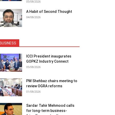
05/08/2026
A Habit of Second Thought
04/08/2026
BUSINESS
ICCI President inaugurates
GOPKZ Industry Connect
05/08/2026
PM Shehbaz chairs meeting to
review OGRA reforms
01/08/2026
Sardar Tahir Mehmood calls
for long-term business-