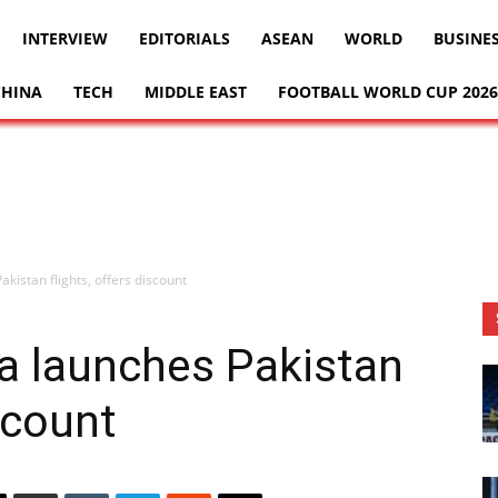
INTERVIEW
EDITORIALS
ASEAN
WORLD
BUSINE
CHINA
TECH
MIDDLE EAST
FOOTBALL WORLD CUP 2026
akistan flights, offers discount
ia launches Pakistan
iscount