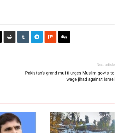
Next article
Pakistan’s grand mufti urges Muslim govts to
wage jihad against Israel