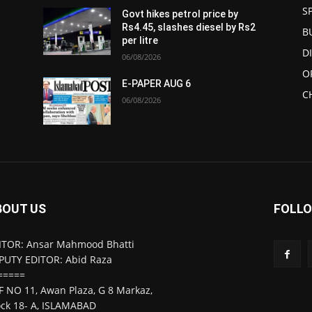
S
Govt hikes petrol price by
Rs4.45, slashes diesel by Rs2
B
per litre
D
06/08/2026
O
E-PAPER AUG 6
C
06/08/2026
BOUT US
FOLLO
ITOR: Ansar Mahmood Bhatti
PUTY EDITOR: Abid Raza
=====
F NO 11, Awan Plaza, G 8 Markaz,
ock 18- A, ISLAMABAD