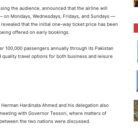
sing the audience, announced that the airline will
k — on Mondays, Wednesdays, Fridays, and Sundays —
evealed that the initial one-way ticket price has been
 being offered on early bookings.
over 100,000 passengers annually through its Pakistan
 quality travel options for both business and leisure
al Herman Hardinata Ahmed and his delegation also
meeting with Governor Tessori, where matters of
 between the two nations were discussed.