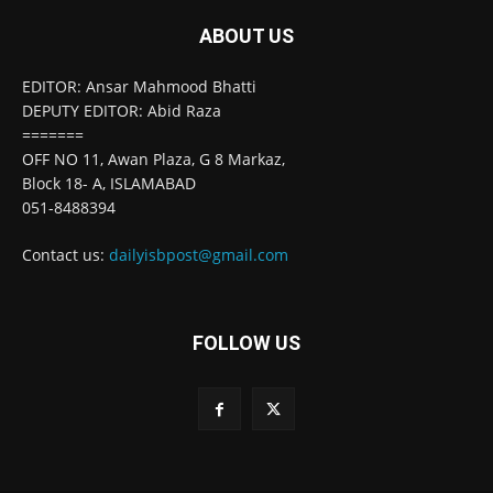
ABOUT US
EDITOR: Ansar Mahmood Bhatti
DEPUTY EDITOR: Abid Raza
=======
OFF NO 11, Awan Plaza, G 8 Markaz,
Block 18- A, ISLAMABAD
051-8488394
Contact us:
dailyisbpost@gmail.com
FOLLOW US