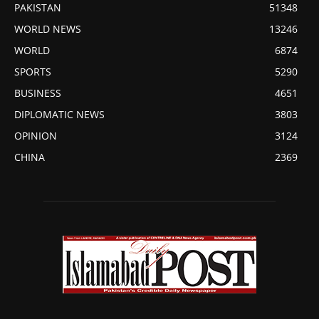
PAKISTAN
51348
WORLD NEWS
13246
WORLD
6874
SPORTS
5290
BUSINESS
4651
DIPLOMATIC NEWS
3803
OPINION
3124
CHINA
2369