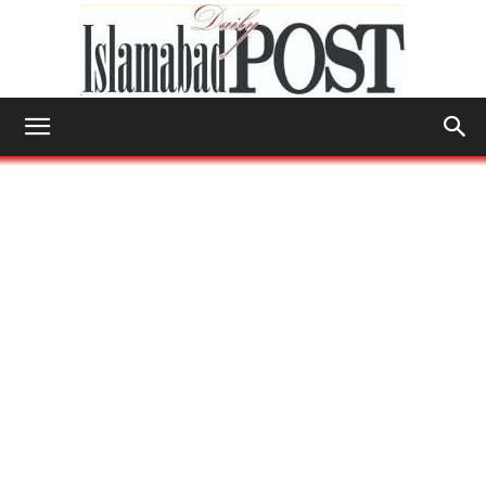
Islamabad
Post