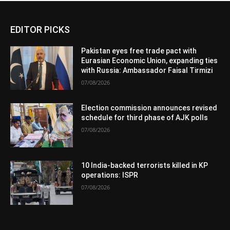
EDITOR PICKS
Pakistan eyes free trade pact with
Eurasian Economic Union, expanding ties
with Russia: Ambassador Faisal Tirmizi
07/08/2026
Election commission announces revised
schedule for third phase of AJK polls
07/08/2026
10 India-backed terrorists killed in KP
operations: ISPR
07/08/2026