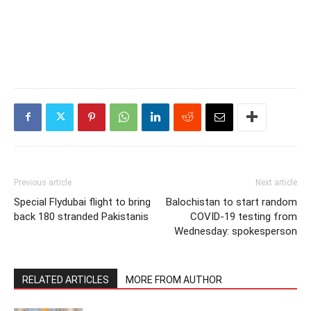
Previous article
Next article
Special Flydubai flight to bring
Balochistan to start random
back 180 stranded Pakistanis
COVID-19 testing from
Wednesday: spokesperson
RELATED ARTICLES
MORE FROM AUTHOR