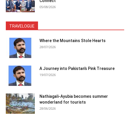
Connect
05/08/2026
TRAVELOGUE
Where the Mountains Stole Hearts
28/07/2026
A Journey into Pakistan’s Pink Treasure
19/07/2026
Nathiagali-Ayubia becomes summer
wonderland for tourists
28/06/2026