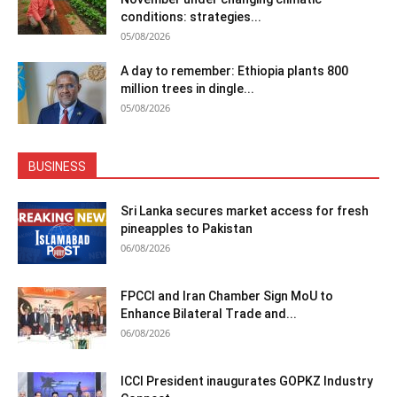
conditions: strategies...
05/08/2026
A day to remember: Ethiopia plants 800
million trees in dingle...
05/08/2026
BUSINESS
Sri Lanka secures market access for fresh
pineapples to Pakistan
06/08/2026
FPCCI and Iran Chamber Sign MoU to
Enhance Bilateral Trade and...
06/08/2026
ICCI President inaugurates GOPKZ Industry