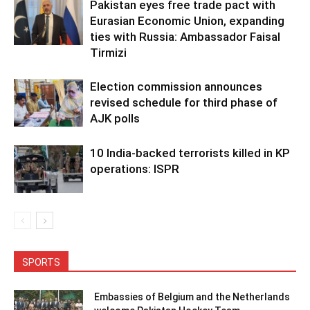
Pakistan eyes free trade pact with
Eurasian Economic Union, expanding
ties with Russia: Ambassador Faisal
Tirmizi
Election commission announces
revised schedule for third phase of
AJK polls
10 India-backed terrorists killed in KP
operations: ISPR
SPORTS
Embassies of Belgium and the Netherlands