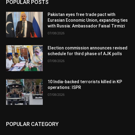
POPULAR POSTS
Pakistan eyes free trade pact with
Eurasian Economic Union, expanding ties
with Russia: Ambassador Faisal Tirmizi
07/08/2026
Election commission announces revised
schedule for third phase of AJK polls
07/08/2026
10 India-backed terrorists killed in KP
operations: ISPR
07/08/2026
POPULAR CATEGORY