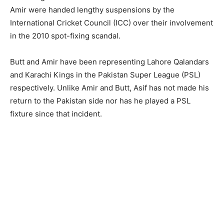
Amir were handed lengthy suspensions by the
International Cricket Council (ICC) over their involvement
in the 2010 spot-fixing scandal.
Butt and Amir have been representing Lahore Qalandars
and Karachi Kings in the Pakistan Super League (PSL)
respectively. Unlike Amir and Butt, Asif has not made his
return to the Pakistan side nor has he played a PSL
fixture since that incident.