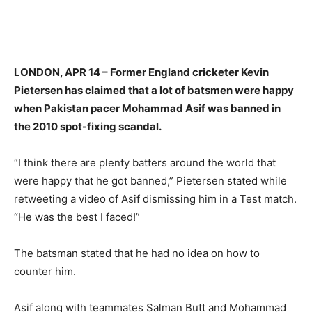
LONDON, APR 14 – Former England cricketer Kevin
Pietersen has claimed that a lot of batsmen were happy
when Pakistan pacer Mohammad Asif was banned in
the 2010 spot-fixing scandal.
“I think there are plenty batters around the world that
were happy that he got banned,” Pietersen stated while
retweeting a video of Asif dismissing him in a Test match.
“He was the best I faced!”
The batsman stated that he had no idea on how to
counter him.
Asif along with teammates Salman Butt and Mohammad