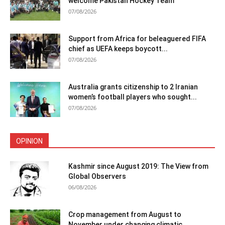
welcome Pakistan Hockey Team
07/08/2026
Support from Africa for beleaguered FIFA
chief as UEFA keeps boycott...
07/08/2026
Australia grants citizenship to 2 Iranian
women’s football players who sought...
07/08/2026
OPINION
Kashmir since August 2019: The View from
Global Observers
06/08/2026
Crop management from August to
November under changing climatic