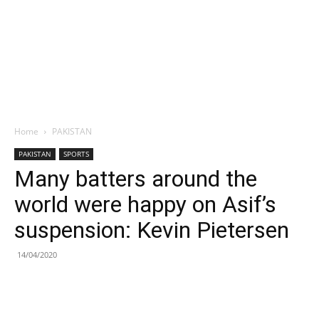
Home
PAKISTAN
PAKISTAN
SPORTS
Many batters around the
world were happy on Asif’s
suspension: Kevin Pietersen
14/04/2020