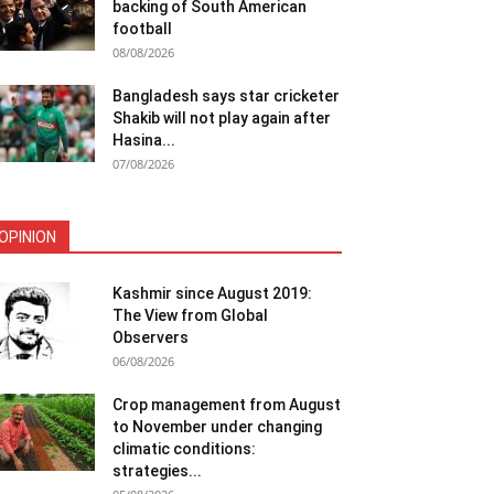
backing of South American
football
08/08/2026
Bangladesh says star cricketer
Shakib will not play again after
Hasina...
07/08/2026
OPINION
Kashmir since August 2019:
The View from Global
Observers
06/08/2026
Crop management from August
to November under changing
climatic conditions:
strategies...