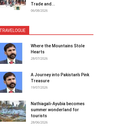
Trade and...
06/08/2026
TRAVELOGUE
Where the Mountains Stole
Hearts
28/07/2026
A Journey into Pakistan’s Pink
Treasure
19/07/2026
Nathiagali-Ayubia becomes
summer wonderland for
tourists
28/06/2026