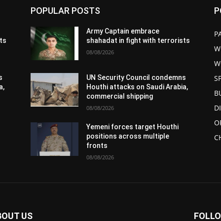
POPULAR POSTS
P
Army Captain embrace
P
sts
shahadat in fight with terrorists
W
08/08/2026
W
S
s
UN Security Council condemns
a,
Houthi attacks on Saudi Arabia,
B
commercial shipping
D
08/08/2026
O
Yemeni forces target Houthi
positions across multiple
C
fronts
08/08/2026
BOUT US
FOLLO