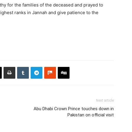
hy for the families of the deceased and prayed to
highest ranks in Jannah and give patience to the
Next article
Abu Dhabi Crown Prince touches down in
Pakistan on official visit