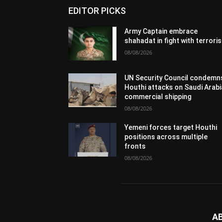
EDITOR PICKS
Army Captain embrace
shahadat in fight with terrori
08/08/2026
UN Security Council condemn
Houthi attacks on Saudi Arabi
commercial shipping
08/08/2026
Yemeni forces target Houthi
positions across multiple
fronts
08/08/2026
A