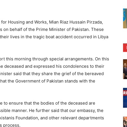
for Housing and Works, Mian Riaz Hussain Pirzada,
s on behalf of the Prime Minister of Pakistan. These
eir lives in the tragic boat accident occurred in Libya
rt this morning through special arrangements. On this
 the deceased and expressed his condolences to their
nister said that they share the grief of the bereaved
d that the Government of Pakistan stands with the
 to ensure that the bodies of the deceased are
ssible manner. He further said that our embassy, the
akistanis Foundation, and other relevant departments
s process.