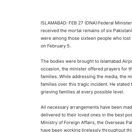
ISLAMABAD: FEB 27 (DNA):Federal Minister 
received the mortal remains of six Pakistani
were among those sixteen people who lost th
on February 5.
The bodies were brought to Islamabad Airpo
occasion, the minister offered prayers for
families. While addressing the media, the mi
families over this tragic incident. He state
grieving families at every possible level.
All necessary arrangements have been made
delivered to their loved ones in the best po
Ministry of Foreign Affairs, the Overseas P
have been working tirelessly throughout thi