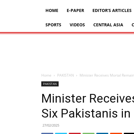
HOME
E-PAPER
EDITOR’S ARTICLES
SPORTS
VIDEOS
CENTRAL ASIA
Home
PAKISTAN
Minister Receives Mortal Remains
PAKISTAN
Minister Receive
Six Pakistanis in
27/02/2025