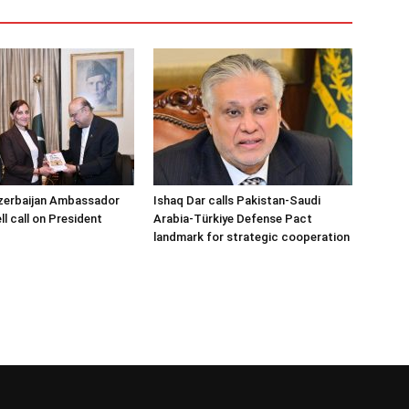
zerbaijan Ambassador
Ishaq Dar calls Pakistan-Saudi
l call on President
Arabia-Türkiye Defense Pact
landmark for strategic cooperation