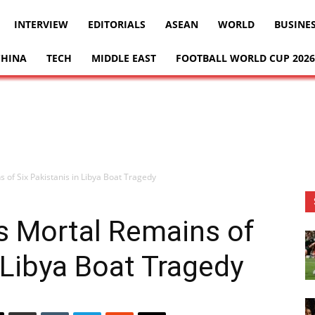
INTERVIEW
EDITORIALS
ASEAN
WORLD
BUSINE
CHINA
TECH
MIDDLE EAST
FOOTBALL WORLD CUP 2026
 of Six Pakistanis in Libya Boat Tragedy
s Mortal Remains of
 Libya Boat Tragedy