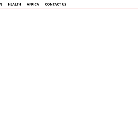
AN
HEALTH
AFRICA
CONTACT US