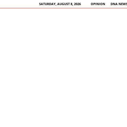
SATURDAY, AUGUST 8, 2026
OPINION
DNA NEWS