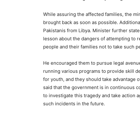
While assuring the affected families, the min
brought back as soon as possible. Additional
Pakistanis from Libya. Minister further state
lesson about the dangers of attempting to 
people and their families not to take such p
He encouraged them to pursue legal avenues
running various programs to provide skill
for youth, and they should take advantage of
said that the government is in continuous co
to investigate this tragedy and take action 
such incidents in the future.