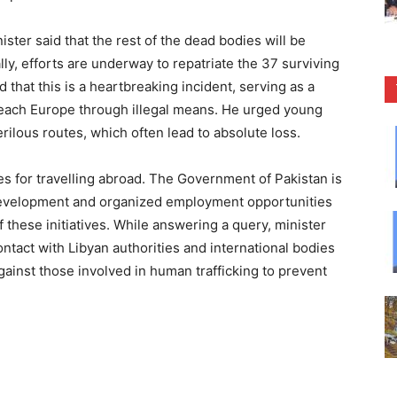
ister said that the rest of the dead bodies will be
ly, efforts are underway to repatriate the 37 surviving
d that this is a heartbreaking incident, serving as a
reach Europe through illegal means. He urged young
erilous routes, which often lead to absolute loss.
 for travelling abroad. The Government of Pakistan is
 development and organized employment opportunities
 these initiatives. While answering a query, minister
ntact with Libyan authorities and international bodies
against those involved in human trafficking to prevent