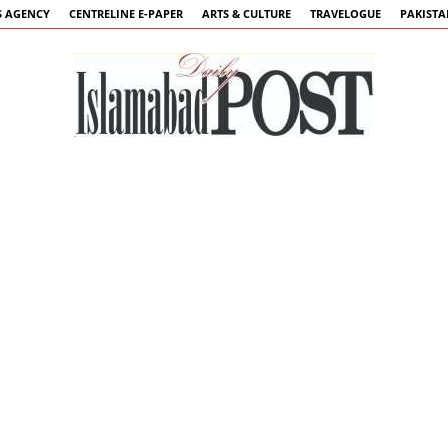
 AGENCY
CENTRELINE E-PAPER
ARTS & CULTURE
TRAVELOGUE
PAKIST
Islamabad
Post