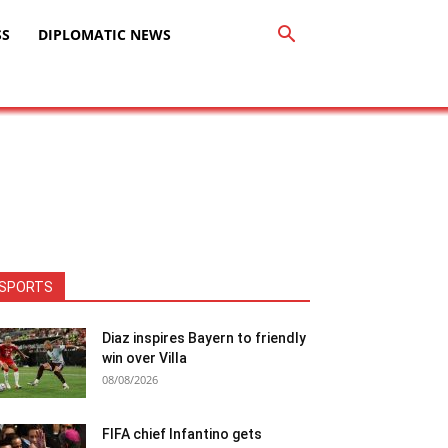
SS
DIPLOMATIC NEWS
SPORTS
Diaz inspires Bayern to friendly
win over Villa
08/08/2026
FIFA chief Infantino gets