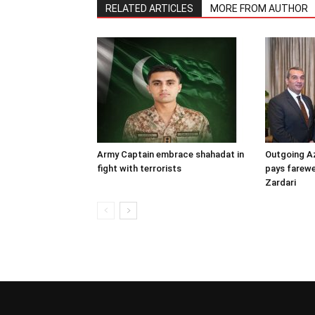
RELATED ARTICLES
MORE FROM AUTHOR
Army Captain embrace shahadat in
Outgoing A
fight with terrorists
pays farewel
Zardari