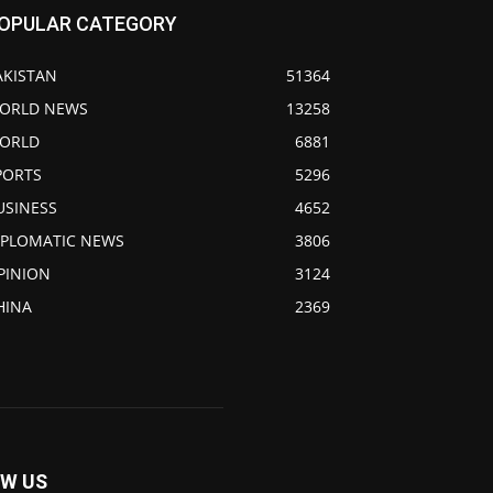
OPULAR CATEGORY
AKISTAN
51364
ORLD NEWS
13258
ORLD
6881
PORTS
5296
USINESS
4652
IPLOMATIC NEWS
3806
PINION
3124
HINA
2369
W US