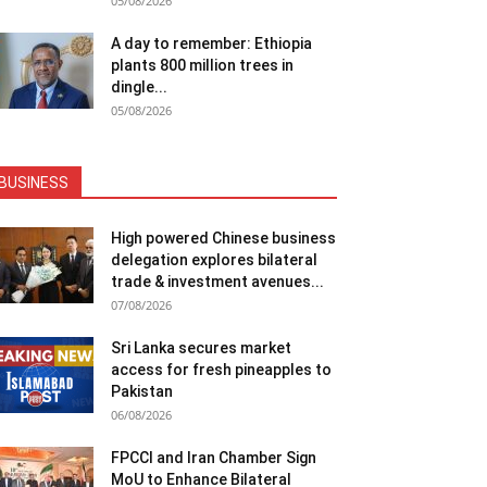
05/08/2026
A day to remember: Ethiopia
plants 800 million trees in
dingle...
05/08/2026
BUSINESS
High powered Chinese business
delegation explores bilateral
trade & investment avenues...
07/08/2026
Sri Lanka secures market
access for fresh pineapples to
Pakistan
06/08/2026
FPCCI and Iran Chamber Sign
MoU to Enhance Bilateral