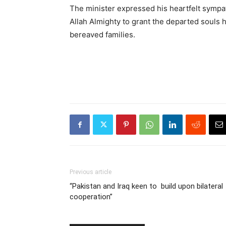
The minister expressed his heartfelt sympat
Allah Almighty to grant the departed souls 
bereaved families.
Previous article
“Pakistan and Iraq keen to build upon bilateral
cooperation”