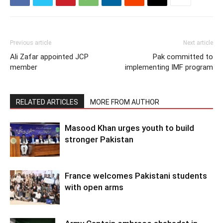
Previous article
Next article
Ali Zafar appointed JCP
Pak committed to
member
implementing IMF program
RELATED ARTICLES
MORE FROM AUTHOR
Masood Khan urges youth to build
stronger Pakistan
France welcomes Pakistani students
with open arms