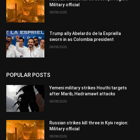
Military official
08/08/2026
Trump ally Abelardo de la Espriella
sworn in as Colombia president
08/08/2026
POPULAR POSTS
Yemeni military strikes Houthi targets
after Marib, Hadramawt attacks
08/08/2026
Russian strikes kill three in Kyiv region:
Military official
08/08/2026