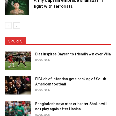
Army Captain embrace shahadat in
fight with terrorists
SPORTS
Diaz inspires Bayern to friendly win over Villa
08/08/2026
FIFA chief Infantino gets backing of South
American football
08/08/2026
Bangladesh says star cricketer Shakib will
not play again after Hasina...
07/08/2026