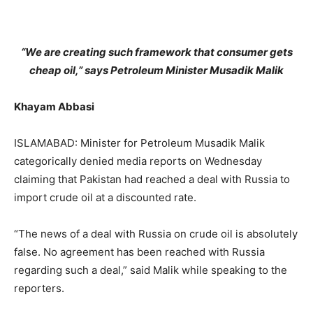
“We are creating such framework that consumer gets
cheap oil,” says Petroleum Minister Musadik Malik
Khayam Abbasi
ISLAMABAD: Minister for Petroleum Musadik Malik
categorically denied media reports on Wednesday
claiming that Pakistan had reached a deal with Russia to
import crude oil at a discounted rate.
“The news of a deal with Russia on crude oil is absolutely
false. No agreement has been reached with Russia
regarding such a deal,” said Malik while speaking to the
reporters.