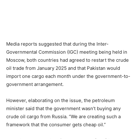
Media reports suggested that during the Inter-
Governmental Commission (IGC) meeting being held in
Moscow, both countries had agreed to restart the crude
oil trade from January 2025 and that Pakistan would
import one cargo each month under the government-to-
government arrangement.
However, elaborating on the issue, the petroleum
minister said that the government wasn’t buying any
crude oil cargo from Russia. “We are creating such a
framework that the consumer gets cheap oil.”