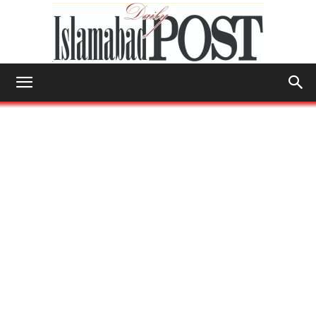
Islamabad
Post