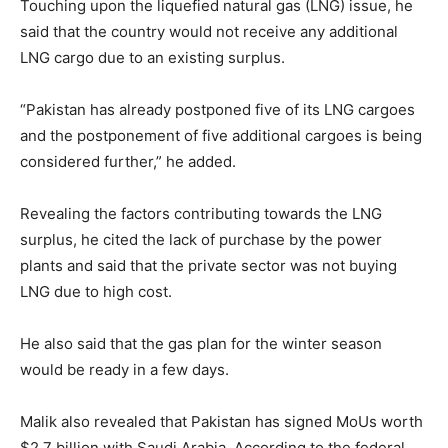
Touching upon the liquefied natural gas (LNG) issue, he
said that the country would not receive any additional
LNG cargo due to an existing surplus.
“Pakistan has already postponed five of its LNG cargoes
and the postponement of five additional cargoes is being
considered further,” he added.
Revealing the factors contributing towards the LNG
surplus, he cited the lack of purchase by the power
plants and said that the private sector was not buying
LNG due to high cost.
He also said that the gas plan for the winter season
would be ready in a few days.
Malik also revealed that Pakistan has signed MoUs worth
$2.7 billion with Saudi Arabia. According to the federal