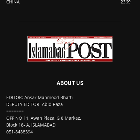
CHINA
2369
ABOUT US
EDITOR: Ansar Mahmood Bhatti
DEPUTY EDITOR: Abid Raza
=======
OFF NO 11, Awan Plaza, G 8 Markaz,
Block 18- A, ISLAMABAD
051-8488394