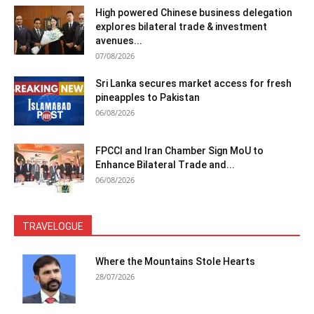
High powered Chinese business delegation
explores bilateral trade & investment
avenues...
07/08/2026
Sri Lanka secures market access for fresh
pineapples to Pakistan
06/08/2026
FPCCI and Iran Chamber Sign MoU to
Enhance Bilateral Trade and...
06/08/2026
TRAVELOGUE
Where the Mountains Stole Hearts
28/07/2026