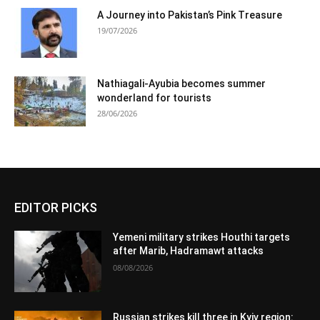
A Journey into Pakistan’s Pink Treasure
19/07/2026
Nathiagali-Ayubia becomes summer
wonderland for tourists
28/06/2026
EDITOR PICKS
Yemeni military strikes Houthi targets
after Marib, Hadramawt attacks
08/08/2026
Russian strikes kill three in Kyiv region: