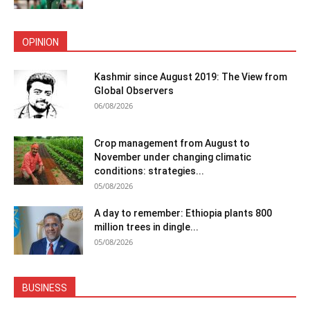
OPINION
Kashmir since August 2019: The View from
Global Observers
06/08/2026
Crop management from August to
November under changing climatic
conditions: strategies...
05/08/2026
A day to remember: Ethiopia plants 800
million trees in dingle...
05/08/2026
BUSINESS