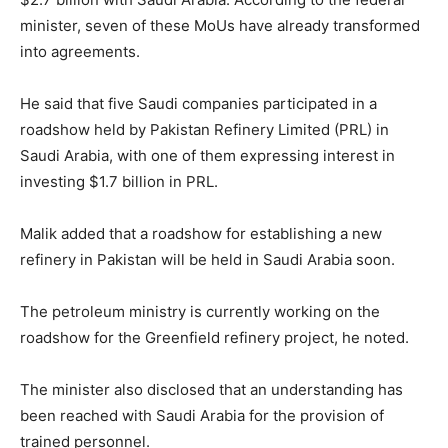
minister, seven of these MoUs have already transformed
into agreements.
He said that five Saudi companies participated in a
roadshow held by Pakistan Refinery Limited (PRL) in
Saudi Arabia, with one of them expressing interest in
investing $1.7 billion in PRL.
Malik added that a roadshow for establishing a new
refinery in Pakistan will be held in Saudi Arabia soon.
The petroleum ministry is currently working on the
roadshow for the Greenfield refinery project, he noted.
The minister also disclosed that an understanding has
been reached with Saudi Arabia for the provision of
trained personnel.