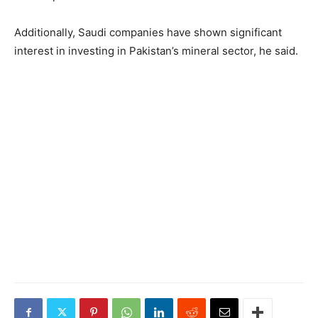
Additionally, Saudi companies have shown significant
interest in investing in Pakistan’s mineral sector, he said.