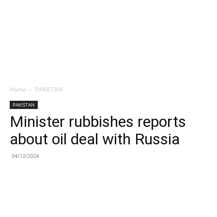
Home
PAKISTAN
PAKISTAN
Minister rubbishes reports
about oil deal with Russia
04/12/2024