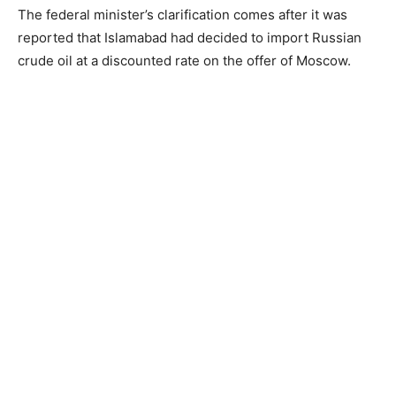
The federal minister’s clarification comes after it was
reported that Islamabad had decided to import Russian
crude oil at a discounted rate on the offer of Moscow.