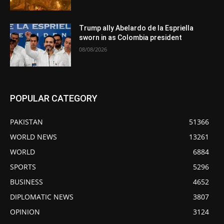
Trump ally Abelardo de la Espriella
sworn in as Colombia president
08/08/2026
POPULAR CATEGORY
PAKISTAN
51366
WORLD NEWS
13261
WORLD
6884
SPORTS
5296
BUSINESS
4652
DIPLOMATIC NEWS
3807
OPINION
3124