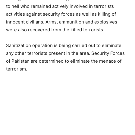
to hell who remained actively involved in terrorists
activities against security forces as well as killing of
innocent civilians. Arms, ammunition and explosives
were also recovered from the killed terrorists.
Sanitization operation is being carried out to eliminate
any other terrorists present in the area. Security Forces
of Pakistan are determined to eliminate the menace of
terrorism.