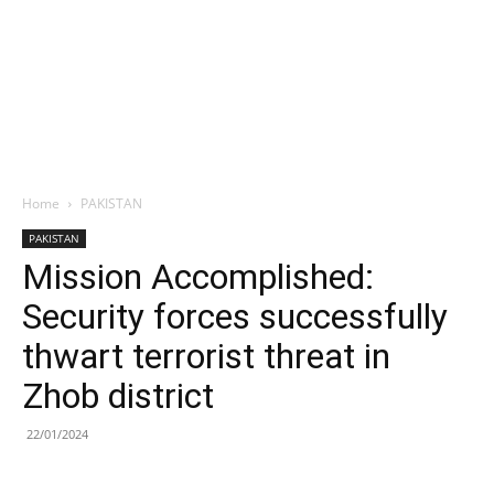
Home
PAKISTAN
PAKISTAN
Mission Accomplished:
Security forces successfully
thwart terrorist threat in
Zhob district
22/01/2024