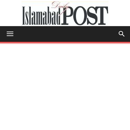
Islamabad
Post