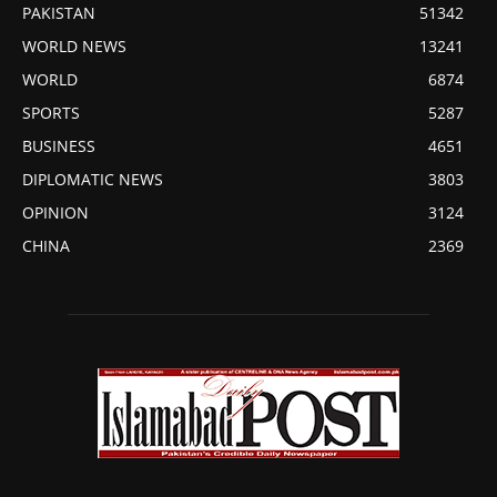
PAKISTAN
51342
WORLD NEWS
13241
WORLD
6874
SPORTS
5287
BUSINESS
4651
DIPLOMATIC NEWS
3803
OPINION
3124
CHINA
2369