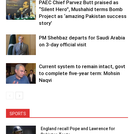
PAEC Chief Parvez Butt praised as
“Silent Hero”, Mushahid terms Bomb
Project as ‘amazing Pakistan success
story’
PM Shehbaz departs for Saudi Arabia
on 3-day official visit
Current system to remain intact, govt
to complete five-year term: Mohsin
Naqvi
SPORTS
England recall Pope and Lawrence for