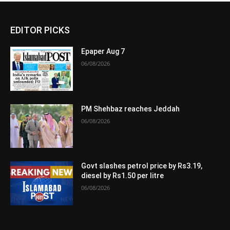
EDITOR PICKS
Epaper Aug 7
06/08/2026
PM Shehbaz reaches Jeddah
06/08/2026
Govt slashes petrol price by Rs3.19,
diesel by Rs1.50 per litre
06/08/2026