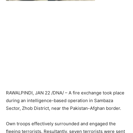
RAWALPINDI, JAN 22 /DNA/ – A fire exchange took place
during an intelligence-based operation in Sambaza
Sector, Zhob District, near the Pakistan-Afghan border.
Own troops effectively surrounded and engaged the
fleeing terrorists. Resultantly, seven terrorists were sent