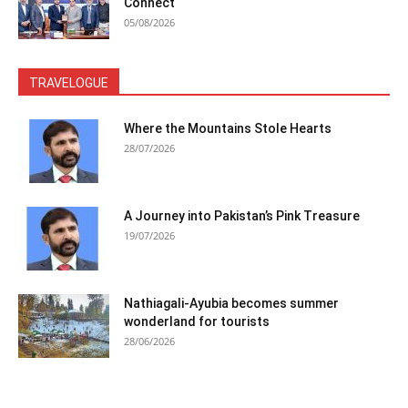
Connect
05/08/2026
TRAVELOGUE
Where the Mountains Stole Hearts
28/07/2026
A Journey into Pakistan’s Pink Treasure
19/07/2026
Nathiagali-Ayubia becomes summer
wonderland for tourists
28/06/2026