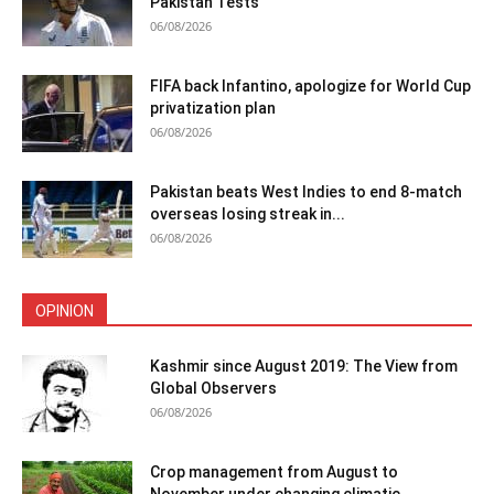
Pakistan Tests
06/08/2026
FIFA back Infantino, apologize for World Cup
privatization plan
06/08/2026
Pakistan beats West Indies to end 8-match
overseas losing streak in...
06/08/2026
OPINION
Kashmir since August 2019: The View from
Global Observers
06/08/2026
Crop management from August to