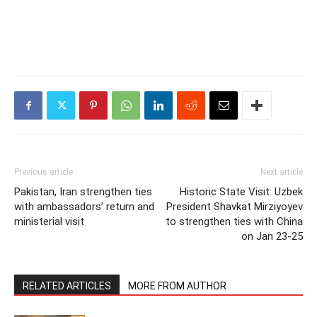
Previous article
Next article
Pakistan, Iran strengthen ties
Historic State Visit: Uzbek
with ambassadors’ return and
President Shavkat Mirziyoyev
ministerial visit
to strengthen ties with China
on Jan 23-25
RELATED ARTICLES
MORE FROM AUTHOR