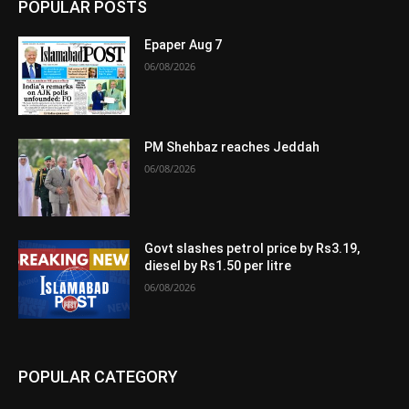
POPULAR POSTS
Epaper Aug 7
06/08/2026
PM Shehbaz reaches Jeddah
06/08/2026
Govt slashes petrol price by Rs3.19,
diesel by Rs1.50 per litre
06/08/2026
POPULAR CATEGORY