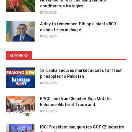
November under changing climatic
conditions: strategies...
05/08/2026
A day to remember: Ethiopia plants 800
million trees in dingle...
05/08/2026
BUSINESS
Sri Lanka secures market access for fresh
pineapples to Pakistan
06/08/2026
FPCCI and Iran Chamber Sign MoU to
Enhance Bilateral Trade and...
06/08/2026
ICCI President inaugurates GOPKZ Industry