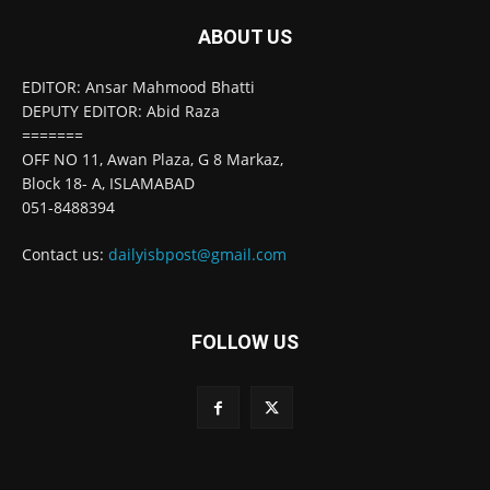
ABOUT US
EDITOR: Ansar Mahmood Bhatti
DEPUTY EDITOR: Abid Raza
=======
OFF NO 11, Awan Plaza, G 8 Markaz,
Block 18- A, ISLAMABAD
051-8488394
Contact us:
dailyisbpost@gmail.com
FOLLOW US