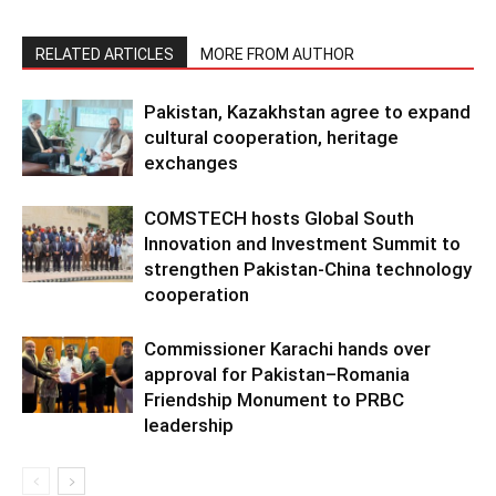
RELATED ARTICLES
MORE FROM AUTHOR
Pakistan, Kazakhstan agree to expand
cultural cooperation, heritage
exchanges
COMSTECH hosts Global South
Innovation and Investment Summit to
strengthen Pakistan-China technology
cooperation
Commissioner Karachi hands over
approval for Pakistan–Romania
Friendship Monument to PRBC
leadership