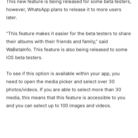
This new feature is being released for some beta testers,
however, WhatsApp plans to release it to more users
later.
“This feature makes it easier for the beta testers to share
their albums with their friends and family,” said
WaBetaInfo. This feature is also being released to some
iOS beta testers.
To see if this option is available within your app, you
need to open the media picker and select over 30
photos/videos. If you are able to select more than 30
media, this means that this feature is accessible to you
and you can select up to 100 images and videos.