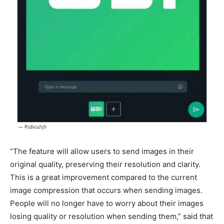
“The feature will allow users to send images in their
original quality, preserving their resolution and clarity.
This is a great improvement compared to the current
image compression that occurs when sending images.
People will no longer have to worry about their images
losing quality or resolution when sending them,” said that