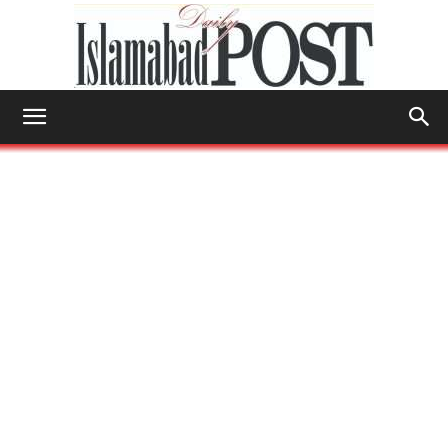
Islamabad
Post