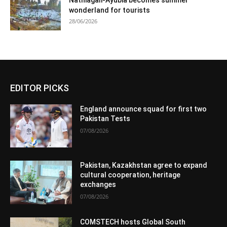
wonderland for tourists
28/06/2026
EDITOR PICKS
England announce squad for first two
Pakistan Tests
07/08/2026
Pakistan, Kazakhstan agree to expand
cultural cooperation, heritage
exchanges
07/08/2026
COMSTECH hosts Global South