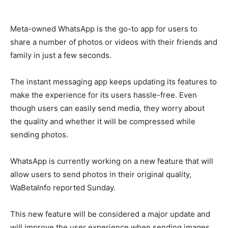
Meta-owned WhatsApp is the go-to app for users to
share a number of photos or videos with their friends and
family in just a few seconds.
The instant messaging app keeps updating its features to
make the experience for its users hassle-free. Even
though users can easily send media, they worry about
the quality and whether it will be compressed while
sending photos.
WhatsApp is currently working on a new feature that will
allow users to send photos in their original quality,
WaBetaInfo reported Sunday.
This new feature will be considered a major update and
will improve the user experience when sending images