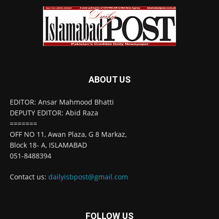
ABOUT US
EDITOR: Ansar Mahmood Bhatti
DEPUTY EDITOR: Abid Raza
=======
OFF NO 11, Awan Plaza, G 8 Markaz,
Block 18- A, ISLAMABAD
051-8488394
Contact us:
dailyisbpost@gmail.com
FOLLOW US