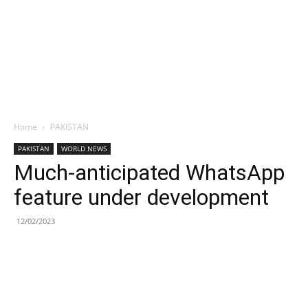
Home
PAKISTAN
PAKISTAN
WORLD NEWS
Much-anticipated WhatsApp
feature under development
12/02/2023