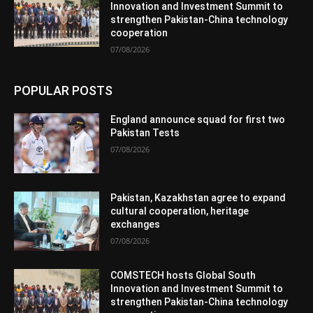
Innovation and Investment Summit to
strengthen Pakistan-China technology
cooperation
07/08/2026
POPULAR POSTS
England announce squad for first two
Pakistan Tests
07/08/2026
Pakistan, Kazakhstan agree to expand
cultural cooperation, heritage
exchanges
07/08/2026
COMSTECH hosts Global South
Innovation and Investment Summit to
strengthen Pakistan-China technology