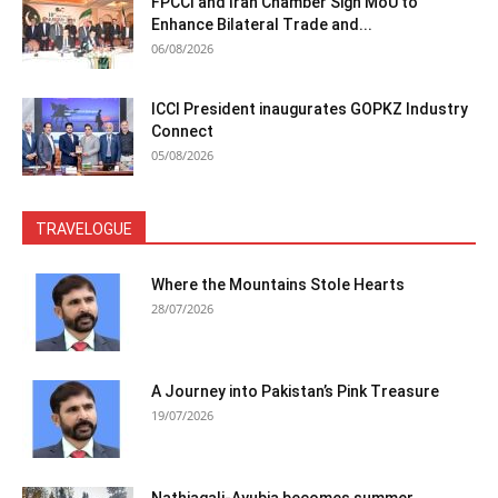
FPCCI and Iran Chamber Sign MoU to
Enhance Bilateral Trade and...
06/08/2026
ICCI President inaugurates GOPKZ Industry
Connect
05/08/2026
TRAVELOGUE
Where the Mountains Stole Hearts
28/07/2026
A Journey into Pakistan’s Pink Treasure
19/07/2026
Nathiagali-Ayubia becomes summer