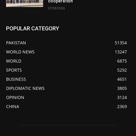
cooperation
07/08/2026
POPULAR CATEGORY
PAKISTAN
51354
WORLD NEWS
13247
WORLD
6875
SPORTS
5292
BUSINESS
4651
DIPLOMATIC NEWS
3805
OPINION
3124
CHINA
2369