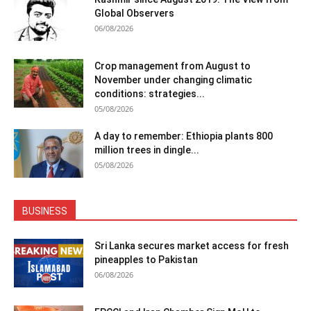
Global Observers
06/08/2026
Crop management from August to
November under changing climatic
conditions: strategies...
05/08/2026
A day to remember: Ethiopia plants 800
million trees in dingle...
05/08/2026
BUSINESS
Sri Lanka secures market access for fresh
pineapples to Pakistan
06/08/2026