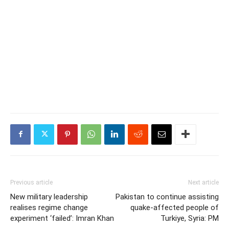
Previous article
Next article
New military leadership
Pakistan to continue assisting
realises regime change
quake-affected people of
experiment ‘failed’: Imran Khan
Turkiye, Syria: PM