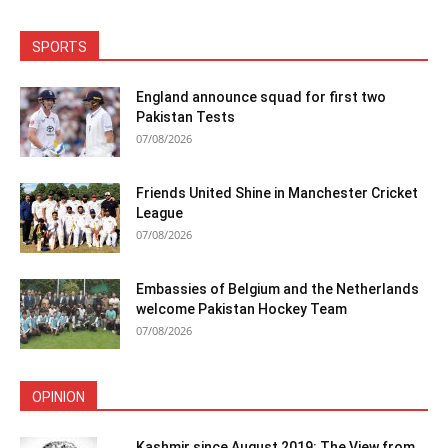
SPORTS
England announce squad for first two
Pakistan Tests
07/08/2026
Friends United Shine in Manchester Cricket
League
07/08/2026
Embassies of Belgium and the Netherlands
welcome Pakistan Hockey Team
07/08/2026
OPINION
Kashmir since August 2019: The View from