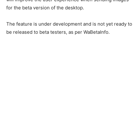
for the beta version of the desktop.
The feature is under development and is not yet ready to
be released to beta testers, as per WaBetaInfo.