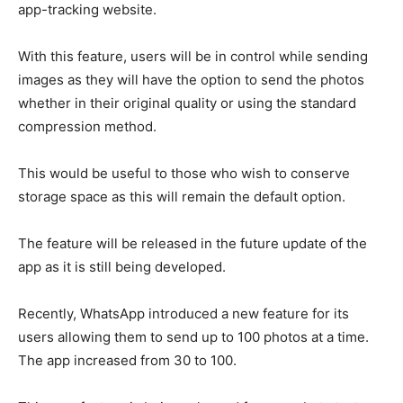
app-tracking website.
With this feature, users will be in control while sending
images as they will have the option to send the photos
whether in their original quality or using the standard
compression method.
This would be useful to those who wish to conserve
storage space as this will remain the default option.
The feature will be released in the future update of the
app as it is still being developed.
Recently, WhatsApp introduced a new feature for its
users allowing them to send up to 100 photos at a time.
The app increased from 30 to 100.