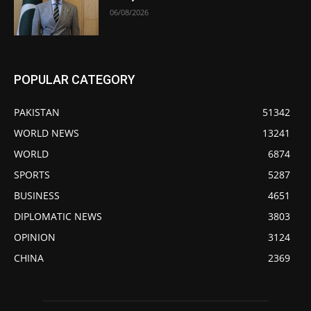
06/08/2026
POPULAR CATEGORY
PAKISTAN
51342
WORLD NEWS
13241
WORLD
6874
SPORTS
5287
BUSINESS
4651
DIPLOMATIC NEWS
3803
OPINION
3124
CHINA
2369