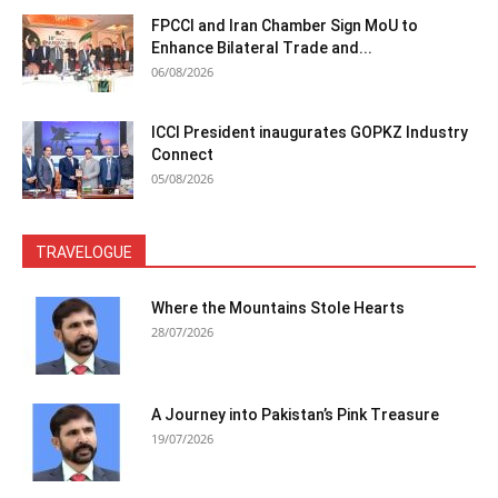
FPCCI and Iran Chamber Sign MoU to
Enhance Bilateral Trade and...
06/08/2026
ICCI President inaugurates GOPKZ Industry
Connect
05/08/2026
TRAVELOGUE
Where the Mountains Stole Hearts
28/07/2026
A Journey into Pakistan’s Pink Treasure
19/07/2026