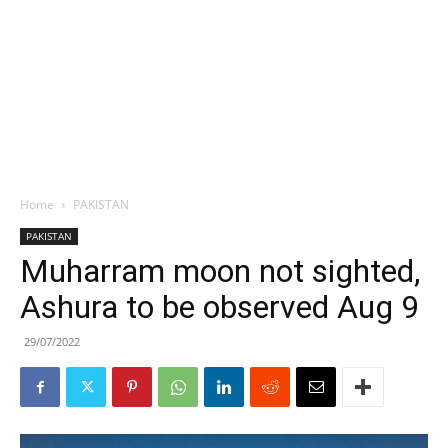
Home
PAKISTAN
PAKISTAN
Muharram moon not sighted,
Ashura to be observed Aug 9
29/07/2022