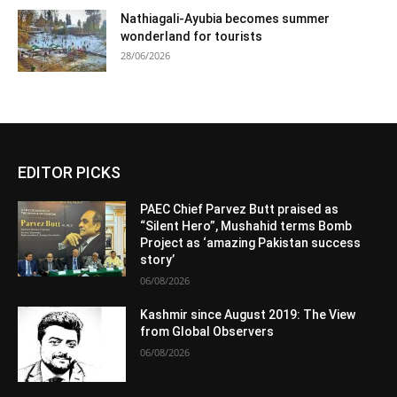
Nathiagali-Ayubia becomes summer
wonderland for tourists
28/06/2026
EDITOR PICKS
PAEC Chief Parvez Butt praised as
“Silent Hero”, Mushahid terms Bomb
Project as ‘amazing Pakistan success
story’
06/08/2026
Kashmir since August 2019: The View
from Global Observers
06/08/2026