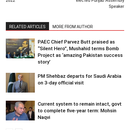
2022
elected Punjab Assembly
Speaker
RELATED ARTICLES
MORE FROM AUTHOR
PAEC Chief Parvez Butt praised as
“Silent Hero”, Mushahid terms Bomb
Project as ‘amazing Pakistan success
story’
PM Shehbaz departs for Saudi Arabia
on 3-day official visit
Current system to remain intact, govt
to complete five-year term: Mohsin
Naqvi