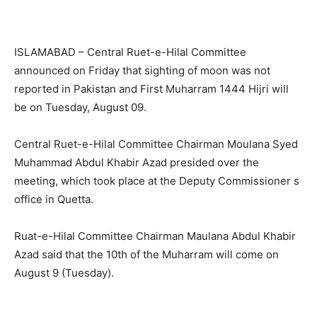
ISLAMABAD – Central Ruet-e-Hilal Committee
announced on Friday that sighting of moon was not
reported in Pakistan and First Muharram 1444 Hijri will
be on Tuesday, August 09.
Central Ruet-e-Hilal Committee Chairman Moulana Syed
Muhammad Abdul Khabir Azad presided over the
meeting, which took place at the Deputy Commissioner s
office in Quetta.
Ruat-e-Hilal Committee Chairman Maulana Abdul Khabir
Azad said that the 10th of the Muharram will come on
August 9 (Tuesday).