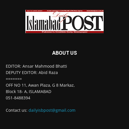
ABOUT US
EDITOR: Ansar Mahmood Bhatti
DEPUTY EDITOR: Abid Raza
=======
OFF NO 11, Awan Plaza, G 8 Markaz,
Block 18- A, ISLAMABAD
051-8488394
Contact us:
dailyisbpost@gmail.com