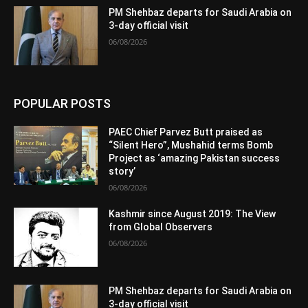
PM Shehbaz departs for Saudi Arabia on
3-day official visit
06/08/2026
POPULAR POSTS
PAEC Chief Parvez Butt praised as
“Silent Hero”, Mushahid terms Bomb
Project as ‘amazing Pakistan success
story’
06/08/2026
Kashmir since August 2019: The View
from Global Observers
06/08/2026
PM Shehbaz departs for Saudi Arabia on
3-day official visit