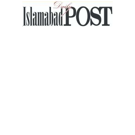
Islamabad
Post