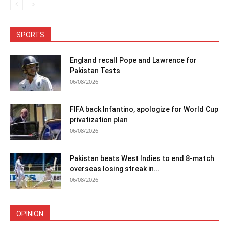
SPORTS
England recall Pope and Lawrence for
Pakistan Tests
06/08/2026
FIFA back Infantino, apologize for World Cup
privatization plan
06/08/2026
Pakistan beats West Indies to end 8-match
overseas losing streak in...
06/08/2026
OPINION