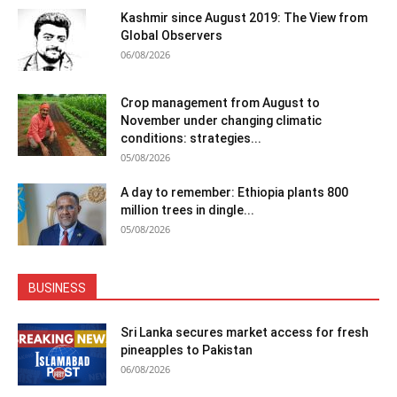
Kashmir since August 2019: The View from
Global Observers
06/08/2026
Crop management from August to
November under changing climatic
conditions: strategies...
05/08/2026
A day to remember: Ethiopia plants 800
million trees in dingle...
05/08/2026
BUSINESS
Sri Lanka secures market access for fresh
pineapples to Pakistan
06/08/2026