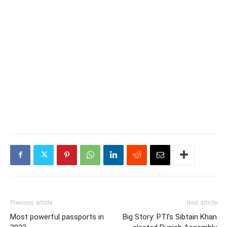
Previous article
Next article
Most powerful passports in
Big Story: PTI’s Sibtain Khan