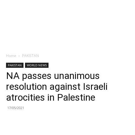
Home
PAKISTAN
PAKISTAN
WORLD NEWS
NA passes unanimous
resolution against Israeli
atrocities in Palestine
17/05/2021