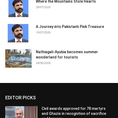
Where the Mountains Stole Hearts
28/07/2026
A Journey into Pakistan’s Pink Treasure
19/07/2026
Nathiagali-Ayubia becomes summer
wonderland for tourists
28/06/2026
EDITOR PICKS
Civil awards approved for 78 martyrs
and Ghazis in recognition of sacrifice