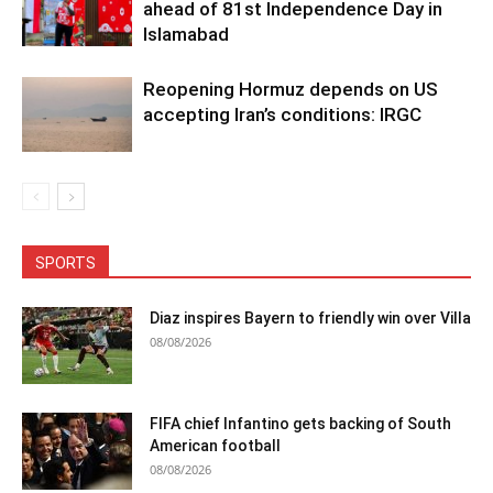
ahead of 81st Independence Day in
Islamabad
Reopening Hormuz depends on US
accepting Iran’s conditions: IRGC
SPORTS
Diaz inspires Bayern to friendly win over Villa
08/08/2026
FIFA chief Infantino gets backing of South
American football
08/08/2026