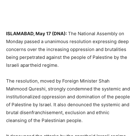
ISLAMABAD, May 17 (DNA):
The National Assembly on
Monday passed a unanimous resolution expressing deep
concerns over the increasing oppression and brutalities
being perpetrated against the people of Palestine by the
Israeli apartheid regime.
The resolution, moved by Foreign Minister Shah
Mahmood Qureshi, strongly condemned the systemic and
institutionalized oppression and domination of the people
of Palestine by Israel. It also denounced the systemic and
brutal disenfranchisement, exclusion and ethnic
cleansing of the Palestinian people.