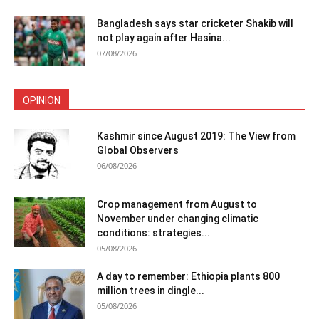
Bangladesh says star cricketer Shakib will
not play again after Hasina...
07/08/2026
OPINION
Kashmir since August 2019: The View from
Global Observers
06/08/2026
Crop management from August to
November under changing climatic
conditions: strategies...
05/08/2026
A day to remember: Ethiopia plants 800
million trees in dingle...
05/08/2026