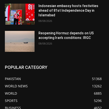
Indonesian embassy hosts festivities
ahead of 81st Independence Day in
Islamabad
08/08/2026
Reopening Hormuz depends on US
accepting Iran’s conditions: IRGC
08/08/2026
POPULAR CATEGORY
PAKISTAN
51368
WORLD NEWS
13262
WORLD
6885
SPORTS
5296
BUSINESS
4652