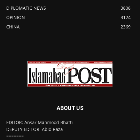
DIPLOMATIC NEWS
3808
OPINION
3124
CHINA
2369
ABOUT US
EDITOR: Ansar Mahmood Bhatti
DEPUTY EDITOR: Abid Raza
=======