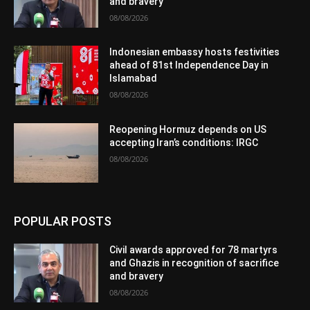
and bravery
08/08/2026
Indonesian embassy hosts festivities
ahead of 81st Independence Day in
Islamabad
08/08/2026
Reopening Hormuz depends on US
accepting Iran’s conditions: IRGC
08/08/2026
POPULAR POSTS
Civil awards approved for 78 martyrs
and Ghazis in recognition of sacrifice
and bravery
08/08/2026