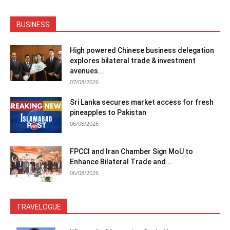
BUSINESS
High powered Chinese business delegation
explores bilateral trade & investment
avenues...
07/08/2026
Sri Lanka secures market access for fresh
pineapples to Pakistan
06/08/2026
FPCCI and Iran Chamber Sign MoU to
Enhance Bilateral Trade and...
06/08/2026
TRAVELOGUE