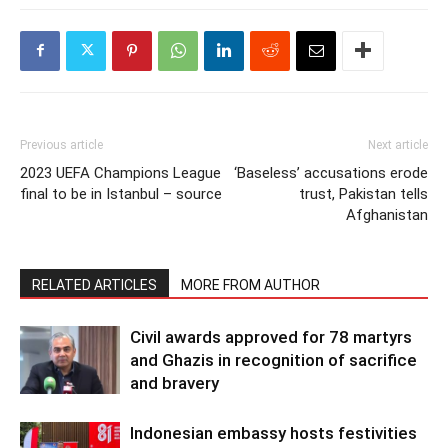
Previous article
Next article
2023 UEFA Champions League
‘Baseless’ accusations erode
final to be in Istanbul – source
trust, Pakistan tells
Afghanistan
RELATED ARTICLES
MORE FROM AUTHOR
Civil awards approved for 78 martyrs
and Ghazis in recognition of sacrifice
and bravery
Indonesian embassy hosts festivities