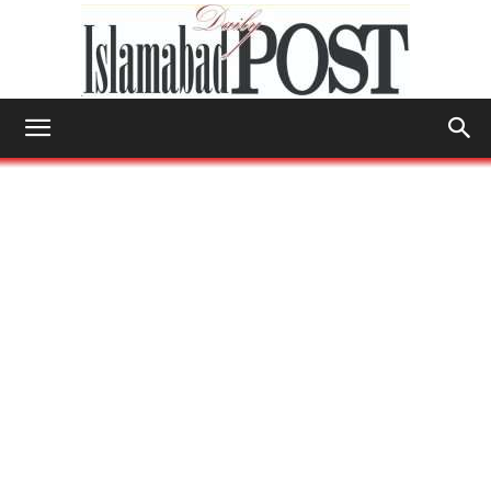
Islamabad
Post