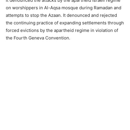
It denounced the attacks by the apartheid Israeli regime
on worshippers in Al-Aqsa mosque during Ramadan and
attempts to stop the Azaan. It denounced and rejected
the continuing practice of expanding settlements through
forced evictions by the apartheid regime in violation of
the Fourth Geneva Convention.