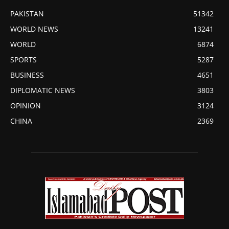
PAKISTAN
51342
WORLD NEWS
13241
WORLD
6874
SPORTS
5287
BUSINESS
4651
DIPLOMATIC NEWS
3803
OPINION
3124
CHINA
2369