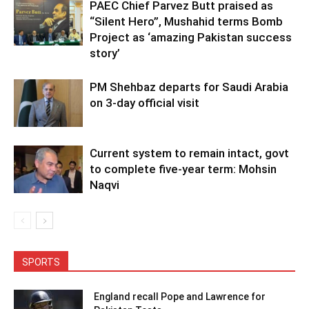
PAEC Chief Parvez Butt praised as
“Silent Hero”, Mushahid terms Bomb
Project as ‘amazing Pakistan success
story’
PM Shehbaz departs for Saudi Arabia
on 3-day official visit
Current system to remain intact, govt
to complete five-year term: Mohsin
Naqvi
SPORTS
England recall Pope and Lawrence for