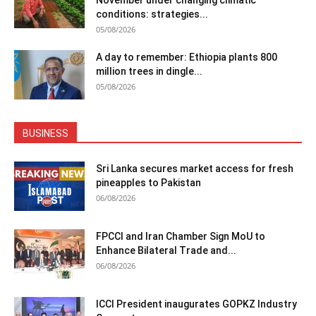
November under changing climatic
conditions: strategies...
05/08/2026
A day to remember: Ethiopia plants 800
million trees in dingle...
05/08/2026
BUSINESS
Sri Lanka secures market access for fresh
pineapples to Pakistan
06/08/2026
FPCCI and Iran Chamber Sign MoU to
Enhance Bilateral Trade and...
06/08/2026
ICCI President inaugurates GOPKZ Industry