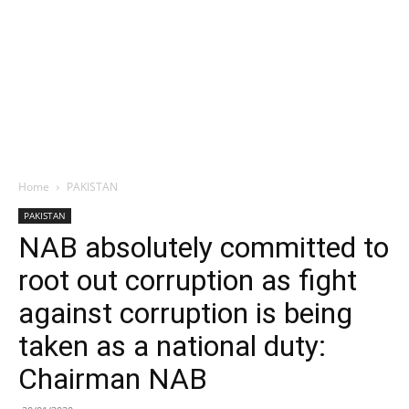
Home
PAKISTAN
PAKISTAN
NAB absolutely committed to
root out corruption as fight
against corruption is being
taken as a national duty:
Chairman NAB