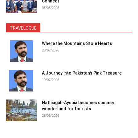
Connect
05/08/2026
TRAVELOGUE
Where the Mountains Stole Hearts
28/07/2026
A Journey into Pakistan’s Pink Treasure
19/07/2026
Nathiagali-Ayubia becomes summer
wonderland for tourists
28/06/2026