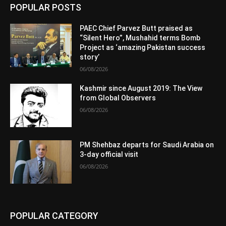
POPULAR POSTS
PAEC Chief Parvez Butt praised as
“Silent Hero”, Mushahid terms Bomb
Project as ‘amazing Pakistan success
story’
06/08/2026
Kashmir since August 2019: The View
from Global Observers
06/08/2026
PM Shehbaz departs for Saudi Arabia on
3-day official visit
06/08/2026
POPULAR CATEGORY