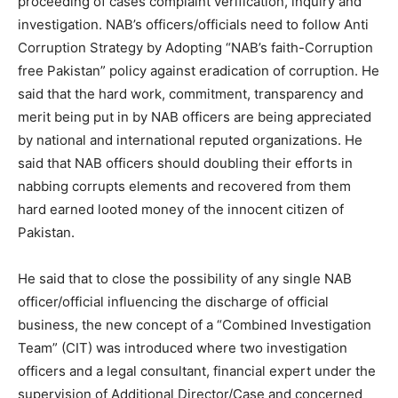
proceeding of cases complaint verification, inquiry and
investigation. NAB’s officers/officials need to follow Anti
Corruption Strategy by Adopting “NAB’s faith-Corruption
free Pakistan” policy against eradication of corruption. He
said that the hard work, commitment, transparency and
merit being put in by NAB officers are being appreciated
by national and international reputed organizations. He
said that NAB officers should doubling their efforts in
nabbing corrupts elements and recovered from them
hard earned looted money of the innocent citizen of
Pakistan.
He said that to close the possibility of any single NAB
officer/official influencing the discharge of official
business, the new concept of a “Combined Investigation
Team” (CIT) was introduced where two investigation
officers and a legal consultant, financial expert under the
supervision of Additional Director/Case and concerned