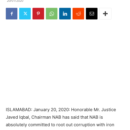
20/01/2020
ISLAMABAD: January 20, 2020: Honorable Mr. Justice
Javed Iqbal, Chairman NAB has said that NAB is
absolutely committed to root out corruption with iron