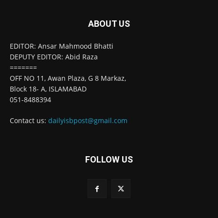
ABOUT US
EDITOR: Ansar Mahmood Bhatti
DEPUTY EDITOR: Abid Raza
=======
OFF NO 11, Awan Plaza, G 8 Markaz,
Block 18- A, ISLAMABAD
051-8488394
Contact us:
dailyisbpost@gmail.com
FOLLOW US