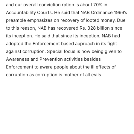
and our overall conviction ration is about 70% in
Accountability Courts. He said that NAB Ordinance 1999’s
preamble emphasizes on recovery of looted money. Due
to this reason, NAB has recovered Rs. 328 billion since
its inception. He said that since its inception, NAB had
adopted the Enforcement based approach in its fight
against corruption. Special focus is now being given to
Awareness and Prevention activities besides
Enforcement to aware people about the ill effects of
corruption as corruption is mother of all evils.