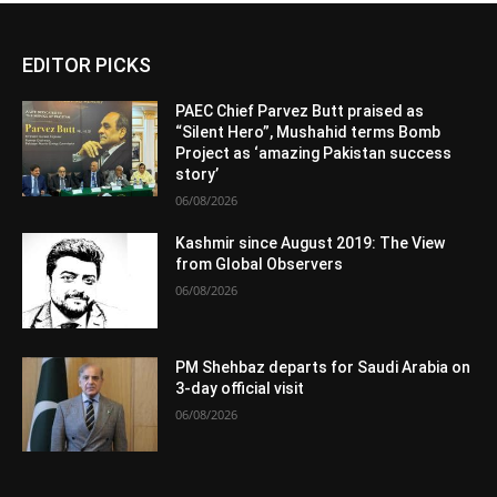
EDITOR PICKS
PAEC Chief Parvez Butt praised as
“Silent Hero”, Mushahid terms Bomb
Project as ‘amazing Pakistan success
story’
06/08/2026
Kashmir since August 2019: The View
from Global Observers
06/08/2026
PM Shehbaz departs for Saudi Arabia on
3-day official visit
06/08/2026