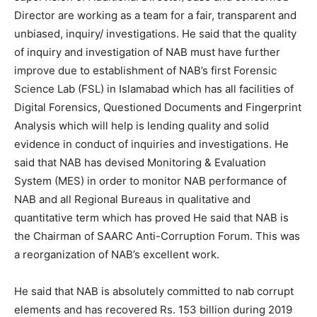
Director are working as a team for a fair, transparent and
unbiased, inquiry/ investigations. He said that the quality
of inquiry and investigation of NAB must have further
improve due to establishment of NAB’s first Forensic
Science Lab (FSL) in Islamabad which has all facilities of
Digital Forensics, Questioned Documents and Fingerprint
Analysis which will help is lending quality and solid
evidence in conduct of inquiries and investigations. He
said that NAB has devised Monitoring & Evaluation
System (MES) in order to monitor NAB performance of
NAB and all Regional Bureaus in qualitative and
quantitative term which has proved He said that NAB is
the Chairman of SAARC Anti-Corruption Forum. This was
a reorganization of NAB’s excellent work.
He said that NAB is absolutely committed to nab corrupt
elements and has recovered Rs. 153 billion during 2019