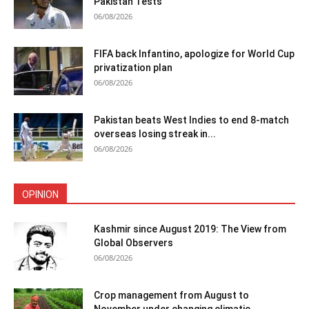
Pakistan Tests
06/08/2026
FIFA back Infantino, apologize for World Cup
privatization plan
06/08/2026
Pakistan beats West Indies to end 8-match
overseas losing streak in...
06/08/2026
OPINION
Kashmir since August 2019: The View from
Global Observers
06/08/2026
Crop management from August to