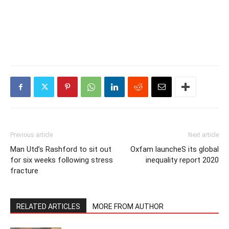
Previous article
Next article
Man Utd’s Rashford to sit out
Oxfam launcheS its global
for six weeks following stress
inequality report 2020
fracture
RELATED ARTICLES
MORE FROM AUTHOR