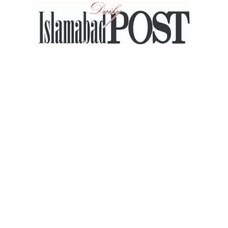
Islamabad
Post