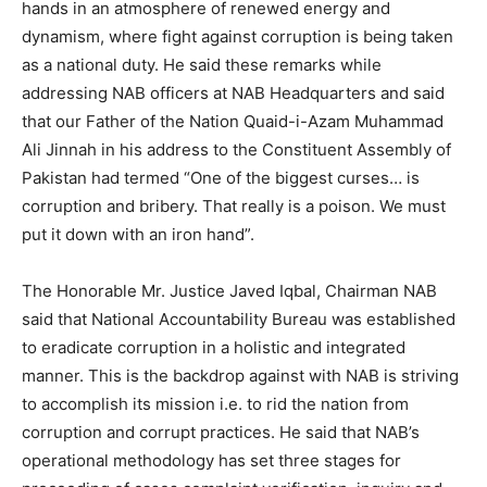
hands in an atmosphere of renewed energy and
dynamism, where fight against corruption is being taken
as a national duty. He said these remarks while
addressing NAB officers at NAB Headquarters and said
that our Father of the Nation Quaid-i-Azam Muhammad
Ali Jinnah in his address to the Constituent Assembly of
Pakistan had termed “One of the biggest curses… is
corruption and bribery. That really is a poison. We must
put it down with an iron hand”.
The Honorable Mr. Justice Javed Iqbal, Chairman NAB
said that National Accountability Bureau was established
to eradicate corruption in a holistic and integrated
manner. This is the backdrop against with NAB is striving
to accomplish its mission i.e. to rid the nation from
corruption and corrupt practices. He said that NAB’s
operational methodology has set three stages for