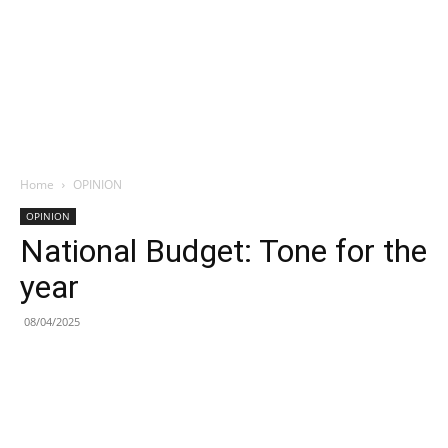
Home
OPINION
OPINION
National Budget: Tone for the
year
08/04/2025