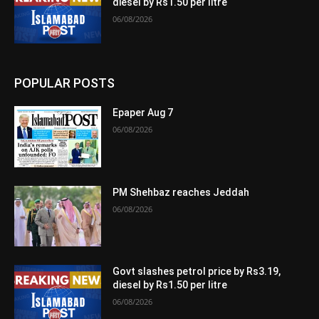
diesel by Rs1.50 per litre
06/08/2026
POPULAR POSTS
Epaper Aug 7
06/08/2026
PM Shehbaz reaches Jeddah
06/08/2026
Govt slashes petrol price by Rs3.19,
diesel by Rs1.50 per litre
06/08/2026