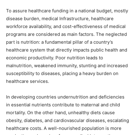
To assure healthcare funding in a national budget, mostly
disease burden, medical Infrastructure, healthcare
workforce availability, and cost-effectiveness of medical
programs are considered as main factors. The neglected
part is nutrition: a fundamental pillar of a country’s
healthcare system that directly impacts public health and
economic productivity. Poor nutrition leads to
malnutrition, weakened immunity, stunting and increased
susceptibility to diseases, placing a heavy burden on
healthcare services.
In developing countries undernutrition and deficiencies
in essential nutrients contribute to maternal and child
mortality. On the other hand, unhealthy diets cause
obesity, diabetes, and cardiovascular diseases, escalating
healthcare costs. A well-nourished population is more