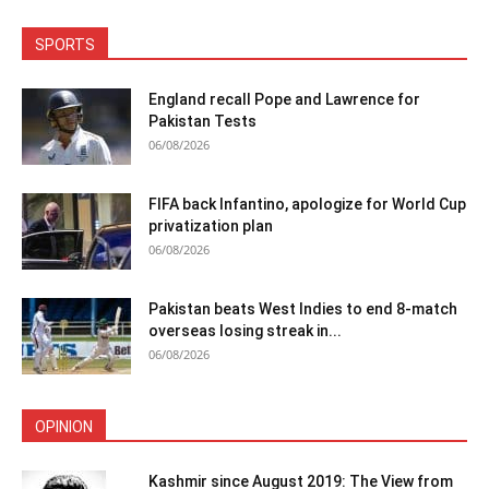
SPORTS
England recall Pope and Lawrence for
Pakistan Tests
06/08/2026
FIFA back Infantino, apologize for World Cup
privatization plan
06/08/2026
Pakistan beats West Indies to end 8-match
overseas losing streak in...
06/08/2026
OPINION
Kashmir since August 2019: The View from