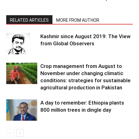
RELATED ARTICLES
MORE FROM AUTHOR
Kashmir since August 2019: The View
from Global Observers
Crop management from August to
November under changing climatic
conditions: strategies for sustainable
agricultural production in Pakistan
A day to remember: Ethiopia plants
800 million trees in dingle day