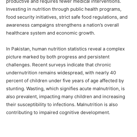
productive and requires fewer medical interventions.
Investing in nutrition through public health programs,
food security initiatives, strict safe food regulations, and
awareness campaigns strengthens a nation’s overall
healthcare system and economic growth.
In Pakistan, human nutrition statistics reveal a complex
picture marked by both progress and persistent
challenges. Recent surveys indicate that chronic
undernutrition remains widespread, with nearly 40
percent of children under five years of age affected by
stunting. Wasting, which signifies acute malnutrition, is
also prevalent, impacting many children and increasing
their susceptibility to infections. Malnutrition is also
contributing to impaired cognitive development.