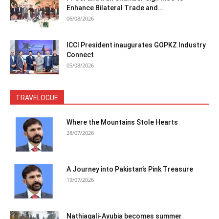
Enhance Bilateral Trade and...
06/08/2026
ICCI President inaugurates GOPKZ Industry
Connect
05/08/2026
TRAVELOGUE
Where the Mountains Stole Hearts
28/07/2026
A Journey into Pakistan’s Pink Treasure
19/07/2026
Nathiagali-Ayubia becomes summer