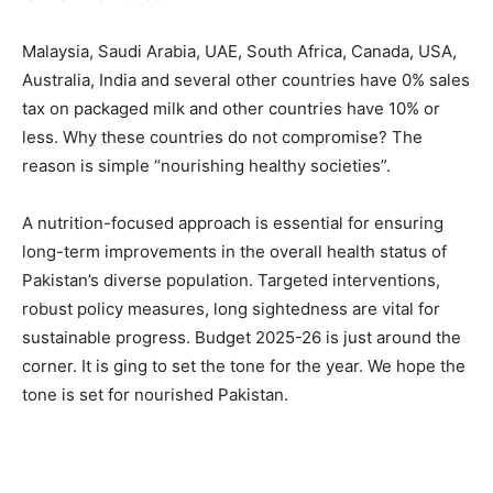
Malaysia, Saudi Arabia, UAE, South Africa, Canada, USA,
Australia, India and several other countries have 0% sales
tax on packaged milk and other countries have 10% or
less. Why these countries do not compromise? The
reason is simple “nourishing healthy societies”.
A nutrition-focused approach is essential for ensuring
long-term improvements in the overall health status of
Pakistan’s diverse population. Targeted interventions,
robust policy measures, long sightedness are vital for
sustainable progress. Budget 2025-26 is just around the
corner. It is ging to set the tone for the year. We hope the
tone is set for nourished Pakistan.