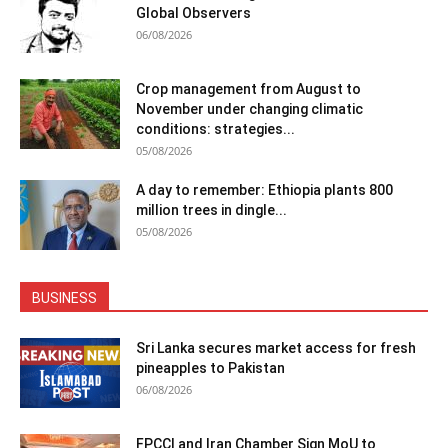
Global Observers
06/08/2026
Crop management from August to
November under changing climatic
conditions: strategies...
05/08/2026
A day to remember: Ethiopia plants 800
million trees in dingle...
05/08/2026
BUSINESS
Sri Lanka secures market access for fresh
pineapples to Pakistan
06/08/2026
FPCCI and Iran Chamber Sign MoU to