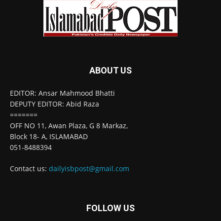
ABOUT US
EDITOR: Ansar Mahmood Bhatti
DEPUTY EDITOR: Abid Raza
=======
OFF NO 11, Awan Plaza, G 8 Markaz,
Block 18- A, ISLAMABAD
051-8488394
Contact us:
dailyisbpost@gmail.com
FOLLOW US