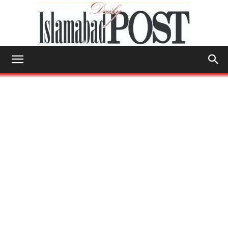
Islamabad
Post