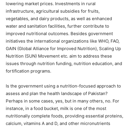
lowering market prices. Investments in rural
infrastructure, agricultural subsidies for fruits,
vegetables, and dairy products, as well as enhanced
water and sanitation facilities, further contribute to
improved nutritional outcomes. Besides government
initiatives the international organizations like WHO, FAO,
GAIN (Global Alliance for Improved Nutrition), Scaling Up
Nutrition (SUN) Movement etc. aim to address these
issues through nutrition funding, nutrition education, and
fortification programs.
Is the government using a nutrition-focused approach to
assess and plan the health landscape of Pakistan?
Perhaps in some cases, yes, but in many others, no. For
instance, in a food bucket, milk is one of the most
nutritionally complete foods, providing essential proteins,
calcium, vitamins A and D, and other micronutrients