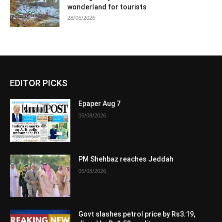
wonderland for tourists
28/06/2026
EDITOR PICKS
Epaper Aug 7
06/08/2026
PM Shehbaz reaches Jeddah
06/08/2026
Govt slashes petrol price by Rs3.19,