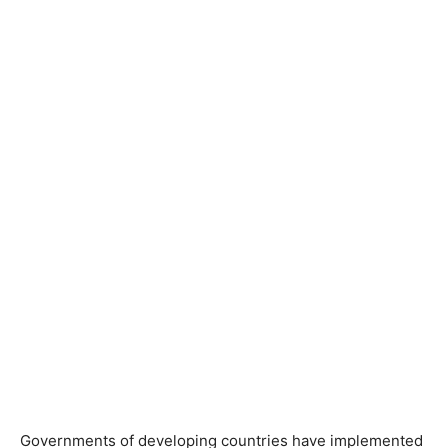
Governments of developing countries have implemented