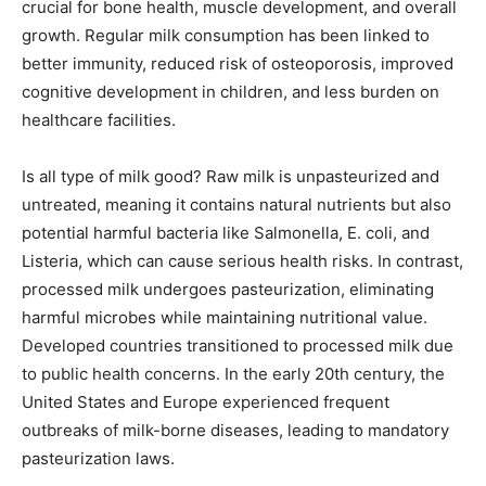
crucial for bone health, muscle development, and overall
growth. Regular milk consumption has been linked to
better immunity, reduced risk of osteoporosis, improved
cognitive development in children, and less burden on
healthcare facilities.
Is all type of milk good? Raw milk is unpasteurized and
untreated, meaning it contains natural nutrients but also
potential harmful bacteria like Salmonella, E. coli, and
Listeria, which can cause serious health risks. In contrast,
processed milk undergoes pasteurization, eliminating
harmful microbes while maintaining nutritional value.
Developed countries transitioned to processed milk due
to public health concerns. In the early 20th century, the
United States and Europe experienced frequent
outbreaks of milk-borne diseases, leading to mandatory
pasteurization laws.