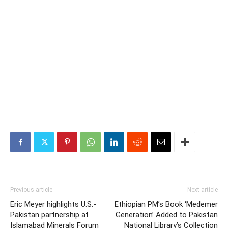
Previous article
Next article
Eric Meyer highlights U.S.-
Ethiopian PM’s Book ‘Medemer
Pakistan partnership at
Generation’ Added to Pakistan
Islamabad Minerals Forum
National Library’s Collection