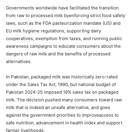
Governments worldwide have facilitated the transition
from raw to processed milk byenforcing strict food safety
laws, such as the FDA pasteurization mandate (US) and
EU milk hygiene regulations, supporting dairy
cooperatives, exemption from taxes, and running public
awareness campaigns to educate consumers about the
dangers of raw milk and the benefits of processed
alternatives.
In Pakistan, packaged milk was historically zero-rated
under the Sales Tax Act, 1990, but national budget of
Pakistan 2024-25 imposed 18% sales tax on packaged
milk. The decision pushed many consumers toward raw
milk that is indeed an unsafe alternative, and goes
against the government priorities to improveaccess to
safe nutrition, advancement in health index and support
farmer livelihoods.