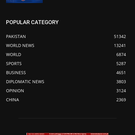
POPULAR CATEGORY
PAKISTAN
51342
WORLD NEWS
13241
WORLD
6874
SPORTS
5287
BUSINESS
4651
DIPLOMATIC NEWS
3803
OPINION
3124
CHINA
2369