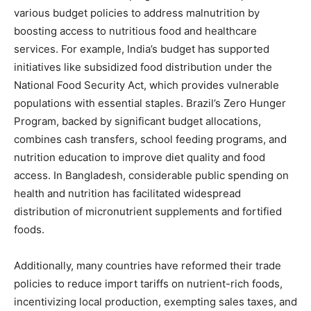
various budget policies to address malnutrition by
boosting access to nutritious food and healthcare
services. For example, India’s budget has supported
initiatives like subsidized food distribution under the
National Food Security Act, which provides vulnerable
populations with essential staples. Brazil’s Zero Hunger
Program, backed by significant budget allocations,
combines cash transfers, school feeding programs, and
nutrition education to improve diet quality and food
access. In Bangladesh, considerable public spending on
health and nutrition has facilitated widespread
distribution of micronutrient supplements and fortified
foods.
Additionally, many countries have reformed their trade
policies to reduce import tariffs on nutrient-rich foods,
incentivizing local production, exempting sales taxes, and