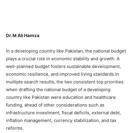
Dr. M Ali Hamza
In a developing country like Pakistan, the national budget
plays a crucial role in economic stability and growth. A
well-planned budget fosters sustainable development,
economic resilience, and improved living standards.In
multiple search results, the two consistent top priorities
when drafting the national budget of a developing
country like Pakistan were education and healthcare
funding, ahead of other considerations such as
infrastructure investment, fiscal deficits, external debt,
inflation management, currency stabilization, and tax
reforms.