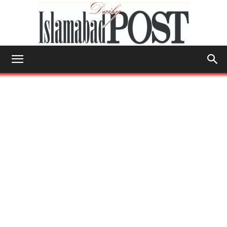
Islamabad
Post