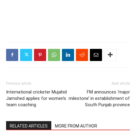
Previous article
Next article
International cricketer Mujahid
FM announces ‘major
Jamshed applies for women’s
milestone’ in establishment of
team coaching
South Punjab province
RELATED ARTICLES
MORE FROM AUTHOR