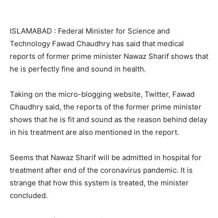
ISLAMABAD : Federal Minister for Science and
Technology Fawad Chaudhry has said that medical
reports of former prime minister Nawaz Sharif shows that
he is perfectly fine and sound in health.
Taking on the micro-blogging website, Twitter, Fawad
Chaudhry said, the reports of the former prime minister
shows that he is fit and sound as the reason behind delay
in his treatment are also mentioned in the report.
Seems that Nawaz Sharif will be admitted in hospital for
treatment after end of the coronavirus pandemic. It is
strange that how this system is treated, the minister
concluded.