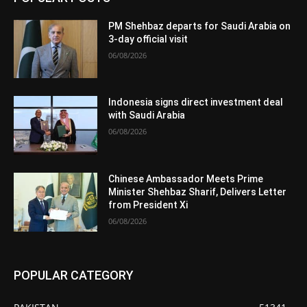
PM Shehbaz departs for Saudi Arabia on
3-day official visit
06/08/2026
Indonesia signs direct investment deal
with Saudi Arabia
06/08/2026
Chinese Ambassador Meets Prime
Minister Shehbaz Sharif, Delivers Letter
from President Xi
06/08/2026
POPULAR CATEGORY