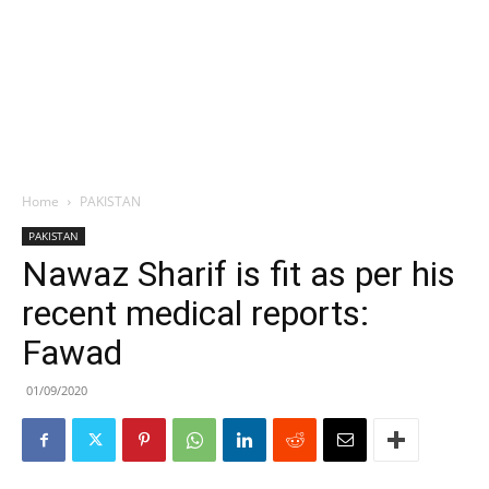
Home
PAKISTAN
PAKISTAN
Nawaz Sharif is fit as per his
recent medical reports:
Fawad
01/09/2020