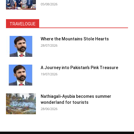
05/08/2026
TRAVELOGUE
Where the Mountains Stole Hearts
28/07/2026
A Journey into Pakistan’s Pink Treasure
19/07/2026
Nathiagali-Ayubia becomes summer
wonderland for tourists
28/06/2026