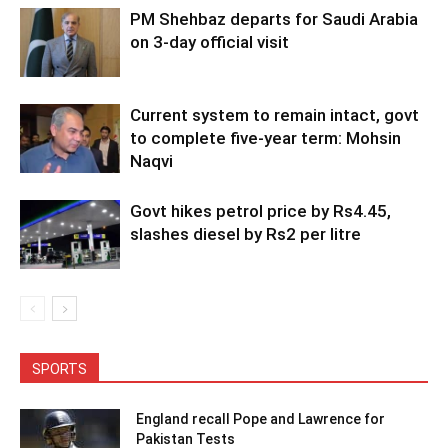
PM Shehbaz departs for Saudi Arabia
on 3-day official visit
Current system to remain intact, govt
to complete five-year term: Mohsin
Naqvi
Govt hikes petrol price by Rs4.45,
slashes diesel by Rs2 per litre
SPORTS
England recall Pope and Lawrence for
Pakistan Tests