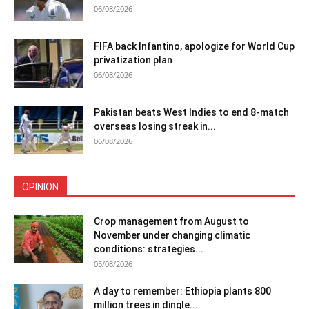
06/08/2026
FIFA back Infantino, apologize for World Cup
privatization plan
06/08/2026
Pakistan beats West Indies to end 8-match
overseas losing streak in...
06/08/2026
OPINION
Crop management from August to
November under changing climatic
conditions: strategies...
05/08/2026
A day to remember: Ethiopia plants 800
million trees in dingle...