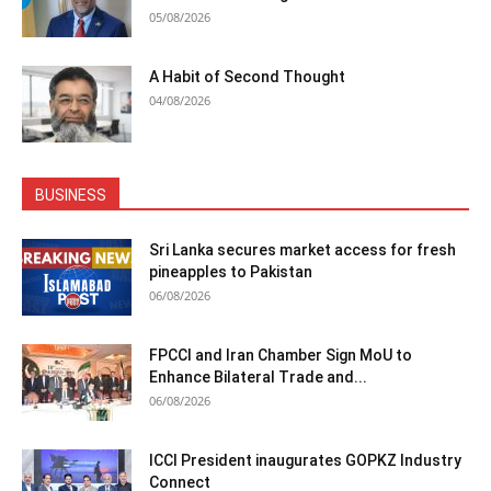
05/08/2026
A Habit of Second Thought
04/08/2026
BUSINESS
Sri Lanka secures market access for fresh
pineapples to Pakistan
06/08/2026
FPCCI and Iran Chamber Sign MoU to
Enhance Bilateral Trade and...
06/08/2026
ICCI President inaugurates GOPKZ Industry
Connect