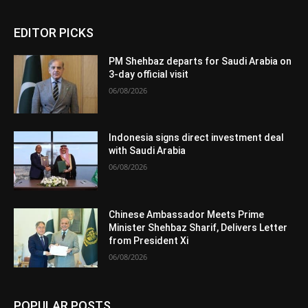
EDITOR PICKS
PM Shehbaz departs for Saudi Arabia on
3-day official visit
06/08/2026
Indonesia signs direct investment deal
with Saudi Arabia
06/08/2026
Chinese Ambassador Meets Prime
Minister Shehbaz Sharif, Delivers Letter
from President Xi
06/08/2026
POPULAR POSTS