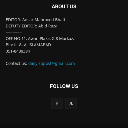
ABOUT US
EDITOR: Ansar Mahmood Bhatti
DEPUTY EDITOR: Abid Raza
=======
OFF NO 11, Awan Plaza, G 8 Markaz,
Block 18- A, ISLAMABAD
051-8488394
Contact us:
dailyisbpost@gmail.com
FOLLOW US