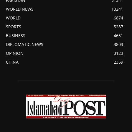
PAKISTAN
51341
WORLD NEWS
13241
WORLD
6874
SPORTS
5287
BUSINESS
4651
DIPLOMATIC NEWS
3803
OPINION
3123
CHINA
2369