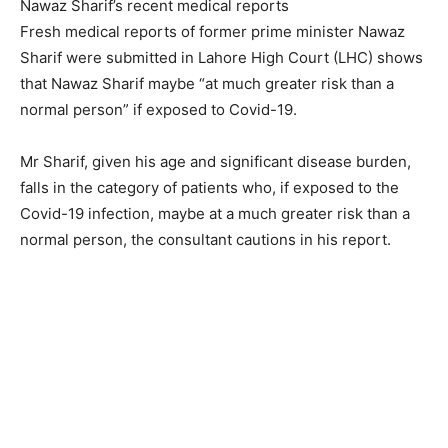
Nawaz Sharif’s recent medical reports
Fresh medical reports of former prime minister Nawaz
Sharif were submitted in Lahore High Court (LHC) shows
that Nawaz Sharif maybe “at much greater risk than a
normal person” if exposed to Covid-19.
Mr Sharif, given his age and significant disease burden,
falls in the category of patients who, if exposed to the
Covid-19 infection, maybe at a much greater risk than a
normal person, the consultant cautions in his report.