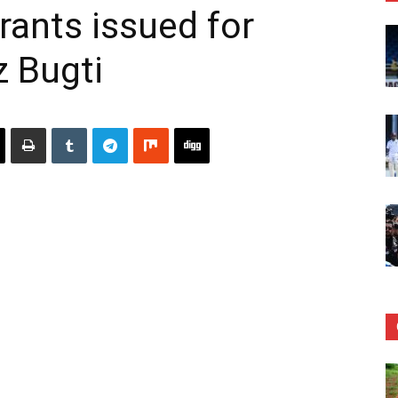
rants issued for
z Bugti