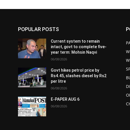
POPULAR POSTS
P
Current system to remain
P
intact, govt to complete five-
W
year term: Mohsin Naqvi
06/08/2026
W
S
Govt hikes petrol price by
Rs4.45, slashes diesel by Rs2
B
per litre
D
06/08/2026
O
E-PAPER AUG 6
C
06/08/2026