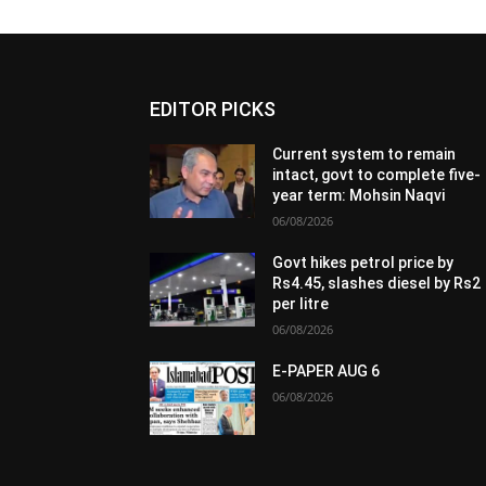
EDITOR PICKS
Current system to remain
intact, govt to complete five-
year term: Mohsin Naqvi
06/08/2026
Govt hikes petrol price by
Rs4.45, slashes diesel by Rs2
per litre
06/08/2026
E-PAPER AUG 6
06/08/2026