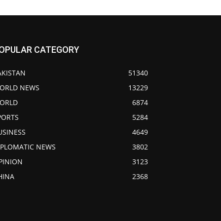
OPULAR CATEGORY
AKISTAN
51340
ORLD NEWS
13229
ORLD
6874
PORTS
5284
USINESS
4649
IPLOMATIC NEWS
3802
PINION
3123
HINA
2368