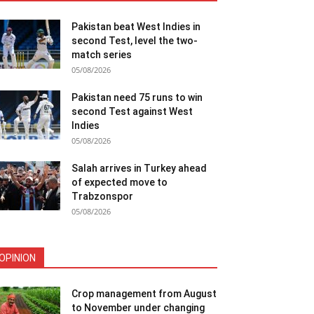
Pakistan beat West Indies in
second Test, level the two-
match series
05/08/2026
Pakistan need 75 runs to win
second Test against West
Indies
05/08/2026
Salah arrives in Turkey ahead
of expected move to
Trabzonspor
05/08/2026
OPINION
Crop management from August
to November under changing