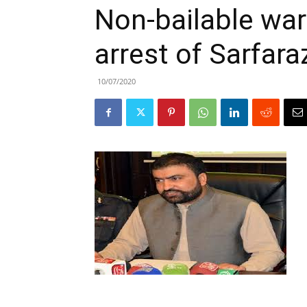
Non-bailable war
arrest of Sarfara
10/07/2020