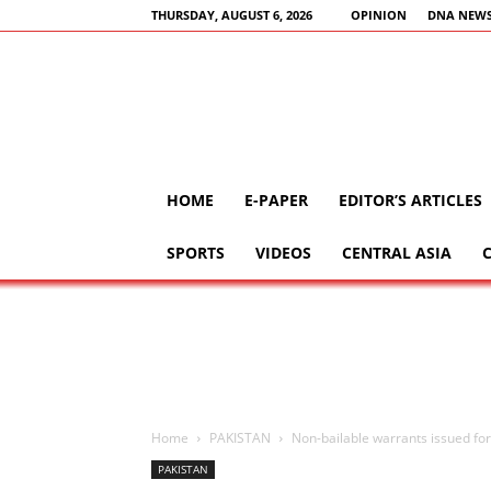
THURSDAY, AUGUST 6, 2026
OPINION
DNA NEWS
HOME
E-PAPER
EDITOR’S ARTICLES
SPORTS
VIDEOS
CENTRAL ASIA
Home
PAKISTAN
Non-bailable warrants issued for
PAKISTAN