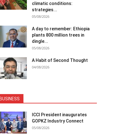
climatic conditions:
strategies...
05/08/2026
A day to remember: Ethiopia
plants 800 million trees in
dingle...
05/08/2026
A Habit of Second Thought
04/08/2026
BUSINESS
ICCI President inaugurates
GOPKZ Industry Connect
05/08/2026