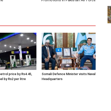
me
Promotions in Pakistan Air Force
etrol price by Rs4.45,
Somali Defence Minister visits Naval
el by Rs2 per litre
Headquarters