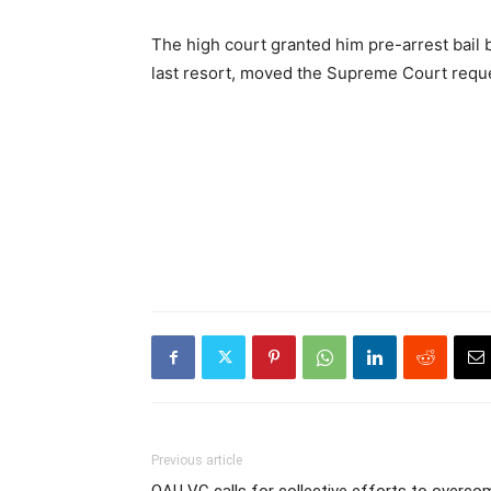
The high court granted him pre-arrest bail b
last resort, moved the Supreme Court request
Previous article