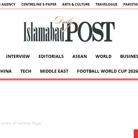
 AGENCY
CENTRELINE E-PAPER
ARTS & CULTURE
TRAVELOGUE
PAKIST
INTERVIEW
EDITORIALS
ASEAN
WORLD
BUSINE
Islamabad
CHINA
TECH
MIDDLE EAST
FOOTBALL WORLD CUP 2026
Post
 arrest of Sarfaraz Bugti