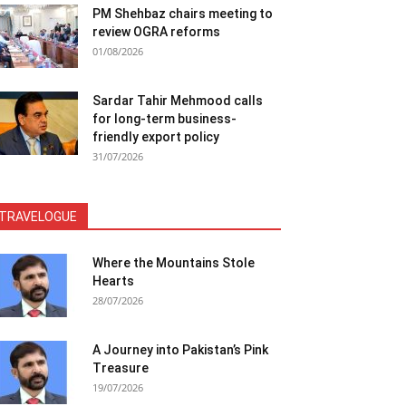
PM Shehbaz chairs meeting to
review OGRA reforms
01/08/2026
Sardar Tahir Mehmood calls
for long-term business-
friendly export policy
31/07/2026
TRAVELOGUE
Where the Mountains Stole
Hearts
28/07/2026
A Journey into Pakistan’s Pink
Treasure
19/07/2026