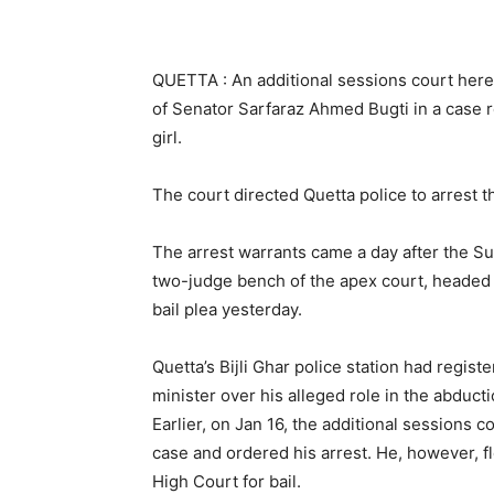
QUETTA : An additional sessions court here 
of Senator Sarfaraz Ahmed Bugti in a case r
girl.
The court directed Quetta police to arrest 
The arrest warrants came a day after the Sup
two-judge bench of the apex court, headed
bail plea yesterday.
Quetta’s Bijli Ghar police station had regis
minister over his alleged role in the abducti
Earlier, on Jan 16, the additional sessions c
case and ordered his arrest. He, however, f
High Court for bail.