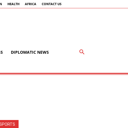
AN
HEALTH
AFRICA
CONTACT US
SS
DIPLOMATIC NEWS
SPORTS