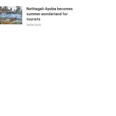
Nathiagali-Ayubia becomes
summer wonderland for
tourists
28/06/2026