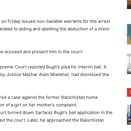
on Friday issued non-bailable warrants for the arrest
elated to aiding and abetting the abduction of a minor
the accused and present him in the court.
reme Court rejected Bugti’s plea for interim bail. A
 by Justice Mazhar Alam Miankhel, had dismissed the
tered a case against the former Balochistan home
on of a girl on her mother’s complaint.
ourt turned down Sarfaraz Bugti’s bail application in the
led the court. Later, he approached the Balochistan