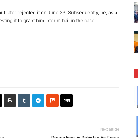
ut later rejected it on June 23. Subsequently, he, as a
ing it to grant him interim bail in the case.
Next article