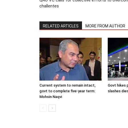
QAU VC calls for collective efforts to overco
challentes
RELATED ARTICLES
MORE FROM AUTHOR
Current system to remain intact,
Govt hikes p
govt to complete five-year term:
slashes dies
Mohsin Naqvi