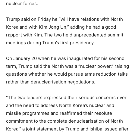
nuclear forces.
Trump said on Friday he “will have relations with North
Korea and with Kim Jong Un,” adding he had a good
rapport with Kim. The two held unprecedented summit
meetings during Trump’s first presidency.
On January 20 when he was inaugurated for his second
term, Trump said the North was a “nuclear power,” raising
questions whether he would pursue arms reduction talks
rather than denuclearisation negotiations.
“The two leaders expressed their serious concerns over
and the need to address North Korea’s nuclear and
missile programmes and reaffirmed their resolute
commitment to the complete denuclearisation of North
Korea,” a joint statement by Trump and Ishiba issued after