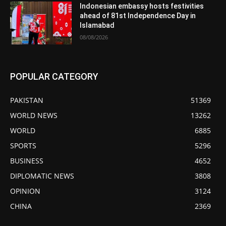
Indonesian embassy hosts festivities
ahead of 81st Independence Day in
Islamabad
08/08/2026
POPULAR CATEGORY
PAKISTAN
51369
WORLD NEWS
13262
WORLD
6885
SPORTS
5296
BUSINESS
4652
DIPLOMATIC NEWS
3808
OPINION
3124
CHINA
2369