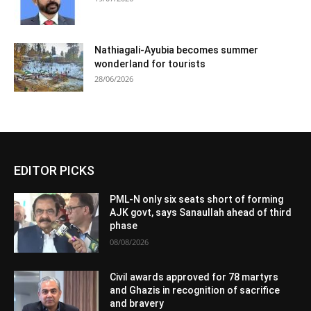
Nathiagali-Ayubia becomes summer
wonderland for tourists
28/06/2026
EDITOR PICKS
PML-N only six seats short of forming
AJK govt, says Sanaullah ahead of third
phase
08/08/2026
Civil awards approved for 78 martyrs
and Ghazis in recognition of sacrifice
and bravery