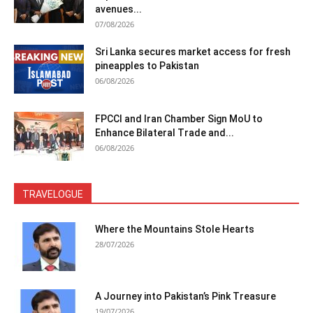
avenues...
07/08/2026
Sri Lanka secures market access for fresh
pineapples to Pakistan
06/08/2026
FPCCI and Iran Chamber Sign MoU to
Enhance Bilateral Trade and...
06/08/2026
TRAVELOGUE
Where the Mountains Stole Hearts
28/07/2026
A Journey into Pakistan’s Pink Treasure
19/07/2026