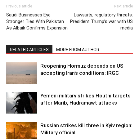
Previous article
Next article
Saudi Businesses Eye
Lawsuits, regulatory threats:
Stronger Ties With Pakistan
President Trump’s war with US
As Albaik Confirms Expansion
media
RELATED ARTICLES
MORE FROM AUTHOR
Reopening Hormuz depends on US
accepting Iran’s conditions: IRGC
Yemeni military strikes Houthi targets
after Marib, Hadramawt attacks
Russian strikes kill three in Kyiv region:
Military official