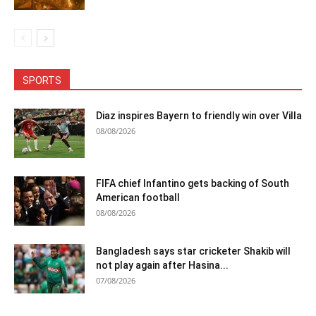
SPORTS
Diaz inspires Bayern to friendly win over Villa
08/08/2026
FIFA chief Infantino gets backing of South
American football
08/08/2026
Bangladesh says star cricketer Shakib will
not play again after Hasina...
07/08/2026