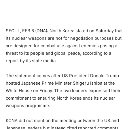
SEOUL, FEB 8 (DNA): North Korea stated on Saturday that
its nuclear weapons are not for negotiation purposes but
are designed for combat use against enemies posing a
threat to its people and global peace, according to a
report by its state media.
The statement comes after US President Donald Trump
hosted Japanese Prime Minister Shigeru Ishiba at the
White House on Friday. The two leaders expressed their
commitment to ensuring North Korea ends its nuclear
weapons programme.
KCNA did not mention the meeting between the US and
Japanese leaders but instead cited reported comments