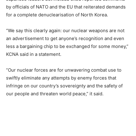
by officials of NATO and the EU that reiterated demands
for a complete denuclearisation of North Korea.
“We say this clearly again: our nuclear weapons are not
an advertisement to get anyone’s recognition and even
less a bargaining chip to be exchanged for some money,”
KCNA said in a statement.
“Our nuclear forces are for unwavering combat use to
swiftly eliminate any attempts by enemy forces that
infringe on our country’s sovereignty and the safety of
our people and threaten world peace,” it said.