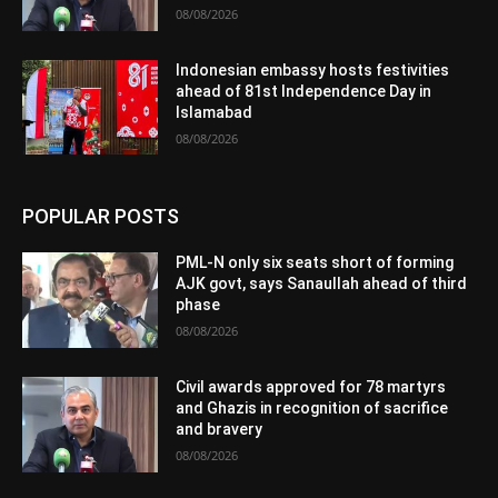
08/08/2026
Indonesian embassy hosts festivities
ahead of 81st Independence Day in
Islamabad
08/08/2026
POPULAR POSTS
PML-N only six seats short of forming
AJK govt, says Sanaullah ahead of third
phase
08/08/2026
Civil awards approved for 78 martyrs
and Ghazis in recognition of sacrifice
and bravery
08/08/2026