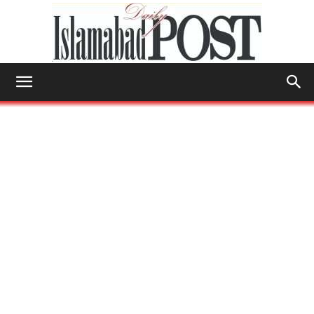
Islamabad
Post