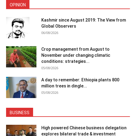
OPINION
Kashmir since August 2019: The View from
Global Observers
06/08/2026
Crop management from August to
November under changing climatic
conditions: strategies...
05/08/2026
A day to remember: Ethiopia plants 800
million trees in dingle...
05/08/2026
BUSINESS
High powered Chinese business delegation
explores bilateral trade & investment