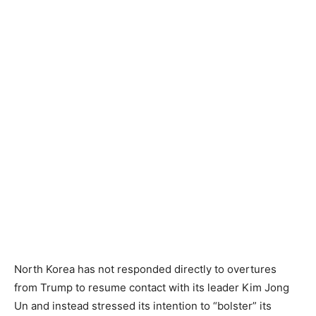
North Korea has not responded directly to overtures
from Trump to resume contact with its leader Kim Jong
Un and instead stressed its intention to “bolster” its