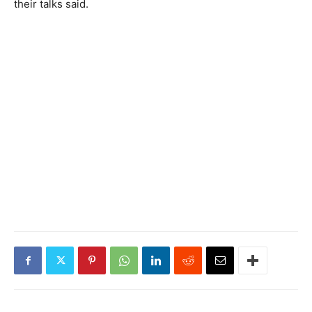
their talks said.