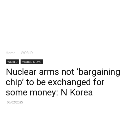
Home
WORLD
WORLD
WORLD NEWS
Nuclear arms not ‘bargaining
chip’ to be exchanged for
some money: N Korea
08/02/2025