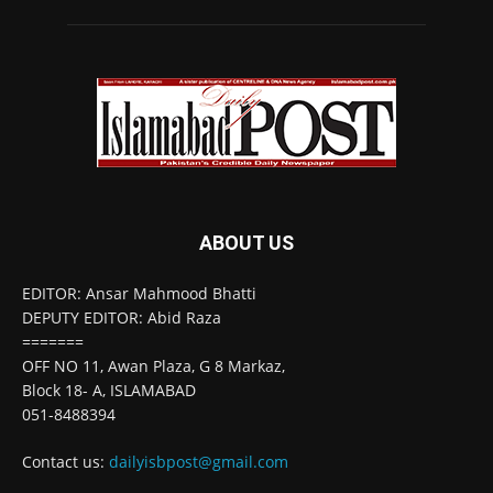
ABOUT US
EDITOR: Ansar Mahmood Bhatti
DEPUTY EDITOR: Abid Raza
=======
OFF NO 11, Awan Plaza, G 8 Markaz,
Block 18- A, ISLAMABAD
051-8488394
Contact us:
dailyisbpost@gmail.com