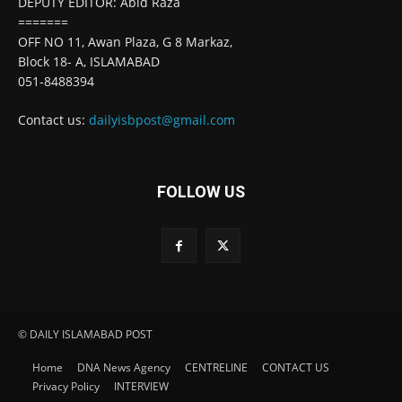
DEPUTY EDITOR: Abid Raza
=======
OFF NO 11, Awan Plaza, G 8 Markaz,
Block 18- A, ISLAMABAD
051-8488394
Contact us:
dailyisbpost@gmail.com
FOLLOW US
© DAILY ISLAMABAD POST
Home
DNA News Agency
CENTRELINE
CONTACT US
Privacy Policy
INTERVIEW