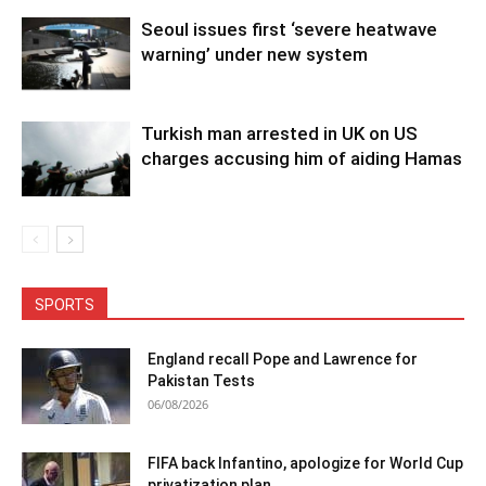
Seoul issues first ‘severe heatwave
warning’ under new system
Turkish man arrested in UK on US
charges accusing him of aiding Hamas
SPORTS
England recall Pope and Lawrence for
Pakistan Tests
06/08/2026
FIFA back Infantino, apologize for World Cup
privatization plan