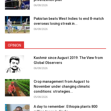
06/08/2026
Pakistan beats West Indies to end 8-match
overseas losing streak in...
06/08/2026
OPINION
Kashmir since August 2019: The View from
Global Observers
06/08/2026
Crop management from August to
November under changing climatic
conditions: strategies...
05/08/2026
A day to remember: Ethiopia plants 800