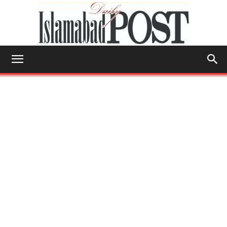
Islamabad
Post