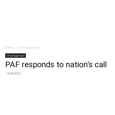
Home
Uncategorized
Uncategorized
PAF responds to nation’s call
18/08/2025