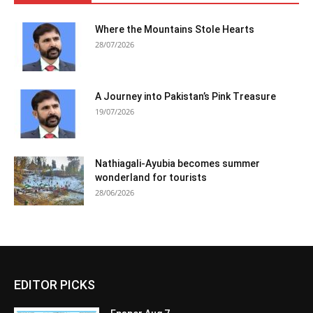
Where the Mountains Stole Hearts
28/07/2026
A Journey into Pakistan’s Pink Treasure
19/07/2026
Nathiagali-Ayubia becomes summer
wonderland for tourists
28/06/2026
EDITOR PICKS