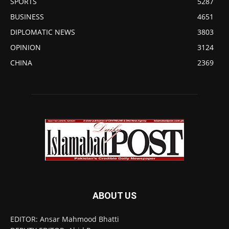
SPORTS
5287
BUSINESS
4651
DIPLOMATIC NEWS
3803
OPINION
3124
CHINA
2369
ABOUT US
EDITOR: Ansar Mahmood Bhatti