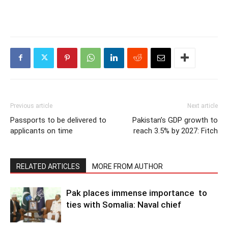
Previous article
Next article
Passports to be delivered to
Pakistan’s GDP growth to
applicants on time
reach 3.5% by 2027: Fitch
RELATED ARTICLES
MORE FROM AUTHOR
Pak places immense importance to
ties with Somalia: Naval chief