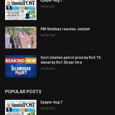
Epaper Aug 7
06/08/2026
PM Shehbaz reaches Jeddah
06/08/2026
Govt slashes petrol price by Rs3.19,
diesel by Rs1.50 per litre
06/08/2026
POPULAR POSTS
Epaper Aug 7
06/08/2026