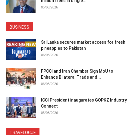
million trees in dingle...
05/08/2026
BUSINESS
Sri Lanka secures market access for fresh
pineapples to Pakistan
06/08/2026
FPCCI and Iran Chamber Sign MoU to
Enhance Bilateral Trade and...
06/08/2026
ICCI President inaugurates GOPKZ Industry
Connect
05/08/2026
TRAVELOGUE