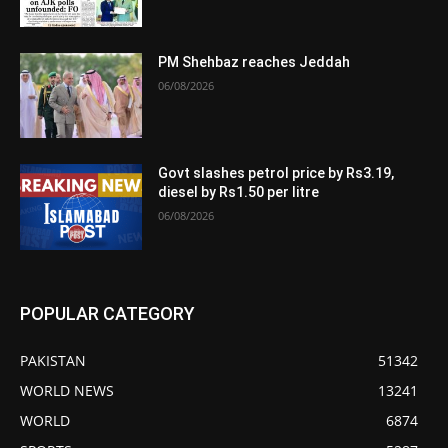
PM Shehbaz reaches Jeddah
06/08/2026
Govt slashes petrol price by Rs3.19,
diesel by Rs1.50 per litre
06/08/2026
POPULAR CATEGORY
PAKISTAN
51342
WORLD NEWS
13241
WORLD
6874