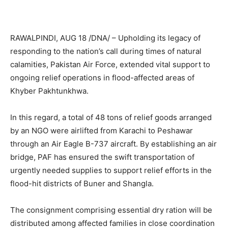
RAWALPINDI, AUG 18 /DNA/ – Upholding its legacy of
responding to the nation’s call during times of natural
calamities, Pakistan Air Force, extended vital support to
ongoing relief operations in flood-affected areas of
Khyber Pakhtunkhwa.
In this regard, a total of 48 tons of relief goods arranged
by an NGO were airlifted from Karachi to Peshawar
through an Air Eagle B-737 aircraft. By establishing an air
bridge, PAF has ensured the swift transportation of
urgently needed supplies to support relief efforts in the
flood-hit districts of Buner and Shangla.
The consignment comprising essential dry ration will be
distributed among affected families in close coordination