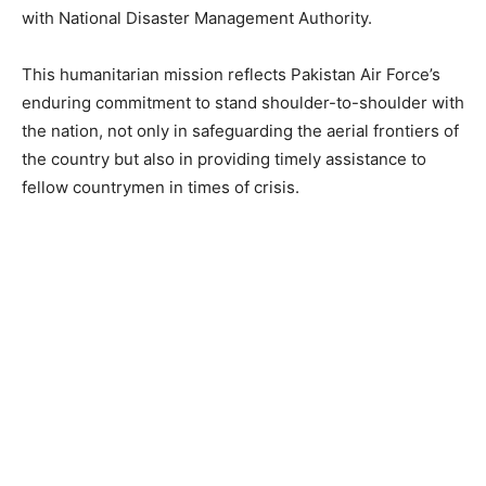
with National Disaster Management Authority.
This humanitarian mission reflects Pakistan Air Force’s
enduring commitment to stand shoulder-to-shoulder with
the nation, not only in safeguarding the aerial frontiers of
the country but also in providing timely assistance to
fellow countrymen in times of crisis.