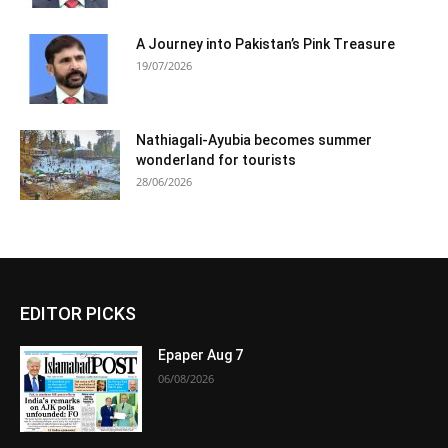
A Journey into Pakistan’s Pink Treasure
19/07/2026
Nathiagali-Ayubia becomes summer
wonderland for tourists
28/06/2026
EDITOR PICKS
Epaper Aug 7
06/08/2026