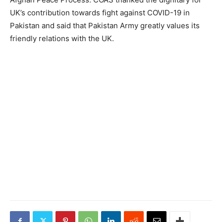
UK’s contribution towards fight against COVID-19 in
Pakistan and said that Pakistan Army greatly values its
friendly relations with the UK.