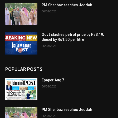
PM Shehbaz reaches Jeddah
06/08/2026
Govt slashes petrol price by Rs3.19,
diesel by Rs1.50 per litre
06/08/2026
POPULAR POSTS
Epaper Aug 7
06/08/2026
PM Shehbaz reaches Jeddah
06/08/2026