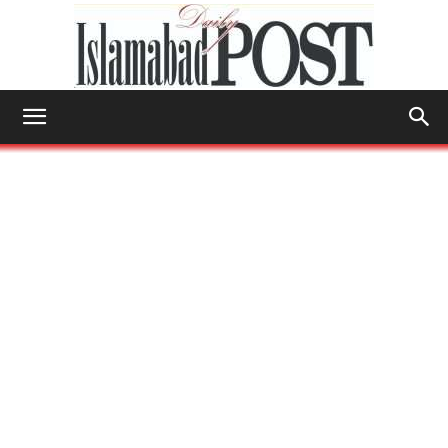
Islamabad
Post