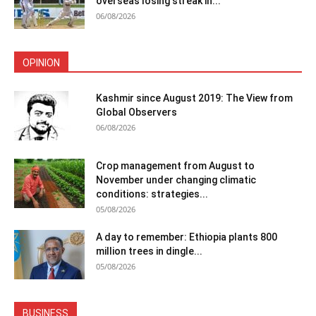
overseas losing streak in...
06/08/2026
OPINION
Kashmir since August 2019: The View from
Global Observers
06/08/2026
Crop management from August to
November under changing climatic
conditions: strategies...
05/08/2026
A day to remember: Ethiopia plants 800
million trees in dingle...
05/08/2026
BUSINESS