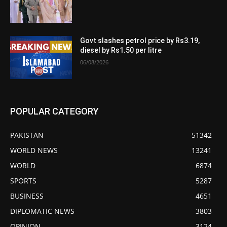
Govt slashes petrol price by Rs3.19,
diesel by Rs1.50 per litre
06/08/2026
POPULAR CATEGORY
PAKISTAN
51342
WORLD NEWS
13241
WORLD
6874
SPORTS
5287
BUSINESS
4651
DIPLOMATIC NEWS
3803
OPINION
3124