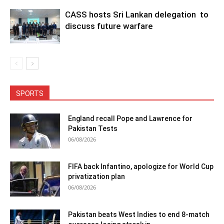
CASS hosts Sri Lankan delegation to
discuss future warfare
SPORTS
England recall Pope and Lawrence for
Pakistan Tests
06/08/2026
FIFA back Infantino, apologize for World Cup
privatization plan
06/08/2026
Pakistan beats West Indies to end 8-match