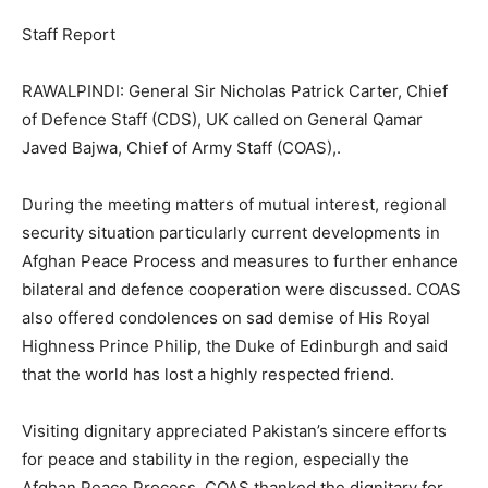
Staff Report
RAWALPINDI: General Sir Nicholas Patrick Carter, Chief
of Defence Staff (CDS), UK called on General Qamar
Javed Bajwa, Chief of Army Staff (COAS),.
During the meeting matters of mutual interest, regional
security situation particularly current developments in
Afghan Peace Process and measures to further enhance
bilateral and defence cooperation were discussed. COAS
also offered condolences on sad demise of His Royal
Highness Prince Philip, the Duke of Edinburgh and said
that the world has lost a highly respected friend.
Visiting dignitary appreciated Pakistan’s sincere efforts
for peace and stability in the region, especially the
Afghan Peace Process. COAS thanked the dignitary for