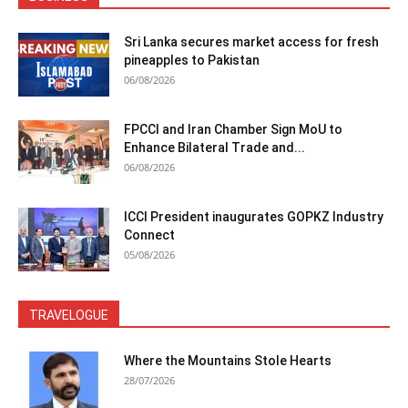
Sri Lanka secures market access for fresh
pineapples to Pakistan
06/08/2026
FPCCI and Iran Chamber Sign MoU to
Enhance Bilateral Trade and...
06/08/2026
ICCI President inaugurates GOPKZ Industry
Connect
05/08/2026
TRAVELOGUE
Where the Mountains Stole Hearts
28/07/2026