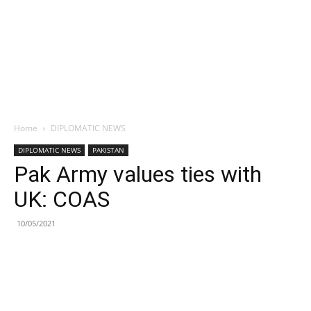
Home
DIPLOMATIC NEWS
DIPLOMATIC NEWS
PAKISTAN
Pak Army values ties with
UK: COAS
10/05/2021