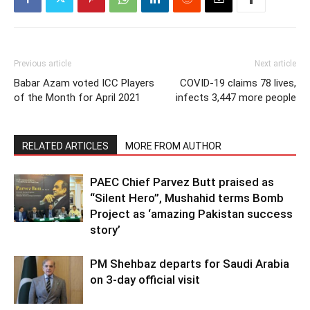
Previous article
Next article
Babar Azam voted ICC Players
COVID-19 claims 78 lives,
of the Month for April 2021
infects 3,447 more people
RELATED ARTICLES
MORE FROM AUTHOR
PAEC Chief Parvez Butt praised as
“Silent Hero”, Mushahid terms Bomb
Project as ‘amazing Pakistan success
story’
PM Shehbaz departs for Saudi Arabia
on 3-day official visit