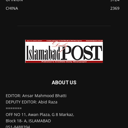
CHINA
2369
ABOUT US
EDITOR: Ansar Mahmood Bhatti
DEPUTY EDITOR: Abid Raza
=======
OFF NO 11, Awan Plaza, G 8 Markaz,
Block 18- A, ISLAMABAD
051-8488394