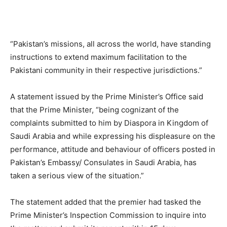
“Pakistan’s missions, all across the world, have standing
instructions to extend maximum facilitation to the
Pakistani community in their respective jurisdictions.”
A statement issued by the Prime Minister’s Office said
that the Prime Minister, “being cognizant of the
complaints submitted to him by Diaspora in Kingdom of
Saudi Arabia and while expressing his displeasure on the
performance, attitude and behaviour of officers posted in
Pakistan’s Embassy/ Consulates in Saudi Arabia, has
taken a serious view of the situation.”
The statement added that the premier had tasked the
Prime Minister’s Inspection Commission to inquire into