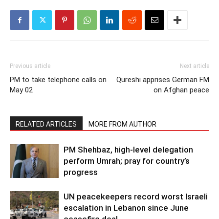
Previous article
Next article
PM to take telephone calls on
Qureshi apprises German FM
May 02
on Afghan peace
RELATED ARTICLES
MORE FROM AUTHOR
PM Shehbaz, high-level delegation
perform Umrah; pray for country’s
progress
UN peacekeepers record worst Israeli
escalation in Lebanon since June