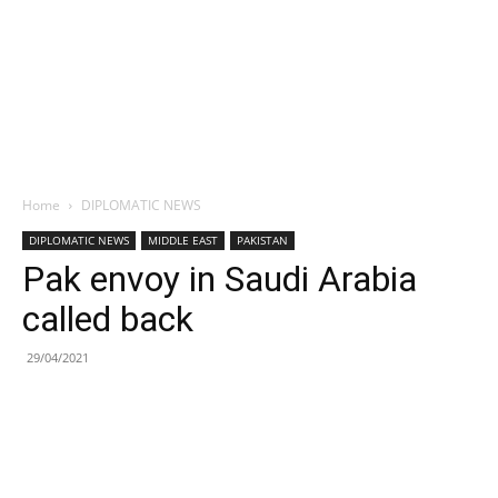
Home
DIPLOMATIC NEWS
DIPLOMATIC NEWS
MIDDLE EAST
PAKISTAN
Pak envoy in Saudi Arabia
called back
29/04/2021