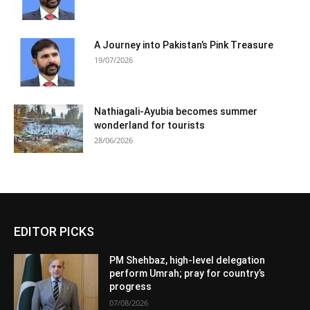
A Journey into Pakistan’s Pink Treasure
19/07/2026
Nathiagali-Ayubia becomes summer
wonderland for tourists
28/06/2026
EDITOR PICKS
PM Shehbaz, high-level delegation
perform Umrah; pray for country’s
progress
07/08/2026