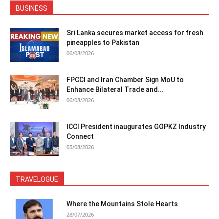
BUSINESS
Sri Lanka secures market access for fresh
pineapples to Pakistan
06/08/2026
FPCCI and Iran Chamber Sign MoU to
Enhance Bilateral Trade and...
06/08/2026
ICCI President inaugurates GOPKZ Industry
Connect
05/08/2026
TRAVELOGUE
Where the Mountains Stole Hearts
28/07/2026