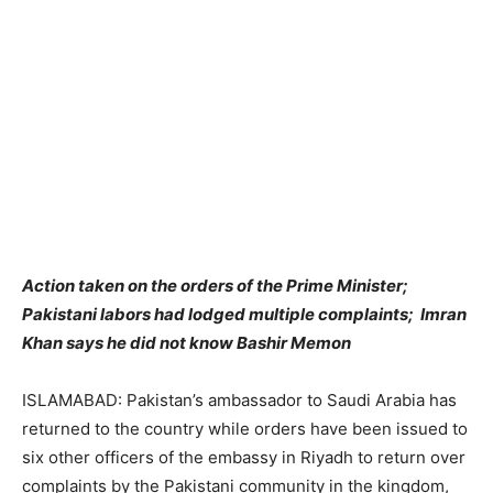
Action taken on the orders of the Prime Minister;
Pakistani
labors had lodged multiple complaints; Imran
Khan says he did not know Bashir Memon
ISLAMABAD: Pakistan’s ambassador to Saudi Arabia has
returned to the country while orders have been issued to
six other officers of the embassy in Riyadh to return over
complaints by the Pakistani community in the kingdom,