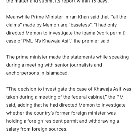
the matter and submit its report within 15 days.
Meanwhile Prime Minister Imran Khan said that “all the
claims” made by Memon are “baseless”. “I had only
directed Memon to investigate the iqama (work permit)
case of PML-N’s Khawaja Asif,” the premier said.
The prime minister made the statements while speaking
during a meeting with senior journalists and
anchorpersons in Islamabad.
“The decision to investigate the case of Khawaja Asif was
taken during a meeting of the federal cabinet,” the PM
said, adding that he had directed Memon to investigate
whether the country’s former foreign minister was
holding a foreign resident permit and withdrawing a
salary from foreign sources.