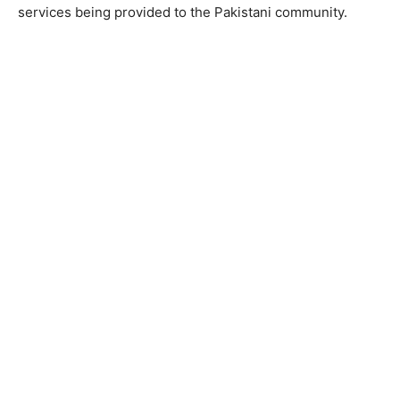
services being provided to the Pakistani community.