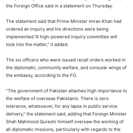
the Foreign Office said in a statement on Thursday.
The statement said that Prime Minister Imran Khan had
ordered an inquiry and his directions were being
implemented.”A high-powered inquiry committee will
look into the matter,” it added.
The six officers who were issued recall orders worked in
the diplomatic, community welfare, and consular wings of
the embassy, according to the FO.
“The government of Pakistan attaches high importance to
the welfare of overseas Pakistanis. There is zero
tolerance, whatsoever, for any lapse in public service
delivery,” the statement said, adding that Foreign Minister
Shah Mahmood Qureshi himself oversaw the working of
all diplomatic missions, particularly with regards to the