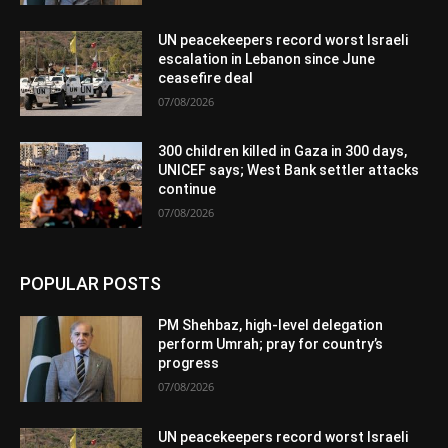
UN peacekeepers record worst Israeli
escalation in Lebanon since June
ceasefire deal
07/08/2026
300 children killed in Gaza in 300 days,
UNICEF says; West Bank settler attacks
continue
07/08/2026
POPULAR POSTS
PM Shehbaz, high-level delegation
perform Umrah; pray for country’s
progress
07/08/2026
UN peacekeepers record worst Israeli