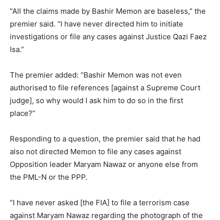
“All the claims made by Bashir Memon are baseless,” the
premier said. “I have never directed him to initiate
investigations or file any cases against Justice Qazi Faez
Isa.”
The premier added: “Bashir Memon was not even
authorised to file references [against a Supreme Court
judge], so why would I ask him to do so in the first
place?”
Responding to a question, the premier said that he had
also not directed Memon to file any cases against
Opposition leader Maryam Nawaz or anyone else from
the PML-N or the PPP.
“I have never asked [the FIA] to file a terrorism case
against Maryam Nawaz regarding the photograph of the