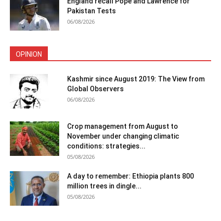
England recall Pope and Lawrence for
Pakistan Tests
06/08/2026
OPINION
Kashmir since August 2019: The View from
Global Observers
06/08/2026
Crop management from August to
November under changing climatic
conditions: strategies...
05/08/2026
A day to remember: Ethiopia plants 800
million trees in dingle...
05/08/2026