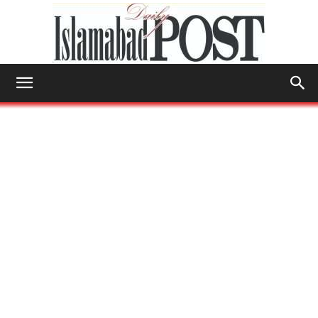
Islamabad
Post