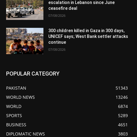
escalation in Lebanon since June
ceasefire deal
07/08/2026
300 children killed in Gaza in 300 days,
UNICEF says; West Bank settler attacks
continue
07/08/2026
POPULAR CATEGORY
PAKISTAN
51343
WORLD NEWS
13246
WORLD
6874
SPORTS
5289
BUSINESS
4651
DIPLOMATIC NEWS
3803