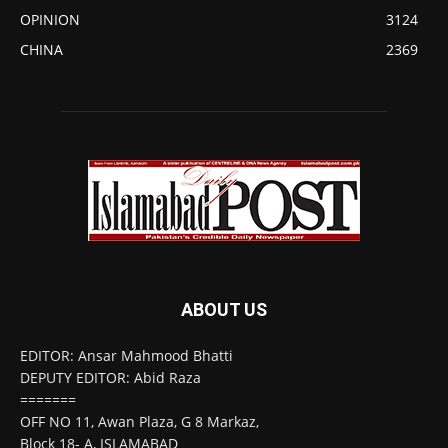
OPINION
3124
CHINA
2369
ABOUT US
EDITOR: Ansar Mahmood Bhatti
DEPUTY EDITOR: Abid Raza
=======
OFF NO 11, Awan Plaza, G 8 Markaz,
Block 18- A, ISLAMABAD