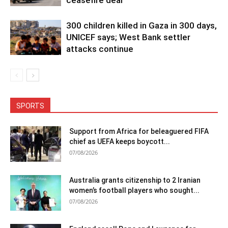
ceasefire deal
300 children killed in Gaza in 300 days,
UNICEF says; West Bank settler
attacks continue
SPORTS
Support from Africa for beleaguered FIFA
chief as UEFA keeps boycott...
07/08/2026
Australia grants citizenship to 2 Iranian
women’s football players who sought...
07/08/2026