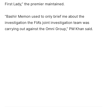
First Lady,” the premier maintained.
“Bashir Memon used to only brief me about the
investigation the FIA’s joint investigation team was
carrying out against the Omni Group,” PM Khan said.