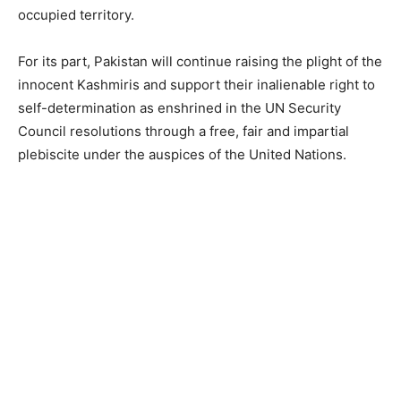
occupied territory.
For its part, Pakistan will continue raising the plight of the
innocent Kashmiris and support their inalienable right to
self-determination as enshrined in the UN Security
Council resolutions through a free, fair and impartial
plebiscite under the auspices of the United Nations.