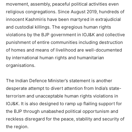
movement, assembly, peaceful political activities even
religious congregations. Since August 2019, hundreds of
innocent Kashmiris have been martyred in extrajudicial
and custodial killings. The egregious human rights
violations by the BJP government in IOJ&K and collective
punishment of entire communities including destruction
of homes and means of livelihood are well-documented
by international human rights and humanitarian
organisations.
The Indian Defence Minister’s statement is another
desperate attempt to divert attention from India’s state-
terrorism and unacceptable human rights violations in
IOJ&K. It is also designed to ramp up flailing support for
the BJP through unabashed political opportunism and
reckless disregard for the peace, stability and security of
the region.