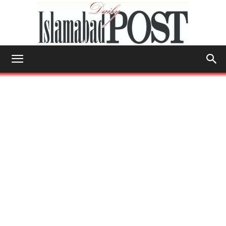
Islamabad
Post