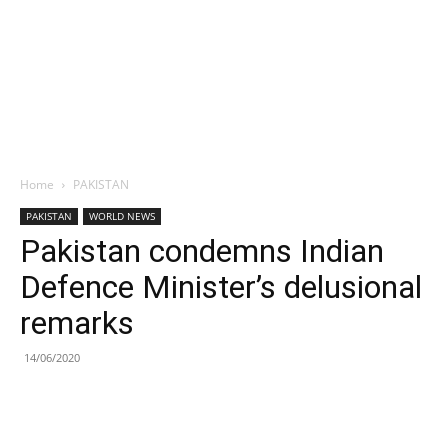
Home
PAKISTAN
PAKISTAN
WORLD NEWS
Pakistan condemns Indian
Defence Minister’s delusional
remarks
14/06/2020