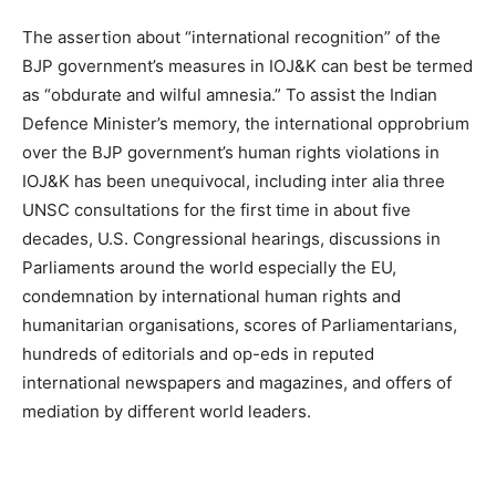
The assertion about “international recognition” of the
BJP government’s measures in IOJ&K can best be termed
as “obdurate and wilful amnesia.” To assist the Indian
Defence Minister’s memory, the international opprobrium
over the BJP government’s human rights violations in
IOJ&K has been unequivocal, including inter alia three
UNSC consultations for the first time in about five
decades, U.S. Congressional hearings, discussions in
Parliaments around the world especially the EU,
condemnation by international human rights and
humanitarian organisations, scores of Parliamentarians,
hundreds of editorials and op-eds in reputed
international newspapers and magazines, and offers of
mediation by different world leaders.