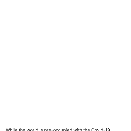
While the world is pre-occupied with the Covid-19