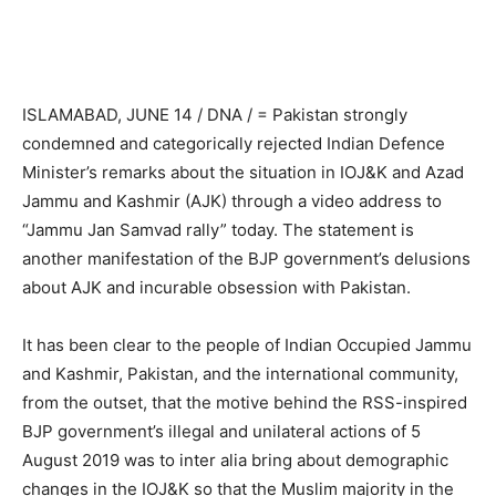
ISLAMABAD, JUNE 14 / DNA / = Pakistan strongly
condemned and categorically rejected Indian Defence
Minister’s remarks about the situation in IOJ&K and Azad
Jammu and Kashmir (AJK) through a video address to
“Jammu Jan Samvad rally” today. The statement is
another manifestation of the BJP government’s delusions
about AJK and incurable obsession with Pakistan.
It has been clear to the people of Indian Occupied Jammu
and Kashmir, Pakistan, and the international community,
from the outset, that the motive behind the RSS-inspired
BJP government’s illegal and unilateral actions of 5
August 2019 was to inter alia bring about demographic
changes in the IOJ&K so that the Muslim majority in the