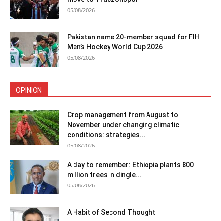
05/08/2026
Pakistan name 20-member squad for FIH
Men’s Hockey World Cup 2026
05/08/2026
OPINION
Crop management from August to
November under changing climatic
conditions: strategies...
05/08/2026
A day to remember: Ethiopia plants 800
million trees in dingle...
05/08/2026
A Habit of Second Thought