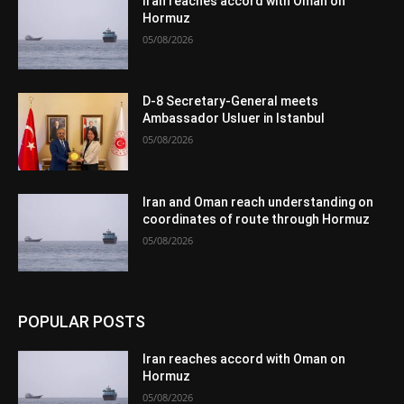
Iran reaches accord with Oman on
Hormuz
05/08/2026
D-8 Secretary-General meets
Ambassador Usluer in Istanbul
05/08/2026
Iran and Oman reach understanding on
coordinates of route through Hormuz
05/08/2026
POPULAR POSTS
Iran reaches accord with Oman on
Hormuz
05/08/2026