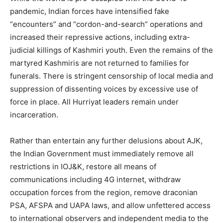
pandemic, Indian forces have intensified fake
“encounters” and “cordon-and-search” operations and
increased their repressive actions, including extra-
judicial killings of Kashmiri youth. Even the remains of the
martyred Kashmiris are not returned to families for
funerals. There is stringent censorship of local media and
suppression of dissenting voices by excessive use of
force in place. All Hurriyat leaders remain under
incarceration.
Rather than entertain any further delusions about AJK,
the Indian Government must immediately remove all
restrictions in IOJ&K, restore all means of
communications including 4G internet, withdraw
occupation forces from the region, remove draconian
PSA, AFSPA and UAPA laws, and allow unfettered access
to international observers and independent media to the