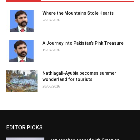
Where the Mountains Stole Hearts
28/07/2026
A Journey into Pakistan’s Pink Treasure
19/07/2026
Nathiagali-Ayubia becomes summer
wonderland for tourists
28/06/2026
EDITOR PICKS