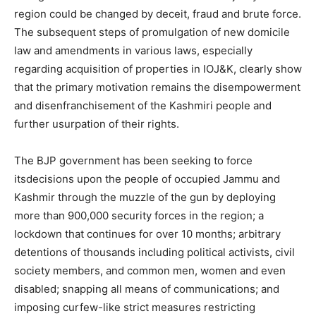
region could be changed by deceit, fraud and brute force.
The subsequent steps of promulgation of new domicile
law and amendments in various laws, especially
regarding acquisition of properties in IOJ&K, clearly show
that the primary motivation remains the disempowerment
and disenfranchisement of the Kashmiri people and
further usurpation of their rights.
The BJP government has been seeking to force
itsdecisions upon the people of occupied Jammu and
Kashmir through the muzzle of the gun by deploying
more than 900,000 security forces in the region; a
lockdown that continues for over 10 months; arbitrary
detentions of thousands including political activists, civil
society members, and common men, women and even
disabled; snapping all means of communications; and
imposing curfew-like strict measures restricting