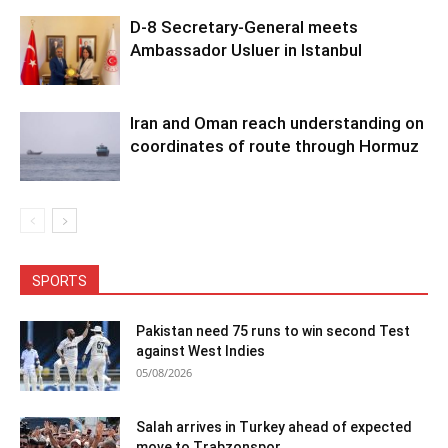
D-8 Secretary-General meets
Ambassador Usluer in Istanbul
Iran and Oman reach understanding on
coordinates of route through Hormuz
SPORTS
Pakistan need 75 runs to win second Test
against West Indies
05/08/2026
Salah arrives in Turkey ahead of expected
move to Trabzonspor