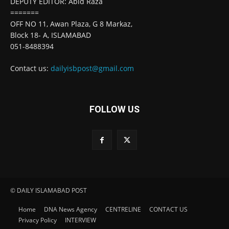
DEPUTY EDITOR: Abid Raza
=======
OFF NO 11, Awan Plaza, G 8 Markaz,
Block 18- A, ISLAMABAD
051-8488394
Contact us:
dailyisbpost@gmail.com
FOLLOW US
© DAILY ISLAMABAD POST
Home
DNA News Agency
CENTRELINE
CONTACT US
Privacy Policy
INTERVIEW