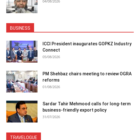
04/08/2026
BUSINESS
ICCI President inaugurates GOPKZ Industry
Connect
05/08/2026
PM Shehbaz chairs meeting to review OGRA
reforms
01/08/2026
Sardar Tahir Mehmood calls for long-term
business-friendly export policy
31/07/2026
TRAVELOGUE