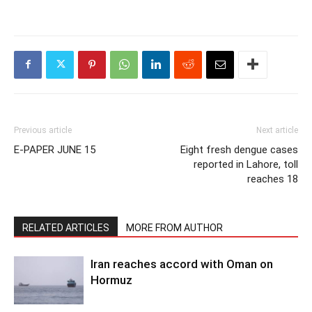
Previous article
Next article
E-PAPER JUNE 15
Eight fresh dengue cases
reported in Lahore, toll
reaches 18
RELATED ARTICLES
MORE FROM AUTHOR
Iran reaches accord with Oman on
Hormuz