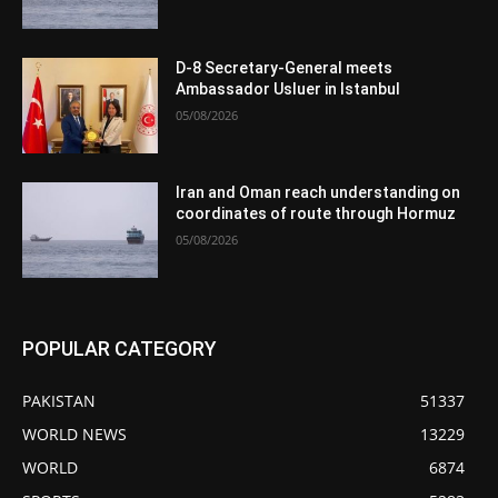
D-8 Secretary-General meets
Ambassador Usluer in Istanbul
05/08/2026
Iran and Oman reach understanding on
coordinates of route through Hormuz
05/08/2026
POPULAR CATEGORY
PAKISTAN
51337
WORLD NEWS
13229
WORLD
6874