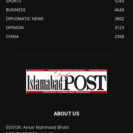
SPORTS
5283
BUSINESS
4649
DIPLOMATIC NEWS
3802
OPINION
3123
CHINA
2368
ABOUT US
EDITOR: Ansar Mahmood Bhatti