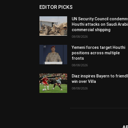
EDITOR PICKS
UN Security Council condemn
Houthi attacks on Saudi Arabi
commercial shipping
08/08/2026
Yemeni forces target Houthi
positions across multiple
fronts
08/08/2026
Diaz inspires Bayern to friend
win over Villa
08/08/2026
A