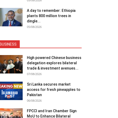
05/08/2026
A day to remember: Ethiopia
plants 800 million trees in
dingle...
05/08/2026
BUSINESS
High powered Chinese business
delegation explores bilateral
trade & investment avenues...
07/08/2026
Sri Lanka secures market
access for fresh pineapples to
Pakistan
06/08/2026
FPCCI and Iran Chamber Sign
MoU to Enhance Bilateral