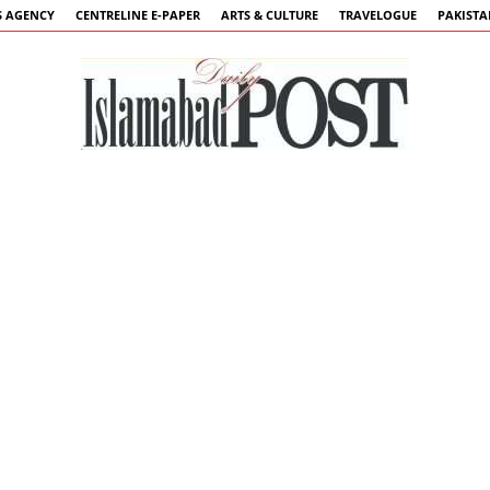
 AGENCY
CENTRELINE E-PAPER
ARTS & CULTURE
TRAVELOGUE
PAKIST
Islamabad
Post