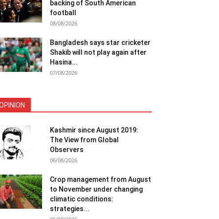
backing of South American
football
08/08/2026
Bangladesh says star cricketer
Shakib will not play again after
Hasina...
07/08/2026
OPINION
Kashmir since August 2019:
The View from Global
Observers
06/08/2026
Crop management from August
to November under changing
climatic conditions:
strategies...