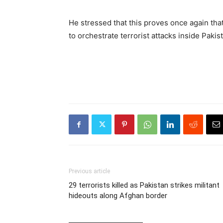
He stressed that this proves once again tha
to orchestrate terrorist attacks inside Pakis
Previous article
29 terrorists killed as Pakistan strikes militant
hideouts along Afghan border