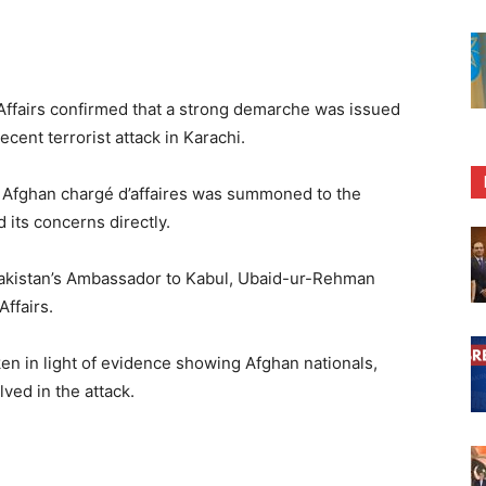
Affairs confirmed that a strong demarche was issued
cent terrorist attack in Karachi.
e Afghan chargé d’affaires was summoned to the
 its concerns directly.
Pakistan’s Ambassador to Kabul, Ubaid-ur-Rehman
Affairs.
en in light of evidence showing Afghan nationals,
ved in the attack.