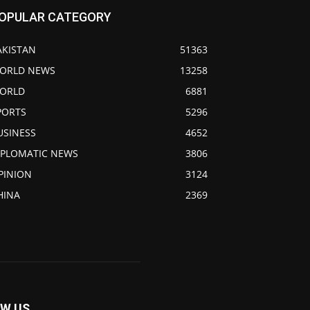
OPULAR CATEGORY
AKISTAN
51363
ORLD NEWS
13258
ORLD
6881
PORTS
5296
USINESS
4652
IPLOMATIC NEWS
3806
PINION
3124
HINA
2369
W US