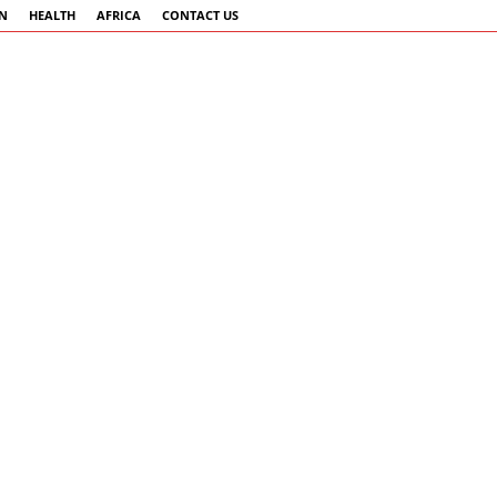
AN
HEALTH
AFRICA
CONTACT US