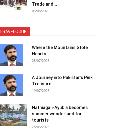
Trade and...
06/08/2026
TRAVELOGUE
Where the Mountains Stole
Hearts
28/07/2026
A Journey into Pakistan’s Pink
Treasure
19/07/2026
Nathiagali-Ayubia becomes
summer wonderland for
tourists
28/06/2026