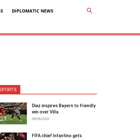
SS
DIPLOMATIC NEWS
SPORTS
Diaz inspires Bayern to friendly
win over Villa
08/08/2026
FIFA chief Infantino gets