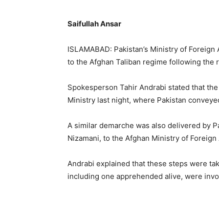
Saifullah Ansar
ISLAMABAD: Pakistan’s Ministry of Foreign 
to the Afghan Taliban regime following the re
Spokesperson Tahir Andrabi stated that th
Ministry last night, where Pakistan conveyed
A similar demarche was also delivered by 
Nizamani, to the Afghan Ministry of Foreign 
Andrabi explained that these steps were tak
including one apprehended alive, were invol