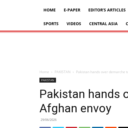
HOME
E-PAPER
EDITOR’S ARTICLES
SPORTS
VIDEOS
CENTRAL ASIA
Home
PAKISTAN
Pakistan hands over demarche t
PAKISTAN
Pakistan hands 
Afghan envoy
29/06/2026