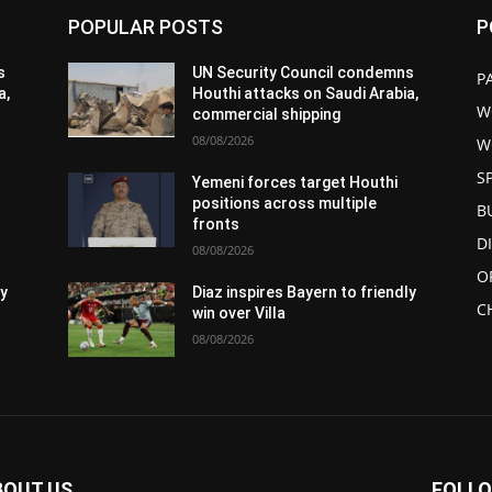
POPULAR POSTS
P
s
UN Security Council condemns
P
a,
Houthi attacks on Saudi Arabia,
W
commercial shipping
08/08/2026
W
S
Yemeni forces target Houthi
positions across multiple
B
fronts
D
08/08/2026
O
ly
Diaz inspires Bayern to friendly
C
win over Villa
08/08/2026
BOUT US
FOLLO