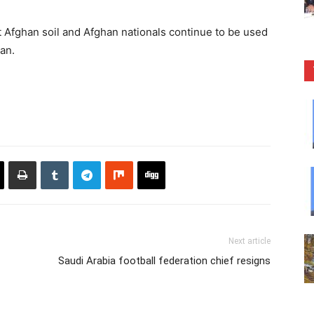
t Afghan soil and Afghan nationals continue to be used
tan.
Next article
Saudi Arabia football federation chief resigns