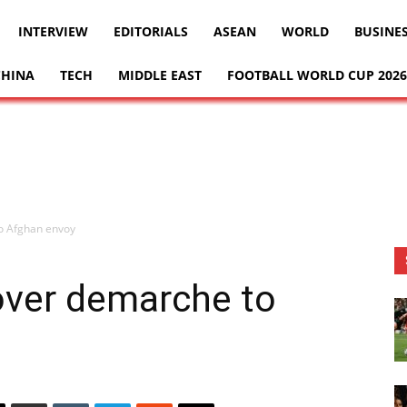
INTERVIEW
EDITORIALS
ASEAN
WORLD
BUSINE
CHINA
TECH
MIDDLE EAST
FOOTBALL WORLD CUP 2026
o Afghan envoy
over demarche to