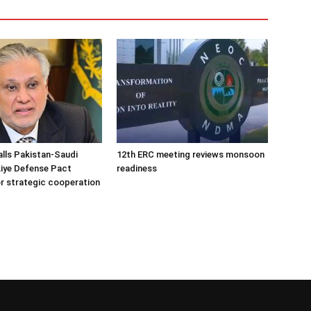
alls Pakistan-Saudi
12th ERC meeting reviews monsoon
iye Defense Pact
readiness
r strategic cooperation