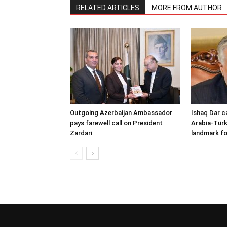
RELATED ARTICLES
MORE FROM AUTHOR
Outgoing Azerbaijan Ambassador
Ishaq Dar c
pays farewell call on President
Arabia-Türk
Zardari
landmark fo