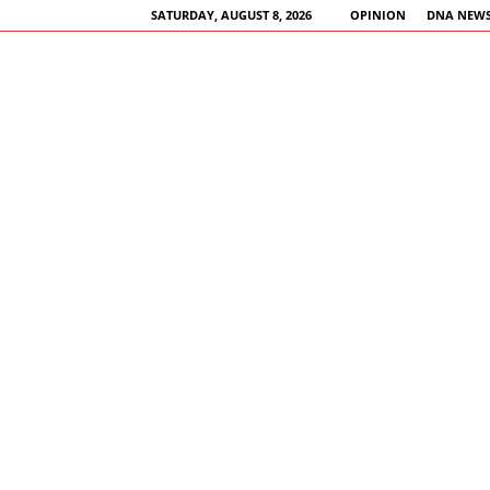
SATURDAY, AUGUST 8, 2026
OPINION
DNA NEWS