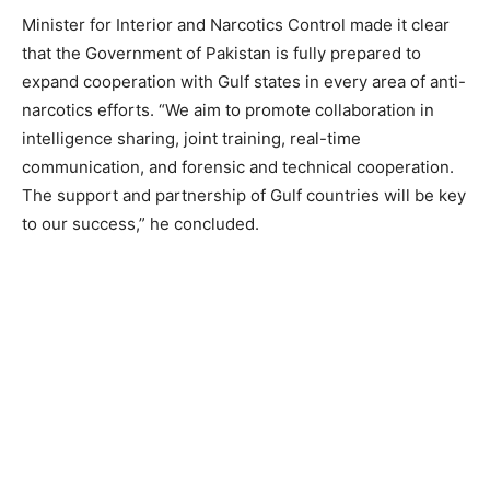
Minister for Interior and Narcotics Control made it clear
that the Government of Pakistan is fully prepared to
expand cooperation with Gulf states in every area of anti-
narcotics efforts. “We aim to promote collaboration in
intelligence sharing, joint training, real-time
communication, and forensic and technical cooperation.
The support and partnership of Gulf countries will be key
to our success,” he concluded.