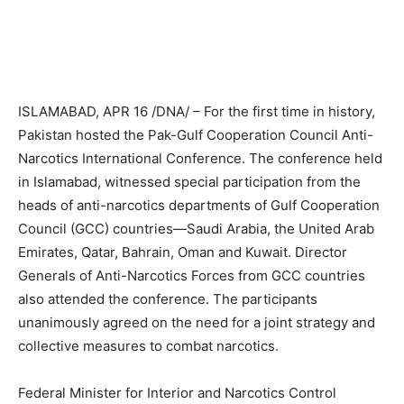
ISLAMABAD, APR 16 /DNA/ – For the first time in history,
Pakistan hosted the Pak-Gulf Cooperation Council Anti-
Narcotics International Conference. The conference held
in Islamabad, witnessed special participation from the
heads of anti-narcotics departments of Gulf Cooperation
Council (GCC) countries—Saudi Arabia, the United Arab
Emirates, Qatar, Bahrain, Oman and Kuwait. Director
Generals of Anti-Narcotics Forces from GCC countries
also attended the conference. The participants
unanimously agreed on the need for a joint strategy and
collective measures to combat narcotics.
Federal Minister for Interior and Narcotics Control