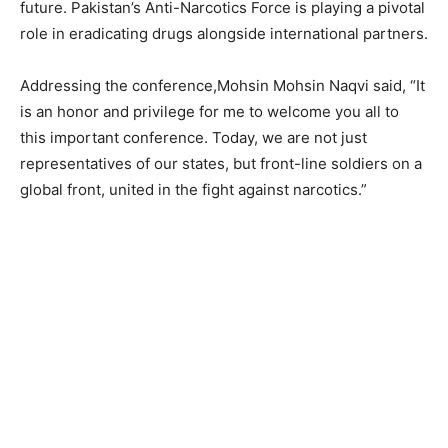
future. Pakistan’s Anti-Narcotics Force is playing a pivotal
role in eradicating drugs alongside international partners.
Addressing the conference,Mohsin Mohsin Naqvi said, “It
is an honor and privilege for me to welcome you all to
this important conference. Today, we are not just
representatives of our states, but front-line soldiers on a
global front, united in the fight against narcotics.”