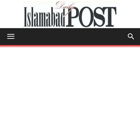
Islamabad
Post