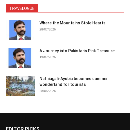
TRAVELOGUE
Where the Mountains Stole Hearts
28/07/2026
A Journey into Pakistan’s Pink Treasure
19/07/2026
Nathiagali-Ayubia becomes summer
wonderland for tourists
28/06/2026
EDITOR PICKS