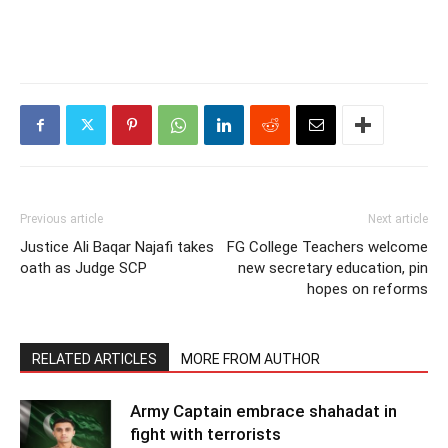
Previous article
Next article
Justice Ali Baqar Najafi takes
FG College Teachers welcome
oath as Judge SCP
new secretary education, pin
hopes on reforms
RELATED ARTICLES
MORE FROM AUTHOR
Army Captain embrace shahadat in
fight with terrorists