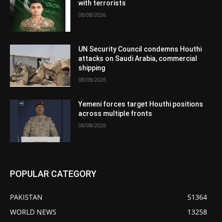
with terrorists
08/08/2026
UN Security Council condemns Houthi
attacks on Saudi Arabia, commercial
shipping
08/08/2026
Yemeni forces target Houthi positions
across multiple fronts
08/08/2026
POPULAR CATEGORY
PAKISTAN
51364
WORLD NEWS
13258