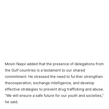
Mosin Naqvi added that the presence of delegations from
the Gulf countries is a testament to our shared
commitment. He stressed the need to further strengthen
thecooperation, exchange intelligence, and develop
effective strategies to prevent drug trafficking and abuse.
“We will ensure a safe future for our youth and societies,”
he said.