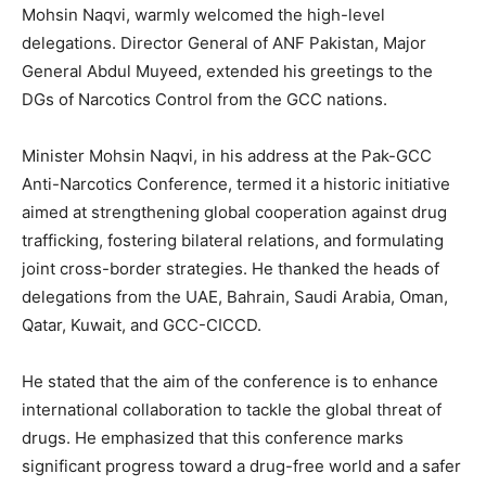
Mohsin Naqvi, warmly welcomed the high-level
delegations. Director General of ANF Pakistan, Major
General Abdul Muyeed, extended his greetings to the
DGs of Narcotics Control from the GCC nations.
Minister Mohsin Naqvi, in his address at the Pak-GCC
Anti-Narcotics Conference, termed it a historic initiative
aimed at strengthening global cooperation against drug
trafficking, fostering bilateral relations, and formulating
joint cross-border strategies. He thanked the heads of
delegations from the UAE, Bahrain, Saudi Arabia, Oman,
Qatar, Kuwait, and GCC-CICCD.
He stated that the aim of the conference is to enhance
international collaboration to tackle the global threat of
drugs. He emphasized that this conference marks
significant progress toward a drug-free world and a safer