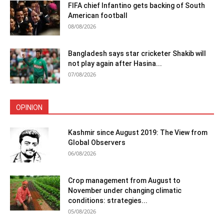
FIFA chief Infantino gets backing of South
American football
08/08/2026
Bangladesh says star cricketer Shakib will
not play again after Hasina...
07/08/2026
OPINION
Kashmir since August 2019: The View from
Global Observers
06/08/2026
Crop management from August to
November under changing climatic
conditions: strategies...
05/08/2026