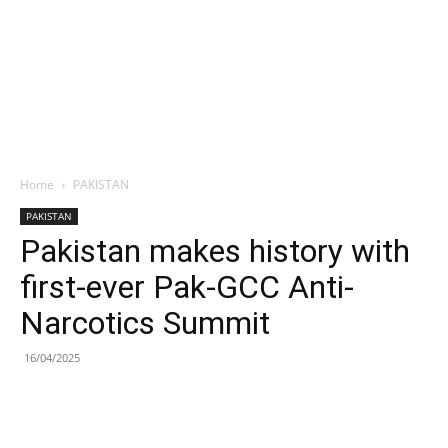
Home
PAKISTAN
PAKISTAN
Pakistan makes history with
first-ever Pak-GCC Anti-
Narcotics Summit
16/04/2025