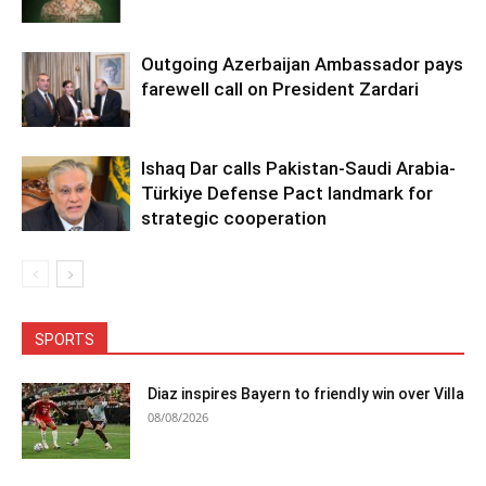
Outgoing Azerbaijan Ambassador pays
farewell call on President Zardari
Ishaq Dar calls Pakistan-Saudi Arabia-
Türkiye Defense Pact landmark for
strategic cooperation
SPORTS
Diaz inspires Bayern to friendly win over Villa
08/08/2026