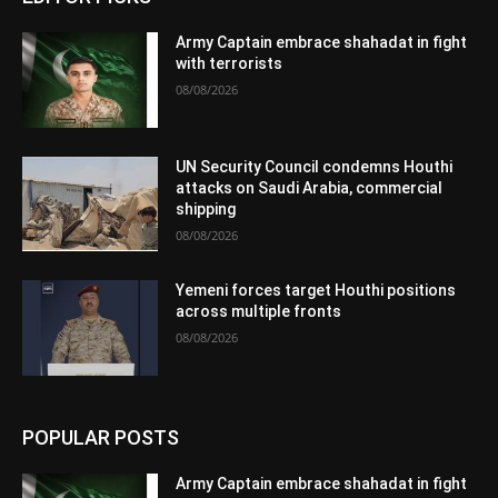
Army Captain embrace shahadat in fight
with terrorists
08/08/2026
UN Security Council condemns Houthi
attacks on Saudi Arabia, commercial
shipping
08/08/2026
Yemeni forces target Houthi positions
across multiple fronts
08/08/2026
POPULAR POSTS
Army Captain embrace shahadat in fight