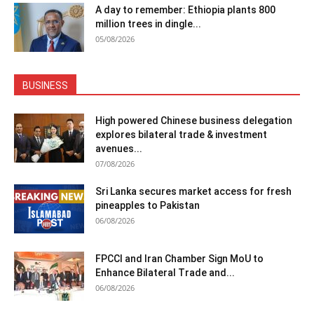
A day to remember: Ethiopia plants 800
million trees in dingle...
05/08/2026
BUSINESS
High powered Chinese business delegation
explores bilateral trade & investment
avenues...
07/08/2026
Sri Lanka secures market access for fresh
pineapples to Pakistan
06/08/2026
FPCCI and Iran Chamber Sign MoU to
Enhance Bilateral Trade and...
06/08/2026