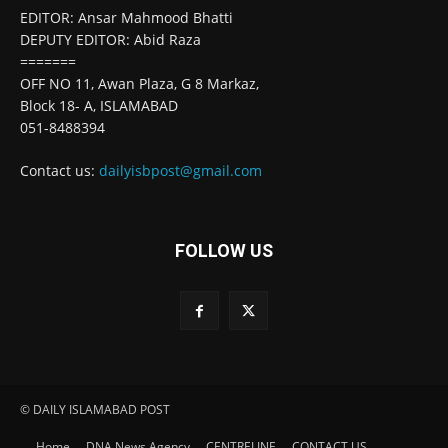
EDITOR: Ansar Mahmood Bhatti
DEPUTY EDITOR: Abid Raza
=======
OFF NO 11, Awan Plaza, G 8 Markaz,
Block 18- A, ISLAMABAD
051-8488394
Contact us:
dailyisbpost@gmail.com
FOLLOW US
© DAILY ISLAMABAD POST
Home
DNA News Agency
CENTRELINE
CONTACT US