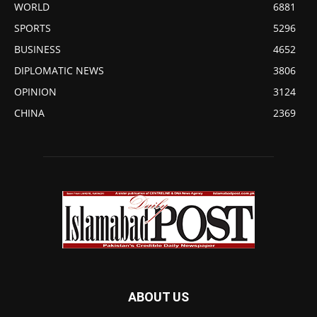
WORLD
6881
SPORTS
5296
BUSINESS
4652
DIPLOMATIC NEWS
3806
OPINION
3124
CHINA
2369
ABOUT US