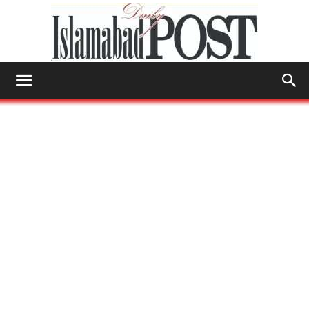
Islamabad
Post