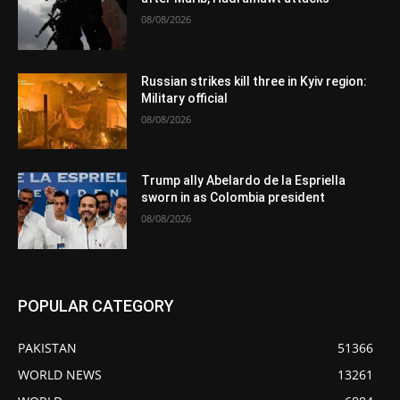
08/08/2026
Russian strikes kill three in Kyiv region:
Military official
08/08/2026
Trump ally Abelardo de la Espriella
sworn in as Colombia president
08/08/2026
POPULAR CATEGORY
PAKISTAN
51366
WORLD NEWS
13261