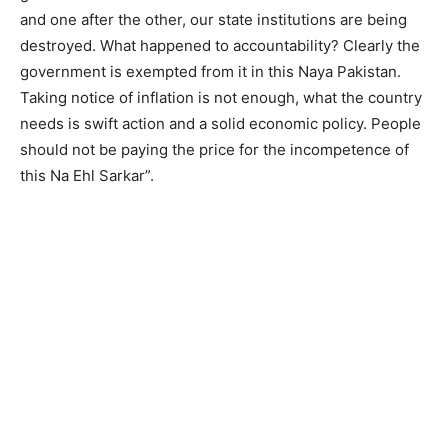
and one after the other, our state institutions are being
destroyed. What happened to accountability? Clearly the
government is exempted from it in this Naya Pakistan.
Taking notice of inflation is not enough, what the country
needs is swift action and a solid economic policy. People
should not be paying the price for the incompetence of
this Na Ehl Sarkar”.