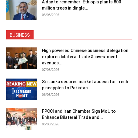
A day to remember: Ethiopia plants 800
million trees in dingle...
05/08/2026
BUSINESS
High powered Chinese business delegation
explores bilateral trade & investment
avenues...
07/08/2026
Sri Lanka secures market access for fresh
pineapples to Pakistan
06/08/2026
FPCCI and Iran Chamber Sign MoU to
Enhance Bilateral Trade and...
06/08/2026