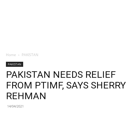
Home
PAKISTAN
PAKISTAN
PAKISTAN NEEDS RELIEF
FROM PTIMF, SAYS SHERRY
REHMAN
14/04/2021