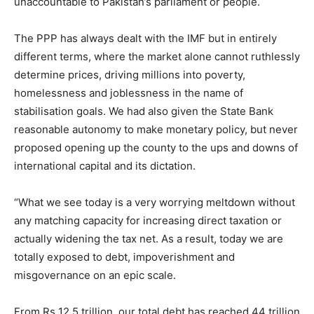
unaccountable to Pakistan’s parliament or people.
The PPP has always dealt with the IMF but in entirely
different terms, where the market alone cannot ruthlessly
determine prices, driving millions into poverty,
homelessness and joblessness in the name of
stabilisation goals. We had also given the State Bank
reasonable autonomy to make monetary policy, but never
proposed opening up the county to the ups and downs of
international capital and its dictation.
“What we see today is a very worrying meltdown without
any matching capacity for increasing direct taxation or
actually widening the tax net. As a result, today we are
totally exposed to debt, impoverishment and
misgovernance on an epic scale.
From Rs 12.5 trillion, our total debt has reached 44 trillion