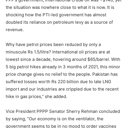
the situation was nowhere close to what it is now. It is
shocking how the PTI-led government has almost
doubled its reliance on petroleum levy as a source of
revenue.
Why have petrol prices been reduced by only a
minuscule Rs 1.5/litre? International oil prices are at
lowest since a decade, hovering around $65/barrel. With
5 big petrol hikes already in 3 months of 2021, this minor
price change gives no relief to the people. Pakistan has
suffered losses worth Rs 220 billion due to late LNG
import and our industries are crippled due to the recent
hike in gas prices,” she added.
Vice President PPPP Senator Sherry Rehman concluded
by saying, “Our economy is on the ventilator, the
government seems to be in no mood to order vaccines