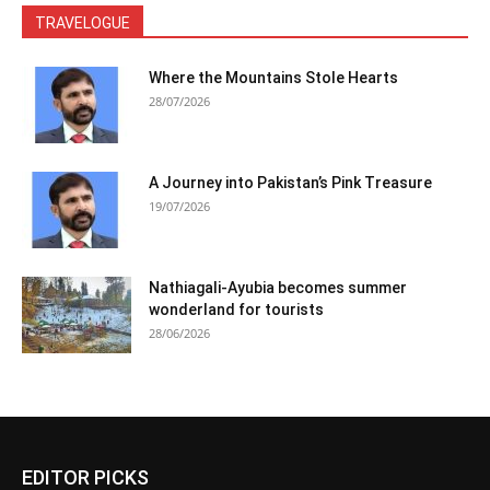
TRAVELOGUE
Where the Mountains Stole Hearts
28/07/2026
A Journey into Pakistan’s Pink Treasure
19/07/2026
Nathiagali-Ayubia becomes summer
wonderland for tourists
28/06/2026
EDITOR PICKS