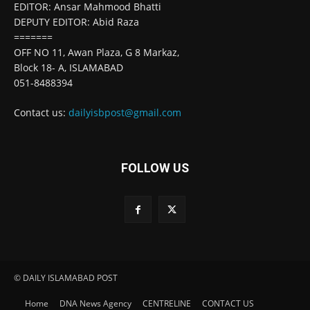
EDITOR: Ansar Mahmood Bhatti
DEPUTY EDITOR: Abid Raza
=======
OFF NO 11, Awan Plaza, G 8 Markaz,
Block 18- A, ISLAMABAD
051-8488394
Contact us:
dailyisbpost@gmail.com
FOLLOW US
© DAILY ISLAMABAD POST
Home
DNA News Agency
CENTRELINE
CONTACT US