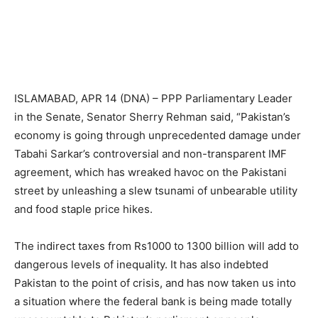
ISLAMABAD, APR 14 (DNA) – PPP Parliamentary Leader
in the Senate, Senator Sherry Rehman said, “Pakistan’s
economy is going through unprecedented damage under
Tabahi Sarkar’s controversial and non-transparent IMF
agreement, which has wreaked havoc on the Pakistani
street by unleashing a slew tsunami of unbearable utility
and food staple price hikes.
The indirect taxes from Rs1000 to 1300 billion will add to
dangerous levels of inequality. It has also indebted
Pakistan to the point of crisis, and has now taken us into
a situation where the federal bank is being made totally