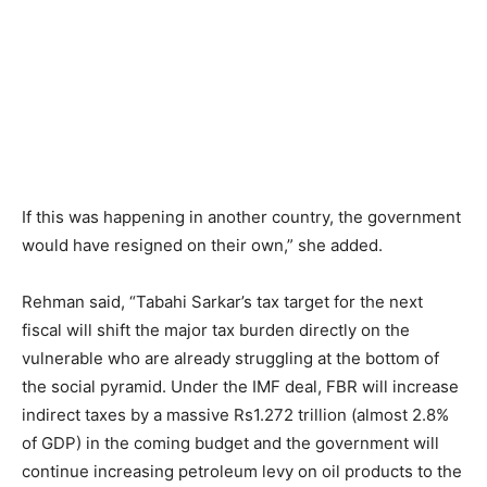
If this was happening in another country, the government
would have resigned on their own,” she added.
Rehman said, “Tabahi Sarkar’s tax target for the next
fiscal will shift the major tax burden directly on the
vulnerable who are already struggling at the bottom of
the social pyramid. Under the IMF deal, FBR will increase
indirect taxes by a massive Rs1.272 trillion (almost 2.8%
of GDP) in the coming budget and the government will
continue increasing petroleum levy on oil products to the