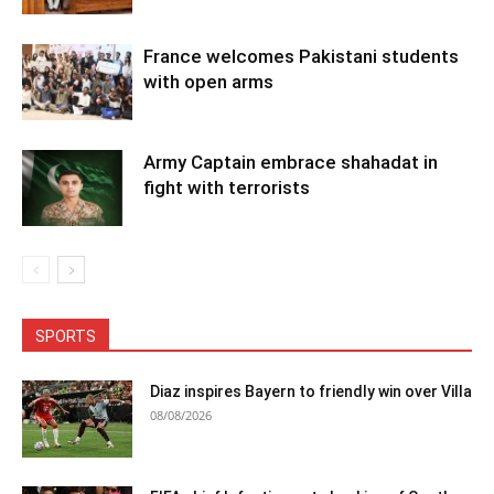
France welcomes Pakistani students
with open arms
Army Captain embrace shahadat in
fight with terrorists
SPORTS
Diaz inspires Bayern to friendly win over Villa
08/08/2026