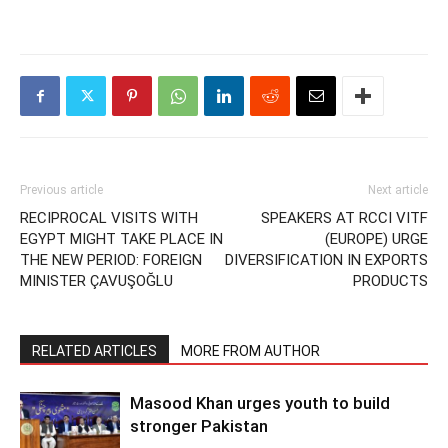
Previous article
Next article
RECIPROCAL VISITS WITH
SPEAKERS AT RCCI VITF
EGYPT MIGHT TAKE PLACE IN
(EUROPE) URGE
THE NEW PERIOD: FOREIGN
DIVERSIFICATION IN EXPORTS
MINISTER ÇAVUŞOĞLU
PRODUCTS
RELATED ARTICLES
MORE FROM AUTHOR
Masood Khan urges youth to build
stronger Pakistan