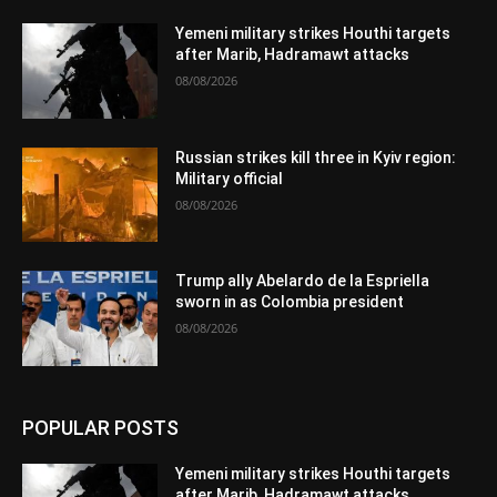
Yemeni military strikes Houthi targets
after Marib, Hadramawt attacks
08/08/2026
Russian strikes kill three in Kyiv region:
Military official
08/08/2026
Trump ally Abelardo de la Espriella
sworn in as Colombia president
08/08/2026
POPULAR POSTS
Yemeni military strikes Houthi targets
after Marib, Hadramawt attacks