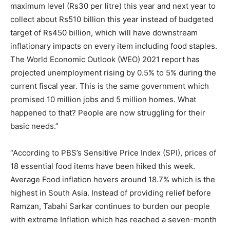
maximum level (Rs30 per litre) this year and next year to
collect about Rs510 billion this year instead of budgeted
target of Rs450 billion, which will have downstream
inflationary impacts on every item including food staples.
The World Economic Outlook (WEO) 2021 report has
projected unemployment rising by 0.5% to 5% during the
current fiscal year. This is the same government which
promised 10 million jobs and 5 million homes. What
happened to that? People are now struggling for their
basic needs.”
“According to PBS’s Sensitive Price Index (SPI), prices of
18 essential food items have been hiked this week.
Average Food inflation hovers around 18.7% which is the
highest in South Asia. Instead of providing relief before
Ramzan, Tabahi Sarkar continues to burden our people
with extreme Inflation which has reached a seven-month