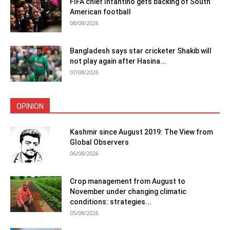
FIFA chief Infantino gets backing of South
American football
08/08/2026
Bangladesh says star cricketer Shakib will
not play again after Hasina...
07/08/2026
OPINION
Kashmir since August 2019: The View from
Global Observers
06/08/2026
Crop management from August to
November under changing climatic
conditions: strategies...
05/08/2026