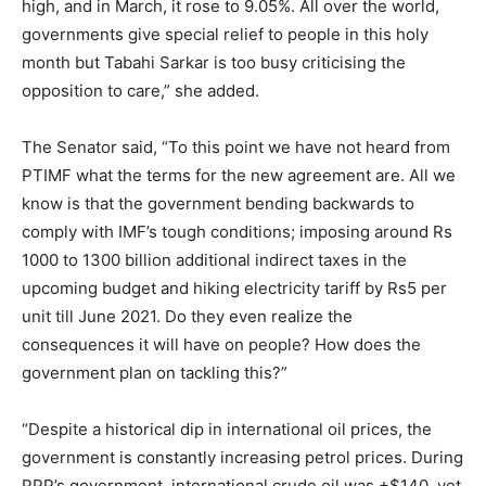
high, and in March, it rose to 9.05%. All over the world,
governments give special relief to people in this holy
month but Tabahi Sarkar is too busy criticising the
opposition to care,” she added.
The Senator said, “To this point we have not heard from
PTIMF what the terms for the new agreement are. All we
know is that the government bending backwards to
comply with IMF’s tough conditions; imposing around Rs
1000 to 1300 billion additional indirect taxes in the
upcoming budget and hiking electricity tariff by Rs5 per
unit till June 2021. Do they even realize the
consequences it will have on people? How does the
government plan on tackling this?”
“Despite a historical dip in international oil prices, the
government is constantly increasing petrol prices. During
PPP’s government, international crude oil was +$140, yet