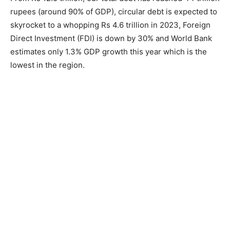
rupees (around 90% of GDP), circular debt is expected to
skyrocket to a whopping Rs 4.6 trillion in 2023, Foreign
Direct Investment (FDI) is down by 30% and World Bank
estimates only 1.3% GDP growth this year which is the
lowest in the region.