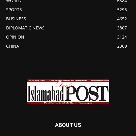
WORLD
6884
SPORTS
5296
BUSINESS
4652
DIPLOMATIC NEWS
3807
OPINION
3124
CHINA
2369
ABOUT US