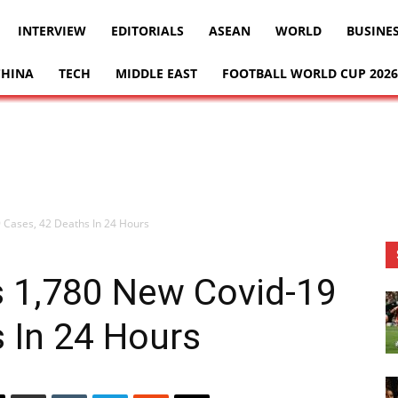
INTERVIEW
EDITORIALS
ASEAN
WORLD
BUSINE
CHINA
TECH
MIDDLE EAST
FOOTBALL WORLD CUP 2026
 Cases, 42 Deaths In 24 Hours
s 1,780 New Covid-19
 In 24 Hours