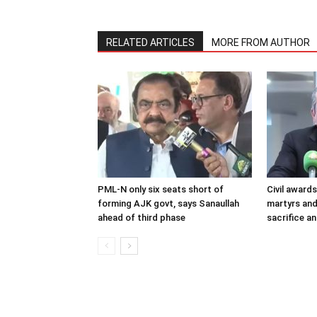
RELATED ARTICLES
MORE FROM AUTHOR
PML-N only six seats short of
Civil award
forming AJK govt, says Sanaullah
martyrs and
ahead of third phase
sacrifice a