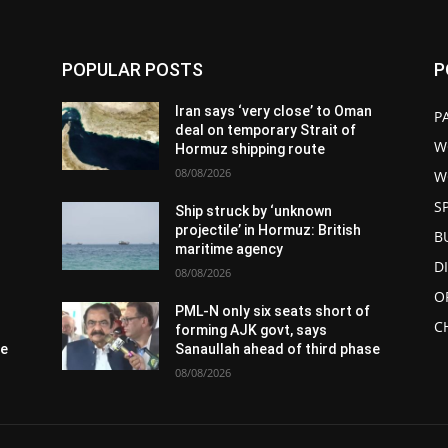
POPULAR POSTS
P
n
Iran says ‘very close’ to Oman
P
deal on temporary Strait of
W
Hormuz shipping route
08/08/2026
W
S
Ship struck by ‘unknown
projectile’ in Hormuz: British
B
maritime agency
D
08/08/2026
O
PML-N only six seats short of
C
forming AJK govt, says
se
Sanaullah ahead of third phase
08/08/2026