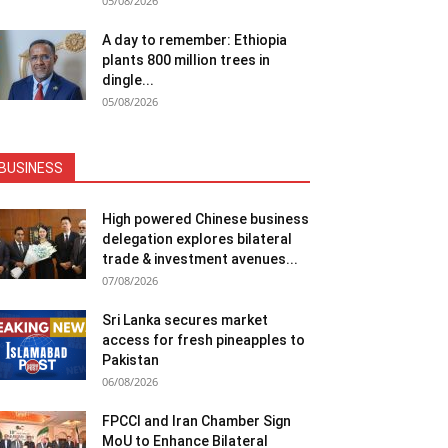
05/08/2026
A day to remember: Ethiopia
plants 800 million trees in
dingle...
05/08/2026
BUSINESS
High powered Chinese business
delegation explores bilateral
trade & investment avenues...
07/08/2026
Sri Lanka secures market
access for fresh pineapples to
Pakistan
06/08/2026
FPCCI and Iran Chamber Sign
MoU to Enhance Bilateral