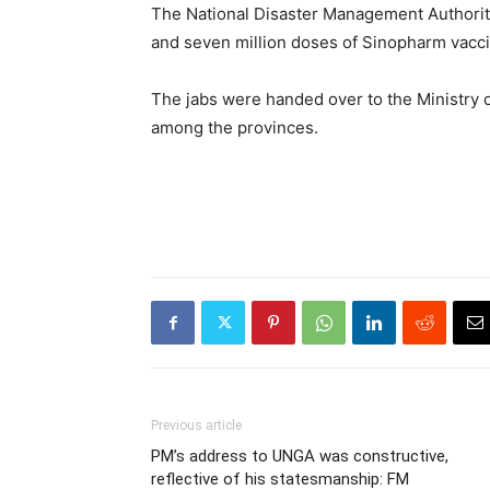
The National Disaster Management Authority
and seven million doses of Sinopharm vacci
The jabs were handed over to the Ministry o
among the provinces.
Previous article
PM’s address to UNGA was constructive,
reflective of his statesmanship: FM