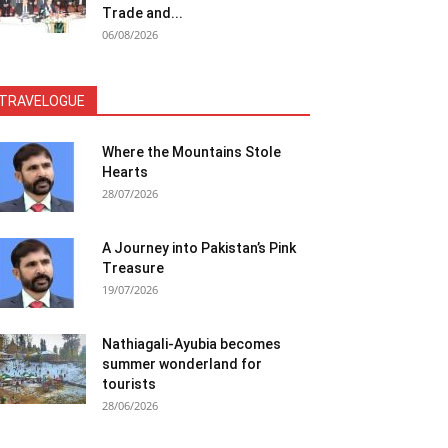
Trade and...
06/08/2026
TRAVELOGUE
Where the Mountains Stole
Hearts
28/07/2026
A Journey into Pakistan’s Pink
Treasure
19/07/2026
Nathiagali-Ayubia becomes
summer wonderland for
tourists
28/06/2026