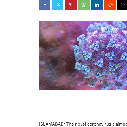
ISLAMABAD: The novel coronavirus claimed 