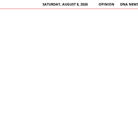
SATURDAY, AUGUST 8, 2026
OPINION
DNA NEWS