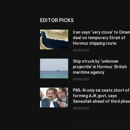
EDITOR PICKS
Iran says ‘very close’ to Oma
deal on temporary Strait of
Hormuz shipping route
08/08/2026
Ship struck by ‘unknown
projectile’ in Hormuz: British
maritime agency
08/08/2026
PML-N only six seats short of
forming AJK govt, says
Sanaullah ahead of third pha
08/08/2026