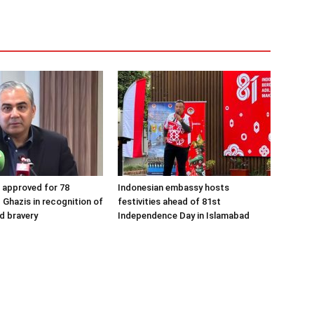
s approved for 78
Indonesian embassy hosts
 Ghazis in recognition of
festivities ahead of 81st
nd bravery
Independence Day in Islamabad