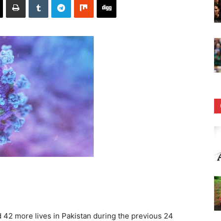
42 more lives in Pakistan during the previous 24