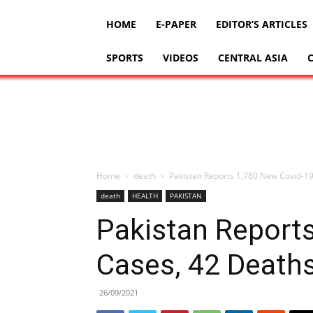
HOME
E-PAPER
EDITOR’S ARTICLES
SPORTS
VIDEOS
CENTRAL ASIA
Home
death
Pakistan Reports 1,780 New Covid-19
death
HEALTH
PAKISTAN
Pakistan Report
Cases, 42 Deaths
26/09/2021