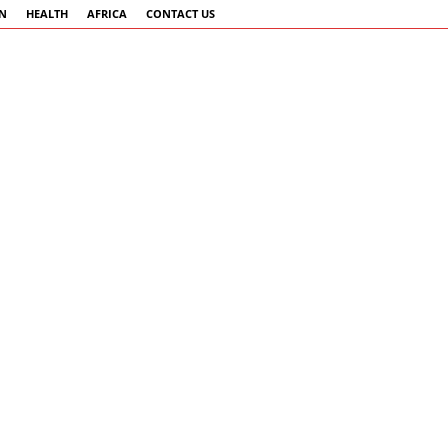
AN
HEALTH
AFRICA
CONTACT US