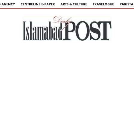
 AGENCY
CENTRELINE E-PAPER
ARTS & CULTURE
TRAVELOGUE
PAKIST
Islamabad
Post