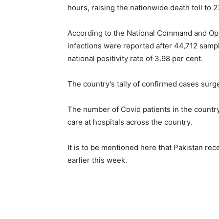
hours, raising the nationwide death toll to 2
According to the National Command and Op
infections were reported after 44,712 samp
national positivity rate of 3.98 per cent.
The country’s tally of confirmed cases surg
The number of Covid patients in the country 
care at hospitals across the country.
It is to be mentioned here that Pakistan re
earlier this week.