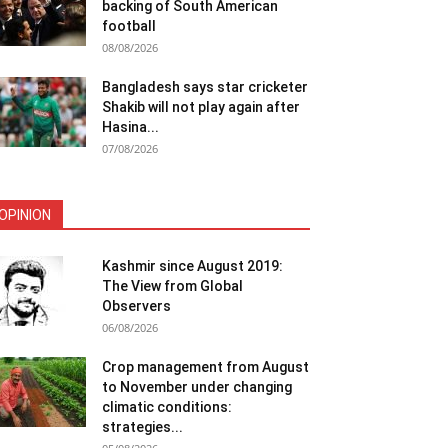
backing of South American
football
08/08/2026
Bangladesh says star cricketer
Shakib will not play again after
Hasina...
07/08/2026
OPINION
Kashmir since August 2019:
The View from Global
Observers
06/08/2026
Crop management from August
to November under changing
climatic conditions:
strategies...