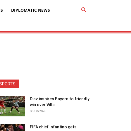
SS
DIPLOMATIC NEWS
SPORTS
Diaz inspires Bayern to friendly
win over Villa
08/08/2026
FIFA chief Infantino gets