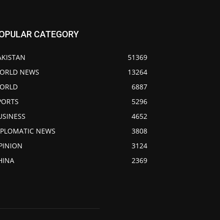
OPULAR CATEGORY
AKISTAN
51369
ORLD NEWS
13264
ORLD
6887
PORTS
5296
USINESS
4652
IPLOMATIC NEWS
3808
PINION
3124
HINA
2369