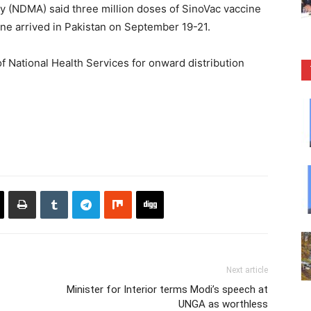
 (NDMA) said three million doses of SinoVac vaccine
ne arrived in Pakistan on September 19-21.
f National Health Services for onward distribution
Next article
Minister for Interior terms Modi’s speech at
UNGA as worthless