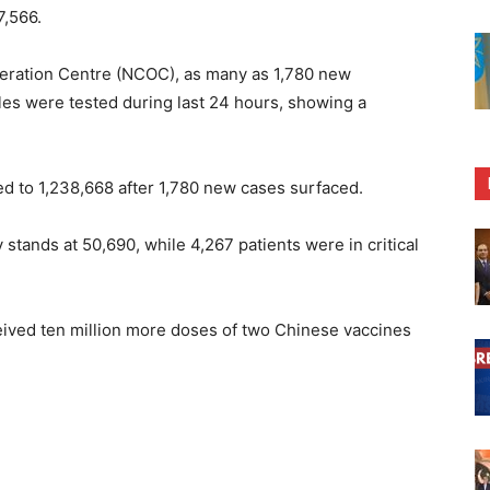
7,566.
eration Centre (NCOC), as many as 1,780 new
les were tested during last 24 hours, showing a
ed to 1,238,668 after 1,780 new cases surfaced.
stands at 50,690, while 4,267 patients were in critical
ceived ten million more doses of two Chinese vaccines