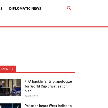
SS
DIPLOMATIC NEWS
SPORTS
FIFA back Infantino, apologize
for World Cup privatization
plan
06/08/2026
Pakistan beats West Indies to