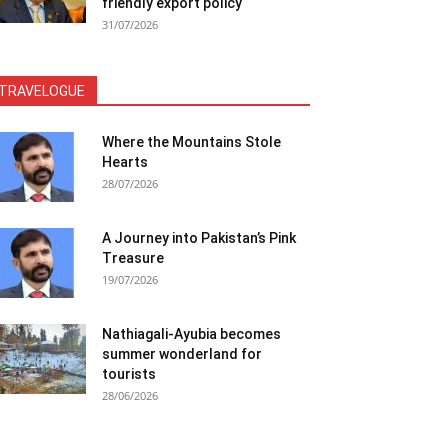
friendly export policy
31/07/2026
TRAVELOGUE
Where the Mountains Stole
Hearts
28/07/2026
A Journey into Pakistan’s Pink
Treasure
19/07/2026
Nathiagali-Ayubia becomes
summer wonderland for
tourists
28/06/2026