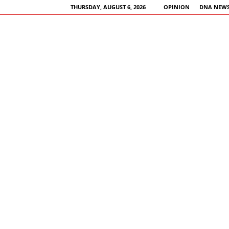
THURSDAY, AUGUST 6, 2026
OPINION
DNA NEWS