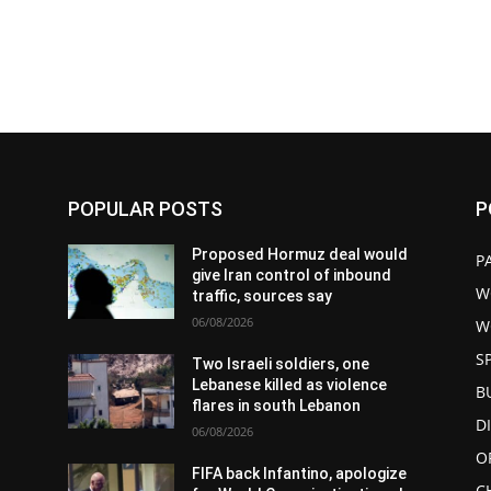
POPULAR POSTS
P
d
Proposed Hormuz deal would
P
give Iran control of inbound
W
traffic, sources say
06/08/2026
W
S
Two Israeli soldiers, one
Lebanese killed as violence
B
flares in south Lebanon
D
06/08/2026
O
FIFA back Infantino, apologize
C