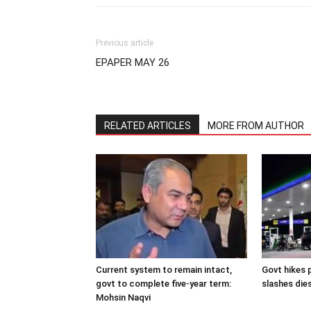
Previous article
EPAPER MAY 26
RELATED ARTICLES
MORE FROM AUTHOR
Current system to remain intact,
Govt hikes p
govt to complete five-year term:
slashes dies
Mohsin Naqvi