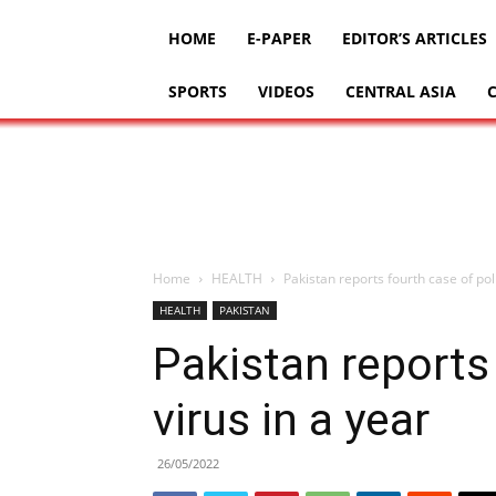
HOME
E-PAPER
EDITOR’S ARTICLES
SPORTS
VIDEOS
CENTRAL ASIA
Home
HEALTH
Pakistan reports fourth case of poli
HEALTH
PAKISTAN
Pakistan reports
virus in a year
26/05/2022