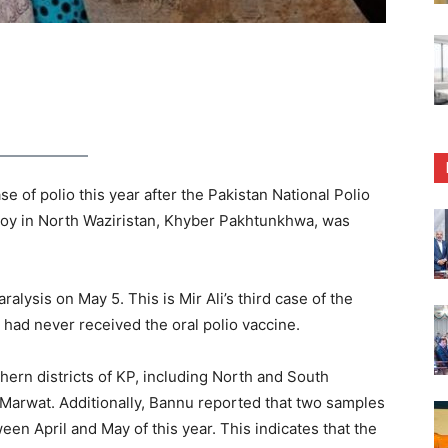
 of polio this year after the Pakistan National Polio
boy in North Waziristan, Khyber Pakhtunkhwa, was
ralysis on May 5. This is Mir Ali’s third case of the
nt had never received the oral polio vaccine.
thern districts of KP, including North and South
 Marwat. Additionally, Bannu reported that two samples
en April and May of this year. This indicates that the