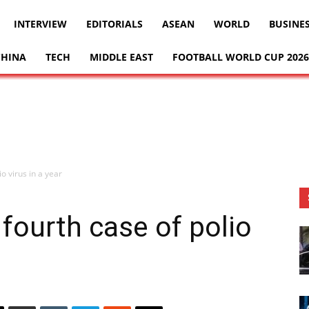
INTERVIEW
EDITORIALS
ASEAN
WORLD
BUSINE
CHINA
TECH
MIDDLE EAST
FOOTBALL WORLD CUP 2026
o virus in a year
 fourth case of polio