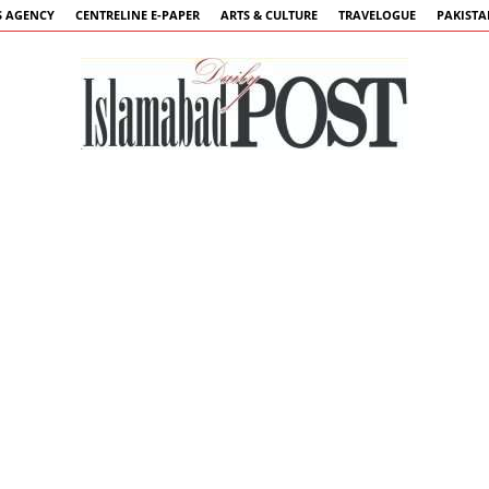
 AGENCY
CENTRELINE E-PAPER
ARTS & CULTURE
TRAVELOGUE
PAKIST
Islamabad
Post