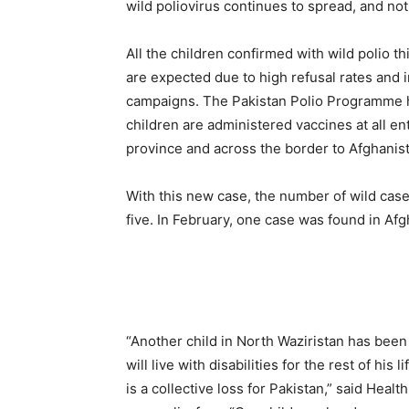
wild poliovirus continues to spread, and not 
All the children confirmed with wild polio 
are expected due to high refusal rates and 
campaigns. The Pakistan Polio Programme 
children are administered vaccines at all en
province and across the border to Afghanista
With this new case, the number of wild case
five. In February, one case was found in Afg
“Another child in North Waziristan has been
will live with disabilities for the rest of his 
is a collective loss for Pakistan,” said Heal