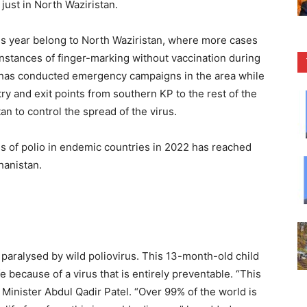
just in North Waziristan.
this year belong to North Waziristan, where more cases
instances of finger-marking without vaccination during
has conducted emergency campaigns in the area while
try and exit points from southern KP to the rest of the
n to control the spread of the virus.
s of polio in endemic countries in 2022 has reached
hanistan.
 paralysed by wild poliovirus. This 13-month-old child
life because of a virus that is entirely preventable. “This
th Minister Abdul Qadir Patel. “Over 99% of the world is