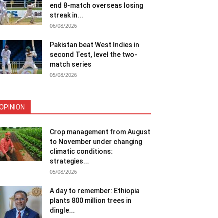
end 8-match overseas losing
streak in...
06/08/2026
Pakistan beat West Indies in
second Test, level the two-
match series
05/08/2026
OPINION
Crop management from August
to November under changing
climatic conditions:
strategies...
05/08/2026
A day to remember: Ethiopia
plants 800 million trees in
dingle...