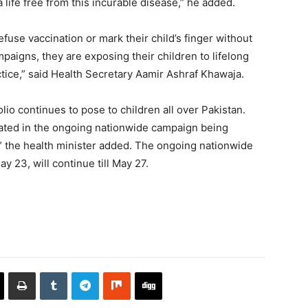
 life free from this incurable disease,” he added.
efuse vaccination or mark their child’s finger without
paigns, they are exposing their children to lifelong
actice,” said Health Secretary Aamir Ashraf Khawaja.
olio continues to pose to children all over Pakistan.
nated in the ongoing nationwide campaign being
y,” the health minister added. The ongoing nationwide
 23, will continue till May 27.