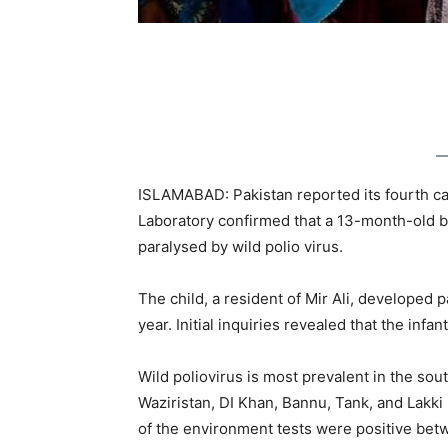
ISLAMABAD: Pakistan reported its fourth case
Laboratory confirmed that a 13-month-old 
paralysed by wild polio virus.
The child, a resident of Mir Ali, developed pa
year. Initial inquiries revealed that the infa
Wild poliovirus is most prevalent in the sou
Waziristan, DI Khan, Bannu, Tank, and Lakki
of the environment tests were positive betwe