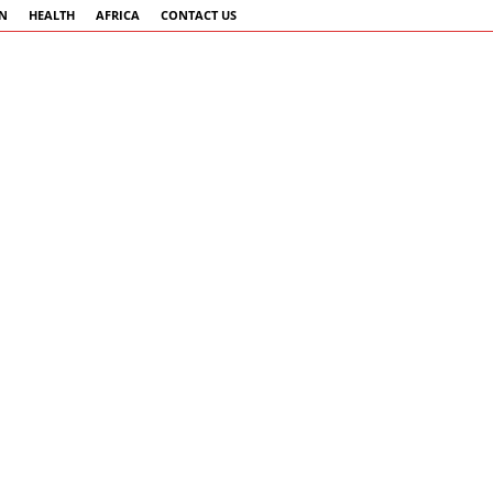
AN
HEALTH
AFRICA
CONTACT US