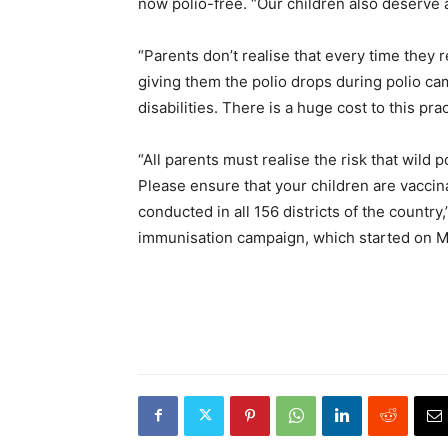
now polio-free. “Our children also deserve a
“Parents don’t realise that every time they r
giving them the polio drops during polio cam
disabilities. There is a huge cost to this pr
“All parents must realise the risk that wild p
Please ensure that your children are vacci
conducted in all 156 districts of the countr
immunisation campaign, which started on May