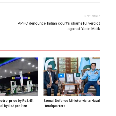
Next article
APHC denounce Indian court’s shameful verdict
against Yasin Malik
etrol price by Rs4.45,
Somali Defence Minister visits Naval
el by Rs2 per litre
Headquarters