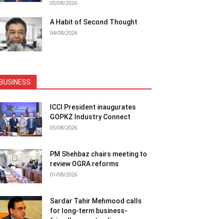
05/08/2026
A Habit of Second Thought
04/08/2026
BUSINESS
ICCI President inaugurates
GOPKZ Industry Connect
05/08/2026
PM Shehbaz chairs meeting to
review OGRA reforms
01/08/2026
Sardar Tahir Mehmood calls
for long-term business-