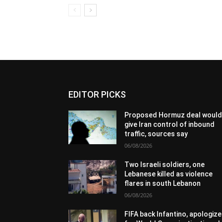
EDITOR PICKS
Proposed Hormuz deal woul
give Iran control of inbound
traffic, sources say
06/08/2026
Two Israeli soldiers, one
Lebanese killed as violence
flares in south Lebanon
06/08/2026
FIFA back Infantino, apologize