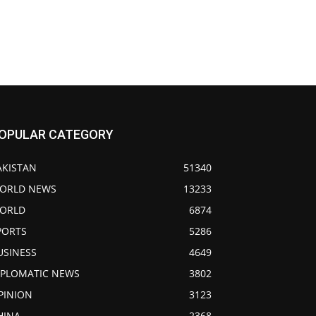
OPULAR CATEGORY
AKISTAN
51340
ORLD NEWS
13233
ORLD
6874
PORTS
5286
USINESS
4649
IPLOMATIC NEWS
3802
PINION
3123
HINA
2368